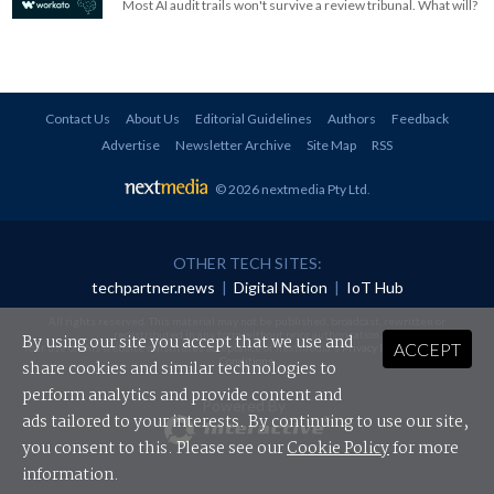
Most AI audit trails won't survive a review tribunal. What will?
Contact Us
About Us
Editorial Guidelines
Authors
Feedback
Advertise
Newsletter Archive
Site Map
RSS
© 2026 nextmedia Pty Ltd
.
OTHER TECH SITES:
techpartner.news
|
Digital Nation
|
IoT Hub
All rights reserved. This material may not be published, broadcast, rewritten or
redistributed in any form without prior authorisation.
By using our site you accept that we use and
ACCEPT
Your use of this website constitutes acceptance of nextmedia's
Privacy Policy
and
Terms &
Conditions
.
share cookies and similar technologies to
perform analytics and provide content and
Powered By
ads tailored to your interests. By continuing to use our site,
you consent to this. Please see our
Cookie Policy
for more
information.