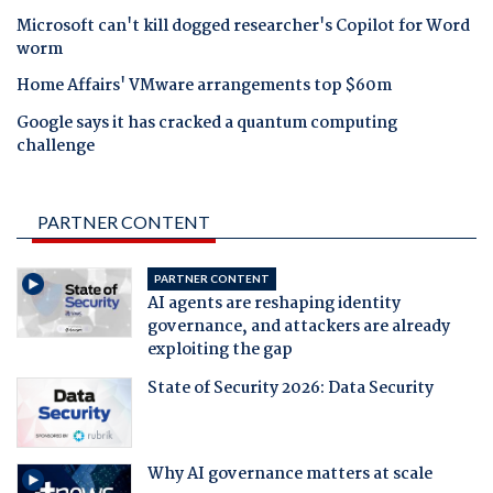
Microsoft can't kill dogged researcher's Copilot for Word
worm
Home Affairs' VMware arrangements top $60m
Google says it has cracked a quantum computing
challenge
PARTNER CONTENT
PARTNER CONTENT
AI agents are reshaping identity
governance, and attackers are already
exploiting the gap
State of Security 2026: Data Security
Why AI governance matters at scale