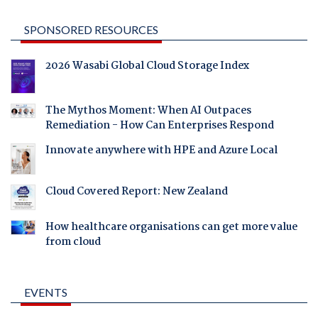
SPONSORED RESOURCES
2026 Wasabi Global Cloud Storage Index
The Mythos Moment: When AI Outpaces
Remediation - How Can Enterprises Respond
Innovate anywhere with HPE and Azure Local
Cloud Covered Report: New Zealand
How healthcare organisations can get more value
from cloud
EVENTS