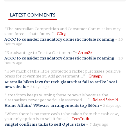
LATEST COMMENTS
The Australian Competition and Consumer Commission may
soon force - thats funny.
G3rg
ACCC to consider mandatory domestic mobile roaming
-
20
hours ago
No advantage to Telstra Customers
Arron25
ACCC to consider mandatory domestic mobile roaming
-
20
hours ago
How much of this little protection racket purchases positive
press for government. Add government...
Grumpy
Australia hikes levy for tech giants that fail to strike local
news deals
-
2 days ago
Broadcom keeps winning these renewals because the
alternatives never get seriously assessed. ...
Roland Schmid
Home Affairs' VMware arrangements top $60m
-
2 days ago
When there is no more cash to be taken from the cash cow,
your only option is to sell it for ...
TechTruth
Singtel confirms talks to sell Optus stake
-
7 days ago