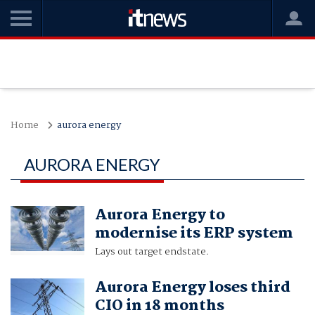
Home
aurora energy
AURORA ENERGY
Aurora Energy to
modernise its ERP system
Lays out target endstate.
Aurora Energy loses third
CIO in 18 months