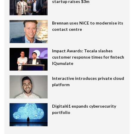
startup raises $3m
Brennan uses NiCE to modernise its
contact centre
Impact Awards: Tecala slashes
customer response times for fintech
IQumulate
Interactive introduces private cloud
platform
Digital61 expands cybersecurity
portfolio