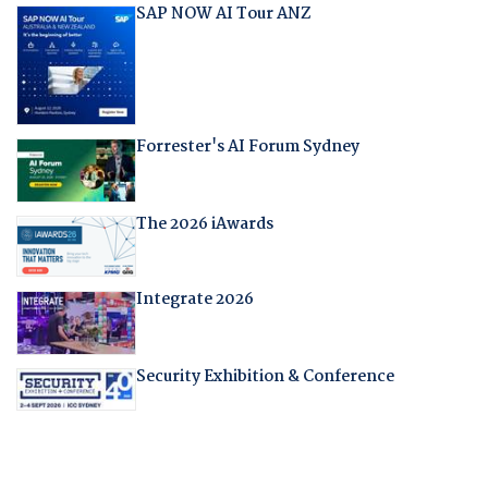
SAP NOW AI Tour ANZ
Forrester's AI Forum Sydney
The 2026 iAwards
Integrate 2026
Security Exhibition & Conference