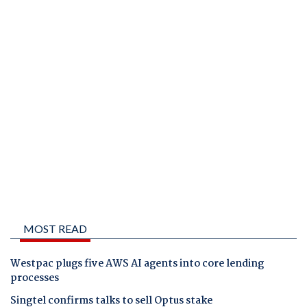
MOST READ
Westpac plugs five AWS AI agents into core lending
processes
Singtel confirms talks to sell Optus stake