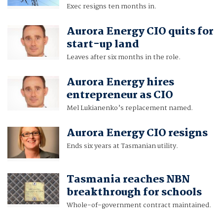
Exec resigns ten months in.
Aurora Energy CIO quits for
start-up land
Leaves after six months in the role.
Aurora Energy hires
entrepreneur as CIO
Mel Lukianenko’s replacement named.
Aurora Energy CIO resigns
Ends six years at Tasmanian utility.
Tasmania reaches NBN
breakthrough for schools
Whole-of-government contract maintained.