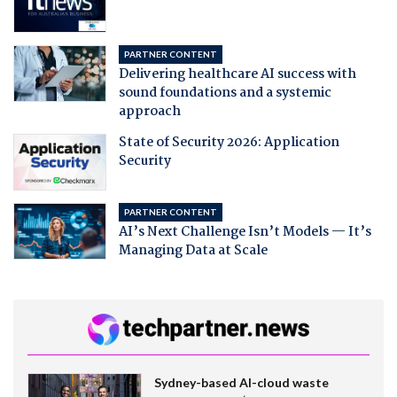
PARTNER CONTENT
Delivering healthcare AI success with
sound foundations and a systemic
approach
State of Security 2026: Application
Security
PARTNER CONTENT
AI’s Next Challenge Isn’t Models — It’s
Managing Data at Scale
Sydney-based AI-cloud waste