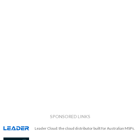
SPONSORED LINKS
Leader Cloud: the cloud distributor built for Australian MSPs.