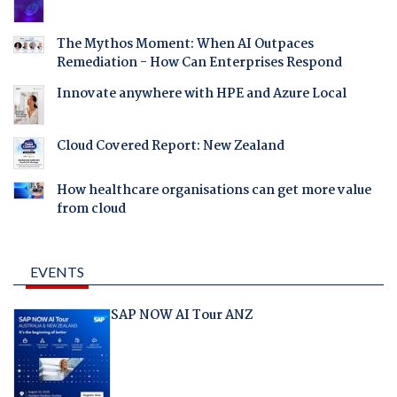
The Mythos Moment: When AI Outpaces
Remediation - How Can Enterprises Respond
Innovate anywhere with HPE and Azure Local
Cloud Covered Report: New Zealand
How healthcare organisations can get more value
from cloud
EVENTS
SAP NOW AI Tour ANZ