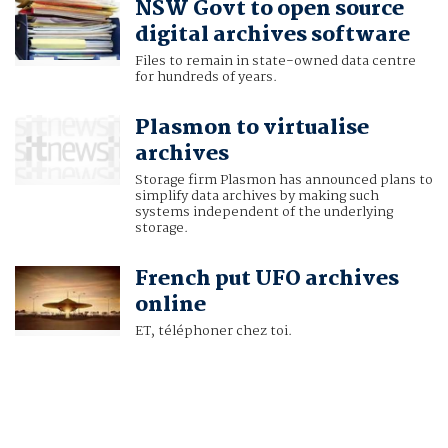
NSW Govt to open source
digital archives software
Files to remain in state-owned data centre
for hundreds of years.
Plasmon to virtualise
archives
Storage firm Plasmon has announced plans to
simplify data archives by making such
systems independent of the underlying
storage.
French put UFO archives
online
ET, téléphoner chez toi.