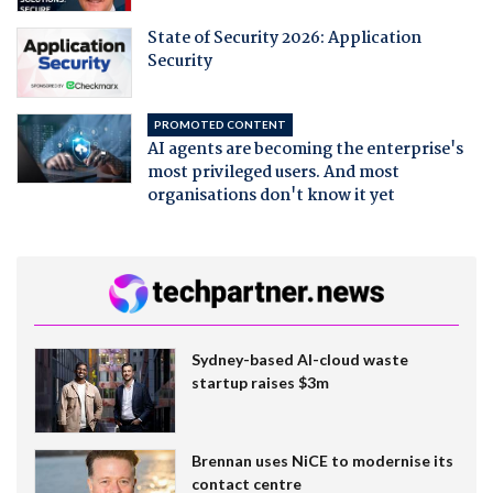
State of Security 2026: Application
Security
PROMOTED CONTENT
AI agents are becoming the enterprise's
most privileged users. And most
organisations don't know it yet
Sydney-based AI-cloud waste
startup raises $3m
Brennan uses NiCE to modernise its
contact centre