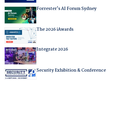
Forrester's AI Forum Sydney
The 2026 iAwards
Integrate 2026
Security Exhibition & Conference