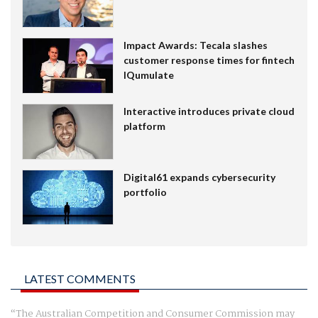
Impact Awards: Tecala slashes
customer response times for fintech
IQumulate
Interactive introduces private cloud
platform
Digital61 expands cybersecurity
portfolio
LATEST COMMENTS
The Australian Competition and Consumer Commission may