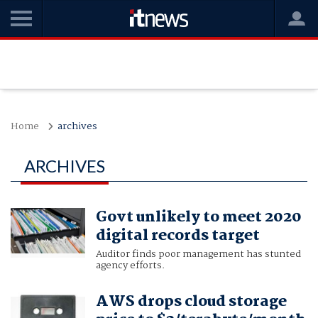
Home
archives
ARCHIVES
Govt unlikely to meet 2020
digital records target
Auditor finds poor management has stunted
agency efforts.
AWS drops cloud storage