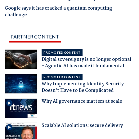
Google says it has cracked a quantum computing
challenge
PARTNER CONTENT
PROMOTED CONTENT
Digital sovereignty is no longer optional
- Agentic AI has made it fundamental
PROMOTED CONTENT
Why Implementing Identity Security
Doesn't Have to Be Complicated
Why AI governance matters at scale
Scalable AI solutions: secure delivery