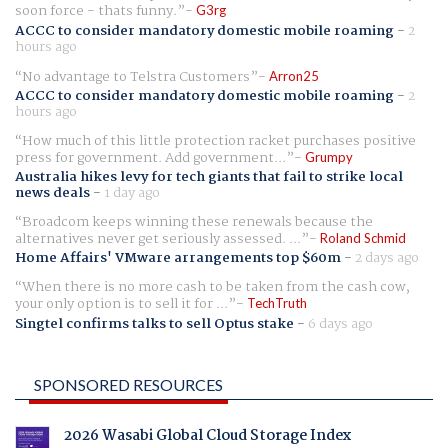
soon force - thats funny.
G3rg
ACCC to consider mandatory domestic mobile roaming
-
2
hours ago
No advantage to Telstra Customers
Arron25
ACCC to consider mandatory domestic mobile roaming
-
2
hours ago
How much of this little protection racket purchases positive
press for government. Add government...
Grumpy
Australia hikes levy for tech giants that fail to strike local
news deals
-
1 day ago
Broadcom keeps winning these renewals because the
alternatives never get seriously assessed. ...
Roland Schmid
Home Affairs' VMware arrangements top $60m
-
2 days ago
When there is no more cash to be taken from the cash cow,
your only option is to sell it for ...
TechTruth
Singtel confirms talks to sell Optus stake
-
6 days ago
SPONSORED RESOURCES
2026 Wasabi Global Cloud Storage Index