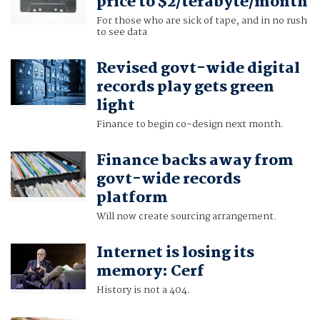
price to $2/terabyte/month
For those who are sick of tape, and in no rush
to see data
Revised govt-wide digital
records play gets green
light
Finance to begin co-design next month.
Finance backs away from
govt-wide records
platform
Will now create sourcing arrangement.
Internet is losing its
memory: Cerf
History is not a 404.