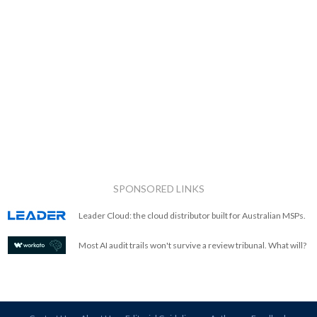
SPONSORED LINKS
Leader Cloud: the cloud distributor built for Australian MSPs.
Most AI audit trails won't survive a review tribunal. What will?