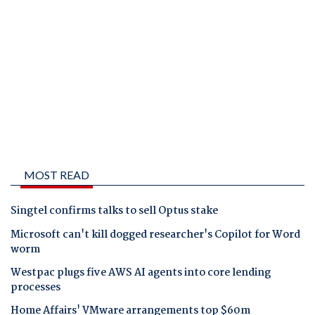
MOST READ
Singtel confirms talks to sell Optus stake
Microsoft can't kill dogged researcher's Copilot for Word
worm
Westpac plugs five AWS AI agents into core lending
processes
Home Affairs' VMware arrangements top $60m