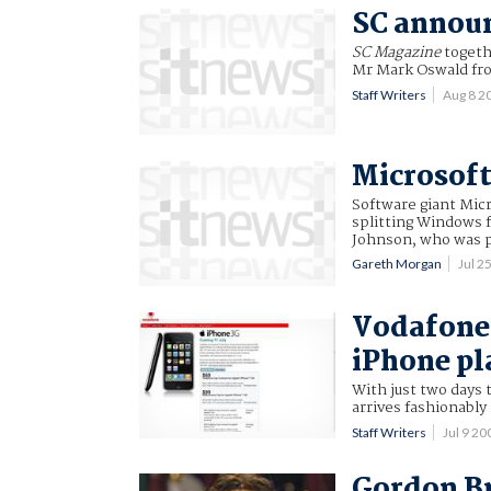
SC announ
SC Magazine
togeth
Mr Mark Oswald fro
Staff Writers
Aug 8 2
Microsoft
Software giant Micr
splitting Windows f
Johnson, who was pr
Gareth Morgan
Jul 2
Vodafone 
iPhone pl
With just two days 
arrives fashionably 
Staff Writers
Jul 9 2
Gordon B