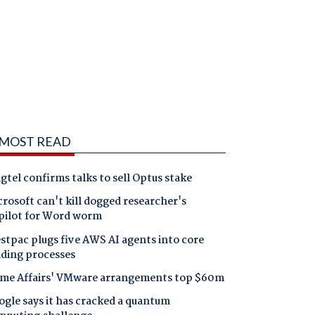
MOST READ
gtel confirms talks to sell Optus stake
rosoft can't kill dogged researcher's
pilot for Word worm
tpac plugs five AWS AI agents into core
nding processes
me Affairs' VMware arrangements top $60m
gle says it has cracked a quantum