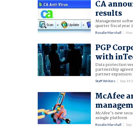
CA announ
results
Management softwar
quarter fiscal yea
Rosalie Marshall
Nov
PGP Corpo
with inTe
Data protection ve
partnership agreeme
partner expansion 
Staff Writers
Sep 19 
McAfee an
manageme
McAfee's new secur
asingle platform
Rosalie Marshall
Sep