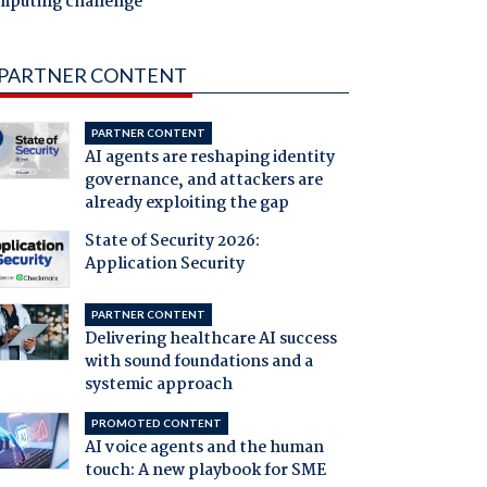
mputing challenge
PARTNER CONTENT
PARTNER CONTENT
AI agents are reshaping identity
governance, and attackers are
already exploiting the gap
State of Security 2026:
Application Security
PARTNER CONTENT
Delivering healthcare AI success
with sound foundations and a
systemic approach
PROMOTED CONTENT
AI voice agents and the human
touch: A new playbook for SME