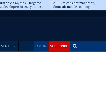
thropic's Mythos 5 targeted
ACCC to consider mandatory
al developers in UK cyber test
domestic mobile roaming
EVENTS
LOG IN
SUBSCRIBE