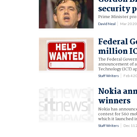
security 
Prime Minister pro
David Neal
Mar 20 2
Federal 
million I
The Federal Governm
announcement of a 
Technology (ICT) a
Staff Writers
Feb 4 2
Nokia ann
winners
Nokia has announced
contest for S60 mo
which it launched in
Staff Writers
Dec 11 