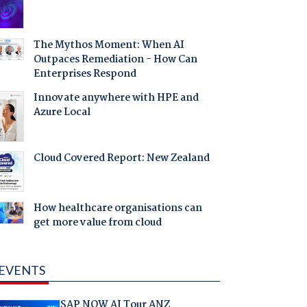
The Mythos Moment: When AI
Outpaces Remediation - How Can
Enterprises Respond
Innovate anywhere with HPE and
Azure Local
Cloud Covered Report: New Zealand
How healthcare organisations can
get more value from cloud
EVENTS
SAP NOW AI Tour ANZ