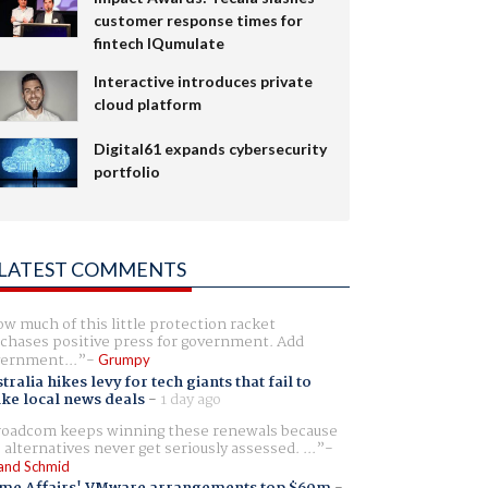
customer response times for
fintech IQumulate
Interactive introduces private
cloud platform
Digital61 expands cybersecurity
portfolio
LATEST COMMENTS
w much of this little protection racket
chases positive press for government. Add
ernment...
Grumpy
tralia hikes levy for tech giants that fail to
ike local news deals
-
1 day ago
oadcom keeps winning these renewals because
 alternatives never get seriously assessed. ...
and Schmid
me Affairs' VMware arrangements top $60m
-