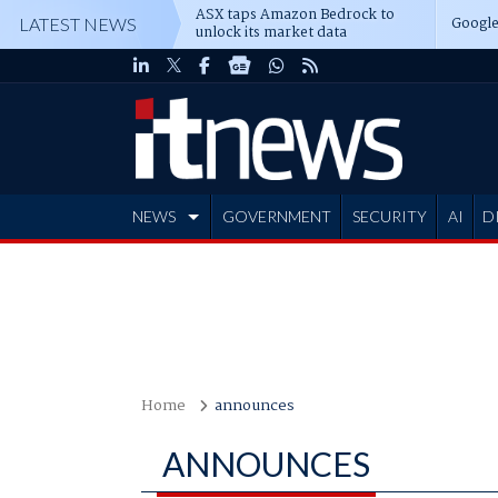
ASX taps Amazon Bedrock to
Google
LATEST NEWS
unlock its market data
NEWS
GOVERNMENT
SECURITY
AI
D
ADVERTISE
Home
announces
ANNOUNCES