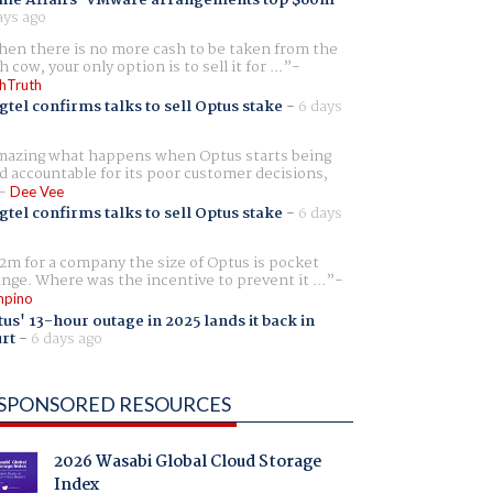
ays ago
en there is no more cash to be taken from the
h cow, your only option is to sell it for ...
hTruth
gtel confirms talks to sell Optus stake
-
6 days
azing what happens when Optus starts being
d accountable for its poor customer decisions,
Dee Vee
gtel confirms talks to sell Optus stake
-
6 days
2m for a company the size of Optus is pocket
nge. Where was the incentive to prevent it ...
pino
us' 13-hour outage in 2025 lands it back in
rt
-
6 days ago
SPONSORED RESOURCES
2026 Wasabi Global Cloud Storage
Index