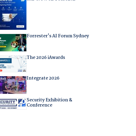
Forrester's AI Forum Sydney
The 2026 iAwards
Integrate 2026
Security Exhibition &
Conference