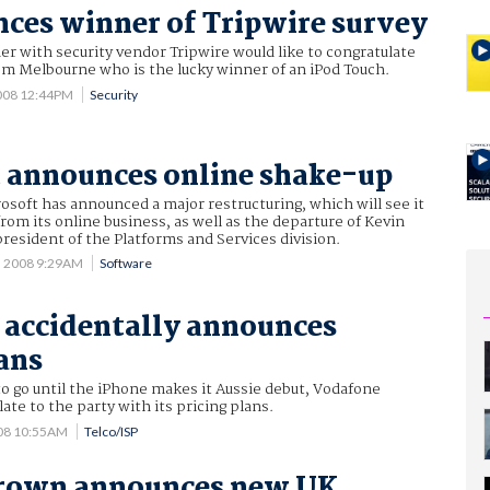
ces winner of Tripwire survey
er with security vendor Tripwire would like to congratulate
m Melbourne who is the lucky winner of an iPod Touch.
008 12:44PM
Security
 announces online shake-up
osoft has announced a major restructuring, which will see it
rom its online business, as well as the departure of Kevin
esident of the Platforms and Services division.
5 2008 9:29AM
Software
accidentally announces
ans
to go until the iPhone makes it Aussie debut, Vodafone
late to the party with its pricing plans.
008 10:55AM
Telco/ISP
rown announces new UK