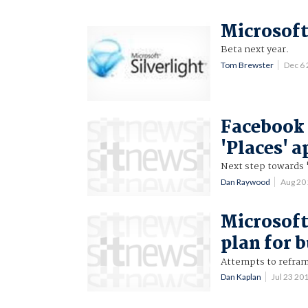
Microsoft
Beta next year.
Tom Brewster
Dec 6
Facebook 
'Places' a
Next step towards
Dan Raywood
Aug 20
Microsoft
plan for 
Attempts to reframe
Dan Kaplan
Jul 23 20