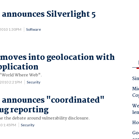
 announces Silverlight 5
 2010 1:30PM
Software
moves into geolocation with
pplication
 "World Where Web".
Sin
 2010 2:21PM
Security
Mic
Co
 announces "coordinated"
Wes
bug reporting
le
 the debate around vulnerability disclosure.
Ho
10 1:45PM
Security
Goo