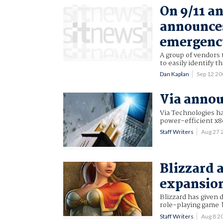
On 9/11 a
announces
emergenc
A group of vendors 
to easily identify 
Dan Kaplan
Sep 12 2
Via annou
Via Technologies h
power-efficient x8
Staff Writers
Aug 27 
Blizzard
expansio
Blizzard has given 
role-playing game
Staff Writers
Aug 8 2