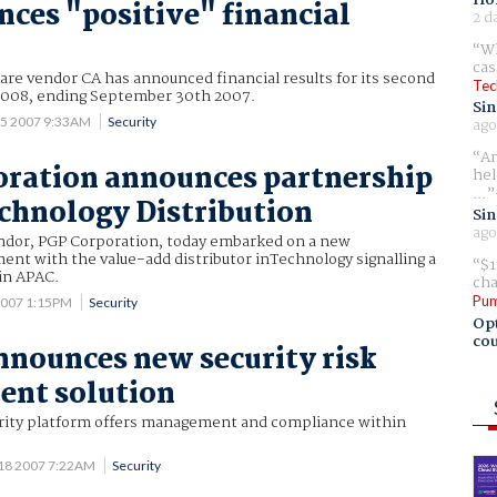
ces "positive" financial
2 d
Wh
cas
e vendor CA has announced financial results for its second
Tec
r 2008, ending September 30th 2007.
Sin
 5 2007 9:33AM
Security
ago
Am
ration announces partnership
hel
...
chnology Distribution
Sin
ago
ndor, PGP Corporation, today embarked on a new
nt with the value-add distributor inTechnology signalling a
$1
in APAC.
cha
Pum
2007 1:15PM
Security
Opt
cou
nounces new security risk
nt solution
ity platform offers management and compliance within
 18 2007 7:22AM
Security