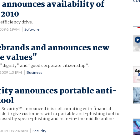
co
 announces availability of
 2010
efficiency drive.
2009 6:19AM
Software
ebrands and announces new
e values"
 "dignity" and “good corporate citizenship”.
 2009 1:31PM
Business
ity announces portable anti-
tool
Security™ announced it is collaborating with financial
ide to give customers with a portable anti-phishing tool to
posed by spear-phishing and man-in-the middle online
 30 2008 9:49AM
Security