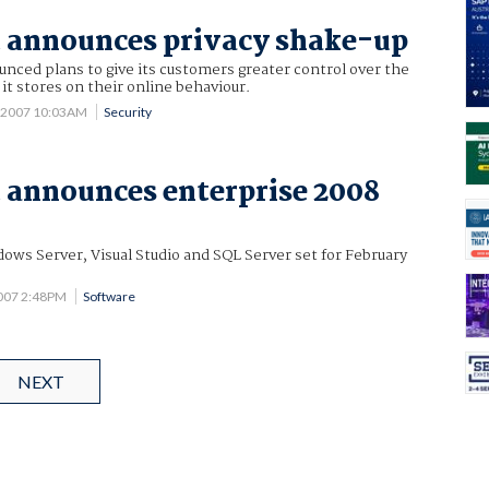
 announces privacy shake-up
nced plans to give its customers greater control over the
it stores on their online behaviour.
5 2007 10:03AM
Security
 announces enterprise 2008
dows Server, Visual Studio and SQL Server set for February
2007 2:48PM
Software
NEXT