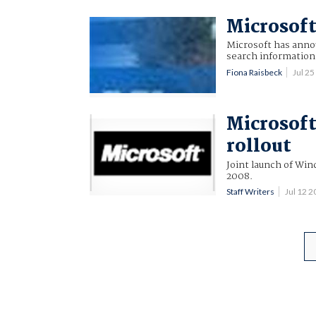
Microsoft
Microsoft has annou
search information 
Fiona Raisbeck
Jul 2
Microsoft
rollout
Joint launch of Win
2008.
Staff Writers
Jul 12 