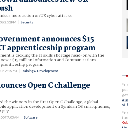
push
mises more action on UK cyber attacks
008 2:52PM
Security
Government announces $15
CT apprenticeship program
ent is tackling the IT skills shortage head-on with the
new a $15 million Information and Communications
pprenticeship program.
008 2:36PM
Training & Development
ounces Open C challenge
Ho
pur
gov
Aus
 the winners in the first Open C Challenge, a global
str
bile application development on Symbian OS smartphones,
 July..
Br
the
2007 7:03AM
Software
Rol
Ho