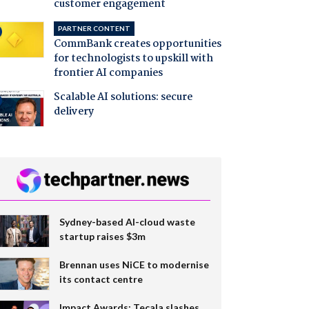
customer engagement
PARTNER CONTENT
CommBank creates opportunities
for technologists to upskill with
frontier AI companies
Scalable AI solutions: secure
delivery
Sydney-based AI-cloud waste
startup raises $3m
Brennan uses NiCE to modernise
its contact centre
Impact Awards: Tecala slashes