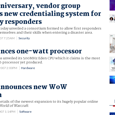
nniversary, vendor group
 new credentialing system for
y responders
today unveiled a consortium formed to allow first responders
themselves and their skills when entering a disaster area.
007 7:25AM
Security
nces one-watt processor
as unveiled its 500MHz Eden CPU which it claims is the most
6 processor yet produced.
2007 2:00PM
Hardware
 announces new WoW
n
details of the newest expansion to its hugely popular online
World of Warcraft
.
007 1:14PM
Software