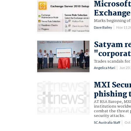
Microsoft
Exchange
Marks beginning of 
Dave Bailey
Nov 11 
Satyam r
"corporat
Trades scandals for
Angelica Mari
Jun 23
MXI Secur
phishing 
AT RSA Europe, MXI 
institutions worldw
combat the threat 
security attacks.
SC Australia Staff
Oct