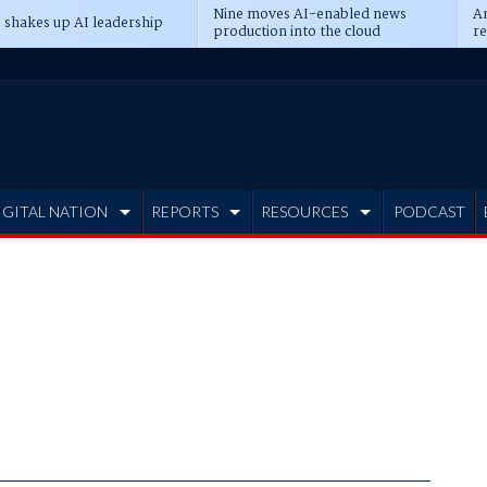
Nine moves AI-enabled news
An
 shakes up AI leadership
production into the cloud
re
IGITAL NATION
REPORTS
RESOURCES
PODCAST