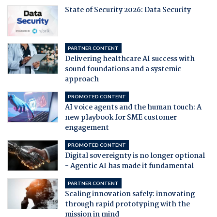
State of Security 2026: Data Security
PARTNER CONTENT
Delivering healthcare AI success with
sound foundations and a systemic
approach
PROMOTED CONTENT
AI voice agents and the human touch: A
new playbook for SME customer
engagement
PROMOTED CONTENT
Digital sovereignty is no longer optional
- Agentic AI has made it fundamental
PARTNER CONTENT
Scaling innovation safely: innovating
through rapid prototyping with the
mission in mind