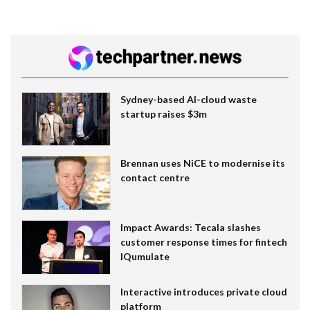
Sydney-based AI-cloud waste
startup raises $3m
Brennan uses NiCE to modernise its
contact centre
Impact Awards: Tecala slashes
customer response times for fintech
IQumulate
Interactive introduces private cloud
platform