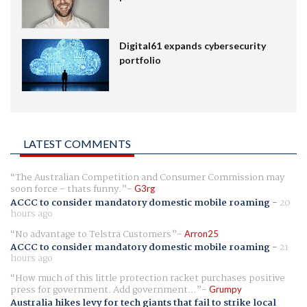
Digital61 expands cybersecurity
portfolio
LATEST COMMENTS
The Australian Competition and Consumer Commission may
soon force - thats funny.
G3rg
ACCC to consider mandatory domestic mobile roaming
-
20
hours ago
No advantage to Telstra Customers
Arron25
ACCC to consider mandatory domestic mobile roaming
-
21
hours ago
How much of this little protection racket purchases positive
press for government. Add government...
Grumpy
Australia hikes levy for tech giants that fail to strike local