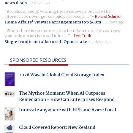
news deals
-
2 days ago
Broadcom keeps winning these renewals because the
alternatives never get seriously assessed. ...
Roland Schmid
Home Affairs' VMware arrangements top $60m
-
2 days ago
When there is no more cash to be taken from the cash cow,
your only option is to sell it for ...
TechTruth
Singtel confirms talks to sell Optus stake
-
7 days ago
SPONSORED RESOURCES
2026 Wasabi Global Cloud Storage Index
The Mythos Moment: When AI Outpaces
Remediation - How Can Enterprises Respond
Innovate anywhere with HPE and Azure Local
Cloud Covered Report: New Zealand