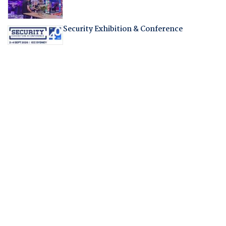
Security Exhibition & Conference