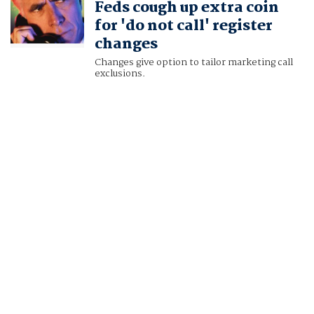
Feds cough up extra coin
for 'do not call' register
changes
Changes give option to tailor marketing call
exclusions.