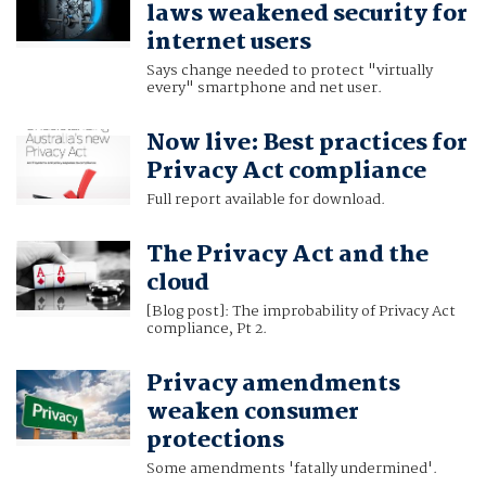
laws weakened security for
internet users
Says change needed to protect "virtually
every" smartphone and net user.
Now live: Best practices for
Privacy Act compliance
Full report available for download.
The Privacy Act and the
cloud
[Blog post]: The improbability of Privacy Act
compliance, Pt 2.
Privacy amendments
weaken consumer
protections
Some amendments 'fatally undermined'.