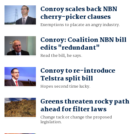
Conroy scales back NBN
cherry-picker clauses
Exemptions to placate an angry industry.
Conroy: Coalition NBN bill
edits "redundant"
Read the bill, he says.
Conroy to re-introduce
Telstra split bill
Hopes second time lucky.
Greens threaten rocky path
ahead for filter laws
Change tack or change the proposed
legislation.