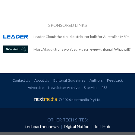
SPONSORED LINKS
Leader Cloud: the cloud distributor built for Australian MSPs.
Most AI audit trails won't survive a review tribunal. What will?
Contact Us
About Us
Editorial Guidelines
Authors
Feedback
Advertise
Newsletter Archive
Site Map
RSS
© 2026 nextmedia Pty Ltd
.
OTHER TECH SITES:
techpartner.news
|
Digital Nation
|
IoT Hub