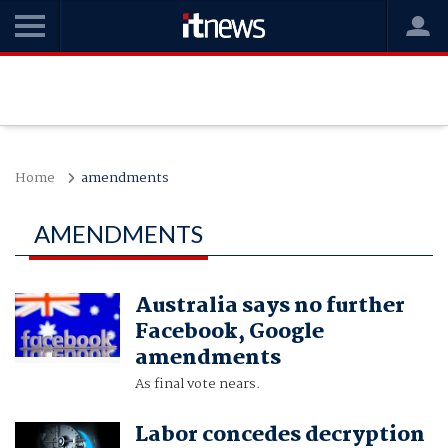
Home
amendments
AMENDMENTS
Australia says no further
Facebook, Google
amendments
As final vote nears.
Labor concedes decryption