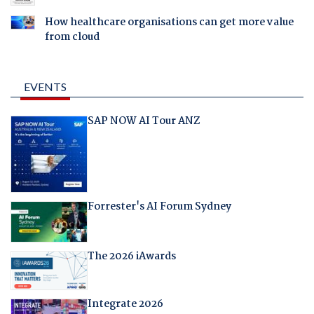
How healthcare organisations can get more value
from cloud
EVENTS
SAP NOW AI Tour ANZ
Forrester's AI Forum Sydney
The 2026 iAwards
Integrate 2026