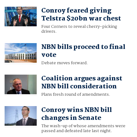
Conroy feared giving
Telstra $20bn war chest
Four Corners to reveal cherry-picking
drivers.
NBN bills proceed to final
vote
Debate moves forward.
Coalition argues against
NBN bill consideration
Plans fresh round of amendments.
Conroy wins NBN bill
changes in Senate
The wash-up of whose amendments were
passed and defeated late last night.