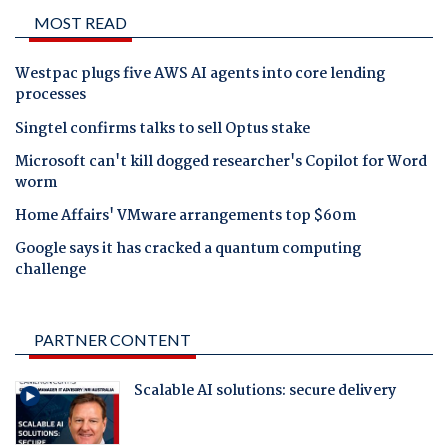
MOST READ
Westpac plugs five AWS AI agents into core lending
processes
Singtel confirms talks to sell Optus stake
Microsoft can't kill dogged researcher's Copilot for Word
worm
Home Affairs' VMware arrangements top $60m
Google says it has cracked a quantum computing
challenge
PARTNER CONTENT
Scalable AI solutions: secure delivery