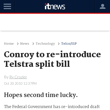
Home
News
Technology
Telco/ISP
Conroy to re-introduce
Telstra split bill
By
Ry Crozier
Oct 20 2010 12:37PM
Hopes second time lucky.
The Federal Government has re-introduced draft