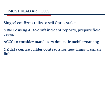
MOST READ ARTICLES
Singtel confirms talks to sell Optus stake
NBN Co using AI to draft incident reports, prepare field
crews
ACCC to consider mandatory domestic mobile roaming
NZ data centre builder contracts for new trans-Tasman
link