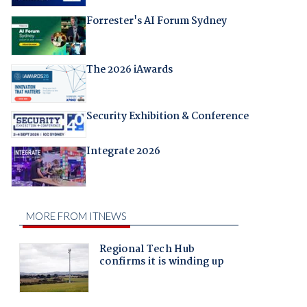
Forrester's AI Forum Sydney
The 2026 iAwards
Security Exhibition & Conference
Integrate 2026