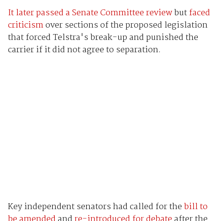
It later passed a Senate Committee review
but
faced
criticism
over sections of the proposed legislation
that forced Telstra's break-up and punished the
carrier if it did not agree to separation.
Key independent senators had called for the
bill to
be amended
and
re-introduced for debate
after the