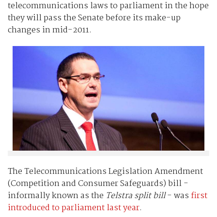
telecommunications laws to parliament in the hope
they will pass the Senate before its make-up
changes in mid-2011.
The Telecommunications Legislation Amendment
(Competition and Consumer Safeguards) bill -
informally known as the
Telstra split bill
- was
first
introduced to parliament last year
.