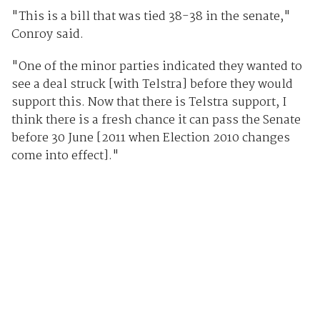
"This is a bill that was tied 38-38 in the senate,"
Conroy said.
"One of the minor parties indicated they wanted to
see a deal struck [with Telstra] before they would
support this. Now that there is Telstra support, I
think there is a fresh chance it can pass the Senate
before 30 June [2011 when Election 2010 changes
come into effect]."