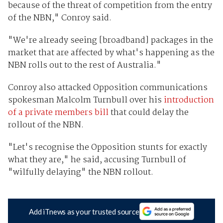
because of the threat of competition from the entry
of the NBN," Conroy said.
"We're already seeing [broadband] packages in the
market that are affected by what's happening as the
NBN rolls out to the rest of Australia."
Conroy also attacked Opposition communications
spokesman Malcolm Turnbull over his
introduction
of a private members bill
that could delay the
rollout of the NBN.
"Let's recognise the Opposition stunts for exactly
what they are," he said, accusing Turnbull of
"wilfully delaying" the NBN rollout.
Add iTnews as your trusted source