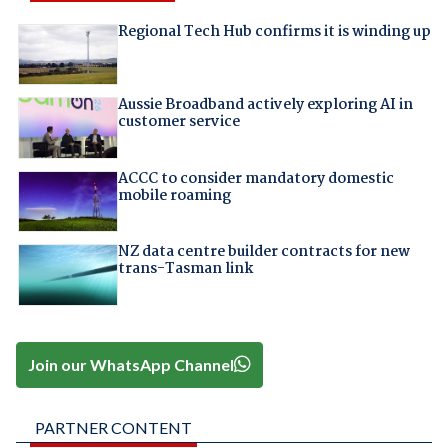
Regional Tech Hub confirms it is winding up
Aussie Broadband actively exploring AI in
customer service
ACCC to consider mandatory domestic
mobile roaming
NZ data centre builder contracts for new
trans-Tasman link
Join our WhatsApp Channel
PARTNER CONTENT