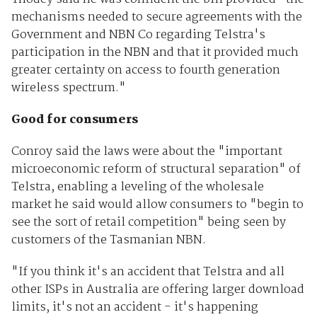
mechanisms needed to secure agreements with the
Government and NBN Co regarding Telstra's
participation in the NBN and that it provided much
greater certainty on access to fourth generation
wireless spectrum."
Good for consumers
Conroy said the laws were about the "important
microeconomic reform of structural separation" of
Telstra, enabling a leveling of the wholesale
market he said would allow consumers to "begin to
see the sort of retail competition" being seen by
customers of the Tasmanian NBN.
"If you think it's an accident that Telstra and all
other ISPs in Australia are offering larger download
limits, it's not an accident - it's happening