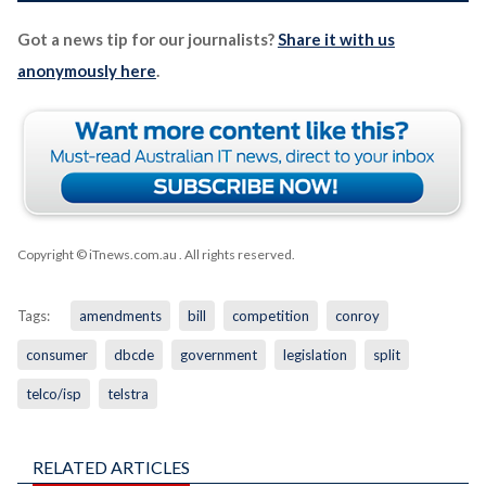
Got a news tip for our journalists?
Share it with us
anonymously here
.
Copyright © iTnews.com.au
. All rights reserved.
Tags:
amendments
bill
competition
conroy
consumer
dbcde
government
legislation
split
telco/isp
telstra
RELATED ARTICLES