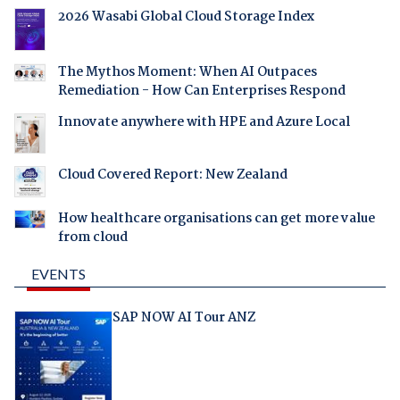
2026 Wasabi Global Cloud Storage Index
The Mythos Moment: When AI Outpaces
Remediation - How Can Enterprises Respond
Innovate anywhere with HPE and Azure Local
Cloud Covered Report: New Zealand
How healthcare organisations can get more value
from cloud
EVENTS
SAP NOW AI Tour ANZ