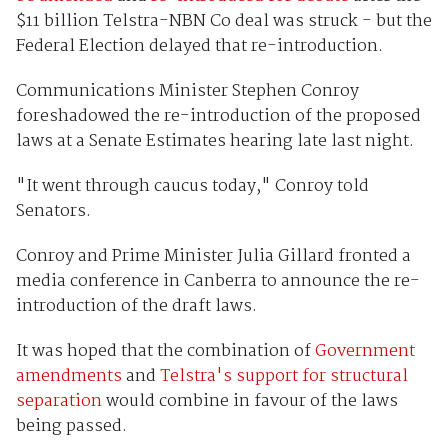
$11 billion Telstra-NBN Co deal was struck - but the
Federal Election delayed that re-introduction.
Communications Minister Stephen Conroy
foreshadowed the re-introduction of the proposed
laws at a Senate Estimates hearing late last night.
"It went through caucus today," Conroy told
Senators.
Conroy and Prime Minister Julia Gillard fronted a
media conference in Canberra to announce the re-
introduction of the draft laws.
It was hoped that the combination of
Government
amendments
and
Telstra's support for structural
separation
would combine in favour of the laws
being passed.