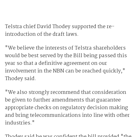
Telstra chief David Thodey supported the re-
introduction of the draft laws.
"We believe the interests of Telstra shareholders
would be best served by the Bill being passed this
year so that a definitive agreement on our
involvement in the NBN can be reached quickly,"
Thodey said.
"We also strongly recommend that consideration
be given to further amendments that guarantee
appropriate checks on regulatory decision making
and bring telecommunications into line with other
industries."
Thodey said he was confident the bill provided "the