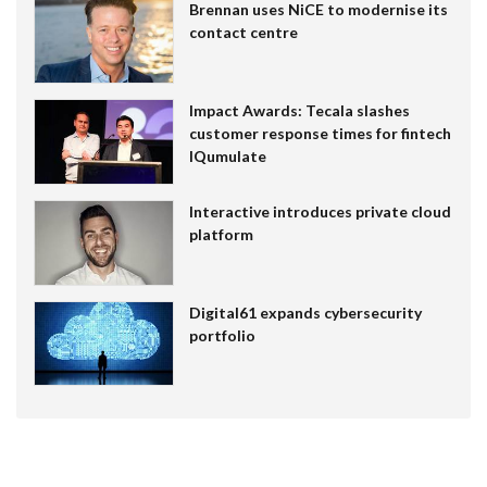
Brennan uses NiCE to modernise its
contact centre
Impact Awards: Tecala slashes
customer response times for fintech
IQumulate
Interactive introduces private cloud
platform
Digital61 expands cybersecurity
portfolio