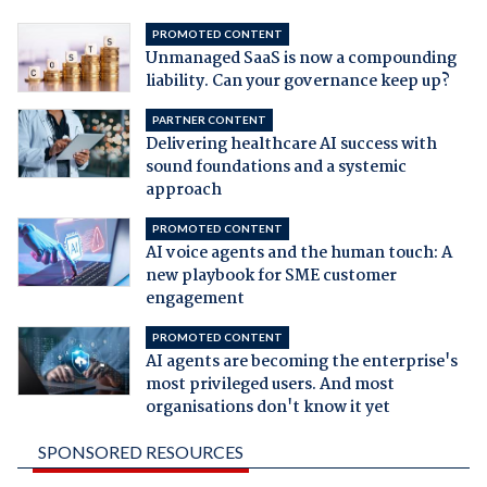
PROMOTED CONTENT
Unmanaged SaaS is now a compounding
liability. Can your governance keep up?
PARTNER CONTENT
Delivering healthcare AI success with
sound foundations and a systemic
approach
PROMOTED CONTENT
AI voice agents and the human touch: A
new playbook for SME customer
engagement
PROMOTED CONTENT
AI agents are becoming the enterprise's
most privileged users. And most
organisations don't know it yet
SPONSORED RESOURCES