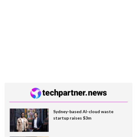
Sydney-based AI-cloud waste
startup raises $3m