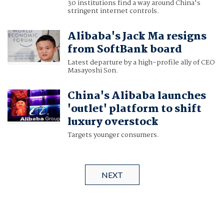
30 institutions find a way around China's
stringent internet controls.
Alibaba's Jack Ma resigns
from SoftBank board
Latest departure by a high-profile ally of CEO
Masayoshi Son.
China's Alibaba launches
'outlet' platform to shift
luxury overstock
Targets younger consumers.
NEXT