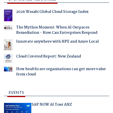
2026 Wasabi Global Cloud Storage Index
The Mythos Moment: When AI Outpaces
Remediation - How Can Enterprises Respond
Innovate anywhere with HPE and Azure Local
Cloud Covered Report: New Zealand
How healthcare organisations can get more value
from cloud
EVENTS
SAP NOW AI Tour ANZ