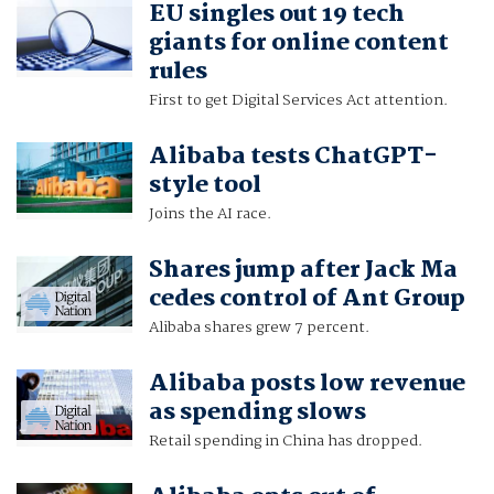
EU singles out 19 tech
giants for online content
rules
First to get Digital Services Act attention.
Alibaba tests ChatGPT-
style tool
Joins the AI race.
Shares jump after Jack Ma
cedes control of Ant Group
Alibaba shares grew 7 percent.
Alibaba posts low revenue
as spending slows
Retail spending in China has dropped.