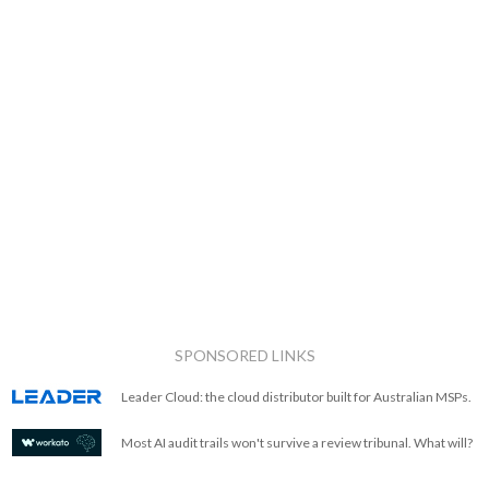
SPONSORED LINKS
Leader Cloud: the cloud distributor built for Australian MSPs.
Most AI audit trails won't survive a review tribunal. What will?