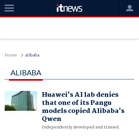
Home
alibaba
ALIBABA
Huawei's AI lab denies
that one of its Pangu
models copied Alibaba's
Qwen
Independently developed and trained.