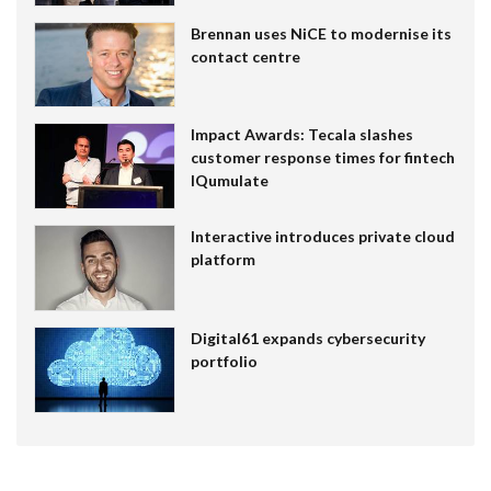
Brennan uses NiCE to modernise its
contact centre
Impact Awards: Tecala slashes
customer response times for fintech
IQumulate
Interactive introduces private cloud
platform
Digital61 expands cybersecurity
portfolio