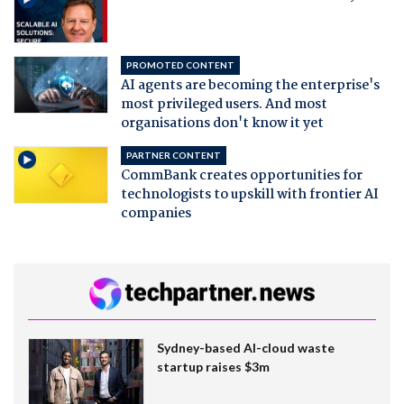
PROMOTED CONTENT
AI agents are becoming the enterprise's
most privileged users. And most
organisations don't know it yet
PARTNER CONTENT
CommBank creates opportunities for
technologists to upskill with frontier AI
companies
Sydney-based AI-cloud waste
startup raises $3m