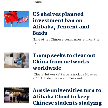
China.
US shelves planned
investment ban on
Alibaba, Tencent and
Baidu
Nine other Chinese companies still on the
list.
Trump seeks to clear out
China from networks
worldwide
'Clean Networks' targets include Huawei,
ZTE, Alibaba, Baidu and Tencent.
Aussie universities turn to
Alibaba Cloud to keep
Chinese students studying