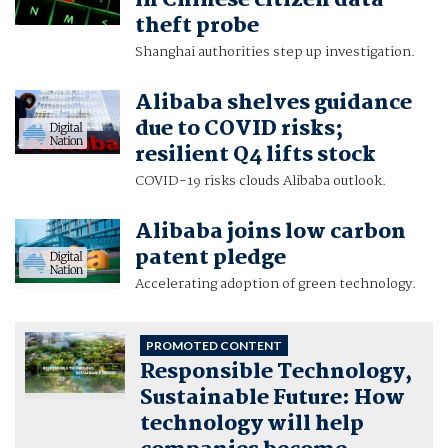
in Chinese citizen data
theft probe
Shanghai authorities step up investigation.
Alibaba shelves guidance
due to COVID risks;
resilient Q4 lifts stock
COVID-19 risks clouds Alibaba outlook.
Alibaba joins low carbon
patent pledge
Accelerating adoption of green technology.
PROMOTED CONTENT
Responsible Technology,
Sustainable Future: How
technology will help