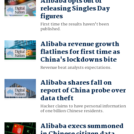
Alibaba opts out of
releasing Singles Day
figures
First time the results haven't been
published.
Alibaba revenue growth
flatlines for first time as
China's lockdowns bite
Revenue beat analysts expectations.
Alibaba shares fall on
report of China probe over
data theft
Hacker claims to have personal information
of one billion Chinese residents.
Alibaba execs summoned