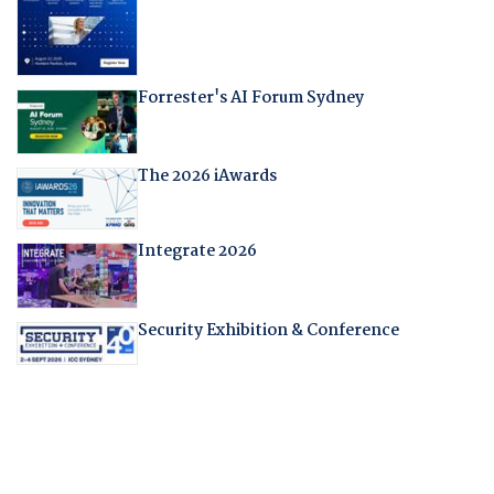
Forrester's AI Forum Sydney
The 2026 iAwards
Integrate 2026
Security Exhibition & Conference