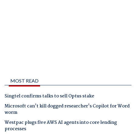
MOST READ
Singtel confirms talks to sell Optus stake
Microsoft can't kill dogged researcher's Copilot for Word
worm
Westpac plugs five AWS AI agents into core lending
processes