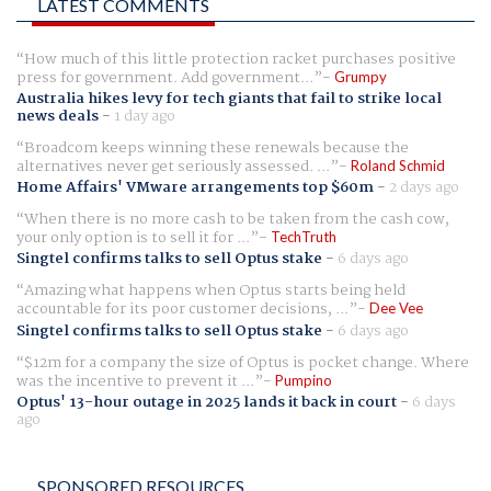
LATEST COMMENTS
How much of this little protection racket purchases positive
press for government. Add government...
Grumpy
Australia hikes levy for tech giants that fail to strike local
news deals
-
1 day ago
Broadcom keeps winning these renewals because the
alternatives never get seriously assessed. ...
Roland Schmid
Home Affairs' VMware arrangements top $60m
-
2 days ago
When there is no more cash to be taken from the cash cow,
your only option is to sell it for ...
TechTruth
Singtel confirms talks to sell Optus stake
-
6 days ago
Amazing what happens when Optus starts being held
accountable for its poor customer decisions, ...
Dee Vee
Singtel confirms talks to sell Optus stake
-
6 days ago
$12m for a company the size of Optus is pocket change. Where
was the incentive to prevent it ...
Pumpino
Optus' 13-hour outage in 2025 lands it back in court
-
6 days
ago
SPONSORED RESOURCES