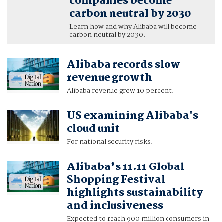
companies become
carbon neutral by 2030
Learn how and why Alibaba will become
carbon neutral by 2030.
Alibaba records slow
revenue growth
Alibaba revenue grew 10 percent.
US examining Alibaba's
cloud unit
For national security risks.
Alibaba’s 11.11 Global
Shopping Festival
highlights sustainability
and inclusiveness
Expected to reach 900 million consumers in