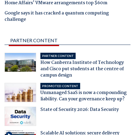
Home Affairs' VMware arrangements top $60m
Google says it has cracked a quantum computing
challenge
PARTNER CONTENT
PARTNER CONTENT
How Canberra Institute of Technology
and Cisco put students at the centre of
campus design
PROMOTED CONTENT
Unmanaged SaaS is now a compounding
liability. Can your governance keep up?
State of Security 2026: Data Security
Scalable AI solutions: secure delivery