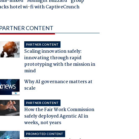
ssia-linked "Midnight Blizzard" group
acks hotel wi-fi with CaptiveCrunch
PARTNER CONTENT
PARTNER CONTENT
Scaling innovation safely:
innovating through rapid
prototyping with the mission in
mind
Why AI governance matters at
scale
PARTNER CONTENT
How the Fair Work Commission
safely deployed Agentic AI in
weeks, not years
PROMOTED CONTENT