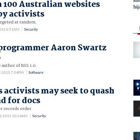
Ru
 100 Australian websites
hij
by activists
argeted at random.
013 6:51AM
Security
, programmer Aaron Swartz
6
uthor of RSS 1.0.
3 2013 7:34PM
Software
 activists may seek to quash
d for docs
r records order.
12 2011 10:24AM
Security