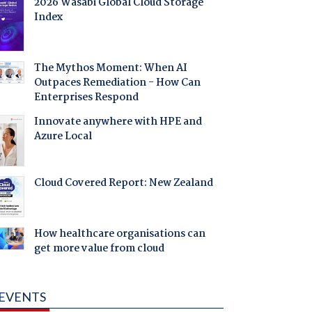
2026 Wasabi Global Cloud Storage
Index
The Mythos Moment: When AI
Outpaces Remediation - How Can
Enterprises Respond
Innovate anywhere with HPE and
Azure Local
Cloud Covered Report: New Zealand
How healthcare organisations can
get more value from cloud
EVENTS