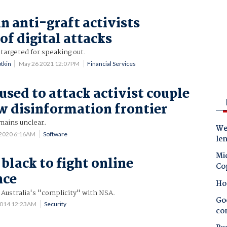
n anti-graft activists
of digital attacks
 targeted for speaking out.
tkin
May 26 2021 12:07PM
Financial Services
used to attack activist couple
 disinformation frontier
mains unclear.
Wes
 2020 6:16AM
Software
le
Mic
black to fight online
Co
nce
Ho
 Australia's "complicity" with NSA.
Goo
2014 12:23AM
Security
co