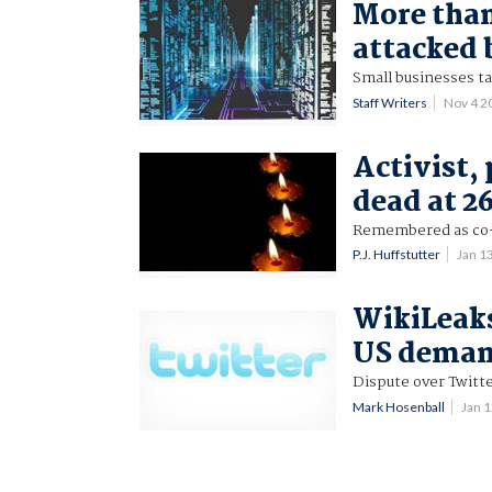
More than
attacked 
Small businesses t
Staff Writers
Nov 4 2
Activist
dead at 2
Remembered as co-a
P.J. Huffstutter
Jan 1
WikiLeaks
US deman
Dispute over Twitte
Mark Hosenball
Jan 