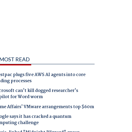
MOST READ
tpac plugs five AWS AI agents into core
nding processes
rosoft can't kill dogged researcher's
pilot for Word worm
me Affairs' VMware arrangements top $60m
gle says it has cracked a quantum
mputing challenge