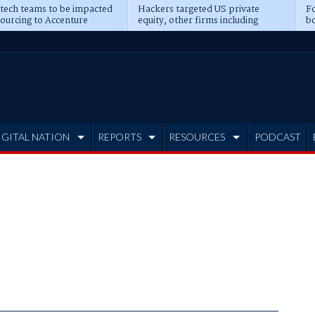
 tech teams to be impacted
Hackers targeted US private
Fo
sourcing to Accenture
equity, other firms including
bo
ns
Blackstone, CME
IGITAL NATION
REPORTS
RESOURCES
PODCAST