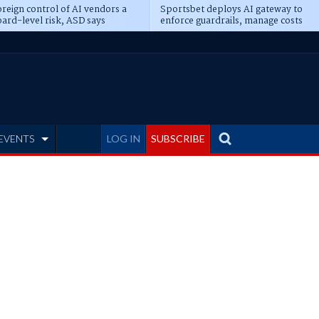
reign control of AI vendors a
Sportsbet deploys AI gateway to
ard-level risk, ASD says
enforce guardrails, manage costs
EVENTS
LOG IN
SUBSCRIBE