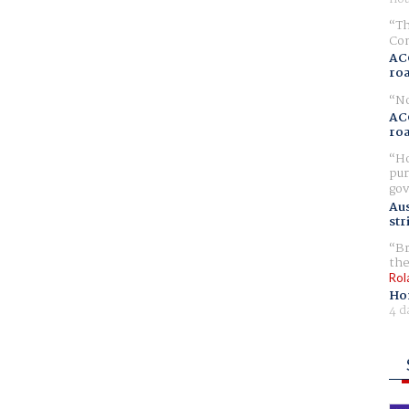
Th
Com
AC
ro
No
AC
ro
Ho
pur
gov
Aus
str
Br
the
Rol
Ho
4 d