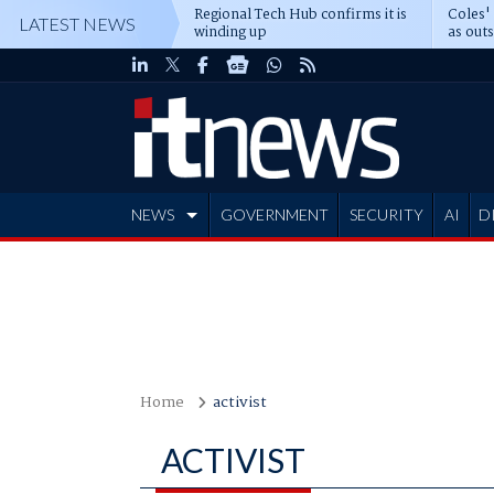
Regional Tech Hub confirms it is
Coles'
LATEST NEWS
winding up
as out
deepe
NEWS
GOVERNMENT
SECURITY
AI
D
ADVERTISE
Home
activist
ACTIVIST