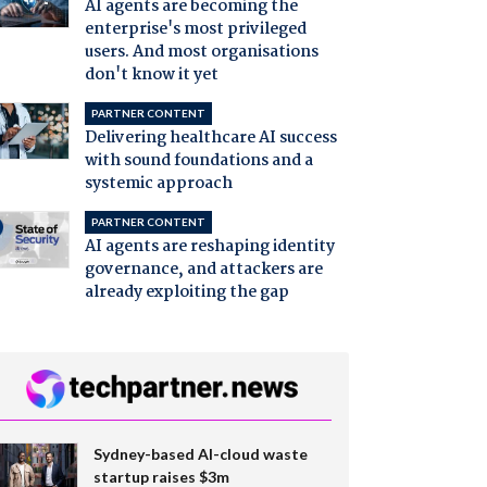
AI agents are becoming the
enterprise's most privileged
users. And most organisations
don't know it yet
PARTNER CONTENT
Delivering healthcare AI success
with sound foundations and a
systemic approach
PARTNER CONTENT
AI agents are reshaping identity
governance, and attackers are
already exploiting the gap
Sydney-based AI-cloud waste
startup raises $3m