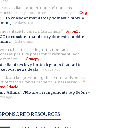
e Australian Competition and Consumer
mission may soon force - thats funny.
G3rg
CC to consider mandatory domestic mobile
aming
-
2 days ago
 advantage to Telstra Customers
Arron25
CC to consider mandatory domestic mobile
aming
-
2 days ago
w much of this little protection racket
chases positive press for government. Add
ernment...
Grumpy
tralia hikes levy for tech giants that fail to
ike local news deals
-
3 days ago
oadcom keeps winning these renewals because
 alternatives never get seriously assessed. ...
and Schmid
me Affairs' VMware arrangements top $60m
-
ays ago
SPONSORED RESOURCES