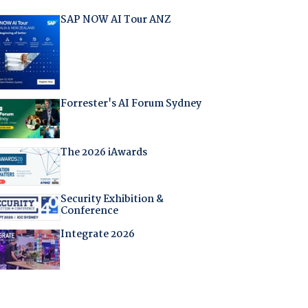
SAP NOW AI Tour ANZ
Forrester's AI Forum Sydney
The 2026 iAwards
Security Exhibition &
Conference
Integrate 2026