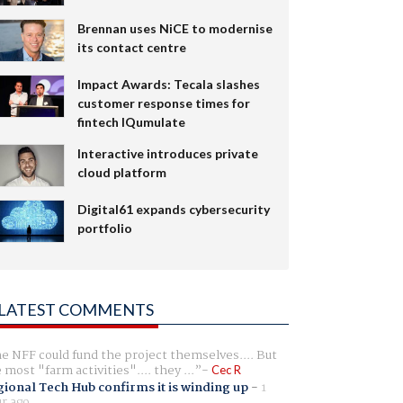
Brennan uses NiCE to modernise
its contact centre
Impact Awards: Tecala slashes
customer response times for
fintech IQumulate
Interactive introduces private
cloud platform
Digital61 expands cybersecurity
portfolio
LATEST COMMENTS
e NFF could fund the project themselves.... But
e most "farm activities".... they ...
Cec R
ional Tech Hub confirms it is winding up
-
1
r ago