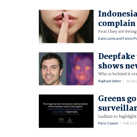
Indonesia
complain 
Fear they are being
Kate Lamb and Fanny Po
Deepfake 
shows new
Who is behind it re
Raphael Satter
Jul 16
Greens go 
surveilla
Ludlam to highlight
Paris Cowan
Feb 11 