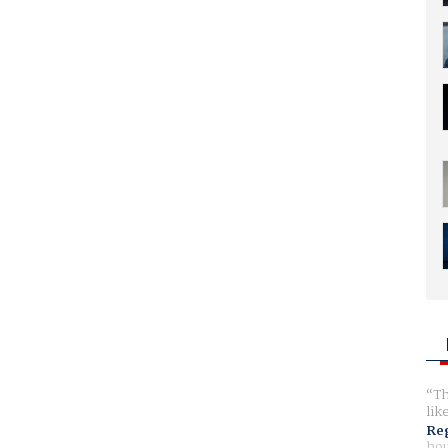
Th
lik
Reg
hou