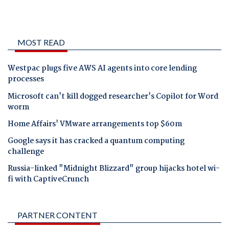
MOST READ
Westpac plugs five AWS AI agents into core lending
processes
Microsoft can't kill dogged researcher's Copilot for Word
worm
Home Affairs' VMware arrangements top $60m
Google says it has cracked a quantum computing
challenge
Russia-linked "Midnight Blizzard" group hijacks hotel wi-
fi with CaptiveCrunch
PARTNER CONTENT