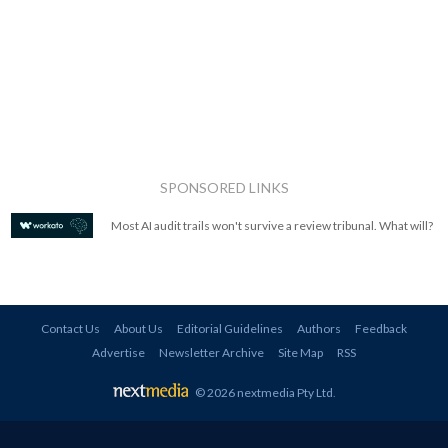
SPONSORED LINKS
Most AI audit trails won't survive a review tribunal. What will?
Contact Us
About Us
Editorial Guidelines
Authors
Feedback
Advertise
Newsletter Archive
Site Map
RSS
© 2026 nextmedia Pty Ltd
.