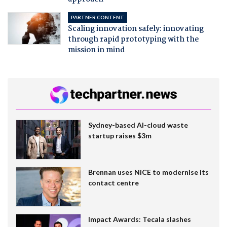
PARTNER CONTENT
Scaling innovation safely: innovating
through rapid prototyping with the
mission in mind
Sydney-based AI-cloud waste
startup raises $3m
Brennan uses NiCE to modernise its
contact centre
Impact Awards: Tecala slashes