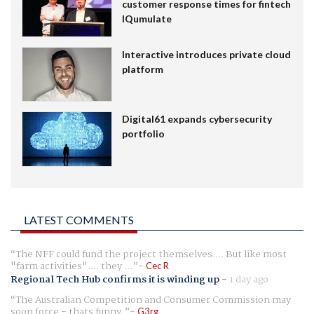
customer response times for fintech
IQumulate
Interactive introduces private cloud
platform
Digital61 expands cybersecurity
portfolio
LATEST COMMENTS
The NFF could fund the project themselves.... But like most
"farm activities".... they ...
Cec R
Regional Tech Hub confirms it is winding up
-
1 day ago
The Australian Competition and Consumer Commission may
soon force - thats funny.
G3rg