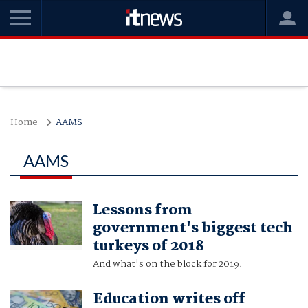
Home
AAMS
AAMS
Lessons from
government's biggest tech
turkeys of 2018
And what's on the block for 2019.
Education writes off