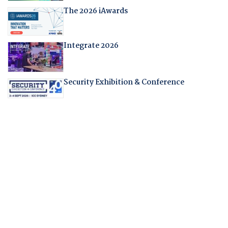
The 2026 iAwards
Integrate 2026
Security Exhibition & Conference