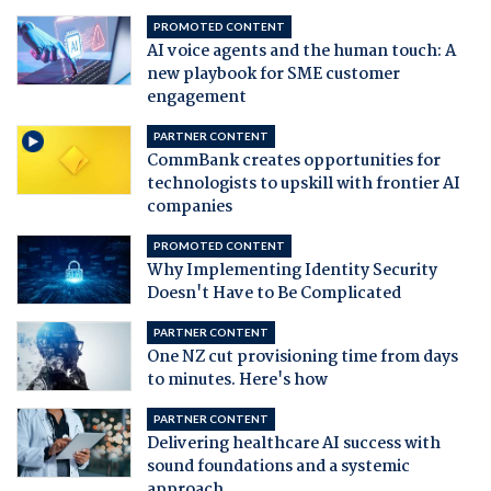
PROMOTED CONTENT
AI voice agents and the human touch: A
new playbook for SME customer
engagement
PARTNER CONTENT
CommBank creates opportunities for
technologists to upskill with frontier AI
companies
PROMOTED CONTENT
Why Implementing Identity Security
Doesn't Have to Be Complicated
PARTNER CONTENT
One NZ cut provisioning time from days
to minutes. Here's how
PARTNER CONTENT
Delivering healthcare AI success with
sound foundations and a systemic
approach