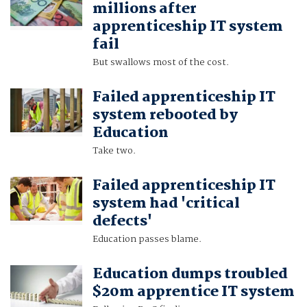
millions after
apprenticeship IT system
fail
But swallows most of the cost.
Failed apprenticeship IT
system rebooted by
Education
Take two.
Failed apprenticeship IT
system had 'critical
defects'
Education passes blame.
Education dumps troubled
$20m apprentice IT system