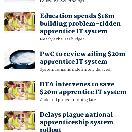
Following PwC findings.
Education spends $18m
building problem-ridden
apprentice IT system
Nearly exhausts budget.
PwC to review ailing $20m
apprentice IT system
System remains indefinitely delayed.
DTA intervenes to save
$20m apprentice IT system
Code red project running late.
Delays plague national
apprenticeship system
rollout