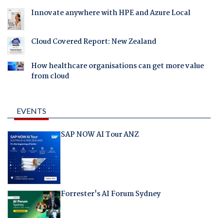
Innovate anywhere with HPE and Azure Local
Cloud Covered Report: New Zealand
How healthcare organisations can get more value
from cloud
EVENTS
SAP NOW AI Tour ANZ
Forrester's AI Forum Sydney