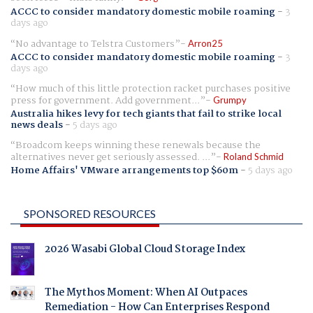
ACCC to consider mandatory domestic mobile roaming
-
3
days ago
No advantage to Telstra Customers
Arron25
ACCC to consider mandatory domestic mobile roaming
-
3
days ago
How much of this little protection racket purchases positive
press for government. Add government...
Grumpy
Australia hikes levy for tech giants that fail to strike local
news deals
-
5 days ago
Broadcom keeps winning these renewals because the
alternatives never get seriously assessed. ...
Roland Schmid
Home Affairs' VMware arrangements top $60m
-
5 days ago
SPONSORED RESOURCES
2026 Wasabi Global Cloud Storage Index
The Mythos Moment: When AI Outpaces
Remediation - How Can Enterprises Respond