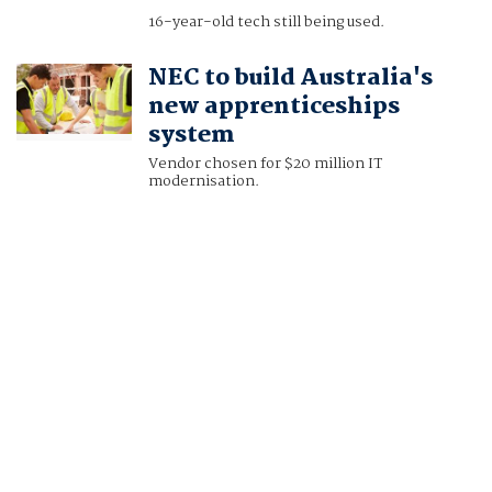
16-year-old tech still being used.
NEC to build Australia's
new apprenticeships
system
Vendor chosen for $20 million IT
modernisation.