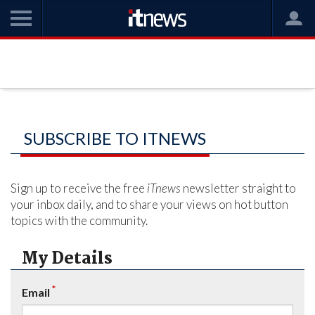
SUBSCRIBE TO ITNEWS
Sign up to receive the free
iTnews
newsletter straight to
your inbox daily, and to share your views on hot button
topics with the community.
My Details
*
Email