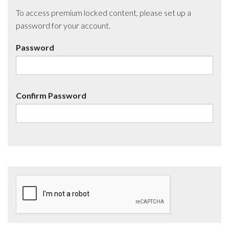
To access premium locked content, please set up a
password for your account.
Password
Confirm Password