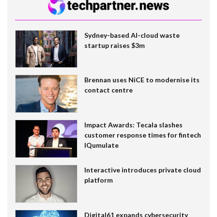
Sydney-based AI-cloud waste
startup raises $3m
Brennan uses NiCE to modernise its
contact centre
Impact Awards: Tecala slashes
customer response times for fintech
IQumulate
Interactive introduces private cloud
platform
Digital61 expands cybersecurity