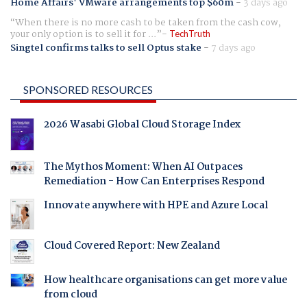
Home Affairs' VMware arrangements top $60m
-
3 days ago
When there is no more cash to be taken from the cash cow,
your only option is to sell it for ...
TechTruth
Singtel confirms talks to sell Optus stake
-
7 days ago
SPONSORED RESOURCES
2026 Wasabi Global Cloud Storage Index
The Mythos Moment: When AI Outpaces
Remediation - How Can Enterprises Respond
Innovate anywhere with HPE and Azure Local
Cloud Covered Report: New Zealand
How healthcare organisations can get more value
from cloud