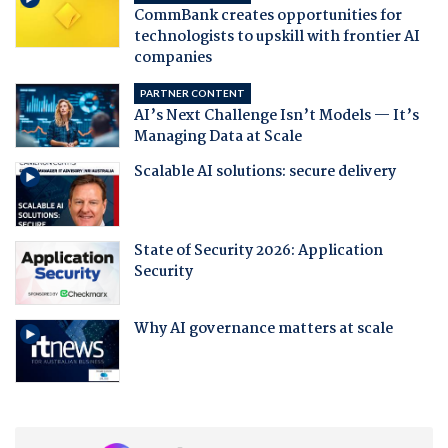
CommBank creates opportunities for
technologists to upskill with frontier AI
companies
PARTNER CONTENT
AI’s Next Challenge Isn’t Models — It’s
Managing Data at Scale
Scalable AI solutions: secure delivery
State of Security 2026: Application
Security
Why AI governance matters at scale