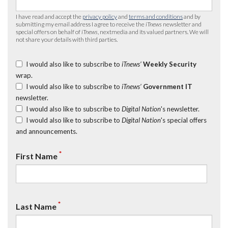
I have read and accept the
privacy policy
and
terms and conditions
and by
submitting my email address I agree to receive the
iTnews
newsletter and
special offers on behalf of
iTnews
, nextmedia and its valued partners. We will
not share your details with third parties.
I would also like to subscribe to
iTnews’
Weekly Security
wrap.
I would also like to subscribe to
iTnews’
Government IT
newsletter.
I would also like to subscribe to
Digital Nation
's newsletter.
I would also like to subscribe to
Digital Nation
's special offers
and announcements.
*
First Name
*
Last Name