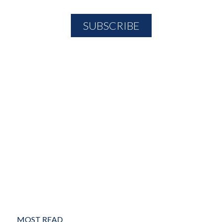
MOST READ