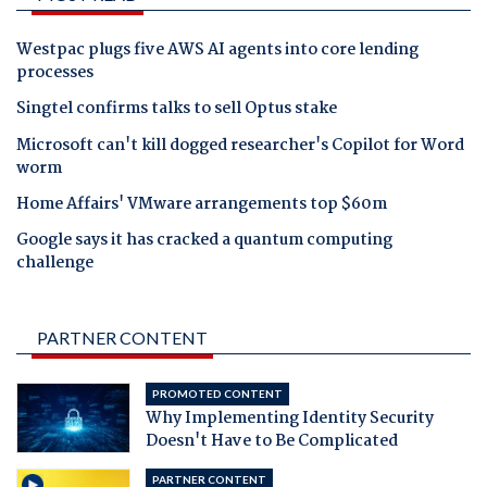
Westpac plugs five AWS AI agents into core lending
processes
Singtel confirms talks to sell Optus stake
Microsoft can't kill dogged researcher's Copilot for Word
worm
Home Affairs' VMware arrangements top $60m
Google says it has cracked a quantum computing
challenge
PARTNER CONTENT
PROMOTED CONTENT
Why Implementing Identity Security
Doesn't Have to Be Complicated
PARTNER CONTENT