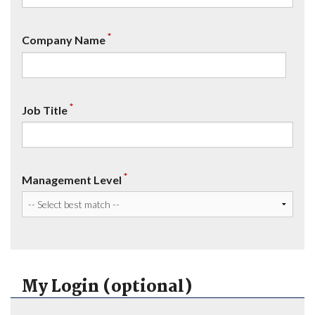
*
Company Name
*
Job Title
*
Management Level
My Login (optional)