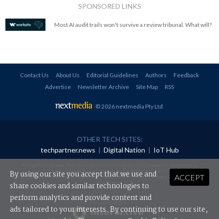
SPONSORED LINKS
Most AI audit trails won't survive a review tribunal. What will?
Contact Us
About Us
Editorial Guidelines
Authors
Feedback
Advertise
Newsletter Archive
Site Map
RSS
© 2026 nextmedia Pty Ltd
.
OTHER TECH SITES:
techpartner.news
|
Digital Nation
|
IoT Hub
All rights reserved. This material may not be published, broadcast, rewritten or
redistributed in any form without prior authorisation.
By using our site you accept that we use and
ACCEPT
Your use of this website constitutes acceptance of nextmedia's
Privacy Policy
and
Terms &
Conditions
.
share cookies and similar technologies to
perform analytics and provide content and
Powered By
ads tailored to your interests. By continuing to use our site,