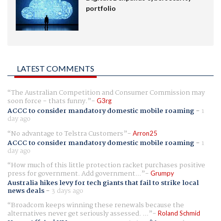
portfolio
LATEST COMMENTS
The Australian Competition and Consumer Commission may
soon force - thats funny.
G3rg
ACCC to consider mandatory domestic mobile roaming
-
1
day ago
No advantage to Telstra Customers
Arron25
ACCC to consider mandatory domestic mobile roaming
-
1
day ago
How much of this little protection racket purchases positive
press for government. Add government...
Grumpy
Australia hikes levy for tech giants that fail to strike local
news deals
-
3 days ago
Broadcom keeps winning these renewals because the
alternatives never get seriously assessed. ...
Roland Schmid