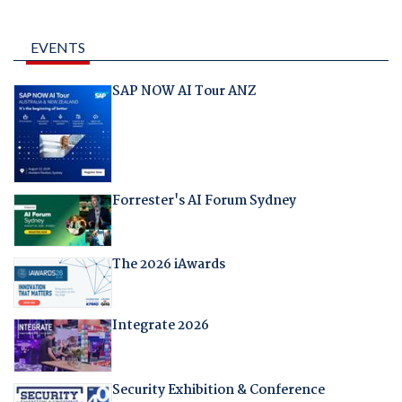
EVENTS
SAP NOW AI Tour ANZ
Forrester's AI Forum Sydney
The 2026 iAwards
Integrate 2026
Security Exhibition & Conference