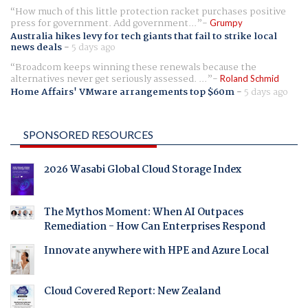
How much of this little protection racket purchases positive
press for government. Add government...
Grumpy
Australia hikes levy for tech giants that fail to strike local
news deals
-
5 days ago
Broadcom keeps winning these renewals because the
alternatives never get seriously assessed. ...
Roland Schmid
Home Affairs' VMware arrangements top $60m
-
5 days ago
SPONSORED RESOURCES
2026 Wasabi Global Cloud Storage Index
The Mythos Moment: When AI Outpaces
Remediation - How Can Enterprises Respond
Innovate anywhere with HPE and Azure Local
Cloud Covered Report: New Zealand