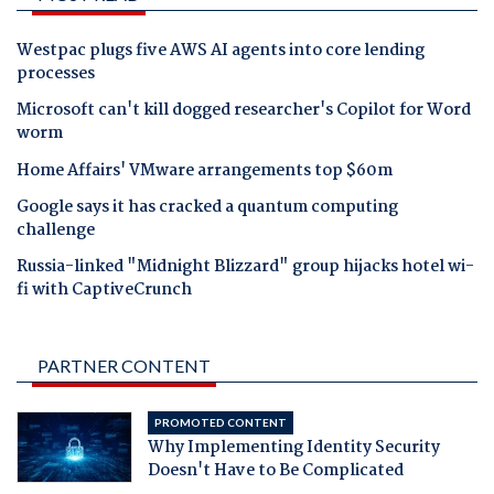
Westpac plugs five AWS AI agents into core lending
processes
Microsoft can't kill dogged researcher's Copilot for Word
worm
Home Affairs' VMware arrangements top $60m
Google says it has cracked a quantum computing
challenge
Russia-linked "Midnight Blizzard" group hijacks hotel wi-
fi with CaptiveCrunch
PARTNER CONTENT
PROMOTED CONTENT
Why Implementing Identity Security
Doesn't Have to Be Complicated