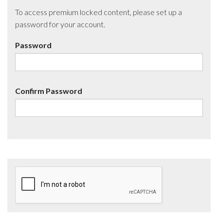
To access premium locked content, please set up a
password for your account.
Password
Confirm Password