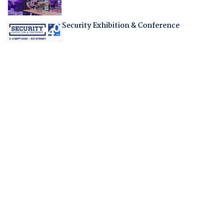
Security Exhibition & Conference