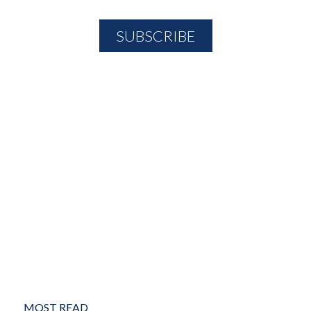
MOST READ