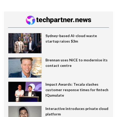
Sydney-based AI-cloud waste
startup raises $3m
Brennan uses NiCE to modernise its
contact centre
Impact Awards: Tecala slashes
customer response times for fintech
IQumulate
Interactive introduces private cloud
platform