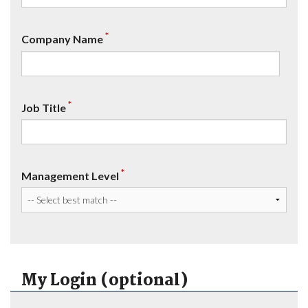
*
Company Name
*
Job Title
*
Management Level
My Login (optional)