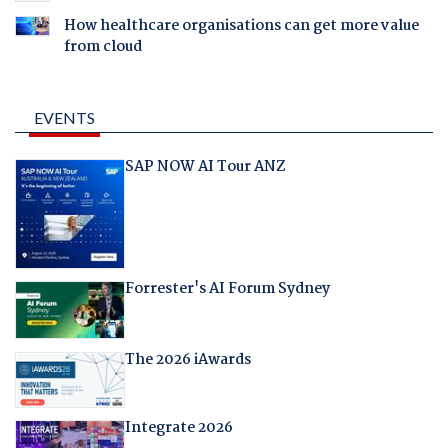
How healthcare organisations can get more value
from cloud
EVENTS
SAP NOW AI Tour ANZ
Forrester's AI Forum Sydney
The 2026 iAwards
Integrate 2026