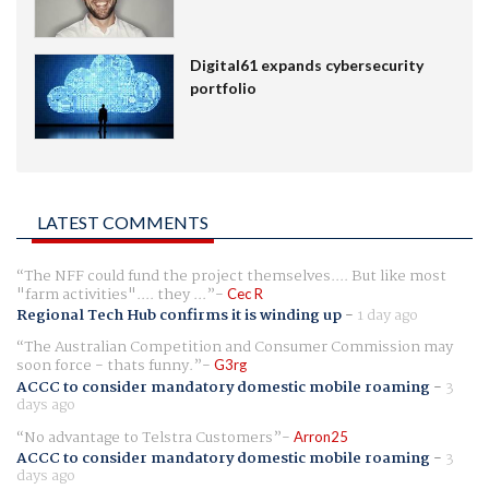
Digital61 expands cybersecurity
portfolio
LATEST COMMENTS
The NFF could fund the project themselves.... But like most
"farm activities".... they ...
Cec R
Regional Tech Hub confirms it is winding up
-
1 day ago
The Australian Competition and Consumer Commission may
soon force - thats funny.
G3rg
ACCC to consider mandatory domestic mobile roaming
-
3
days ago
No advantage to Telstra Customers
Arron25
ACCC to consider mandatory domestic mobile roaming
-
3
days ago