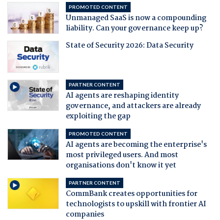
PROMOTED CONTENT
Unmanaged SaaS is now a compounding
liability. Can your governance keep up?
State of Security 2026: Data Security
PARTNER CONTENT
AI agents are reshaping identity
governance, and attackers are already
exploiting the gap
PROMOTED CONTENT
AI agents are becoming the enterprise's
most privileged users. And most
organisations don't know it yet
PARTNER CONTENT
CommBank creates opportunities for
technologists to upskill with frontier AI
companies