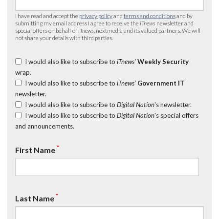
I have read and accept the
privacy policy
and
terms and conditions
and by
submitting my email address I agree to receive the
iTnews
newsletter and
special offers on behalf of
iTnews
, nextmedia and its valued partners. We will
not share your details with third parties.
I would also like to subscribe to
iTnews’
Weekly Security
wrap.
I would also like to subscribe to
iTnews’
Government IT
newsletter.
I would also like to subscribe to
Digital Nation
's newsletter.
I would also like to subscribe to
Digital Nation
's special offers
and announcements.
*
First Name
*
Last Name