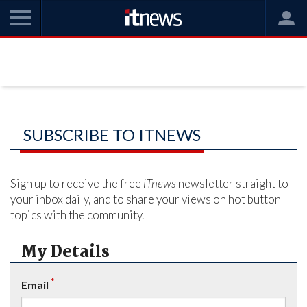
SUBSCRIBE TO ITNEWS
Sign up to receive the free
iTnews
newsletter straight to
your inbox daily, and to share your views on hot button
topics with the community.
My Details
*
Email