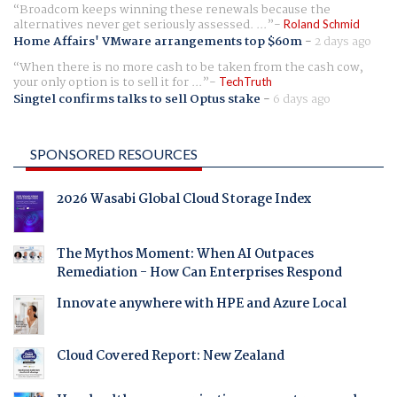
Broadcom keeps winning these renewals because the
alternatives never get seriously assessed. ...
Roland Schmid
Home Affairs' VMware arrangements top $60m
-
2 days ago
When there is no more cash to be taken from the cash cow,
your only option is to sell it for ...
TechTruth
Singtel confirms talks to sell Optus stake
-
6 days ago
SPONSORED RESOURCES
2026 Wasabi Global Cloud Storage Index
The Mythos Moment: When AI Outpaces
Remediation - How Can Enterprises Respond
Innovate anywhere with HPE and Azure Local
Cloud Covered Report: New Zealand