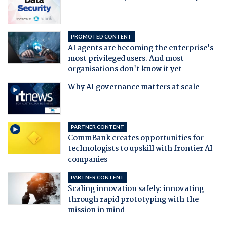
PROMOTED CONTENT
AI agents are becoming the enterprise's
most privileged users. And most
organisations don't know it yet
Why AI governance matters at scale
PARTNER CONTENT
CommBank creates opportunities for
technologists to upskill with frontier AI
companies
PARTNER CONTENT
Scaling innovation safely: innovating
through rapid prototyping with the
mission in mind