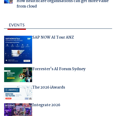
How healthcare organisations can get more value
from cloud
EVENTS
SAP NOW AI Tour ANZ
Forrester's AI Forum Sydney
The 2026 iAwards
Integrate 2026