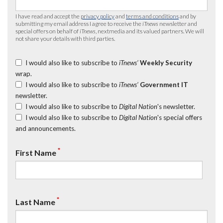
I have read and accept the
privacy policy
and
terms and conditions
and by
submitting my email address I agree to receive the
iTnews
newsletter and
special offers on behalf of
iTnews
, nextmedia and its valued partners. We will
not share your details with third parties.
I would also like to subscribe to
iTnews’
Weekly Security
wrap.
I would also like to subscribe to
iTnews’
Government IT
newsletter.
I would also like to subscribe to
Digital Nation
's newsletter.
I would also like to subscribe to
Digital Nation
's special offers
and announcements.
*
First Name
*
Last Name