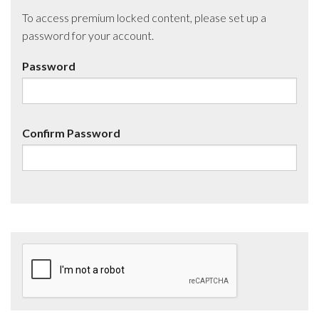
To access premium locked content, please set up a
password for your account.
Password
Confirm Password