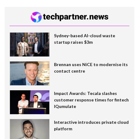
Sydney-based AI-cloud waste
startup raises $3m
Brennan uses NiCE to modernise its
contact centre
Impact Awards: Tecala slashes
customer response times for fintech
IQumulate
Interactive introduces private cloud
platform