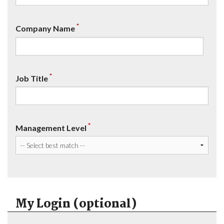
*
Company Name
*
Job Title
*
Management Level
My Login (optional)