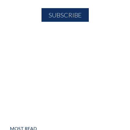
MOST READ