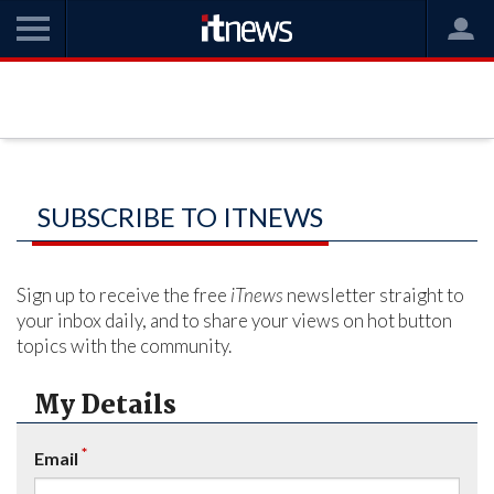
SUBSCRIBE TO ITNEWS
Sign up to receive the free
iTnews
newsletter straight to
your inbox daily, and to share your views on hot button
topics with the community.
My Details
*
Email