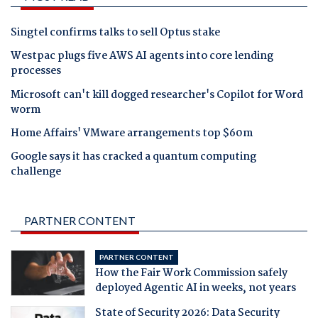
Singtel confirms talks to sell Optus stake
Westpac plugs five AWS AI agents into core lending
processes
Microsoft can't kill dogged researcher's Copilot for Word
worm
Home Affairs' VMware arrangements top $60m
Google says it has cracked a quantum computing
challenge
PARTNER CONTENT
PARTNER CONTENT
How the Fair Work Commission safely
deployed Agentic AI in weeks, not years
State of Security 2026: Data Security