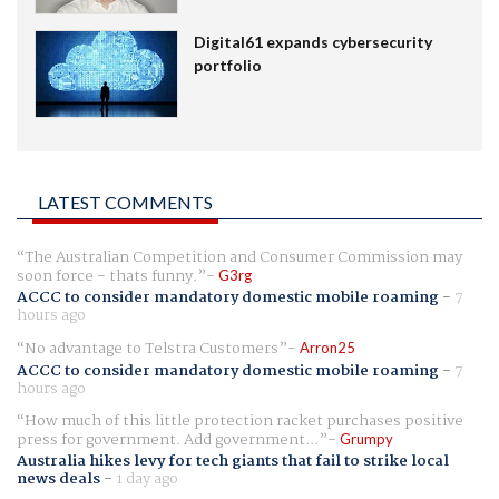
Digital61 expands cybersecurity
portfolio
LATEST COMMENTS
The Australian Competition and Consumer Commission may
soon force - thats funny.
G3rg
ACCC to consider mandatory domestic mobile roaming
-
7
hours ago
No advantage to Telstra Customers
Arron25
ACCC to consider mandatory domestic mobile roaming
-
7
hours ago
How much of this little protection racket purchases positive
press for government. Add government...
Grumpy
Australia hikes levy for tech giants that fail to strike local
news deals
-
1 day ago