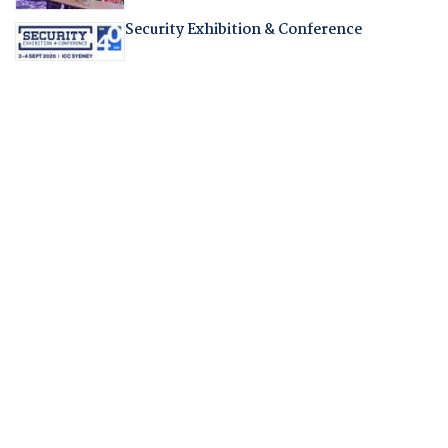
Security Exhibition & Conference