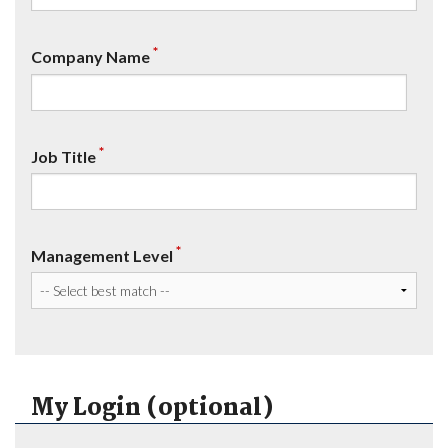
*
Company Name
*
Job Title
*
Management Level
My Login (optional)