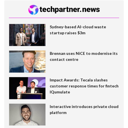
Sydney-based AI-cloud waste
startup raises $3m
Brennan uses NiCE to modernise its
contact centre
Impact Awards: Tecala slashes
customer response times for fintech
IQumulate
Interactive introduces private cloud
platform