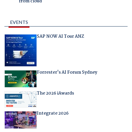
from cloud
EVENTS
SAP NOW AI Tour ANZ
Forrester's AI Forum Sydney
The 2026 iAwards
Integrate 2026