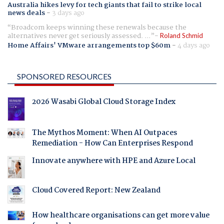
Australia hikes levy for tech giants that fail to strike local
news deals
-
3 days ago
Broadcom keeps winning these renewals because the
alternatives never get seriously assessed. ...
Roland Schmid
Home Affairs' VMware arrangements top $60m
-
4 days ago
SPONSORED RESOURCES
2026 Wasabi Global Cloud Storage Index
The Mythos Moment: When AI Outpaces
Remediation - How Can Enterprises Respond
Innovate anywhere with HPE and Azure Local
Cloud Covered Report: New Zealand
How healthcare organisations can get more value