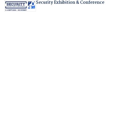
Security Exhibition & Conference