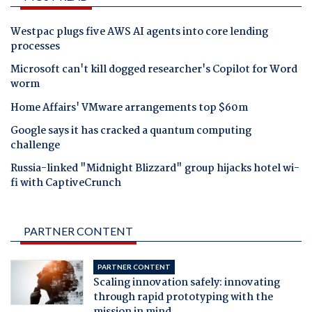
Westpac plugs five AWS AI agents into core lending
processes
Microsoft can't kill dogged researcher's Copilot for Word
worm
Home Affairs' VMware arrangements top $60m
Google says it has cracked a quantum computing
challenge
Russia-linked "Midnight Blizzard" group hijacks hotel wi-
fi with CaptiveCrunch
PARTNER CONTENT
PARTNER CONTENT
Scaling innovation safely: innovating
through rapid prototyping with the