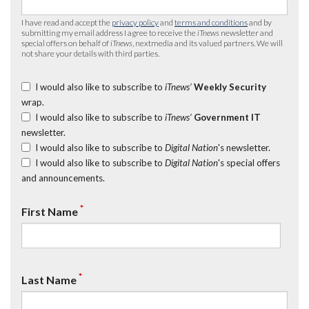
I have read and accept the
privacy policy
and
terms and conditions
and by
submitting my email address I agree to receive the
iTnews
newsletter and
special offers on behalf of
iTnews
, nextmedia and its valued partners. We will
not share your details with third parties.
I would also like to subscribe to
iTnews’
Weekly Security
wrap.
I would also like to subscribe to
iTnews’
Government IT
newsletter.
I would also like to subscribe to
Digital Nation
's newsletter.
I would also like to subscribe to
Digital Nation
's special offers
and announcements.
*
First Name
*
Last Name