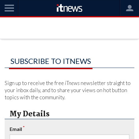
SUBSCRIBE TO ITNEWS
Sign up to receive the free
iTnews
newsletter straight to
your inbox daily, and to share your views on hot button
topics with the community.
My Details
*
Email