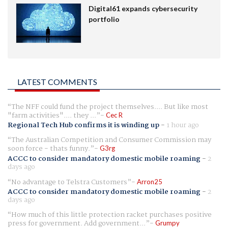
Digital61 expands cybersecurity
portfolio
LATEST COMMENTS
The NFF could fund the project themselves.... But like most
"farm activities".... they ...
Cec R
Regional Tech Hub confirms it is winding up
-
1 hour ago
The Australian Competition and Consumer Commission may
soon force - thats funny.
G3rg
ACCC to consider mandatory domestic mobile roaming
-
2
days ago
No advantage to Telstra Customers
Arron25
ACCC to consider mandatory domestic mobile roaming
-
2
days ago
How much of this little protection racket purchases positive
press for government. Add government...
Grumpy