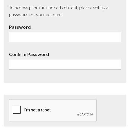
To access premium locked content, please set up a
password for your account.
Password
Confirm Password