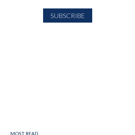
MOST READ