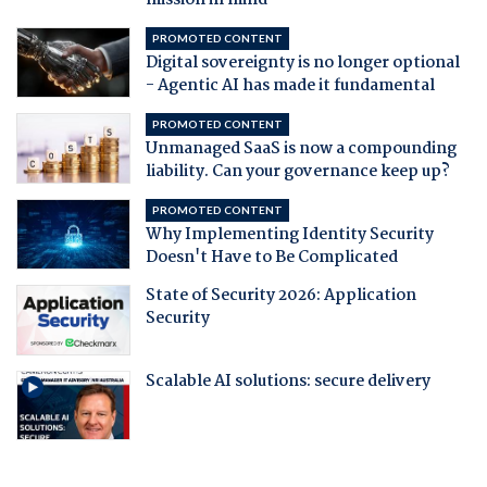
mission in mind
PROMOTED CONTENT
Digital sovereignty is no longer optional
- Agentic AI has made it fundamental
PROMOTED CONTENT
Unmanaged SaaS is now a compounding
liability. Can your governance keep up?
PROMOTED CONTENT
Why Implementing Identity Security
Doesn't Have to Be Complicated
State of Security 2026: Application
Security
Scalable AI solutions: secure delivery