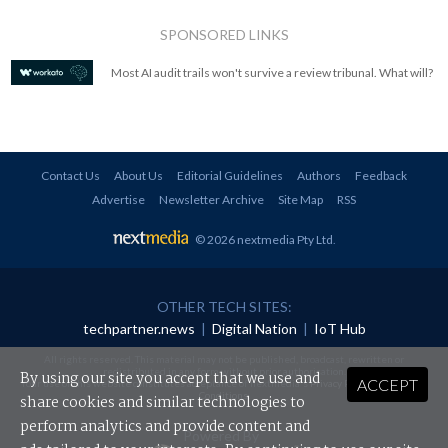
SPONSORED LINKS
Most AI audit trails won't survive a review tribunal. What will?
Contact Us
About Us
Editorial Guidelines
Authors
Feedback
Advertise
Newsletter Archive
Site Map
RSS
© 2026 nextmedia Pty Ltd
.
OTHER TECH SITES:
techpartner.news
|
Digital Nation
|
IoT Hub
All rights reserved. This material may not be published, broadcast, rewritten or
redistributed in any form without prior authorisation.
By using our site you accept that we use and
ACCEPT
Your use of this website constitutes acceptance of nextmedia's
Privacy Policy
and
Terms &
Conditions
.
share cookies and similar technologies to
perform analytics and provide content and
Powered By