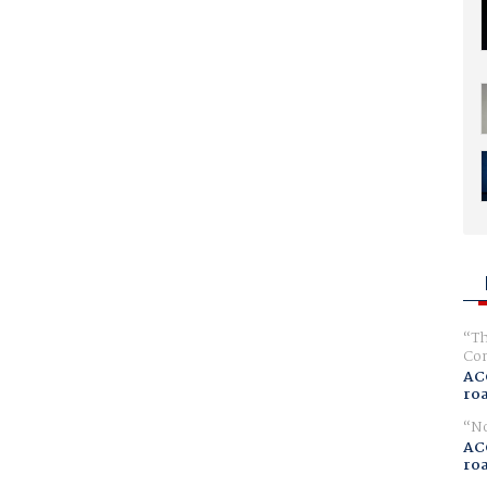
Th
Com
AC
ro
No
AC
ro