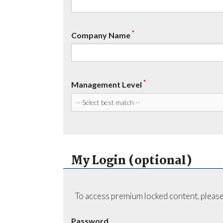
*
Company Name
*
Management Level
My Login (optional)
To access premium locked content, please
Password