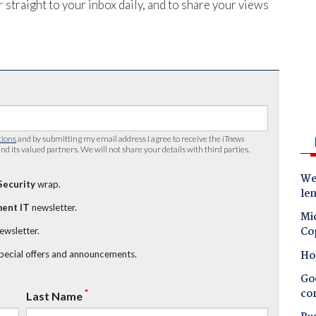
 straight to your inbox daily, and to share your views
tions
and by submitting my email address I agree to receive the
iTnews
nd its valued partners. We will not share your details with third parties.
Wes
Security
wrap.
le
ent IT
newsletter.
Mic
Co
newsletter.
Ho
special offers and announcements.
Goo
co
*
Last Name