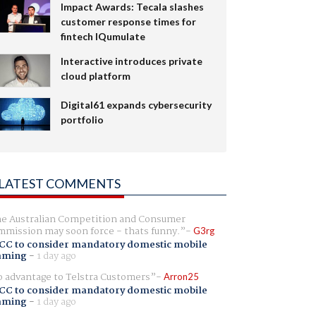
Impact Awards: Tecala slashes
customer response times for
fintech IQumulate
Interactive introduces private
cloud platform
Digital61 expands cybersecurity
portfolio
LATEST COMMENTS
e Australian Competition and Consumer
mission may soon force - thats funny.
G3rg
CC to consider mandatory domestic mobile
aming
-
1 day ago
 advantage to Telstra Customers
Arron25
CC to consider mandatory domestic mobile
aming
-
1 day ago