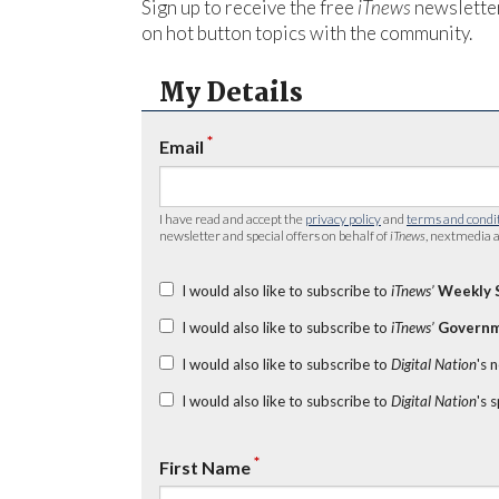
Sign up to receive the free
iTnews
newsletter
on hot button topics with the community.
My Details
*
Email
I have read and accept the
privacy policy
and
terms and condi
newsletter and special offers on behalf of
iTnews
, nextmedia a
I would also like to subscribe to
iTnews’
Weekly 
I would also like to subscribe to
iTnews’
Governm
I would also like to subscribe to
Digital Nation
's 
I would also like to subscribe to
Digital Nation
's 
*
First Name