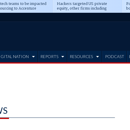
 tech teams to be impacted
Hackers targeted US private
Fo
sourcing to Accenture
equity, other firms including
bo
ns
Blackstone, CME
IGITAL NATION
REPORTS
RESOURCES
PODCAST
WS