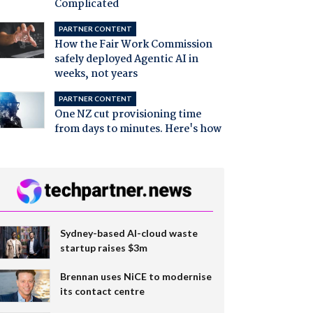
Complicated
PARTNER CONTENT
How the Fair Work Commission
safely deployed Agentic AI in
weeks, not years
PARTNER CONTENT
One NZ cut provisioning time
from days to minutes. Here's how
Sydney-based AI-cloud waste
startup raises $3m
Brennan uses NiCE to modernise
its contact centre