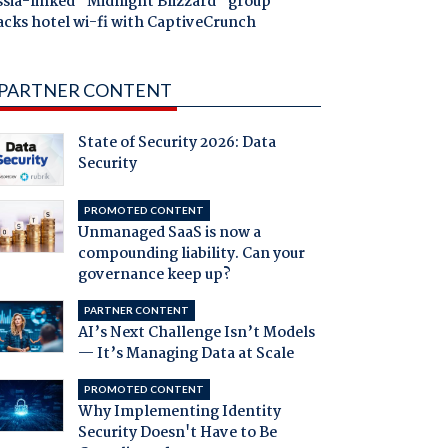
ssia-linked "Midnight Blizzard" group
acks hotel wi-fi with CaptiveCrunch
PARTNER CONTENT
State of Security 2026: Data
Security
PROMOTED CONTENT
Unmanaged SaaS is now a
compounding liability. Can your
governance keep up?
PARTNER CONTENT
AI’s Next Challenge Isn’t Models
— It’s Managing Data at Scale
PROMOTED CONTENT
Why Implementing Identity
Security Doesn't Have to Be