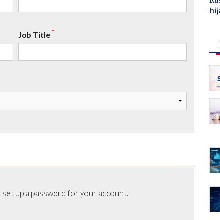
Ru
hij
*
Job Title
 set up a password for your account.