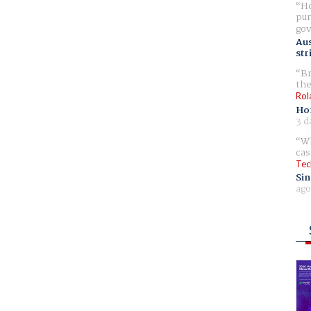
Ho
pur
gov
Aus
str
Br
the
Rol
Ho
3 d
Wh
cas
Tec
Sin
ago