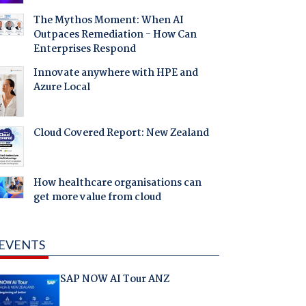
The Mythos Moment: When AI
Outpaces Remediation - How Can
Enterprises Respond
Innovate anywhere with HPE and
Azure Local
Cloud Covered Report: New Zealand
How healthcare organisations can
get more value from cloud
EVENTS
SAP NOW AI Tour ANZ