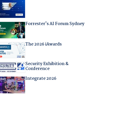
Forrester's AI Forum Sydney
The 2026 iAwards
Security Exhibition &
Conference
Integrate 2026