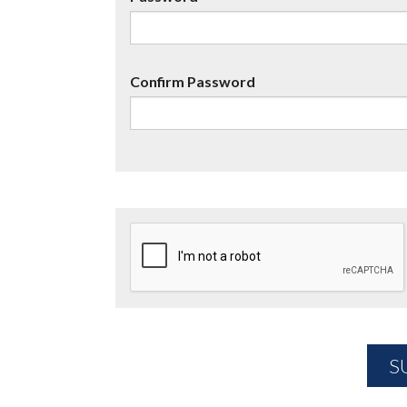
Confirm Password