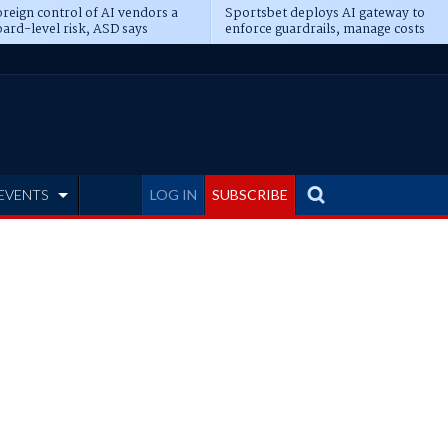
reign control of AI vendors a
Sportsbet deploys AI gateway to
ard-level risk, ASD says
enforce guardrails, manage costs
EVENTS
LOG IN
SUBSCRIBE