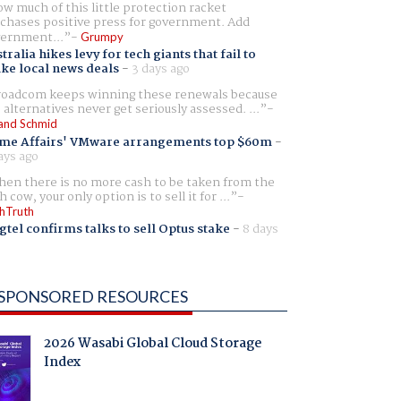
w much of this little protection racket
chases positive press for government. Add
ernment...
Grumpy
tralia hikes levy for tech giants that fail to
ike local news deals
-
3 days ago
oadcom keeps winning these renewals because
 alternatives never get seriously assessed. ...
and Schmid
me Affairs' VMware arrangements top $60m
-
ays ago
en there is no more cash to be taken from the
h cow, your only option is to sell it for ...
hTruth
gtel confirms talks to sell Optus stake
-
8 days
SPONSORED RESOURCES
2026 Wasabi Global Cloud Storage
Index