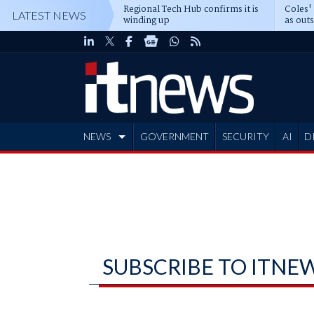
Regional Tech Hub confirms it is
Coles'
LATEST NEWS
winding up
as out
deepe
NEWS
GOVERNMENT
SECURITY
AI
D
ADVERTISE
SUBSCRIBE TO ITNE