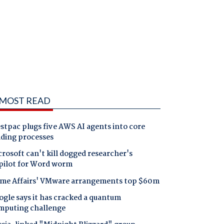
MOST READ
tpac plugs five AWS AI agents into core
nding processes
rosoft can't kill dogged researcher's
pilot for Word worm
me Affairs' VMware arrangements top $60m
gle says it has cracked a quantum
mputing challenge