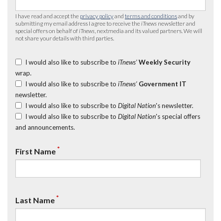
I have read and accept the
privacy policy
and
terms and conditions
and by
submitting my email address I agree to receive the
iTnews
newsletter and
special offers on behalf of
iTnews
, nextmedia and its valued partners. We will
not share your details with third parties.
I would also like to subscribe to
iTnews’
Weekly Security
wrap.
I would also like to subscribe to
iTnews’
Government IT
newsletter.
I would also like to subscribe to
Digital Nation
's newsletter.
I would also like to subscribe to
Digital Nation
's special offers
and announcements.
*
First Name
*
Last Name