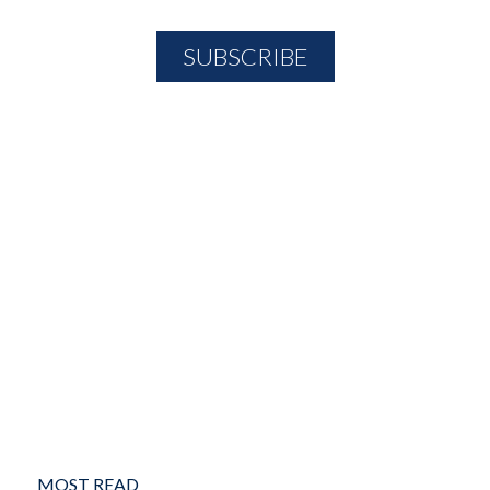
MOST READ