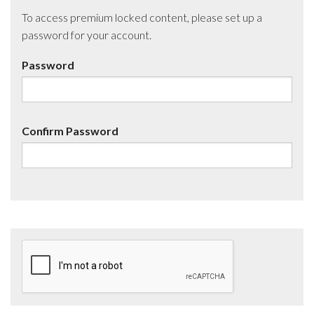
To access premium locked content, please set up a
password for your account.
Password
Confirm Password