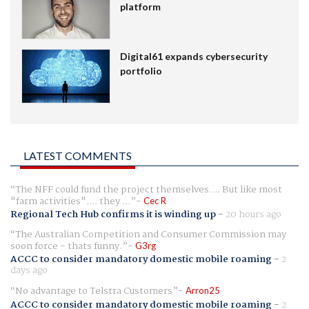
platform
Digital61 expands cybersecurity
portfolio
LATEST COMMENTS
The NFF could fund the project themselves.... But like most
"farm activities".... they ...
Cec R
Regional Tech Hub confirms it is winding up
-
20 hours ago
The Australian Competition and Consumer Commission may
soon force - thats funny.
G3rg
ACCC to consider mandatory domestic mobile roaming
-
2
days ago
No advantage to Telstra Customers
Arron25
ACCC to consider mandatory domestic mobile roaming
-
2