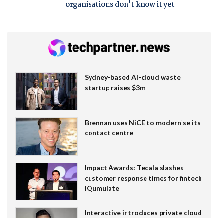
organisations don't know it yet
Sydney-based AI-cloud waste
startup raises $3m
Brennan uses NiCE to modernise its
contact centre
Impact Awards: Tecala slashes
customer response times for fintech
IQumulate
Interactive introduces private cloud