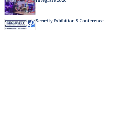
Integrate 2026
Security Exhibition & Conference