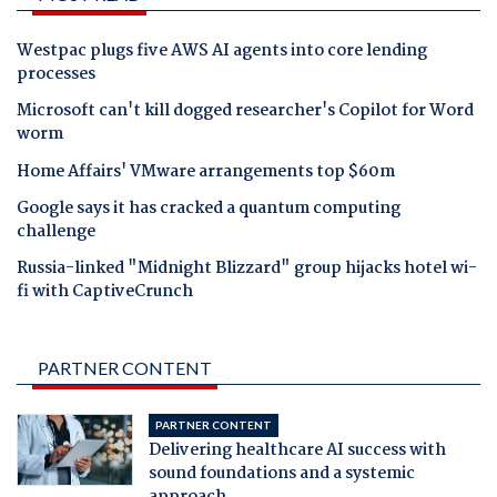
Westpac plugs five AWS AI agents into core lending
processes
Microsoft can't kill dogged researcher's Copilot for Word
worm
Home Affairs' VMware arrangements top $60m
Google says it has cracked a quantum computing
challenge
Russia-linked "Midnight Blizzard" group hijacks hotel wi-
fi with CaptiveCrunch
PARTNER CONTENT
PARTNER CONTENT
Delivering healthcare AI success with
sound foundations and a systemic