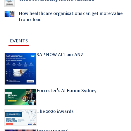
How healthcare organisations can get more value
from cloud
EVENTS
SAP NOW AI Tour ANZ
Forrester's AI Forum Sydney
The 2026 iAwards