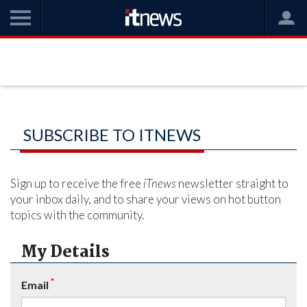
SUBSCRIBE TO ITNEWS
Sign up to receive the free
iTnews
newsletter straight to
your inbox daily, and to share your views on hot button
topics with the community.
My Details
*
Email