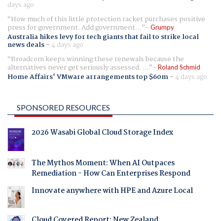
days ago
How much of this little protection racket purchases positive
press for government. Add government...
Grumpy
Australia hikes levy for tech giants that fail to strike local
news deals
-
4 days ago
Broadcom keeps winning these renewals because the
alternatives never get seriously assessed. ...
Roland Schmid
Home Affairs' VMware arrangements top $60m
-
4 days ago
SPONSORED RESOURCES
2026 Wasabi Global Cloud Storage Index
The Mythos Moment: When AI Outpaces
Remediation - How Can Enterprises Respond
Innovate anywhere with HPE and Azure Local
Cloud Covered Report: New Zealand