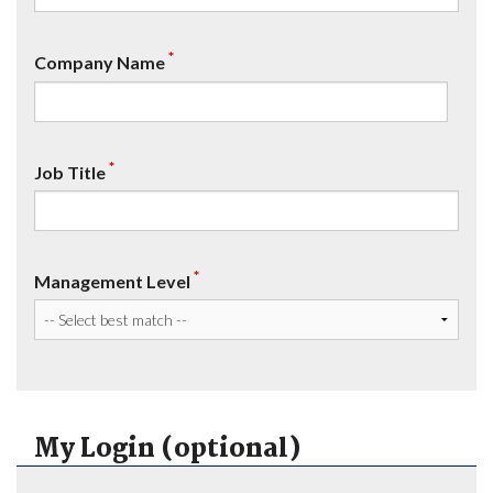
*
Company Name
*
Job Title
*
Management Level
My Login (optional)