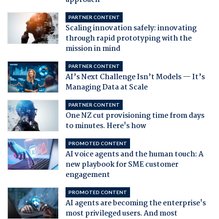
approach
PARTNER CONTENT
Scaling innovation safely: innovating
through rapid prototyping with the
mission in mind
PARTNER CONTENT
AI’s Next Challenge Isn’t Models — It’s
Managing Data at Scale
PARTNER CONTENT
One NZ cut provisioning time from days
to minutes. Here's how
PROMOTED CONTENT
AI voice agents and the human touch: A
new playbook for SME customer
engagement
PROMOTED CONTENT
AI agents are becoming the enterprise's
most privileged users. And most