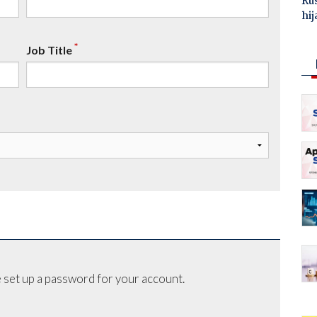
Ru
hij
*
Job Title
 set up a password for your account.