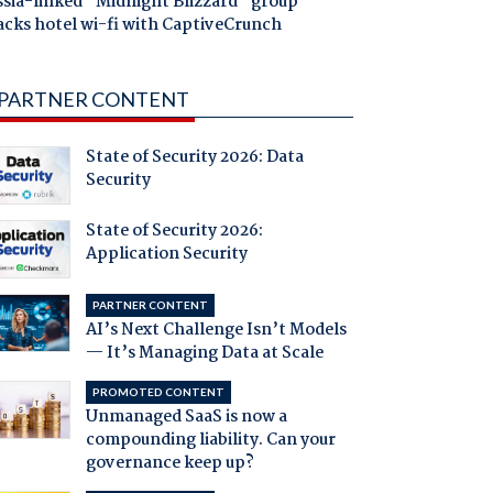
ssia-linked "Midnight Blizzard" group
acks hotel wi-fi with CaptiveCrunch
PARTNER CONTENT
State of Security 2026: Data
Security
State of Security 2026:
Application Security
PARTNER CONTENT
AI’s Next Challenge Isn’t Models
— It’s Managing Data at Scale
PROMOTED CONTENT
Unmanaged SaaS is now a
compounding liability. Can your
governance keep up?