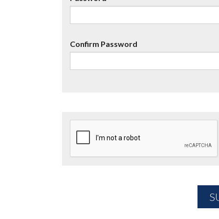
Confirm Password