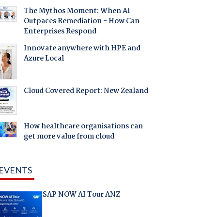
The Mythos Moment: When AI
Outpaces Remediation - How Can
Enterprises Respond
Innovate anywhere with HPE and
Azure Local
Cloud Covered Report: New Zealand
How healthcare organisations can
get more value from cloud
EVENTS
SAP NOW AI Tour ANZ