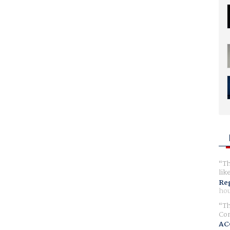
Th
lik
Reg
hou
Th
Com
AC