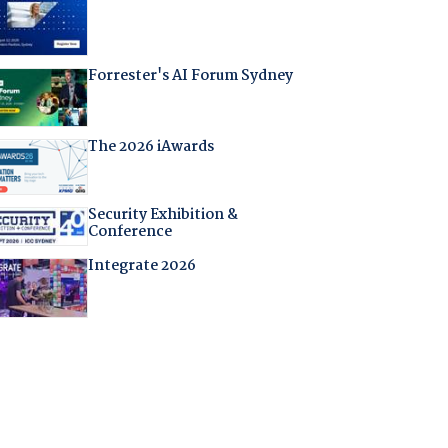
Forrester's AI Forum Sydney
The 2026 iAwards
Security Exhibition &
Conference
Integrate 2026