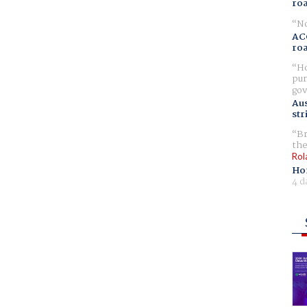
ro
No
AC
ro
Ho
pur
gov
Aus
str
Br
the
Rol
Ho
4 d