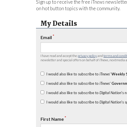
Sign up to receive the free
iTnews
newsletter
on hot button topics with the community.
My Details
*
Email
I have read and accept the
privacy policy
and
terms and condi
newsletter and special offers on behalf of
iTnews
, nextmedia a
I would also like to subscribe to
iTnews’
Weekly 
I would also like to subscribe to
iTnews’
Governm
I would also like to subscribe to
Digital Nation
's 
I would also like to subscribe to
Digital Nation
's 
*
First Name