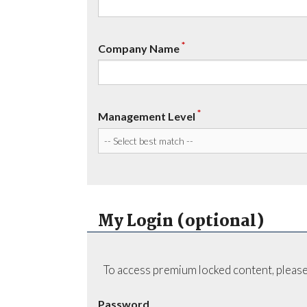
*
Company Name
*
Management Level
My Login (optional)
To access premium locked content, please
Password