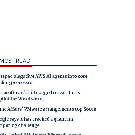
MOST READ
tpac plugs five AWS AI agents into core
nding processes
rosoft can't kill dogged researcher's
pilot for Word worm
me Affairs' VMware arrangements top $60m
gle says it has cracked a quantum
mputing challenge