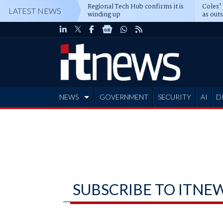
Regional Tech Hub confirms it is
Coles'
LATEST NEWS
winding up
as out
deepe
NEWS
GOVERNMENT
SECURITY
AI
D
ADVERTISE
SUBSCRIBE TO ITNE