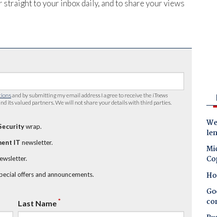
 straight to your inbox daily, and to share your views
tions
and by submitting my email address I agree to receive the
iTnews
nd its valued partners. We will not share your details with third parties.
Wes
Security
wrap.
le
ent IT
newsletter.
Mic
Co
newsletter.
Ho
special offers and announcements.
Goo
co
*
Last Name