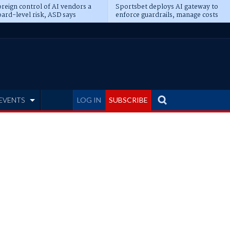
reign control of AI vendors a
Sportsbet deploys AI gateway to
ard-level risk, ASD says
enforce guardrails, manage costs
EVENTS
LOG IN
SUBSCRIBE