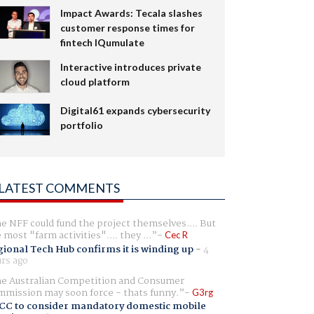
Impact Awards: Tecala slashes
customer response times for
fintech IQumulate
Interactive introduces private
cloud platform
Digital61 expands cybersecurity
portfolio
LATEST COMMENTS
e NFF could fund the project themselves.... But
e most "farm activities".... they ...
Cec R
ional Tech Hub confirms it is winding up
-
4
rs ago
e Australian Competition and Consumer
mission may soon force - thats funny.
G3rg
CC to consider mandatory domestic mobile