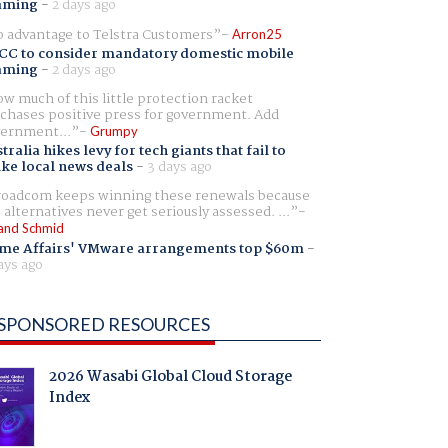
aming
-
2 days ago
 advantage to Telstra Customers
Arron25
CC to consider mandatory domestic mobile
aming
-
2 days ago
w much of this little protection racket
chases positive press for government. Add
ernment...
Grumpy
tralia hikes levy for tech giants that fail to
ike local news deals
-
3 days ago
oadcom keeps winning these renewals because
 alternatives never get seriously assessed. ...
and Schmid
me Affairs' VMware arrangements top $60m
-
ays ago
SPONSORED RESOURCES
2026 Wasabi Global Cloud Storage
Index