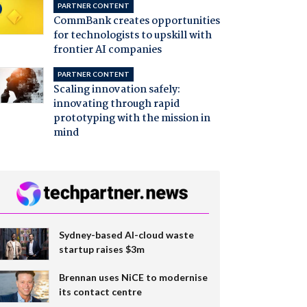
PARTNER CONTENT
CommBank creates opportunities
for technologists to upskill with
frontier AI companies
PARTNER CONTENT
Scaling innovation safely:
innovating through rapid
prototyping with the mission in
mind
Sydney-based AI-cloud waste
startup raises $3m
Brennan uses NiCE to modernise
its contact centre