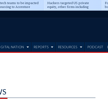
 tech teams to be impacted
Hackers targeted US private
Fo
sourcing to Accenture
equity, other firms including
bo
ns
Blackstone, CME
IGITAL NATION
REPORTS
RESOURCES
PODCAST
WS