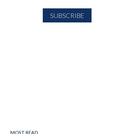
MOST READ