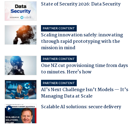
State of Security 2026: Data Security
PARTNER CONTENT
Scaling innovation safely: innovating
through rapid prototyping with the
mission in mind
PARTNER CONTENT
One NZ cut provisioning time from days
to minutes. Here's how
PARTNER CONTENT
AI’s Next Challenge Isn’t Models — It’s
Managing Data at Scale
Scalable AI solutions: secure delivery