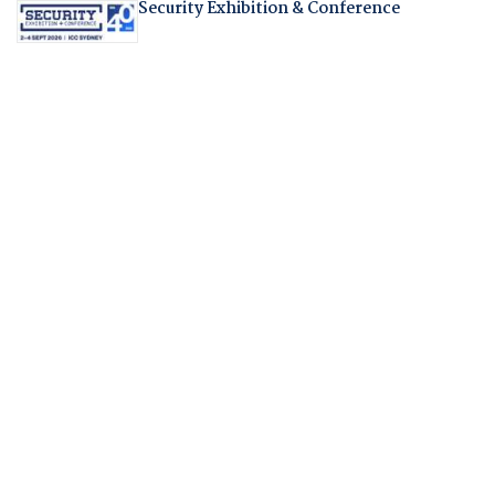
Security Exhibition & Conference