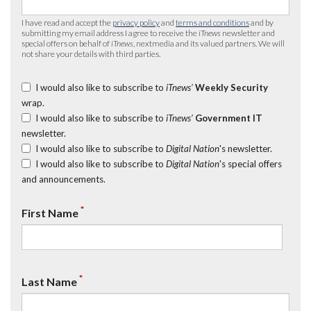
I have read and accept the
privacy policy
and
terms and conditions
and by
submitting my email address I agree to receive the
iTnews
newsletter and
special offers on behalf of
iTnews
, nextmedia and its valued partners. We will
not share your details with third parties.
I would also like to subscribe to
iTnews’
Weekly Security
wrap.
I would also like to subscribe to
iTnews’
Government IT
newsletter.
I would also like to subscribe to
Digital Nation
's newsletter.
I would also like to subscribe to
Digital Nation
's special offers
and announcements.
*
First Name
*
Last Name