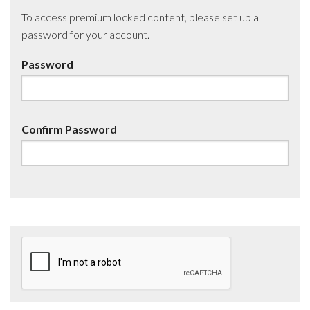
To access premium locked content, please set up a
password for your account.
Password
Confirm Password