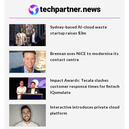
Sydney-based AI-cloud waste
startup raises $3m
Brennan uses NiCE to modernise its
contact centre
Impact Awards: Tecala slashes
customer response times for fintech
IQumulate
Interactive introduces private cloud
platform