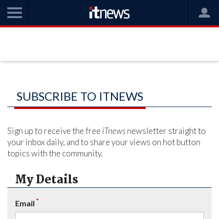
SUBSCRIBE TO ITNEWS
Sign up to receive the free
iTnews
newsletter straight to
your inbox daily, and to share your views on hot button
topics with the community.
My Details
*
Email