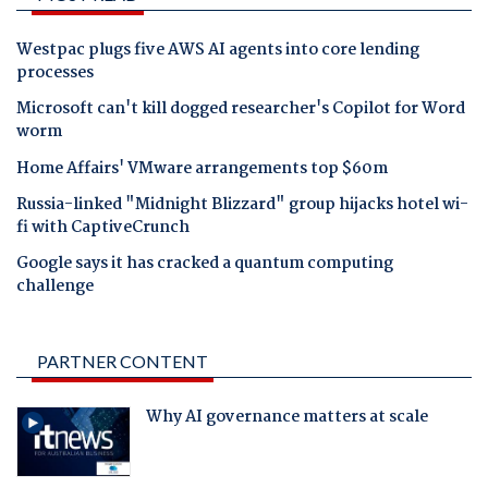
Westpac plugs five AWS AI agents into core lending
processes
Microsoft can't kill dogged researcher's Copilot for Word
worm
Home Affairs' VMware arrangements top $60m
Russia-linked "Midnight Blizzard" group hijacks hotel wi-
fi with CaptiveCrunch
Google says it has cracked a quantum computing
challenge
PARTNER CONTENT
Why AI governance matters at scale