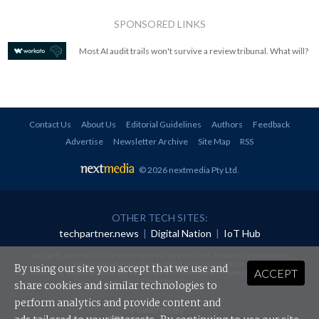
SPONSORED LINKS
Most AI audit trails won't survive a review tribunal. What will?
Contact Us
About Us
Editorial Guidelines
Authors
Feedback
Advertise
Newsletter Archive
Site Map
RSS
© 2026 nextmedia Pty Ltd
.
OTHER TECH SITES:
techpartner.news
|
Digital Nation
|
IoT Hub
All rights reserved. This material may not be published, broadcast, rewritten or
redistributed in any form without prior authorisation.
By using our site you accept that we use and
ACCEPT
Your use of this website constitutes acceptance of nextmedia's
Privacy Policy
and
Terms &
Conditions
.
share cookies and similar technologies to
perform analytics and provide content and
Powered By