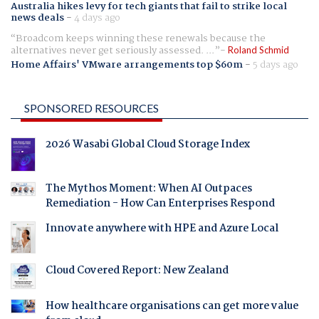
Australia hikes levy for tech giants that fail to strike local
news deals
-
4 days ago
Broadcom keeps winning these renewals because the
alternatives never get seriously assessed. ...
Roland Schmid
Home Affairs' VMware arrangements top $60m
-
5 days ago
SPONSORED RESOURCES
2026 Wasabi Global Cloud Storage Index
The Mythos Moment: When AI Outpaces
Remediation - How Can Enterprises Respond
Innovate anywhere with HPE and Azure Local
Cloud Covered Report: New Zealand
How healthcare organisations can get more value