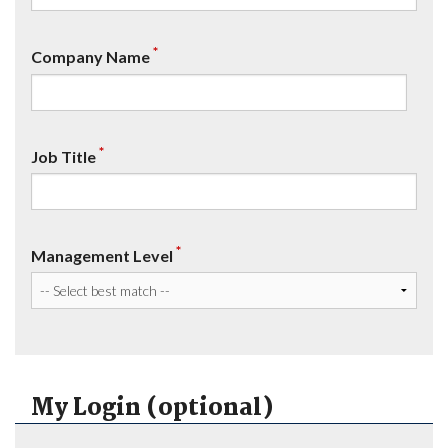
*
Company Name
*
Job Title
*
Management Level
My Login (optional)