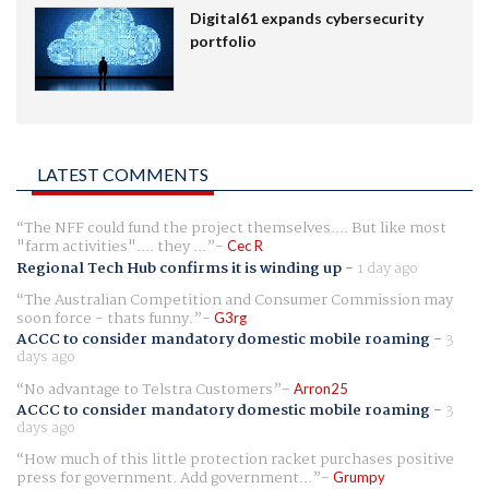
Digital61 expands cybersecurity
portfolio
LATEST COMMENTS
The NFF could fund the project themselves.... But like most
"farm activities".... they ...
Cec R
Regional Tech Hub confirms it is winding up
-
1 day ago
The Australian Competition and Consumer Commission may
soon force - thats funny.
G3rg
ACCC to consider mandatory domestic mobile roaming
-
3
days ago
No advantage to Telstra Customers
Arron25
ACCC to consider mandatory domestic mobile roaming
-
3
days ago
How much of this little protection racket purchases positive
press for government. Add government...
Grumpy