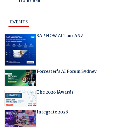
from cloud
EVENTS
SAP NOW AI Tour ANZ
Forrester's AI Forum Sydney
The 2026 iAwards
Integrate 2026