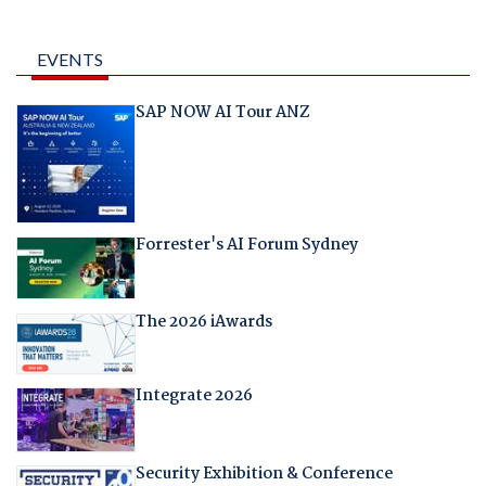
EVENTS
SAP NOW AI Tour ANZ
Forrester's AI Forum Sydney
The 2026 iAwards
Integrate 2026
Security Exhibition & Conference