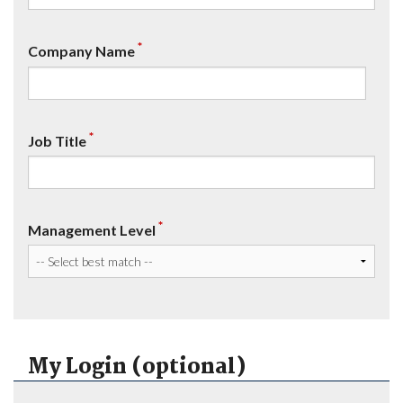
*
Company Name
*
Job Title
*
Management Level
My Login (optional)