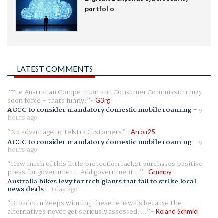
portfolio
LATEST COMMENTS
The Australian Competition and Consumer Commission may
soon force - thats funny.
G3rg
ACCC to consider mandatory domestic mobile roaming
-
9
hours ago
No advantage to Telstra Customers
Arron25
ACCC to consider mandatory domestic mobile roaming
-
9
hours ago
How much of this little protection racket purchases positive
press for government. Add government...
Grumpy
Australia hikes levy for tech giants that fail to strike local
news deals
-
1 day ago
Broadcom keeps winning these renewals because the
alternatives never get seriously assessed. ...
Roland Schmid