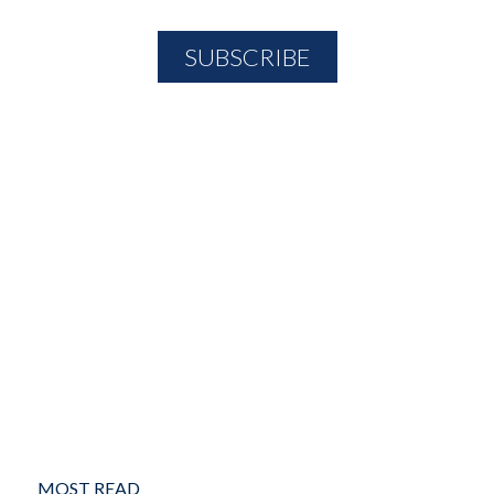
MOST READ