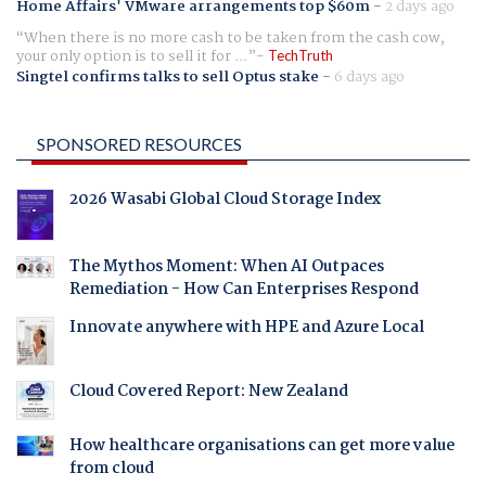
Home Affairs' VMware arrangements top $60m
-
2 days ago
When there is no more cash to be taken from the cash cow,
your only option is to sell it for ...
TechTruth
Singtel confirms talks to sell Optus stake
-
6 days ago
SPONSORED RESOURCES
2026 Wasabi Global Cloud Storage Index
The Mythos Moment: When AI Outpaces
Remediation - How Can Enterprises Respond
Innovate anywhere with HPE and Azure Local
Cloud Covered Report: New Zealand
How healthcare organisations can get more value
from cloud