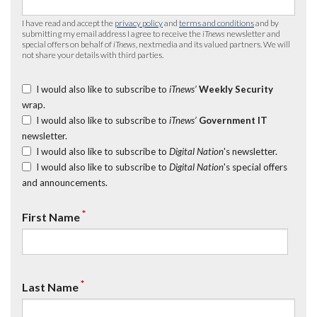
I have read and accept the
privacy policy
and
terms and conditions
and by
submitting my email address I agree to receive the
iTnews
newsletter and
special offers on behalf of
iTnews
, nextmedia and its valued partners. We will
not share your details with third parties.
I would also like to subscribe to
iTnews’
Weekly Security
wrap.
I would also like to subscribe to
iTnews’
Government IT
newsletter.
I would also like to subscribe to
Digital Nation
's newsletter.
I would also like to subscribe to
Digital Nation
's special offers
and announcements.
*
First Name
*
Last Name