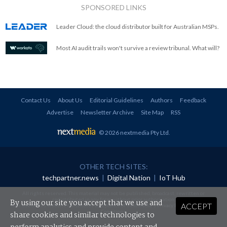
SPONSORED LINKS
Leader Cloud: the cloud distributor built for Australian MSPs.
Most AI audit trails won't survive a review tribunal. What will?
Contact Us
About Us
Editorial Guidelines
Authors
Feedback
Advertise
Newsletter Archive
Site Map
RSS
© 2026 nextmedia Pty Ltd
.
OTHER TECH SITES:
techpartner.news
|
Digital Nation
|
IoT Hub
All rights reserved. This material may not be published, broadcast, rewritten or
redistributed in any form without prior authorisation.
By using our site you accept that we use and
ACCEPT
Your use of this website constitutes acceptance of nextmedia's
Privacy Policy
and
Terms &
Conditions
.
share cookies and similar technologies to