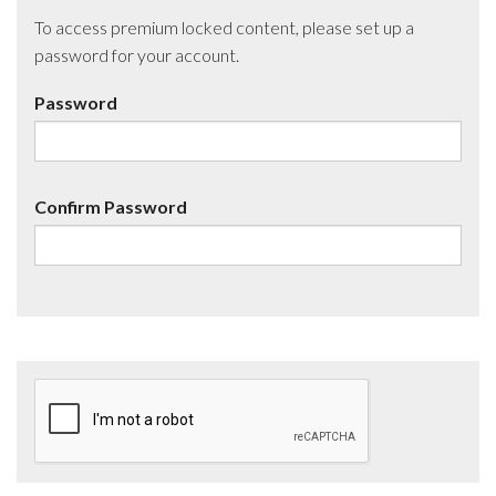
To access premium locked content, please set up a
password for your account.
Password
Confirm Password