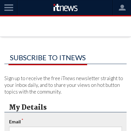
SUBSCRIBE TO ITNEWS
Sign up to receive the free
iTnews
newsletter straight to
your inbox daily, and to share your views on hot button
topics with the community.
My Details
*
Email