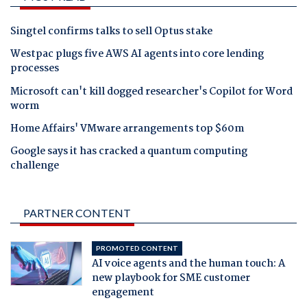
Singtel confirms talks to sell Optus stake
Westpac plugs five AWS AI agents into core lending
processes
Microsoft can't kill dogged researcher's Copilot for Word
worm
Home Affairs' VMware arrangements top $60m
Google says it has cracked a quantum computing
challenge
PARTNER CONTENT
PROMOTED CONTENT
AI voice agents and the human touch: A
new playbook for SME customer
engagement