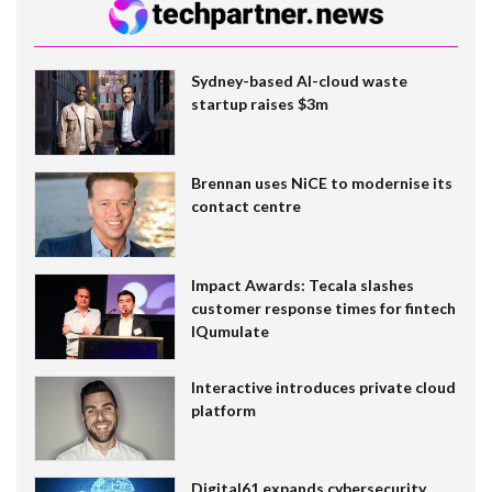
Sydney-based AI-cloud waste
startup raises $3m
Brennan uses NiCE to modernise its
contact centre
Impact Awards: Tecala slashes
customer response times for fintech
IQumulate
Interactive introduces private cloud
platform
Digital61 expands cybersecurity