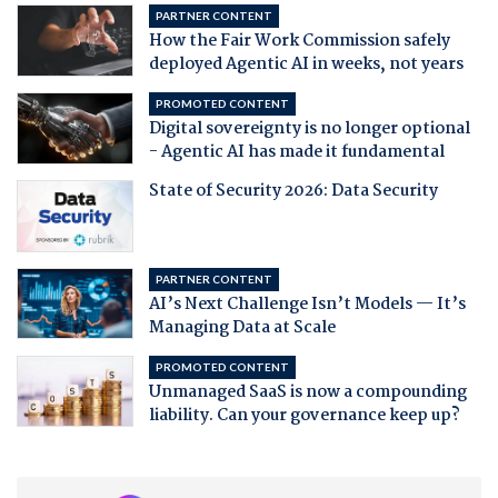
PARTNER CONTENT
How the Fair Work Commission safely
deployed Agentic AI in weeks, not years
PROMOTED CONTENT
Digital sovereignty is no longer optional
- Agentic AI has made it fundamental
State of Security 2026: Data Security
PARTNER CONTENT
AI’s Next Challenge Isn’t Models — It’s
Managing Data at Scale
PROMOTED CONTENT
Unmanaged SaaS is now a compounding
liability. Can your governance keep up?