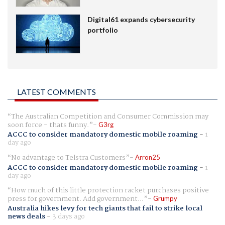
Digital61 expands cybersecurity
portfolio
LATEST COMMENTS
The Australian Competition and Consumer Commission may
soon force - thats funny.
G3rg
ACCC to consider mandatory domestic mobile roaming
-
1
day ago
No advantage to Telstra Customers
Arron25
ACCC to consider mandatory domestic mobile roaming
-
1
day ago
How much of this little protection racket purchases positive
press for government. Add government...
Grumpy
Australia hikes levy for tech giants that fail to strike local
news deals
-
3 days ago