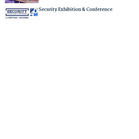
Security Exhibition & Conference