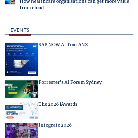
How healthcare organisations can get more value
from cloud
EVENTS
SAP NOW AI Tour ANZ
Forrester's AI Forum Sydney
The 2026 iAwards
Integrate 2026