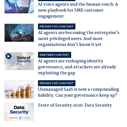
AI voice agents and the human touch: A
new playbook for SME customer
engagement
PROMOTED CONTENT
AI agents are becoming the enterprise's
most privileged users. And most
organisations don't know it yet
PARTNER CONTENT
AI agents are reshaping identity
governance, and attackers are already
exploiting the gap
PROMOTED CONTENT
Unmanaged SaaS is now a compounding
liability. Can your governance keep up?
State of Security 2026: Data Security