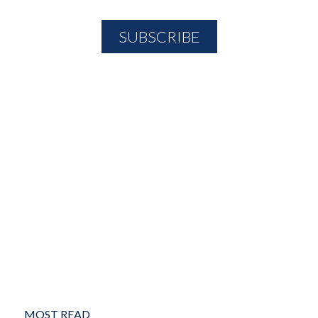
MOST READ