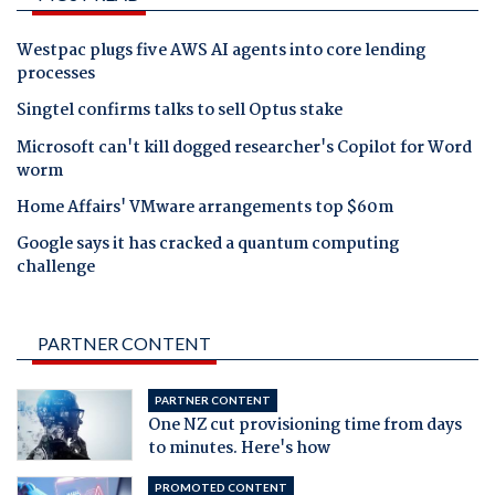
Westpac plugs five AWS AI agents into core lending
processes
Singtel confirms talks to sell Optus stake
Microsoft can't kill dogged researcher's Copilot for Word
worm
Home Affairs' VMware arrangements top $60m
Google says it has cracked a quantum computing
challenge
PARTNER CONTENT
PARTNER CONTENT
One NZ cut provisioning time from days
to minutes. Here's how
PROMOTED CONTENT