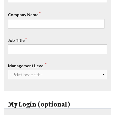
*
Company Name
*
Job Title
*
Management Level
My Login (optional)