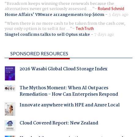
Broadcom keeps winning these renewals because the
alternatives never get seriously assessed. ...
Roland Schmid
Home Affairs' VMware arrangements top $60m
-
3 days ago
When there is no more cash to be taken from the cash cow,
your only option is to sell it for ...
TechTruth
Singtel confirms talks to sell Optus stake
-
7 days ago
SPONSORED RESOURCES
2026 Wasabi Global Cloud Storage Index
The Mythos Moment: When AI Outpaces
Remediation - How Can Enterprises Respond
Innovate anywhere with HPE and Azure Local
Cloud Covered Report: New Zealand