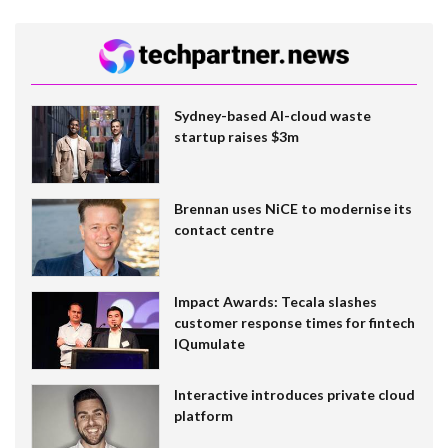
Sydney-based AI-cloud waste
startup raises $3m
Brennan uses NiCE to modernise its
contact centre
Impact Awards: Tecala slashes
customer response times for fintech
IQumulate
Interactive introduces private cloud
platform