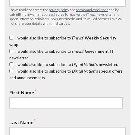
I have read and accept the
privacy policy
and
terms and conditions
and by
submitting my email address I agree to receive the
iTnews
newsletter and
special offers on behalf of
iTnews
, nextmedia and its valued partners. We will
not share your details with third parties.
I would also like to subscribe to
iTnews’
Weekly Security
wrap.
I would also like to subscribe to
iTnews’
Government IT
newsletter.
I would also like to subscribe to
Digital Nation
's newsletter.
I would also like to subscribe to
Digital Nation
's special offers
and announcements.
*
First Name
*
Last Name