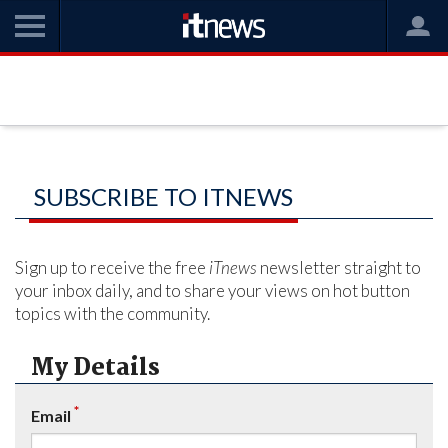
SUBSCRIBE TO ITNEWS
Sign up to receive the free
iTnews
newsletter straight to
your inbox daily, and to share your views on hot button
topics with the community.
My Details
*
Email