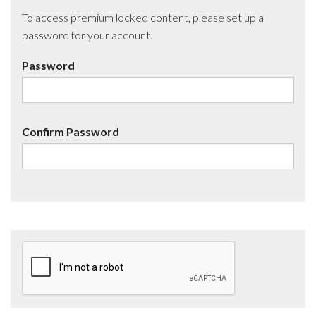
To access premium locked content, please set up a
password for your account.
Password
Confirm Password