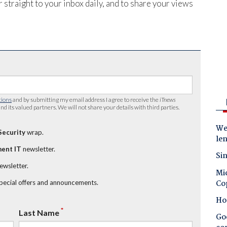
 straight to your inbox daily, and to share your views
tions
and by submitting my email address I agree to receive the
iTnews
nd its valued partners. We will not share your details with third parties.
Wes
Security
wrap.
le
ent IT
newsletter.
Sin
newsletter.
Mic
Co
special offers and announcements.
Ho
*
Last Name
Goo