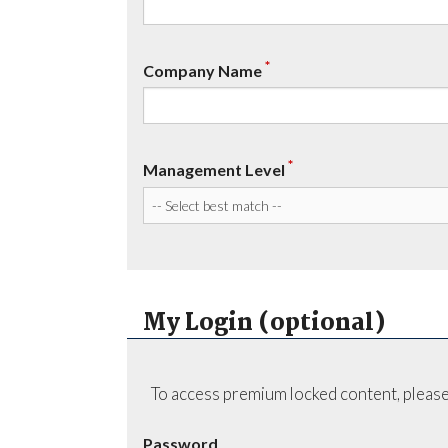
*
Company Name
*
Management Level
My Login (optional)
To access premium locked content, please
Password