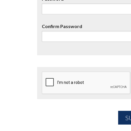
Confirm Password