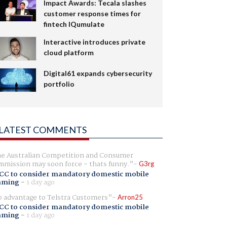
Impact Awards: Tecala slashes
customer response times for
fintech IQumulate
Interactive introduces private
cloud platform
Digital61 expands cybersecurity
portfolio
LATEST COMMENTS
e Australian Competition and Consumer
mission may soon force - thats funny.
G3rg
CC to consider mandatory domestic mobile
aming
-
1 day ago
 advantage to Telstra Customers
Arron25
CC to consider mandatory domestic mobile
aming
-
1 day ago