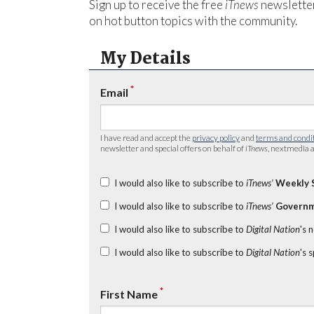
Sign up to receive the free
iTnews
newsletter
on hot button topics with the community.
My Details
*
Email
I have read and accept the
privacy policy
and
terms and condi
newsletter and special offers on behalf of
iTnews
, nextmedia a
I would also like to subscribe to
iTnews’
Weekly 
I would also like to subscribe to
iTnews’
Governm
I would also like to subscribe to
Digital Nation
's 
I would also like to subscribe to
Digital Nation
's 
*
First Name