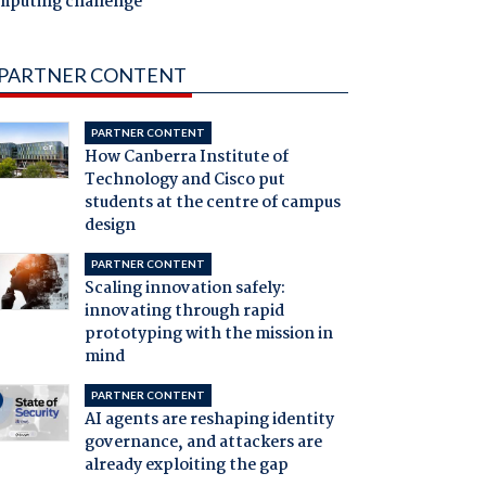
mputing challenge
PARTNER CONTENT
PARTNER CONTENT
How Canberra Institute of
Technology and Cisco put
students at the centre of campus
design
PARTNER CONTENT
Scaling innovation safely:
innovating through rapid
prototyping with the mission in
mind
PARTNER CONTENT
AI agents are reshaping identity
governance, and attackers are
already exploiting the gap