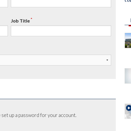
co
*
Job Title
 set up a password for your account.