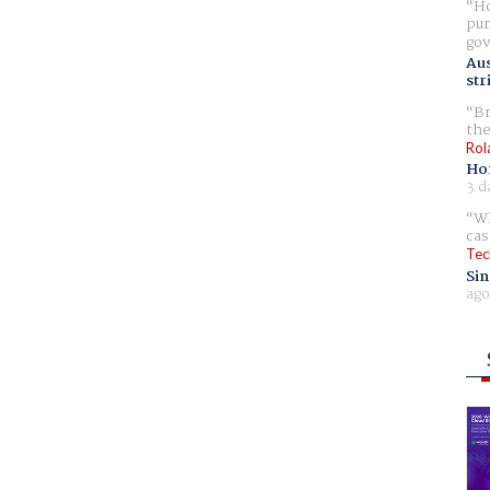
Ho
pur
gov
Aus
str
Br
the
Rol
Ho
3 d
Wh
cas
Tec
Sin
ago