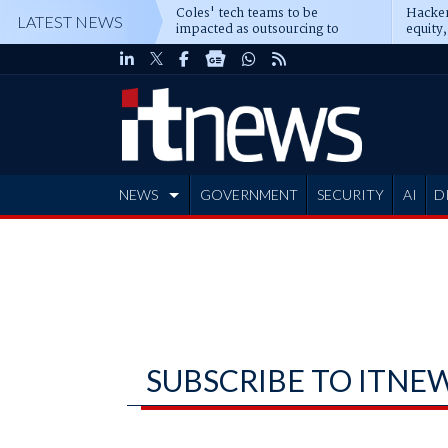
Coles' tech teams to be
Hacker
LATEST NEWS
impacted as outsourcing to
equity,
Accenture deepens
Blacks
NEWS
GOVERNMENT
SECURITY
AI
D
ADVERTISE
SUBSCRIBE TO ITNE