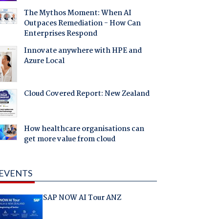
The Mythos Moment: When AI
Outpaces Remediation - How Can
Enterprises Respond
Innovate anywhere with HPE and
Azure Local
Cloud Covered Report: New Zealand
How healthcare organisations can
get more value from cloud
EVENTS
SAP NOW AI Tour ANZ