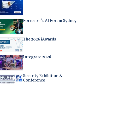
Forrester's AI Forum Sydney
The 2026 iAwards
Integrate 2026
Security Exhibition &
Conference