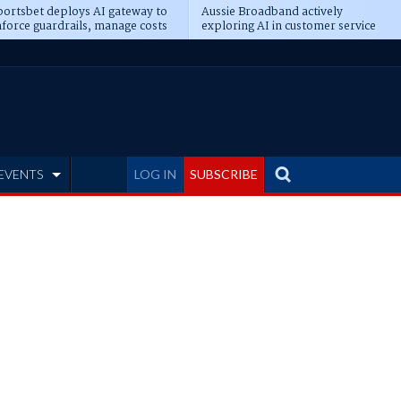
ortsbet deploys AI gateway to
Aussie Broadband actively
force guardrails, manage costs
exploring AI in customer service
EVENTS
LOG IN
SUBSCRIBE