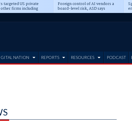
s targeted US private
Foreign control of AI vendors a
Sp
 other firms including
board-level risk, ASD says
en
tone, CME
IGITAL NATION
REPORTS
RESOURCES
PODCAST
WS