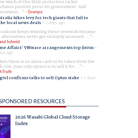
w much of this little protection racket
chases positive press for government. Add
ernment...
Grumpy
tralia hikes levy for tech giants that fail to
ike local news deals
-
2 days ago
oadcom keeps winning these renewals because
 alternatives never get seriously assessed. ...
and Schmid
me Affairs' VMware arrangements top $60m
-
ays ago
en there is no more cash to be taken from the
h cow, your only option is to sell it for ...
hTruth
gtel confirms talks to sell Optus stake
-
7 days
SPONSORED RESOURCES
2026 Wasabi Global Cloud Storage
Index