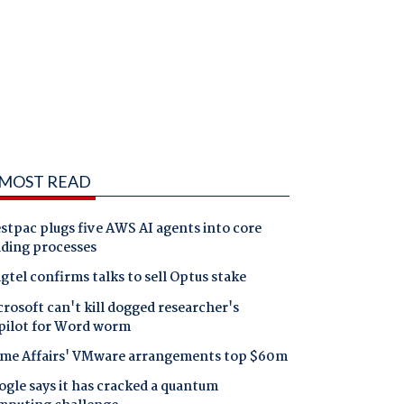
MOST READ
tpac plugs five AWS AI agents into core
nding processes
gtel confirms talks to sell Optus stake
rosoft can't kill dogged researcher's
pilot for Word worm
me Affairs' VMware arrangements top $60m
gle says it has cracked a quantum