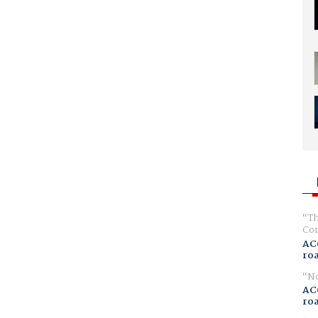
Th
Com
AC
ro
No
AC
ro