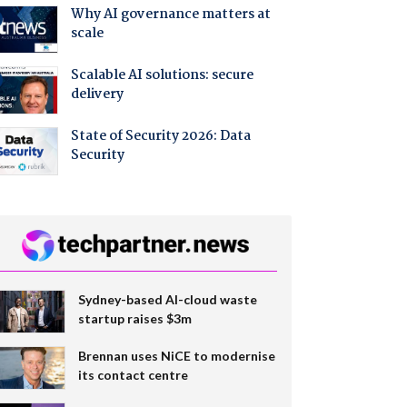
Why AI governance matters at
scale
Scalable AI solutions: secure
delivery
State of Security 2026: Data
Security
Sydney-based AI-cloud waste
startup raises $3m
Brennan uses NiCE to modernise
its contact centre