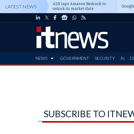
ASX taps Amazon Bedrock to
Google
LATEST NEWS
unlock its market data
NEWS
GOVERNMENT
SECURITY
AI
D
ADVERTISE
SUBSCRIBE TO ITNE