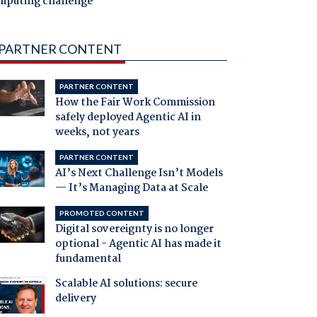
mputing challenge
PARTNER CONTENT
PARTNER CONTENT
How the Fair Work Commission
safely deployed Agentic AI in
weeks, not years
PARTNER CONTENT
AI’s Next Challenge Isn’t Models
— It’s Managing Data at Scale
PROMOTED CONTENT
Digital sovereignty is no longer
optional - Agentic AI has made it
fundamental
Scalable AI solutions: secure
delivery