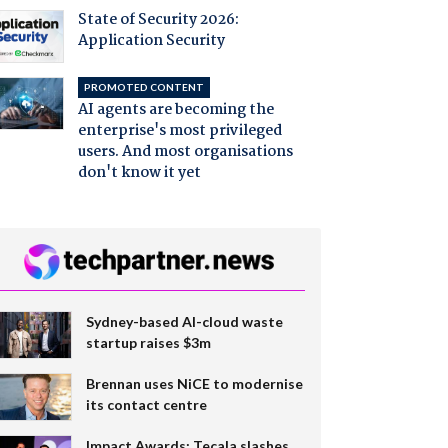
State of Security 2026:
Application Security
PROMOTED CONTENT
AI agents are becoming the
enterprise's most privileged
users. And most organisations
don't know it yet
Sydney-based AI-cloud waste
startup raises $3m
Brennan uses NiCE to modernise
its contact centre
Impact Awards: Tecala slashes