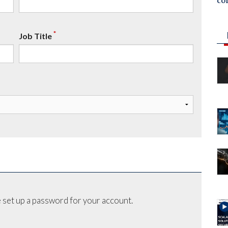
co
*
Job Title
 set up a password for your account.