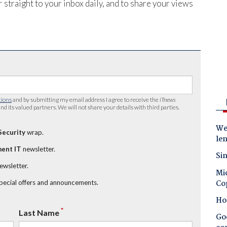
 straight to your inbox daily, and to share your views
tions
and by submitting my email address I agree to receive the
iTnews
nd its valued partners. We will not share your details with third parties.
Wes
Security
wrap.
le
ent IT
newsletter.
Sin
newsletter.
Mic
Co
special offers and announcements.
Ho
*
Last Name
Goo