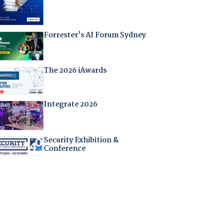
Forrester's AI Forum Sydney
The 2026 iAwards
Integrate 2026
Security Exhibition &
Conference