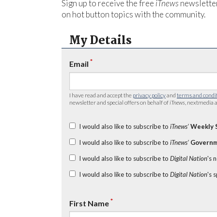
Sign up to receive the free
iTnews
newsletter
on hot button topics with the community.
My Details
*
Email
I have read and accept the
privacy policy
and
terms and condi
newsletter and special offers on behalf of
iTnews
, nextmedia a
I would also like to subscribe to
iTnews’
Weekly 
I would also like to subscribe to
iTnews’
Governm
I would also like to subscribe to
Digital Nation
's 
I would also like to subscribe to
Digital Nation
's 
*
First Name