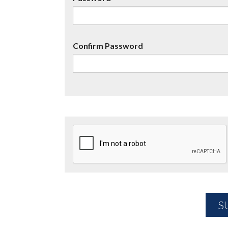
Confirm Password