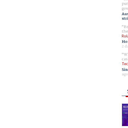
pur
gov
Aus
str
Br
the
Rol
Ho
2 d
Wh
cas
Tec
Sin
ago