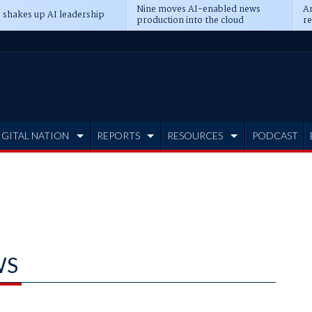
Nine moves AI-enabled news
An
 shakes up AI leadership
production into the cloud
re
IGITAL NATION
REPORTS
RESOURCES
PODCAST
WS