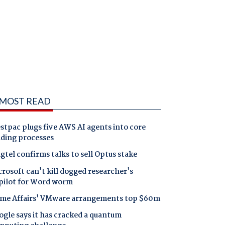
MOST READ
tpac plugs five AWS AI agents into core
nding processes
gtel confirms talks to sell Optus stake
rosoft can't kill dogged researcher's
pilot for Word worm
me Affairs' VMware arrangements top $60m
gle says it has cracked a quantum