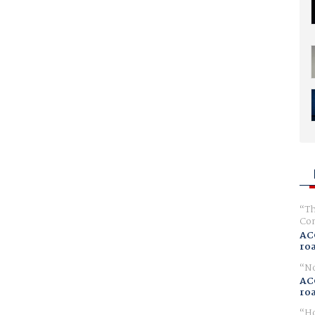
Th
Com
AC
ro
No
AC
ro
Ho