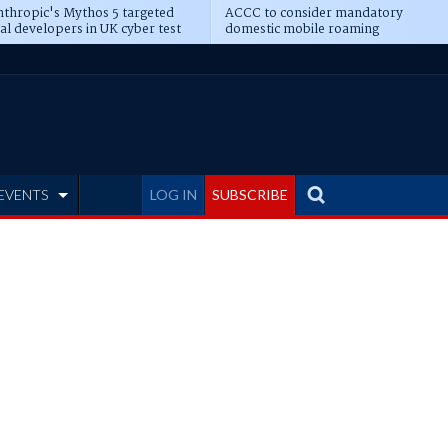
thropic's Mythos 5 targeted
ACCC to consider mandatory
al developers in UK cyber test
domestic mobile roaming
EVENTS
LOG IN
SUBSCRIBE