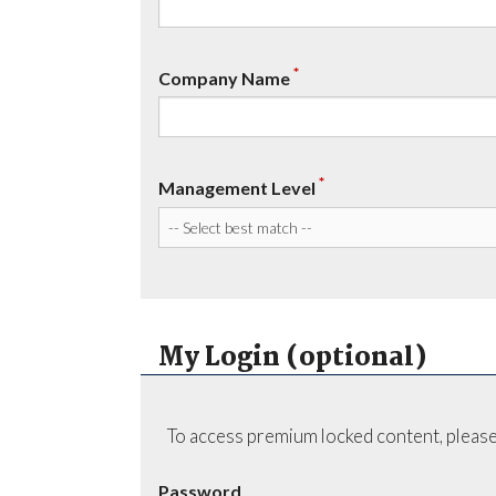
*
Company Name
*
Management Level
My Login (optional)
To access premium locked content, please
Password