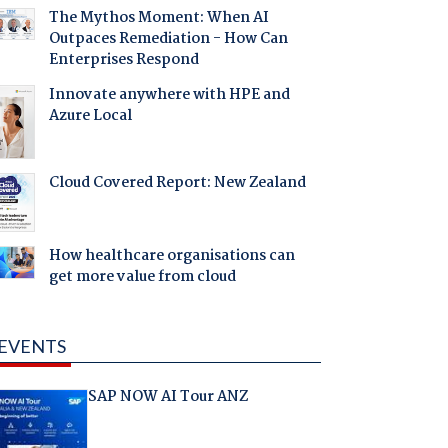
The Mythos Moment: When AI
Outpaces Remediation - How Can
Enterprises Respond
Innovate anywhere with HPE and
Azure Local
Cloud Covered Report: New Zealand
How healthcare organisations can
get more value from cloud
EVENTS
SAP NOW AI Tour ANZ