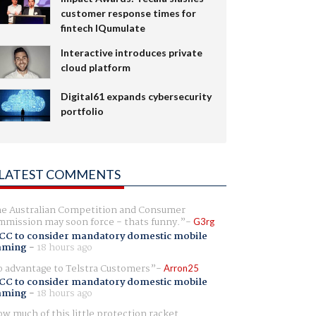
customer response times for
fintech IQumulate
Interactive introduces private
cloud platform
Digital61 expands cybersecurity
portfolio
LATEST COMMENTS
e Australian Competition and Consumer
mission may soon force - thats funny.
G3rg
CC to consider mandatory domestic mobile
aming
-
18 hours ago
 advantage to Telstra Customers
Arron25
CC to consider mandatory domestic mobile
aming
-
18 hours ago
w much of this little protection racket