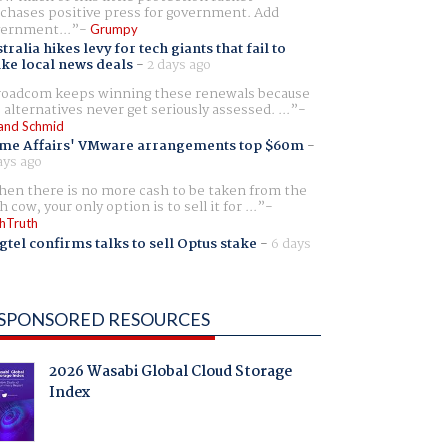
chases positive press for government. Add
ernment...
Grumpy
tralia hikes levy for tech giants that fail to
ike local news deals
-
2 days ago
oadcom keeps winning these renewals because
 alternatives never get seriously assessed. ...
and Schmid
me Affairs' VMware arrangements top $60m
-
ays ago
en there is no more cash to be taken from the
h cow, your only option is to sell it for ...
hTruth
gtel confirms talks to sell Optus stake
-
6 days
SPONSORED RESOURCES
2026 Wasabi Global Cloud Storage
Index