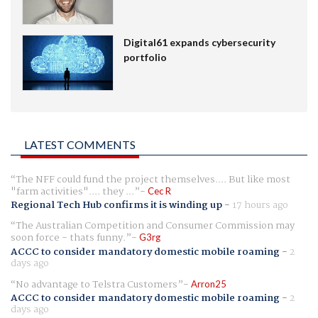
Digital61 expands cybersecurity
portfolio
LATEST COMMENTS
The NFF could fund the project themselves.... But like most
"farm activities".... they ...
Cec R
Regional Tech Hub confirms it is winding up
-
17 hours ago
The Australian Competition and Consumer Commission may
soon force - thats funny.
G3rg
ACCC to consider mandatory domestic mobile roaming
-
2
days ago
No advantage to Telstra Customers
Arron25
ACCC to consider mandatory domestic mobile roaming
-
2
days ago