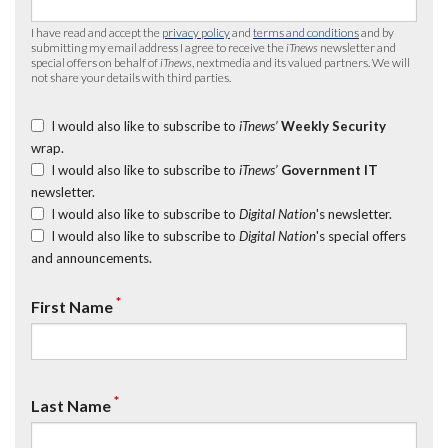
I have read and accept the
privacy policy
and
terms and conditions
and by
submitting my email address I agree to receive the
iTnews
newsletter and
special offers on behalf of
iTnews
, nextmedia and its valued partners. We will
not share your details with third parties.
I would also like to subscribe to
iTnews’
Weekly Security
wrap.
I would also like to subscribe to
iTnews’
Government IT
newsletter.
I would also like to subscribe to
Digital Nation
's newsletter.
I would also like to subscribe to
Digital Nation
's special offers
and announcements.
*
First Name
*
Last Name