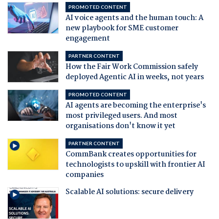
PROMOTED CONTENT
AI voice agents and the human touch: A
new playbook for SME customer
engagement
PARTNER CONTENT
How the Fair Work Commission safely
deployed Agentic AI in weeks, not years
PROMOTED CONTENT
AI agents are becoming the enterprise's
most privileged users. And most
organisations don't know it yet
PARTNER CONTENT
CommBank creates opportunities for
technologists to upskill with frontier AI
companies
Scalable AI solutions: secure delivery