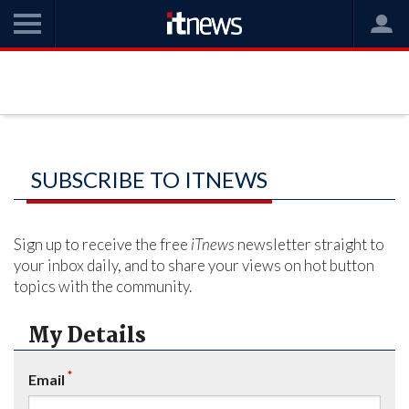
SUBSCRIBE TO ITNEWS
Sign up to receive the free
iTnews
newsletter straight to
your inbox daily, and to share your views on hot button
topics with the community.
My Details
*
Email