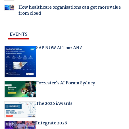
How healthcare organisations can get more value
from cloud
EVENTS
SAP NOW AI Tour ANZ
Forrester's AI Forum Sydney
The 2026 iAwards
Integrate 2026