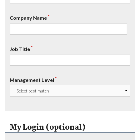
*
Company Name
*
Job Title
*
Management Level
My Login (optional)