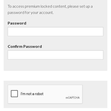
To access premium locked content, please set up a
password for your account.
Password
Confirm Password