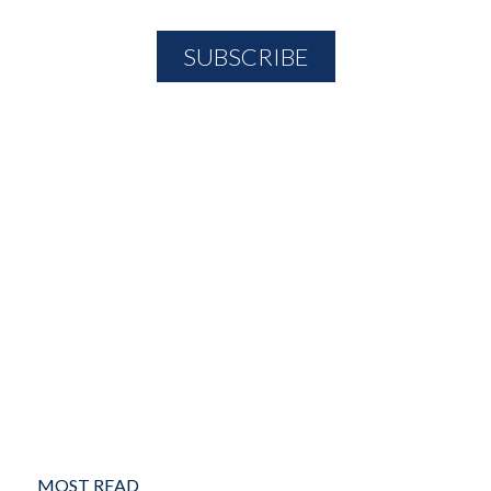
MOST READ