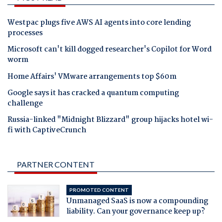
Westpac plugs five AWS AI agents into core lending
processes
Microsoft can't kill dogged researcher's Copilot for Word
worm
Home Affairs' VMware arrangements top $60m
Google says it has cracked a quantum computing
challenge
Russia-linked "Midnight Blizzard" group hijacks hotel wi-
fi with CaptiveCrunch
PARTNER CONTENT
PROMOTED CONTENT
Unmanaged SaaS is now a compounding
liability. Can your governance keep up?