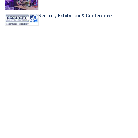
Security Exhibition & Conference