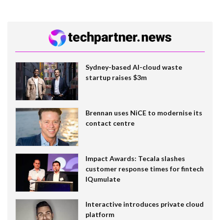
Sydney-based AI-cloud waste
startup raises $3m
Brennan uses NiCE to modernise its
contact centre
Impact Awards: Tecala slashes
customer response times for fintech
IQumulate
Interactive introduces private cloud
platform