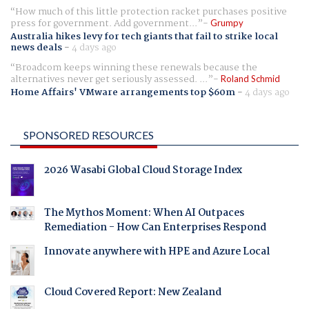
How much of this little protection racket purchases positive
press for government. Add government...
Grumpy
Australia hikes levy for tech giants that fail to strike local
news deals
-
4 days ago
Broadcom keeps winning these renewals because the
alternatives never get seriously assessed. ...
Roland Schmid
Home Affairs' VMware arrangements top $60m
-
4 days ago
SPONSORED RESOURCES
2026 Wasabi Global Cloud Storage Index
The Mythos Moment: When AI Outpaces
Remediation - How Can Enterprises Respond
Innovate anywhere with HPE and Azure Local
Cloud Covered Report: New Zealand