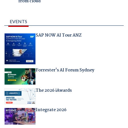
from cloud
EVENTS
SAP NOW AI Tour ANZ
Forrester's AI Forum Sydney
The 2026 iAwards
Integrate 2026