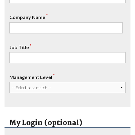
*
Company Name
*
Job Title
*
Management Level
My Login (optional)