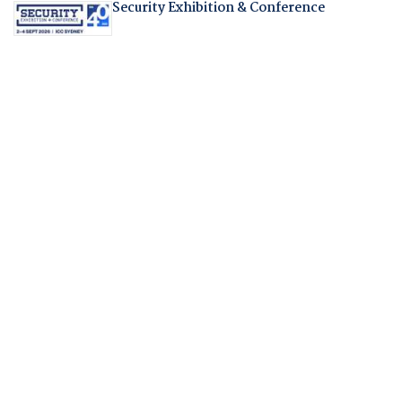
Security Exhibition & Conference