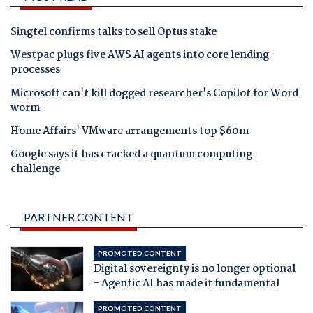
Singtel confirms talks to sell Optus stake
Westpac plugs five AWS AI agents into core lending
processes
Microsoft can't kill dogged researcher's Copilot for Word
worm
Home Affairs' VMware arrangements top $60m
Google says it has cracked a quantum computing
challenge
PARTNER CONTENT
PROMOTED CONTENT
Digital sovereignty is no longer optional
- Agentic AI has made it fundamental
PROMOTED CONTENT