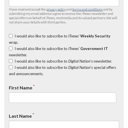
I have read and accept the
privacy policy
and
terms and conditions
and by
submitting my email address I agree to receive the
iTnews
newsletter and
special offers on behalf of
iTnews
, nextmedia and its valued partners. We will
not share your details with third parties.
I would also like to subscribe to
iTnews’
Weekly Security
wrap.
I would also like to subscribe to
iTnews’
Government IT
newsletter.
I would also like to subscribe to
Digital Nation
's newsletter.
I would also like to subscribe to
Digital Nation
's special offers
and announcements.
*
First Name
*
Last Name