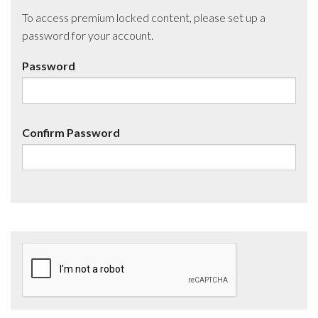
To access premium locked content, please set up a
password for your account.
Password
Confirm Password