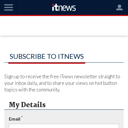
SUBSCRIBE TO ITNEWS
Sign up to receive the free
iTnews
newsletter straight to
your inbox daily, and to share your views on hot button
topics with the community.
My Details
*
Email