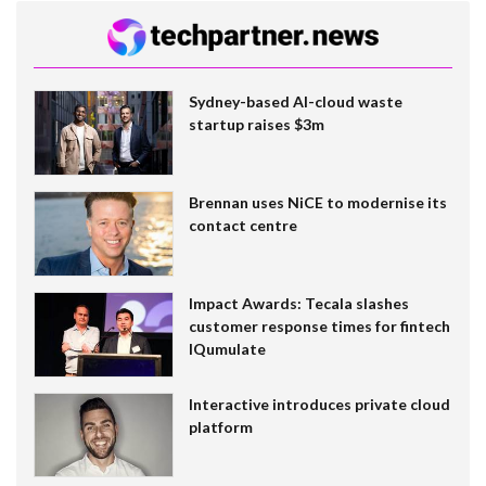
Sydney-based AI-cloud waste
startup raises $3m
Brennan uses NiCE to modernise its
contact centre
Impact Awards: Tecala slashes
customer response times for fintech
IQumulate
Interactive introduces private cloud
platform