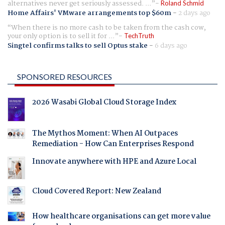
alternatives never get seriously assessed. ...
Roland Schmid
Home Affairs' VMware arrangements top $60m
-
2 days ago
When there is no more cash to be taken from the cash cow,
your only option is to sell it for ...
TechTruth
Singtel confirms talks to sell Optus stake
-
6 days ago
SPONSORED RESOURCES
2026 Wasabi Global Cloud Storage Index
The Mythos Moment: When AI Outpaces
Remediation - How Can Enterprises Respond
Innovate anywhere with HPE and Azure Local
Cloud Covered Report: New Zealand
How healthcare organisations can get more value