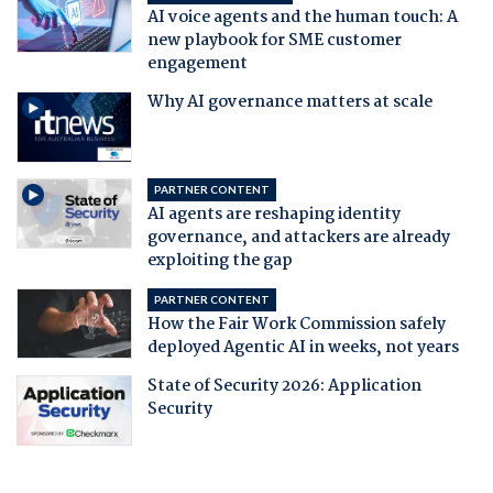
AI voice agents and the human touch: A
new playbook for SME customer
engagement
Why AI governance matters at scale
PARTNER CONTENT
AI agents are reshaping identity
governance, and attackers are already
exploiting the gap
PARTNER CONTENT
How the Fair Work Commission safely
deployed Agentic AI in weeks, not years
State of Security 2026: Application
Security