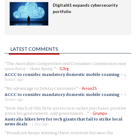
Digital61 expands cybersecurity
portfolio
LATEST COMMENTS
The Australian Competition and Consumer Commission may
soon force - thats funny.
G3rg
ACCC to consider mandatory domestic mobile roaming
-
4
hours ago
No advantage to Telstra Customers
Arron25
ACCC to consider mandatory domestic mobile roaming
-
5
hours ago
How much of this little protection racket purchases positive
press for government. Add government...
Grumpy
Australia hikes levy for tech giants that fail to strike local
news deals
-
1 day ago
Broadcom keeps winning these renewals because the