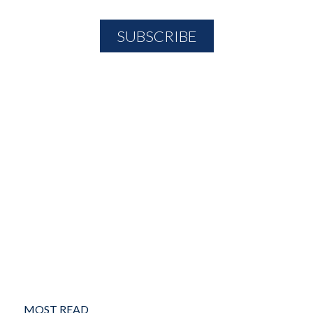
MOST READ