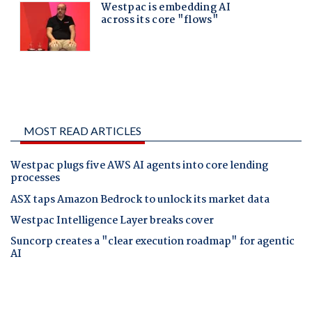
MOST READ ARTICLES
Westpac plugs five AWS AI agents into core lending
processes
ASX taps Amazon Bedrock to unlock its market data
Westpac Intelligence Layer breaks cover
Suncorp creates a "clear execution roadmap" for agentic
AI