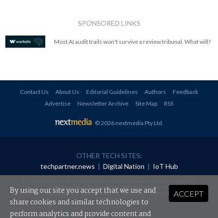
SPONSORED LINKS
Most AI audit trails won't survive a review tribunal. What will?
Contact Us
About Us
Editorial Guidelines
Authors
Feedback
Advertise
Newsletter Archive
Site Map
RSS
© 2026 nextmedia Pty Ltd
.
OTHER TECH SITES:
techpartner.news
|
Digital Nation
|
IoT Hub
All rights reserved. This material may not be published, broadcast, rewritten or
redistributed in any form without prior authorisation.
By using our site you accept that we use and
ACCEPT
Your use of this website constitutes acceptance of nextmedia's
Privacy Policy
and
Terms &
Conditions
.
share cookies and similar technologies to
perform analytics and provide content and