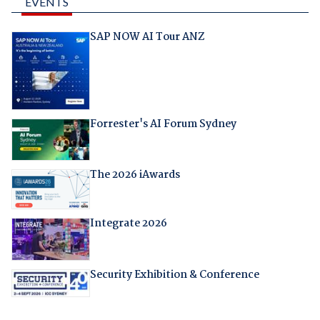
EVENTS
SAP NOW AI Tour ANZ
Forrester's AI Forum Sydney
The 2026 iAwards
Integrate 2026
Security Exhibition & Conference