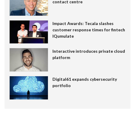
contact centre
Impact Awards: Tecala slashes
customer response times for fintech
IQumulate
Interactive introduces private cloud
platform
Digital61 expands cybersecurity
portfolio