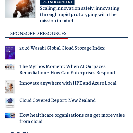
PARTNER CONTENT
Scaling innovation safely: innovating
through rapid prototyping with the
mission in mind
SPONSORED RESOURCES
2026 Wasabi Global Cloud Storage Index
The Mythos Moment: When AI Outpaces
Remediation - How Can Enterprises Respond
Innovate anywhere with HPE and Azure Local
Cloud Covered Report: New Zealand
How healthcare organisations can get more value
from cloud