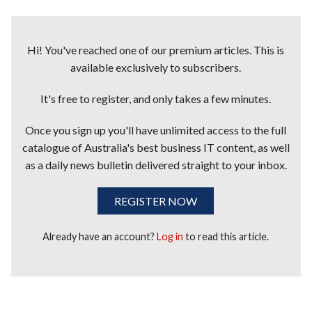
Hi! You've reached one of our premium articles. This is
available exclusively to subscribers.
It's free to register, and only takes a few minutes.
Once you sign up you'll have unlimited access to the full
catalogue of Australia's best business IT content, as well
as a daily news bulletin delivered straight to your inbox.
REGISTER NOW
Already have an account?
Log in
to read this article.