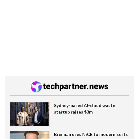
Sydney-based AI-cloud waste
startup raises $3m
Brennan uses NiCE to modernise its