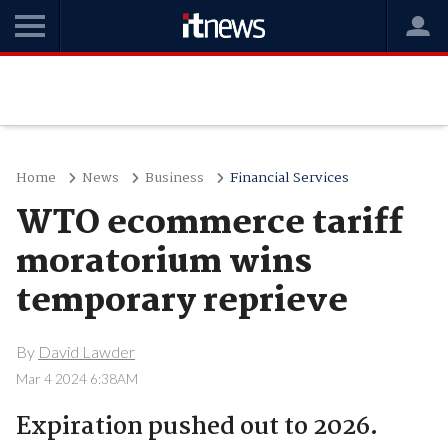
Home
News
Business
Financial Services
WTO ecommerce tariff
moratorium wins
temporary reprieve
By
David Lawder
Mar 4 2024 6:38AM
Expiration pushed out to 2026.