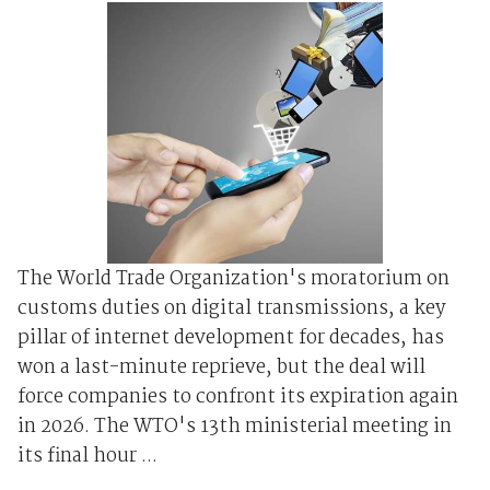
The World Trade Organization's moratorium on
customs duties on digital transmissions, a key
pillar of internet development for decades, has
won a last-minute reprieve, but the deal will
force companies to confront its expiration again
in 2026. The WTO's 13th ministerial meeting in
its final hour ...