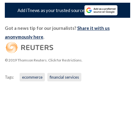
Add iTnews as your trusted source
Got a news tip for our journalists?
Share it with us
anonymously here
.
© 2019 Thomson Reuters. Click for Restrictions.
Tags:
ecommerce
financial services