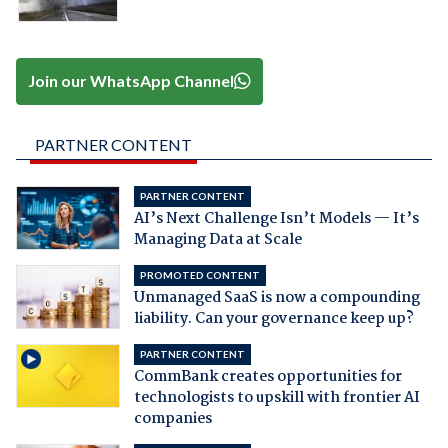
Join our WhatsApp Channel
PARTNER CONTENT
PARTNER CONTENT
AI’s Next Challenge Isn’t Models — It’s
Managing Data at Scale
PROMOTED CONTENT
Unmanaged SaaS is now a compounding
liability. Can your governance keep up?
PARTNER CONTENT
CommBank creates opportunities for
technologists to upskill with frontier AI
companies