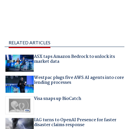
RELATED ARTICLES
ASX taps Amazon Bedrock to unlock its
market data
Westpac plugs five AWS AI agents into core
lending processes
Visa snaps up BioCatch
IAG turns to OpenAI Presence for faster
disaster claims response