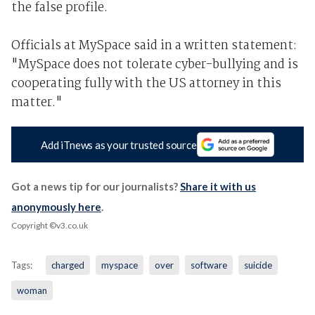
the false profile.
Officials at MySpace said in a written statement:
"MySpace does not tolerate cyber-bullying and is
cooperating fully with the US attorney in this
matter."
Add iTnews as your trusted source
Got a news tip for our journalists?
Share it with us
anonymously here
.
Copyright ©v3.co.uk
Tags:
charged
myspace
over
software
suicide
woman