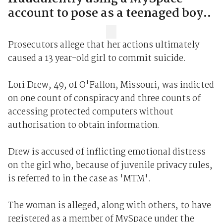
account to pose as a teenaged boy..
Prosecutors allege that her actions ultimately
caused a 13 year-old girl to commit suicide.
Lori Drew, 49, of O'Fallon, Missouri, was indicted
on one count of conspiracy and three counts of
accessing protected computers without
authorisation to obtain information.
Drew is accused of inflicting emotional distress
on the girl who, because of juvenile privacy rules,
is referred to in the case as 'MTM'.
The woman is alleged, along with others, to have
registered as a member of MySpace under the