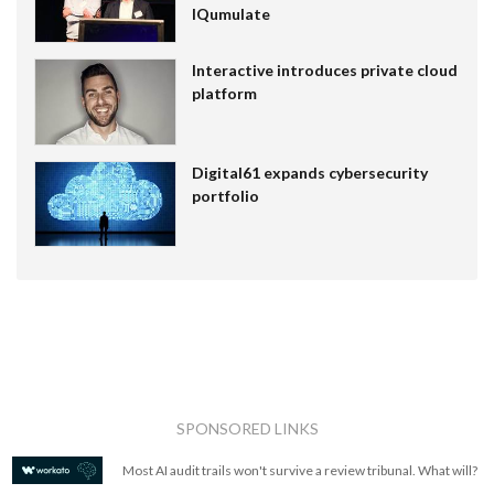
IQumulate
Interactive introduces private cloud
platform
Digital61 expands cybersecurity
portfolio
SPONSORED LINKS
Most AI audit trails won't survive a review tribunal. What will?