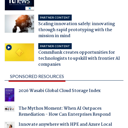
PARTNER CONTENT
Scaling innovation safely: innovating
through rapid prototyping with the
mission in mind
PARTNER CONTENT
CommBank creates opportunities for
technologists to upskill with frontier AI
companies
SPONSORED RESOURCES
2026 Wasabi Global Cloud Storage Index
The Mythos Moment: When AI Outpaces
Remediation - How Can Enterprises Respond
Innovate anywhere with HPE and Azure Local