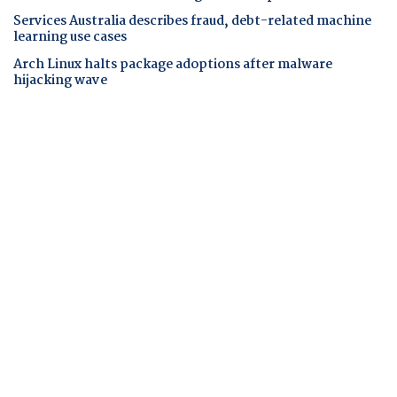
Services Australia describes fraud, debt-related machine
learning use cases
Arch Linux halts package adoptions after malware
hijacking wave