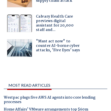
MOST READ ARTICLES
Westpac plugs five AWS AI agents into core lending
processes
Home Affairs' VMware arrangements top $60m