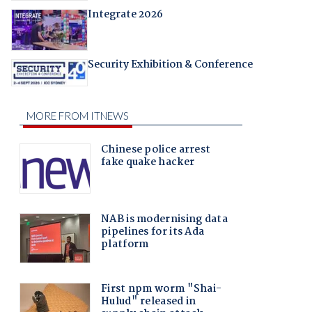
Integrate 2026
Security Exhibition & Conference