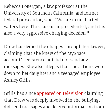
Rebecca Lonergan, a law professor at the
University of Southern California, and former
federal prosecutor, said: "We are in uncharted
waters here. This case is unprecedented, and it is
also a very aggressive charging decision."
Drew has denied the charges through her lawyer,
claiming that she knew of the MySpace
account's existence but did not send any
messages. She also alleges that the actions were
down to her daughter and a teenaged employee,
Ashley Grills.
Grills has since
appeared on television
claiming
that Drew was deeply involved in the bullying,
did send messages and deleted information from