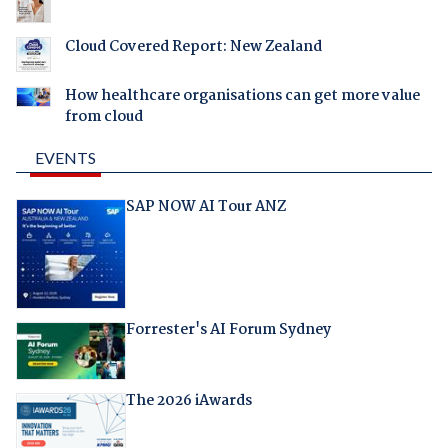
Cloud Covered Report: New Zealand
How healthcare organisations can get more value
from cloud
EVENTS
SAP NOW AI Tour ANZ
Forrester's AI Forum Sydney
The 2026 iAwards