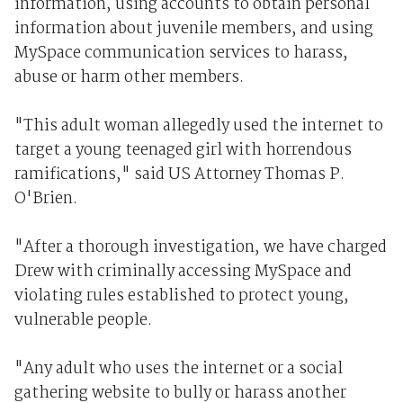
information, using accounts to obtain personal
information about juvenile members, and using
MySpace communication services to harass,
abuse or harm other members.
"This adult woman allegedly used the internet to
target a young teenaged girl with horrendous
ramifications," said US Attorney Thomas P.
O'Brien.
"After a thorough investigation, we have charged
Drew with criminally accessing MySpace and
violating rules established to protect young,
vulnerable people.
"Any adult who uses the internet or a social
gathering website to bully or harass another