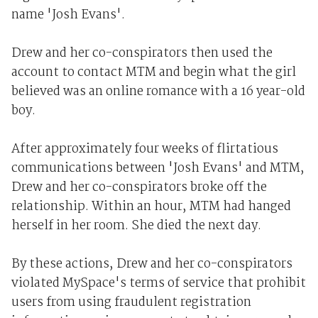
name 'Josh Evans'.
Drew and her co-conspirators then used the
account to contact MTM and begin what the girl
believed was an online romance with a 16 year-old
boy.
After approximately four weeks of flirtatious
communications between 'Josh Evans' and MTM,
Drew and her co-conspirators broke off the
relationship. Within an hour, MTM had hanged
herself in her room. She died the next day.
By these actions, Drew and her co-conspirators
violated MySpace's terms of service that prohibit
users from using fraudulent registration