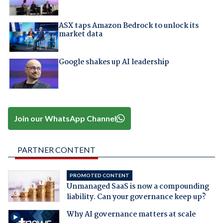
ASX taps Amazon Bedrock to unlock its
market data
Google shakes up AI leadership
Join our WhatsApp Channel
PARTNER CONTENT
PROMOTED CONTENT
Unmanaged SaaS is now a compounding
liability. Can your governance keep up?
Why AI governance matters at scale