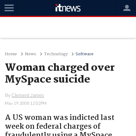
Home
News
Technology
Software
Woman charged over
MySpace suicide
By
Clement James
May 19 2008 12:02PM
A US woman was indicted last
week on federal charges of
fraudulently using a MySpace