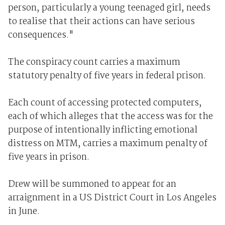
person, particularly a young teenaged girl, needs
to realise that their actions can have serious
consequences."
The conspiracy count carries a maximum
statutory penalty of five years in federal prison.
Each count of accessing protected computers,
each of which alleges that the access was for the
purpose of intentionally inflicting emotional
distress on MTM, carries a maximum penalty of
five years in prison.
Drew will be summoned to appear for an
arraignment in a US District Court in Los Angeles
in June.