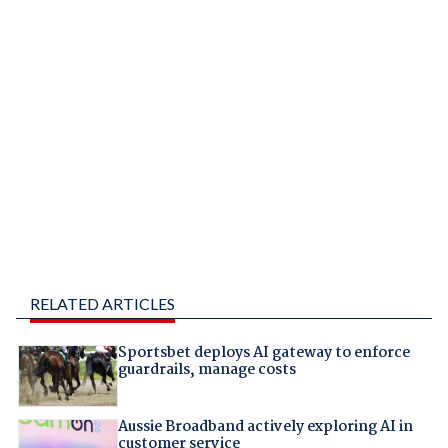
RELATED ARTICLES
Sportsbet deploys AI gateway to enforce
guardrails, manage costs
Aussie Broadband actively exploring AI in
customer service