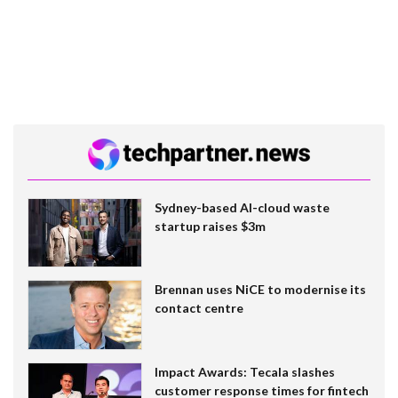
Sydney-based AI-cloud waste
startup raises $3m
Brennan uses NiCE to modernise its
contact centre
Impact Awards: Tecala slashes
customer response times for fintech