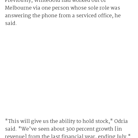
Previously, WhiteGold had worked out of
Melbourne via one person whose sole role was
answering the phone from a serviced office, he
said.
"This will give us the ability to hold stock," Odria
said. "We've seen about 300 percent growth [in
revenue] from the last financial year, ending July."