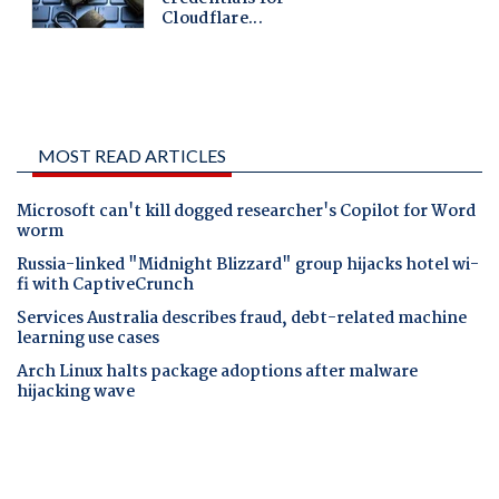
MOST READ ARTICLES
Microsoft can't kill dogged researcher's Copilot for Word
worm
Russia-linked "Midnight Blizzard" group hijacks hotel wi-
fi with CaptiveCrunch
Services Australia describes fraud, debt-related machine
learning use cases
Arch Linux halts package adoptions after malware
hijacking wave