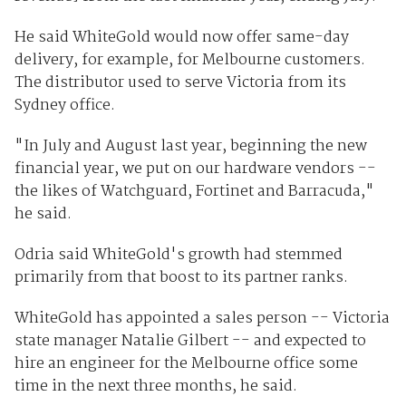
He said WhiteGold would now offer same-day
delivery, for example, for Melbourne customers.
The distributor used to serve Victoria from its
Sydney office.
"In July and August last year, beginning the new
financial year, we put on our hardware vendors --
the likes of Watchguard, Fortinet and Barracuda,"
he said.
Odria said WhiteGold's growth had stemmed
primarily from that boost to its partner ranks.
WhiteGold has appointed a sales person -- Victoria
state manager Natalie Gilbert -- and expected to
hire an engineer for the Melbourne office some
time in the next three months, he said.