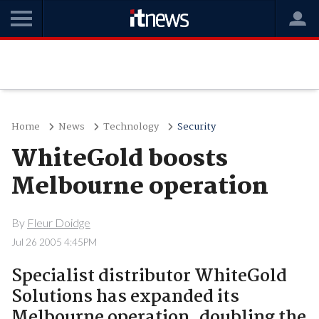
Home
News
Technology
Security
WhiteGold boosts
Melbourne operation
By
Fleur Doidge
Jul 26 2005 4:45PM
Specialist distributor WhiteGold
Solutions has expanded its
Melbourne operation, doubling the