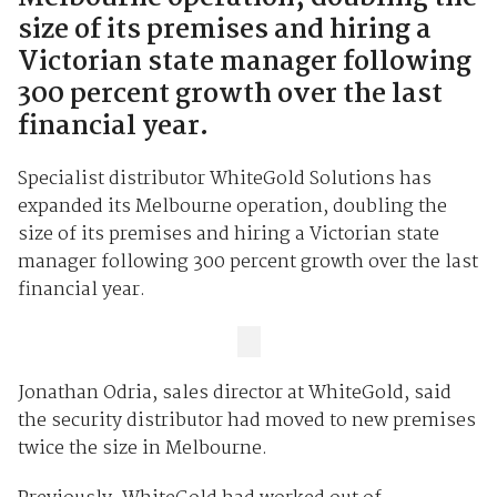
size of its premises and hiring a
Victorian state manager following
300 percent growth over the last
financial year.
Specialist distributor WhiteGold Solutions has
expanded its Melbourne operation, doubling the
size of its premises and hiring a Victorian state
manager following 300 percent growth over the last
financial year.
Jonathan Odria, sales director at WhiteGold, said
the security distributor had moved to new premises
twice the size in Melbourne.