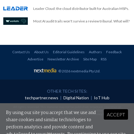
Leader Cloud: the cloud distributor built for Australian MSPs.
Most AI audit trails won't survive a review tribunal. What will?
Contact Us
About Us
Editorial Guidelines
Authors
Feedback
Advertise
Newsletter Archive
Site Map
RSS
© 2026 nextmedia Pty Ltd
.
OTHER TECH SITES:
techpartner.news
|
Digital Nation
|
IoT Hub
All rights reserved. This material may not be published, broadcast, rewritten or
redistributed in any form without prior authorisation.
By using our site you accept that we use and
ACCEPT
Your use of this website constitutes acceptance of nextmedia's
Privacy Policy
and
Terms &
Conditions
.
share cookies and similar technologies to
perform analytics and provide content and
Powered By