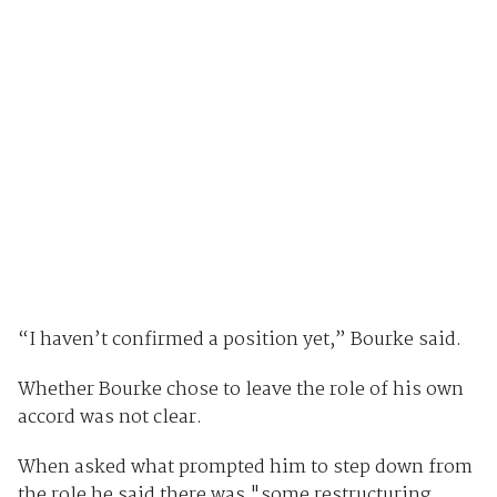
“I haven’t confirmed a position yet,” Bourke said.
Whether Bourke chose to leave the role of his own
accord was not clear.
When asked what prompted him to step down from
the role he said there was "some restructuring