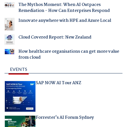
The Mythos Moment: When AI Outpaces
Remediation - How Can Enterprises Respond
Innovate anywhere with HPE and Azure Local
Cloud Covered Report: New Zealand
How healthcare organisations can get more value
from cloud
EVENTS
SAP NOW AI Tour ANZ
Forrester's AI Forum Sydney