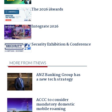
The 2026 iAwards
Integrate 2026
Security Exhibition & Conference