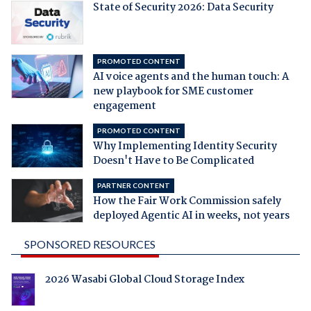
State of Security 2026: Data Security
PROMOTED CONTENT
AI voice agents and the human touch: A
new playbook for SME customer
engagement
PROMOTED CONTENT
Why Implementing Identity Security
Doesn't Have to Be Complicated
PARTNER CONTENT
How the Fair Work Commission safely
deployed Agentic AI in weeks, not years
SPONSORED RESOURCES
2026 Wasabi Global Cloud Storage Index