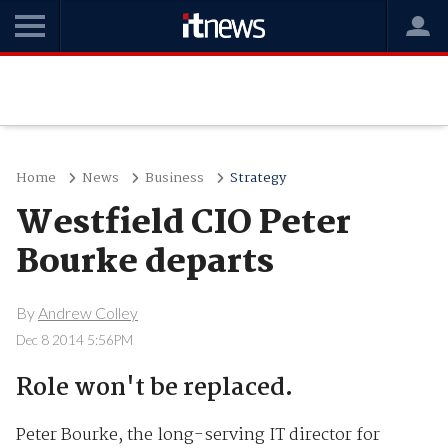
Home
News
Business
Strategy
Westfield CIO Peter
Bourke departs
By
Andrew Colley
Dec 8 2014 5:56PM
Role won't be replaced.
Peter Bourke, the long-serving IT director for