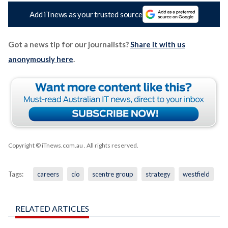
Add iTnews as your trusted source
Got a news tip for our journalists?
Share it with us
anonymously here
.
Copyright © iTnews.com.au
. All rights reserved.
Tags:
careers
cio
scentre group
strategy
westfield
RELATED ARTICLES