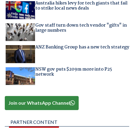
Australia hikes levy for tech giants that fail
to strike local news deals
Gov staff turn down tech vendor "gifts" in
large numbers
ANZ Banking Group has a new tech strategy
NSW gov puts $209m more into P25
network
Join our WhatsApp Channel
PARTNER CONTENT