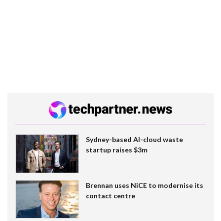
Sydney-based AI-cloud waste
startup raises $3m
Brennan uses NiCE to modernise its
contact centre