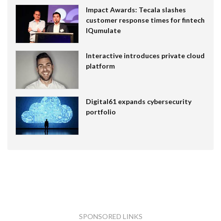
Impact Awards: Tecala slashes
customer response times for fintech
IQumulate
Interactive introduces private cloud
platform
Digital61 expands cybersecurity
portfolio
SPONSORED LINKS