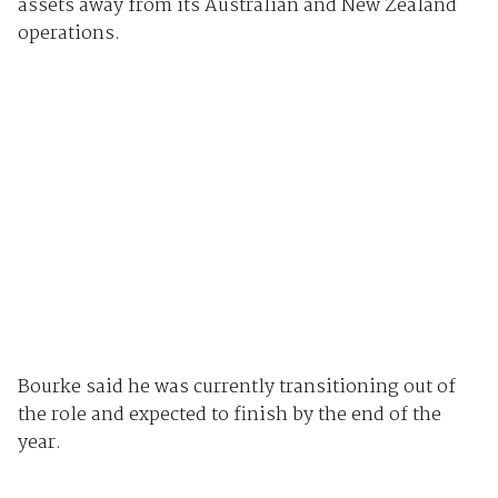
assets away from its Australian and New Zealand
operations.
Bourke said he was currently transitioning out of
the role and expected to finish by the end of the
year.