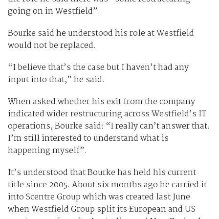
going on in Westfield”.
Bourke said he understood his role at Westfield
would not be replaced.
“I believe that’s the case but I haven’t had any
input into that,” he said.
When asked whether his exit from the company
indicated wider restructuring across Westfield’s IT
operations, Bourke said: “I really can’t answer that.
I’m still interested to understand what is
happening myself”.
It’s understood that Bourke has held his current
title since 2005. About six months ago he carried it
into Scentre Group which was created last June
when Westfield Group split its European and US