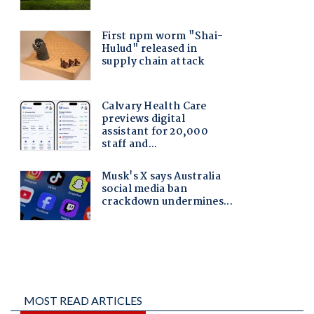
MOST READ ARTICLES