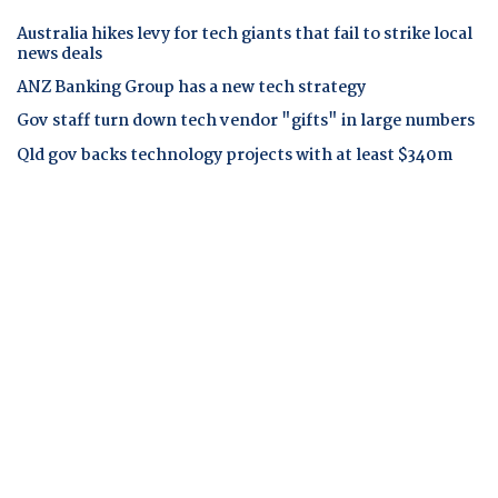
Australia hikes levy for tech giants that fail to strike local
news deals
ANZ Banking Group has a new tech strategy
Gov staff turn down tech vendor "gifts" in large numbers
Qld gov backs technology projects with at least $340m