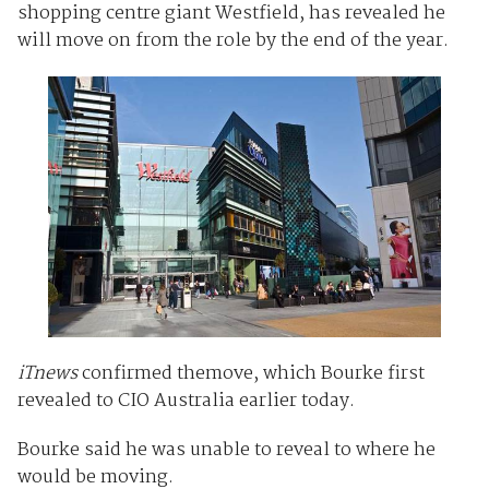
shopping centre giant Westfield, has revealed he
will move on from the role by the end of the year.
iTnews
confirmed themove, which Bourke first
revealed to CIO Australia earlier today.
Bourke said he was unable to reveal to where he
would be moving.