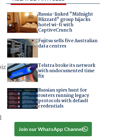
Russia-linked "Midnight
Blizzard" group hijacks
hotel wi-fi with
CaptiveCrunch
Fujitsu sells five Australian
data centres
Telstra broke its network
biz
with undocumented time
fix
Russian spies hunt for
routers running legacy
protocols with default
credentials
l
Join our WhatsApp Channel