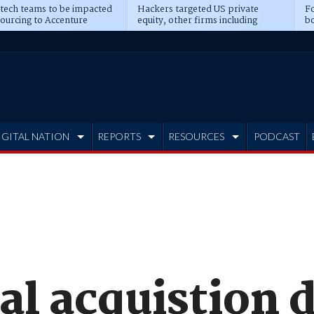
 tech teams to be impacted
Hackers targeted US private
Fo
sourcing to Accenture
equity, other firms including
bo
ns
Blackstone, CME
IGITAL NATION
REPORTS
RESOURCES
PODCAST
l acquistion d