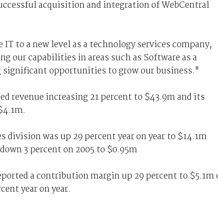
ccessful acquisition and integration of WebCentral
 IT to a new level as a technology services company,
g our capabilities in areas such as Software as a
g significant opportunities to grow our business."
ded revenue increasing 21 percent to $43.9m and its
 $4.1m.
s division was up 29 percent year on year to $14.1m
 down 3 percent on 2005 to $0.95m
ported a contribution margin up 29 percent to $5.1m 
cent year on year.