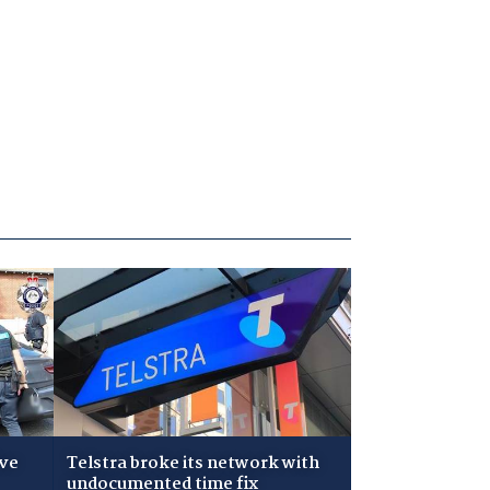
ive
Telstra broke its network with
undocumented time fix