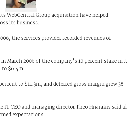
 its WebCentral Group acquisition have helped
oss its business.
2006, the services provider recorded revenues of
e in March 2006 of the company's 10 percent stake in .
t to $6.4m
percent to $11.3m, and deferred gross margin grew 38
 IT CEO and managing director Theo Hnarakis said al
rmed expectations.