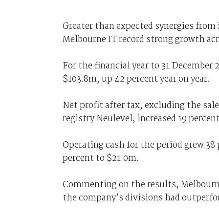
Greater than expected synergies from
Melbourne IT record strong growth acr
For the financial year to 31 December 
$103.8m, up 42 percent year on year.
Net profit after tax, excluding the sal
registry Neulevel, increased 19 percen
Operating cash for the period grew 38 
percent to $21.0m.
Commenting on the results, Melbourne
the company’s divisions had outperfo