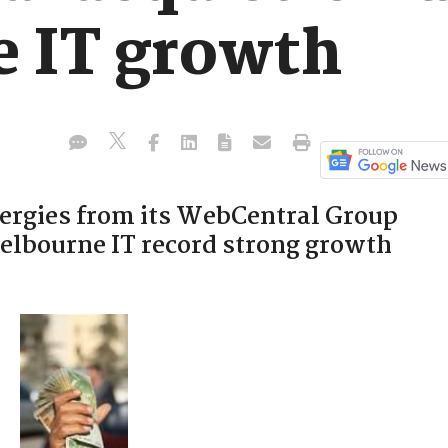
 IT growth
ergies from its WebCentral Group
elbourne IT record strong growth