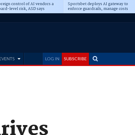
reign control of AI vendors a
Sportsbet deploys AI gateway to
ard-level risk, ASD says
enforce guardrails, manage costs
EVENTS
LOG IN
SUBSCRIBE
rives