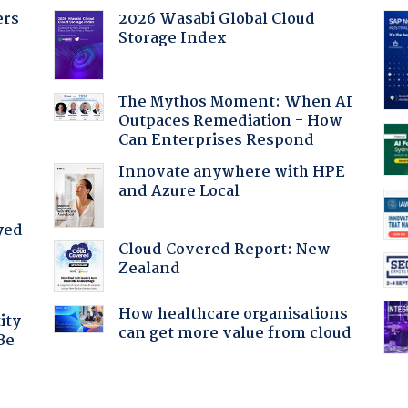
ers
2026 Wasabi Global Cloud
Storage Index
The Mythos Moment: When AI
Outpaces Remediation - How
Can Enterprises Respond
Innovate anywhere with HPE
and Azure Local
yed
Cloud Covered Report: New
Zealand
How healthcare organisations
ity
can get more value from cloud
Be