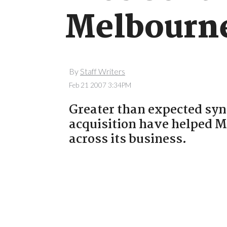
Melbourne
By
Staff Writers
Feb 21 2007 3:34PM
Greater than expected syn
acquisition have helped M
across its business.