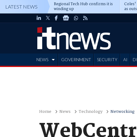
Regional Tech Hub confirms it is
Coles'
LATEST NEWS
winding up
as out
deepe
NEWS
GOVERNMENT
SECURITY
AI
D
ADVERTISE
Home
News
Technology
Networking
WebCentra