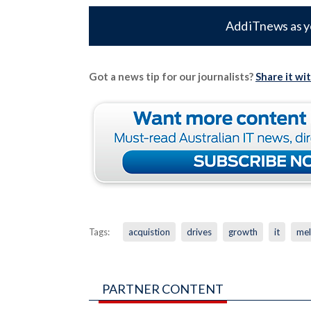
Add iTnews as y
Got a news tip for our journalists?
Share it wi
Tags:
acquistion
drives
growth
it
mel
PARTNER CONTENT