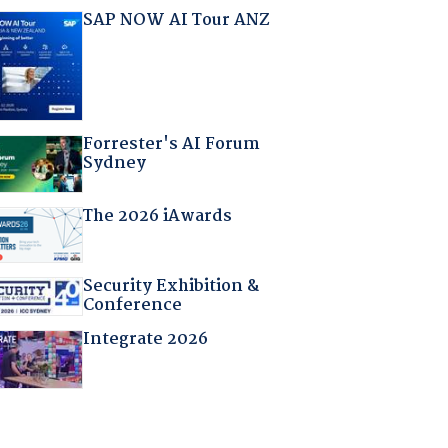
SAP NOW AI Tour ANZ
Forrester's AI Forum
Sydney
The 2026 iAwards
Security Exhibition &
Conference
Integrate 2026