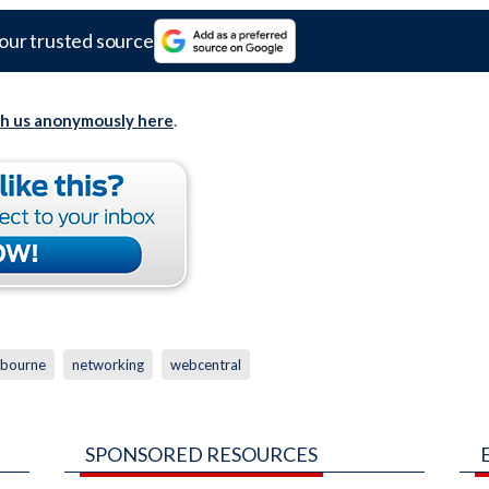
our trusted source
th us anonymously here
.
bourne
networking
webcentral
SPONSORED RESOURCES