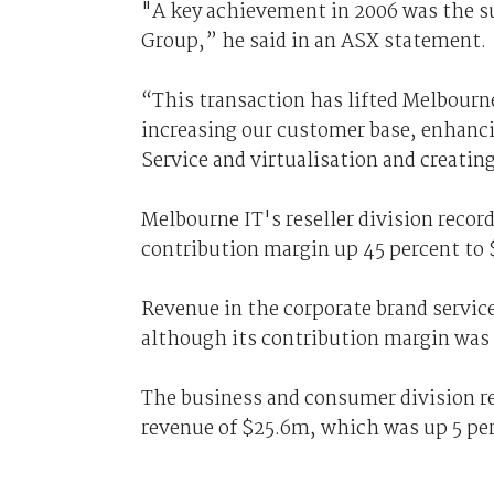
"A key achievement in 2006 was the su
Group,” he said in an ASX statement.
“This transaction has lifted Melbourne
increasing our customer base, enhancin
Service and virtualisation and creatin
Melbourne IT's reseller division recor
contribution margin up 45 percent to
Revenue in the corporate brand service
although its contribution margin was
The business and consumer division re
revenue of $25.6m, which was up 5 per