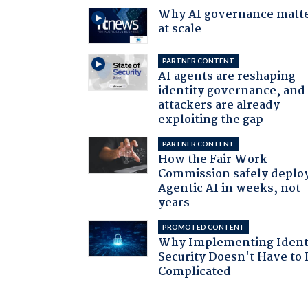
Why AI governance matt
at scale
PARTNER CONTENT
AI agents are reshaping
identity governance, and
attackers are already
exploiting the gap
PARTNER CONTENT
How the Fair Work
Commission safely deplo
Agentic AI in weeks, not
years
PROMOTED CONTENT
Why Implementing Ident
Security Doesn't Have to 
Complicated