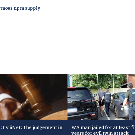
T v iiNet: The judgement in
WA man jailed for at least f
years for evil twin attack