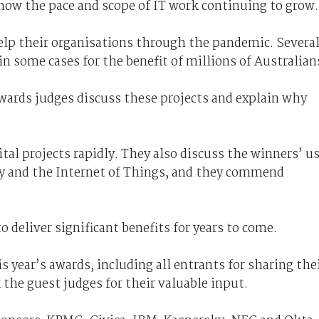
how the pace and scope of IT work continuing to grow.
elp their organisations through the pandemic. Severa
 in some cases for the benefit of millions of Australian
wards judges discuss these projects and explain why
tal projects rapidly. They also discuss the winners’ u
ality and the Internet of Things, and they commend
 deliver significant benefits for years to come.
 year’s awards, including all entrants for sharing the
the guest judges for their valuable input.