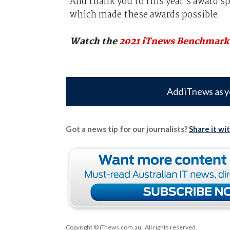
And thank you to this year’s award s
which made these awards possible.
Watch the
2021 iTnews Benchmark
Add iTnews as y
Got a news tip for our journalists?
Share it wi
Copyright © iTnews.com.au
. All rights reserved.