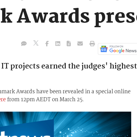
k Awards pres
IT projects earned the judges' highest
mark Awards have been revealed in a special online
ere
from 12pm AEDT on March 25.