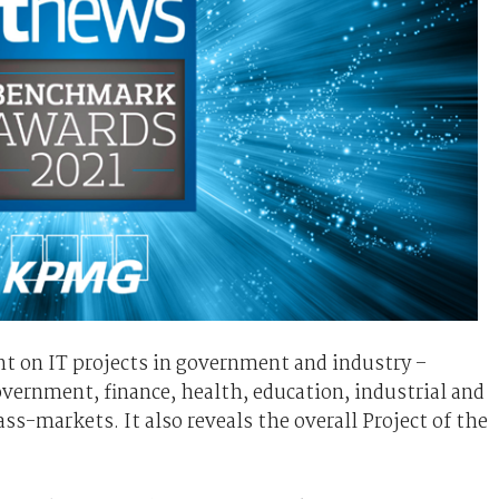
t on IT projects in government and industry –
government, finance, health, education, industrial and
-markets. It also reveals the overall Project of the