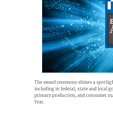
The award ceremony shines a spotligh
including in federal, state and local 
primary production, and consumer mass
Year.