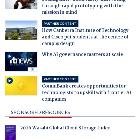
through rapid prototyping with the
mission in mind
PARTNER CONTENT
How Canberra Institute of Technology
and Cisco put students at the centre of
campus design
Why AI governance matters at scale
PARTNER CONTENT
CommBank creates opportunities for
technologists to upskill with frontier AI
companies
SPONSORED RESOURCES
2026 Wasabi Global Cloud Storage Index