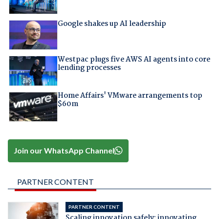
Google shakes up AI leadership
Westpac plugs five AWS AI agents into core
lending processes
Home Affairs' VMware arrangements top
$60m
Join our WhatsApp Channel
PARTNER CONTENT
PARTNER CONTENT
Scaling innovation safely: innovating