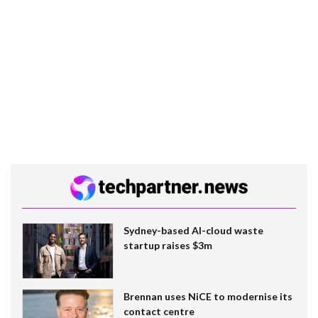
Sydney-based AI-cloud waste
startup raises $3m
Brennan uses NiCE to modernise its
contact centre