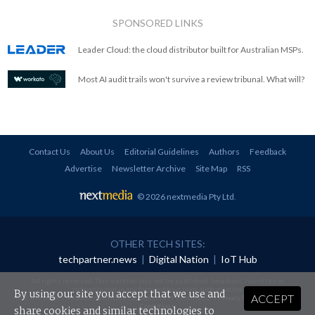
SPONSORED LINKS
Leader Cloud: the cloud distributor built for Australian MSPs.
Most AI audit trails won't survive a review tribunal. What will?
Contact Us
About Us
Editorial Guidelines
Authors
Feedback
Advertise
Newsletter Archive
Site Map
RSS
© 2026 nextmedia Pty Ltd
.
OTHER TECH SITES:
techpartner.news
|
Digital Nation
|
IoT Hub
All rights reserved. This material may not be published, broadcast, rewritten or
redistributed in any form without prior authorisation.
By using our site you accept that we use and
ACCEPT
Your use of this website constitutes acceptance of nextmedia's
Privacy Policy
and
Terms &
Conditions
.
share cookies and similar technologies to