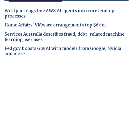
Westpac plugs five AWS AI agents into core lending
processes
Home Affairs' VMware arrangements top $60m
Services Australia describes fraud, debt-related machine
learning use cases
Fed gov boosts GovAI with models from Google, Nvidia
and more