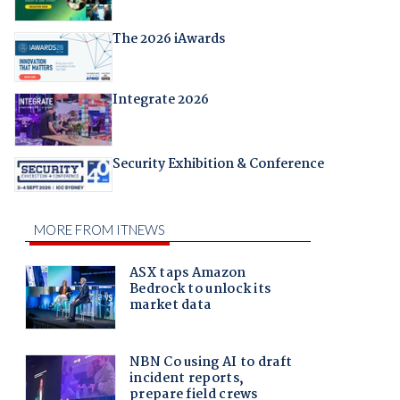
The 2026 iAwards
Integrate 2026
Security Exhibition & Conference