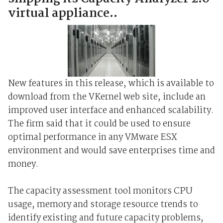
virtual appliance..
New features in this release, which is available to
download from the VKernel web site, include an
improved user interface and enhanced scalability.
The firm said that it could be used to ensure
optimal performance in any VMware ESX
environment and would save enterprises time and
money.
The capacity assessment tool monitors CPU
usage, memory and storage resource trends to
identify existing and future capacity problems,