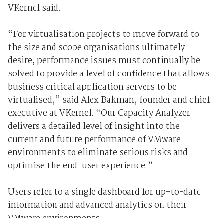
VKernel said.
“For virtualisation projects to move forward to
the size and scope organisations ultimately
desire, performance issues must continually be
solved to provide a level of confidence that allows
business critical application servers to be
virtualised,” said Alex Bakman, founder and chief
executive at VKernel. “Our Capacity Analyzer
delivers a detailed level of insight into the
current and future performance of VMware
environments to eliminate serious risks and
optimise the end-user experience.”
Users refer to a single dashboard for up-to-date
information and advanced analytics on their