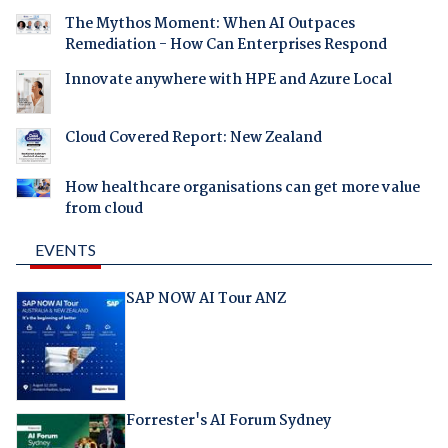
The Mythos Moment: When AI Outpaces
Remediation - How Can Enterprises Respond
Innovate anywhere with HPE and Azure Local
Cloud Covered Report: New Zealand
How healthcare organisations can get more value
from cloud
EVENTS
SAP NOW AI Tour ANZ
Forrester's AI Forum Sydney