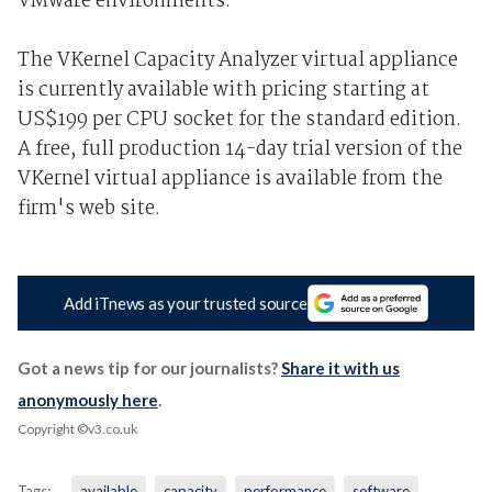
VMware environments.
The VKernel Capacity Analyzer virtual appliance
is currently available with pricing starting at
US$199 per CPU socket for the standard edition.
A free, full production 14-day trial version of the
VKernel virtual appliance is available from the
firm's web site.
Add iTnews as your trusted source
Got a news tip for our journalists?
Share it with us
anonymously here
.
Copyright ©v3.co.uk
Tags:
available
capacity
performance
software