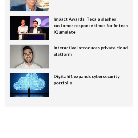
Impact Awards: Tecala slashes
customer response times for fintech
IQumulate
Interactive introduces private cloud
platform
Digital61 expands cybersecurity
portfolio