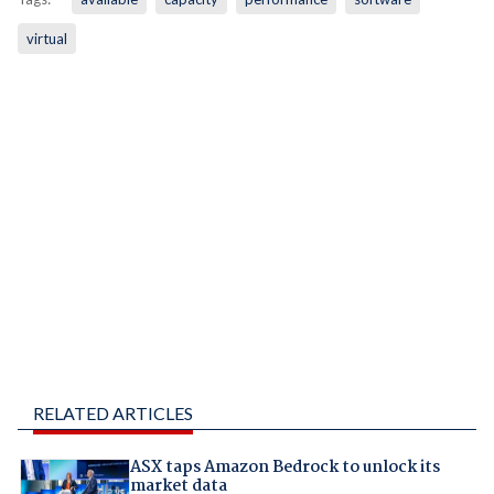
virtual
RELATED ARTICLES
ASX taps Amazon Bedrock to unlock its
market data