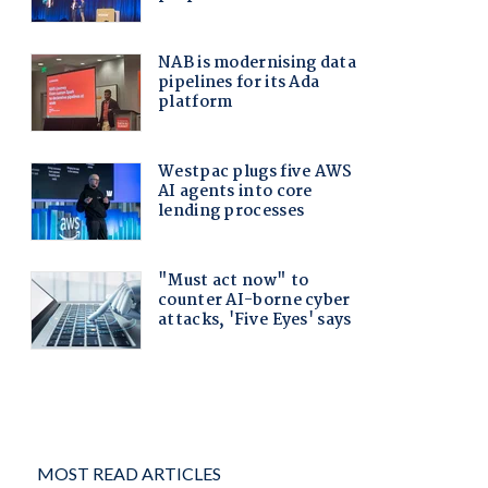
MOST READ ARTICLES