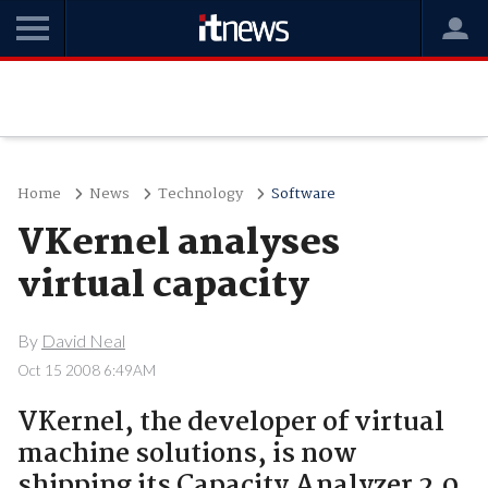
Home
News
Technology
Software
VKernel analyses
virtual capacity
By
David Neal
Oct 15 2008 6:49AM
VKernel, the developer of virtual
machine solutions, is now
shipping its Capacity Analyzer 2.0