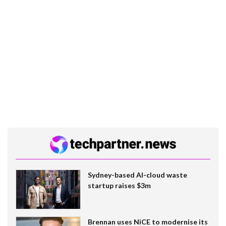
Sydney-based AI-cloud waste
startup raises $3m
Brennan uses NiCE to modernise its