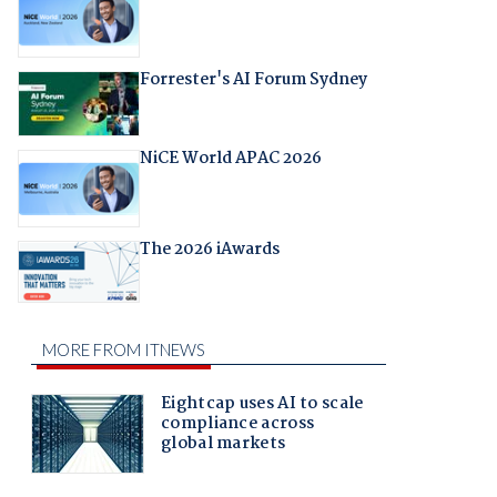
Forrester's AI Forum Sydney
NiCE World APAC 2026
The 2026 iAwards