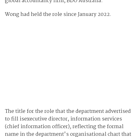
global accountancy firm, BDO Australia.
Wong had held the role since January 2022.
The title for the role that the department advertised
to fill isexecutive director, information services
(chief information officer)
,
reflecting the formal
name in the department's organisational chart that