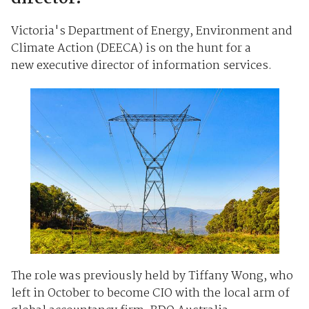
Victoria's Department of Energy, Environment and
Climate Action (DEECA) is on the hunt for a
new executive director of information services.
The role was previously held by Tiffany Wong, who
left in October to become CIO with the local arm of