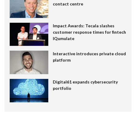
contact centre
Impact Awards: Tecala slashes
customer response times for fintech
IQumulate
Interactive introduces private cloud
platform
Digital61 expands cybersecurity
portfolio