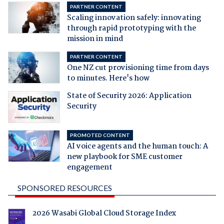
PARTNER CONTENT
Scaling innovation safely: innovating
through rapid prototyping with the
mission in mind
PARTNER CONTENT
One NZ cut provisioning time from days
to minutes. Here's how
State of Security 2026: Application
Security
PROMOTED CONTENT
AI voice agents and the human touch: A
new playbook for SME customer
engagement
SPONSORED RESOURCES
2026 Wasabi Global Cloud Storage Index