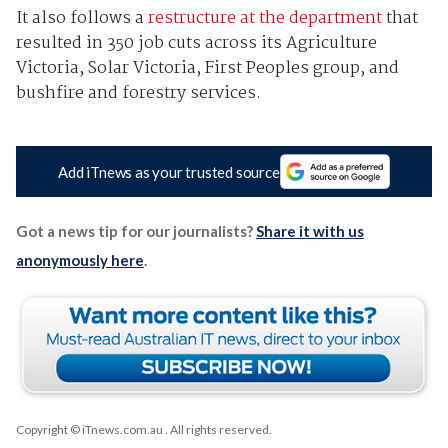
It also follows a
restructure at the department
that
resulted in 350 job cuts across its Agriculture
Victoria, Solar Victoria, First Peoples group, and
bushfire and forestry services.
Add iTnews as your trusted source
Got a news tip for our journalists?
Share it with us
anonymously here
.
Copyright © iTnews.com.au
. All rights reserved.