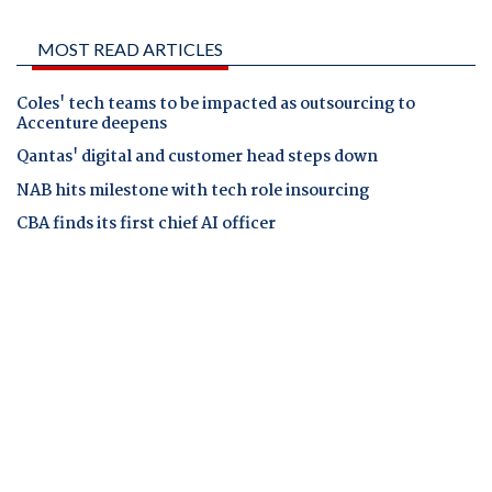
MOST READ ARTICLES
Coles' tech teams to be impacted as outsourcing to
Accenture deepens
Qantas' digital and customer head steps down
NAB hits milestone with tech role insourcing
CBA finds its first chief AI officer