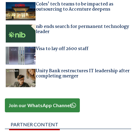
Coles' tech teams to be impacted as
outsourcing to Accenture deepens
nib ends search for permanent technology
leader
Visa to lay off 2600 staff
Unity Bank restructures IT leadership after
completing merger
Join our WhatsApp Channel
PARTNER CONTENT