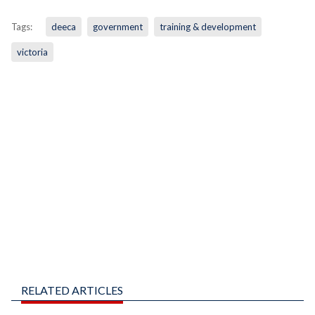
Tags:
deeca
government
training & development
victoria
RELATED ARTICLES