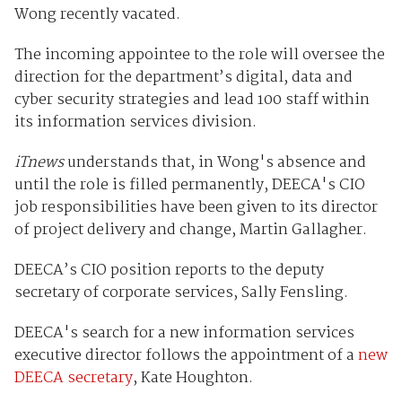
Wong recently vacated.
The incoming appointee to the role will oversee the
direction for the department’s digital, data and
cyber security strategies and lead 100 staff within
its information services division.
iTnews
understands that, in Wong's absence and
until the role is filled permanently, DEECA's CIO
job responsibilities have been given to its director
of project delivery and change, Martin Gallagher.
DEECA’s CIO position reports to the deputy
secretary of corporate services, Sally Fensling.
DEECA's search for a new information services
executive director follows the appointment of a
new
DEECA secretary
, Kate Houghton.