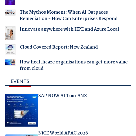
The Mythos Moment: When AI Outpaces
Remediation - How Can Enterprises Respond
Innovate anywhere with HPE and Azure Local
Cloud Covered Report: New Zealand
How healthcare organisations can get more value
from cloud
EVENTS
SAP NOW AI Tour ANZ
NiCE World APAC 2026