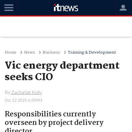
Home
News
Business
Training & Development
Vic energy department
seeks CIO
By
Zachariah Kelly
Dec 12 2025 6:39AM
Responsibilities currently
overseen by project delivery
director.