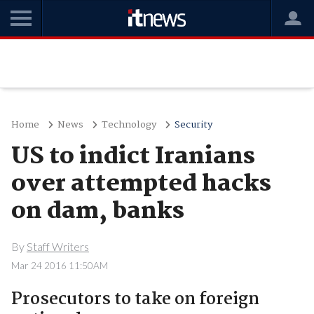
Home
News
Technology
Security
US to indict Iranians
over attempted hacks
on dam, banks
By
Staff Writers
Mar 24 2016 11:50AM
Prosecutors to take on foreign