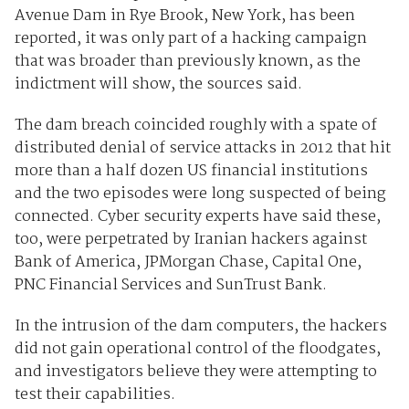
Avenue Dam in Rye Brook, New York, has been
reported, it was only part of a hacking campaign
that was broader than previously known, as the
indictment will show, the sources said.
The dam breach coincided roughly with a spate of
distributed denial of service attacks in 2012 that hit
more than a half dozen US financial institutions
and the two episodes were long suspected of being
connected. Cyber security experts have said these,
too, were perpetrated by Iranian hackers against
Bank of America, JPMorgan Chase, Capital One,
PNC Financial Services and SunTrust Bank.
In the intrusion of the dam computers, the hackers
did not gain operational control of the floodgates,
and investigators believe they were attempting to
test their capabilities.