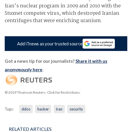
Iran’s nuclear program in 2009 and 2010 with the
Stuxnet computer virus, which destroyed Iranian
centrifuges that were enriching uranium.
Add iTnews as your trusted source
Got a news tip for our journalists?
Share it with us
anonymously here
.
© 2019 Thomson Reuters. Click for Restrictions.
Tags:
ddos
hacker
iran
security
RELATED ARTICLES