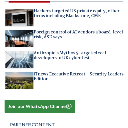
Hackers targeted US private equity, other
firms including Blackstone, CME
Foreign control of AI vendors a board-level
risk, ASD says
Anthropic's Mythos 5 targeted real
developers in UK cyber test
iTnews Executive Retreat – Security Leaders
Edition
Join our WhatsApp Channel
PARTNER CONTENT