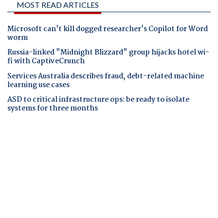
MOST READ ARTICLES
Microsoft can't kill dogged researcher's Copilot for Word
worm
Russia-linked "Midnight Blizzard" group hijacks hotel wi-
fi with CaptiveCrunch
Services Australia describes fraud, debt-related machine
learning use cases
ASD to critical infrastructure ops: be ready to isolate
systems for three months