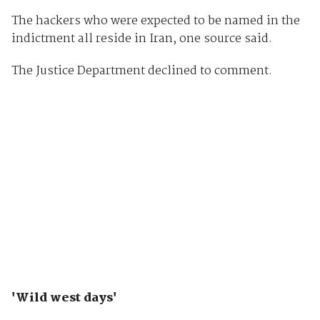
The hackers who were expected to be named in the
indictment all reside in Iran, one source said.
The Justice Department declined to comment.
'Wild west days'