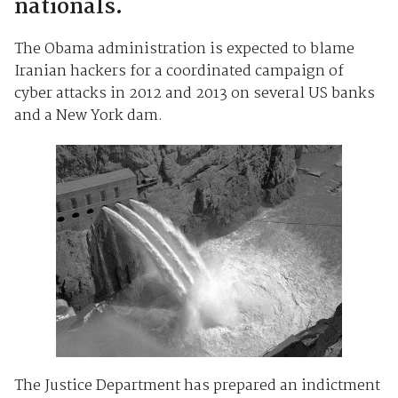
nationals.
The Obama administration is expected to blame
Iranian hackers for a coordinated campaign of
cyber attacks in 2012 and 2013 on several US banks
and a New York dam.
The Justice Department has prepared an indictment