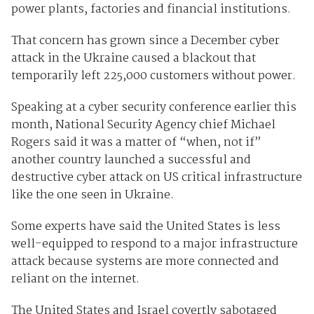
power plants, factories and financial institutions.
That concern has grown since a December cyber
attack in the Ukraine caused a blackout that
temporarily left 225,000 customers without power.
Speaking at a cyber security conference earlier this
month, National Security Agency chief Michael
Rogers said it was a matter of “when, not if”
another country launched a successful and
destructive cyber attack on US critical infrastructure
like the one seen in Ukraine.
Some experts have said the United States is less
well-equipped to respond to a major infrastructure
attack because systems are more connected and
reliant on the internet.
The United States and Israel covertly sabotaged