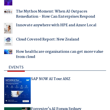
The Mythos Moment: When AI Outpaces
Remediation - How Can Enterprises Respond
Innovate anywhere with HPE and Azure Local
Cloud Covered Report: New Zealand
How healthcare organisations can get more value
from cloud
EVENTS
SAP NOW AI Tour ANZ
Forrester's AI Forum Sydney