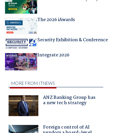
The 2026 iAwards
Security Exhibition & Conference
Integrate 2026