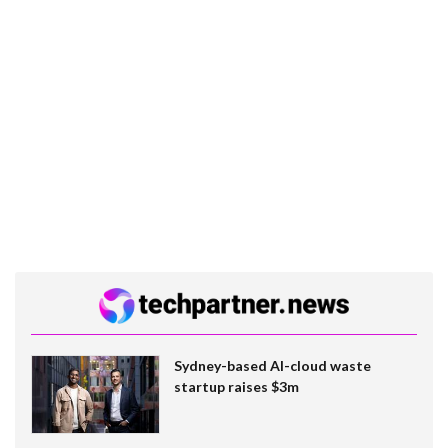
Sydney-based AI-cloud waste
startup raises $3m