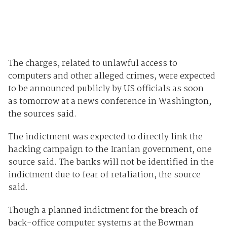
The charges, related to unlawful access to
computers and other alleged crimes, were expected
to be announced publicly by US officials as soon
as tomorrow at a news conference in Washington,
the sources said.
The indictment was expected to directly link the
hacking campaign to the Iranian government, one
source said. The banks will not be identified in the
indictment due to fear of retaliation, the source
said.
Though a planned indictment for the breach of
back-office computer systems at the Bowman