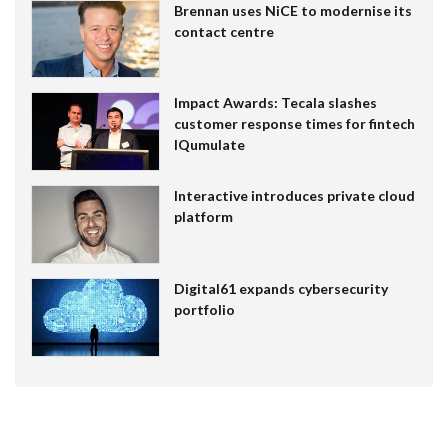
Brennan uses NiCE to modernise its
contact centre
Impact Awards: Tecala slashes
customer response times for fintech
IQumulate
Interactive introduces private cloud
platform
Digital61 expands cybersecurity
portfolio