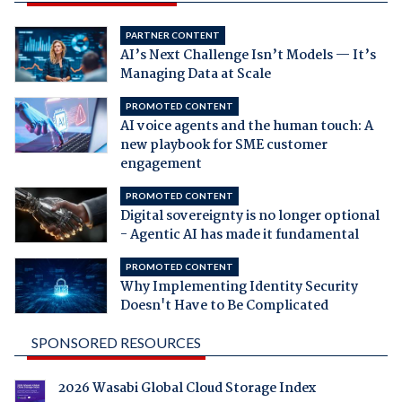
PARTNER CONTENT
AI’s Next Challenge Isn’t Models — It’s
Managing Data at Scale
PROMOTED CONTENT
AI voice agents and the human touch: A
new playbook for SME customer
engagement
PROMOTED CONTENT
Digital sovereignty is no longer optional
- Agentic AI has made it fundamental
PROMOTED CONTENT
Why Implementing Identity Security
Doesn't Have to Be Complicated
SPONSORED RESOURCES
2026 Wasabi Global Cloud Storage Index