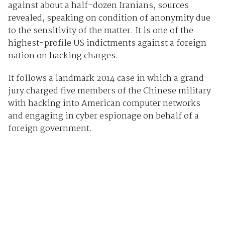
against about a half-dozen Iranians, sources
revealed, speaking on condition of anonymity due
to the sensitivity of the matter. It is one of the
highest-profile US indictments against a foreign
nation on hacking charges.
It follows a landmark 2014 case in which a grand
jury charged five members of the Chinese military
with hacking into American computer networks
and engaging in cyber espionage on behalf of a
foreign government.