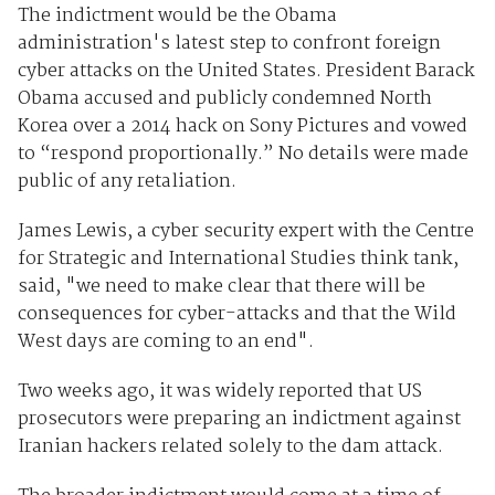
The indictment would be the Obama
administration's latest step to confront foreign
cyber attacks on the United States. President Barack
Obama accused and publicly condemned North
Korea over a 2014 hack on Sony Pictures and vowed
to “respond proportionally.” No details were made
public of any retaliation.
James Lewis, a cyber security expert with the Centre
for Strategic and International Studies think tank,
said, "we need to make clear that there will be
consequences for cyber-attacks and that the Wild
West days are coming to an end".
Two weeks ago, it was widely reported that US
prosecutors were preparing an indictment against
Iranian hackers related solely to the dam attack.