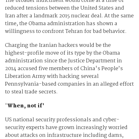
The broader indictment would come at a time of
reduced tensions between the United States and
Iran after a landmark 2015 nuclear deal. At the same
time, the Obama administration has shown a
willingness to confront Tehran for bad behavior.
Charging the Iranian hackers would be the
highest-profile move of its type by the Obama
administration since the Justice Department in
2014 accused five members of China's People’s
Liberation Army with hacking several
Pennsylvania-based companies in an alleged effort
to steal trade secrets.
'
When, not if'
US national security professionals and cyber-
security experts have grown increasingly worried
about attacks on infrastructure including dams,