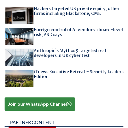
Hackers targeted US private equity, other
firms including Blackstone, CME
Foreign control of AI vendors a board-level
risk, ASD says
Anthropic's Mythos 5 targeted real
developers in UK cyber test
iTnews Executive Retreat – Security Leaders
Edition
Join our WhatsApp Channel
PARTNER CONTENT