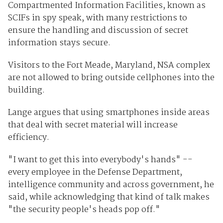
Compartmented Information Facilities, known as
SCIFs in spy speak, with many restrictions to
ensure the handling and discussion of secret
information stays secure.
Visitors to the Fort Meade, Maryland, NSA complex
are not allowed to bring outside cellphones into the
building.
Lange argues that using smartphones inside areas
that deal with secret material will increase
efficiency.
"I want to get this into everybody's hands" --
every employee in the Defense Department,
intelligence community and across government, he
said, while acknowledging that kind of talk makes
"the security people's heads pop off."