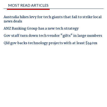
MOST READ ARTICLES
Australia hikes levy for tech giants that fail to strike local
news deals
ANZ Banking Group has a new tech strategy
Gov staff turn down tech vendor "gifts" in large numbers
Qld gov backs technology projects with at least $340m