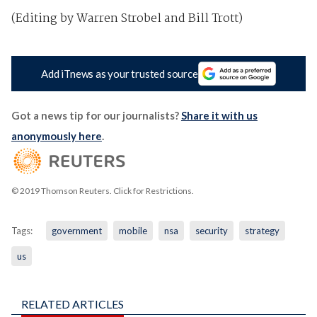
(Editing by Warren Strobel and Bill Trott)
Add iTnews as your trusted source
Got a news tip for our journalists?
Share it with us
anonymously here
.
© 2019 Thomson Reuters. Click for Restrictions.
Tags:
government
mobile
nsa
security
strategy
us
RELATED ARTICLES