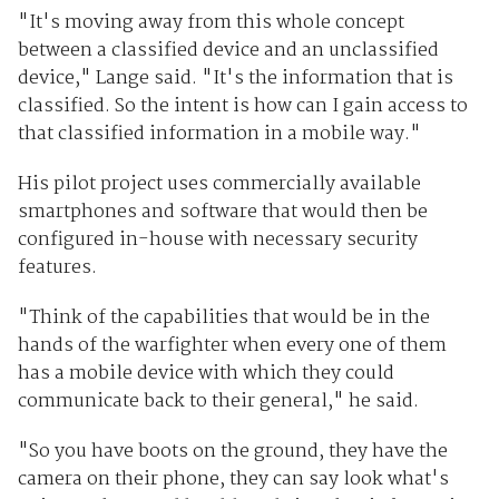
"It's moving away from this whole concept
between a classified device and an unclassified
device," Lange said. "It's the information that is
classified. So the intent is how can I gain access to
that classified information in a mobile way."
His pilot project uses commercially available
smartphones and software that would then be
configured in-house with necessary security
features.
"Think of the capabilities that would be in the
hands of the warfighter when every one of them
has a mobile device with which they could
communicate back to their general," he said.
"So you have boots on the ground, they have the
camera on their phone, they can say look what's