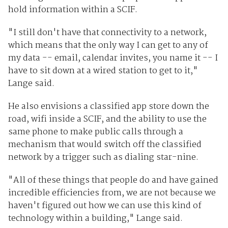
hold information within a SCIF.
"I still don't have that connectivity to a network,
which means that the only way I can get to any of
my data -- email, calendar invites, you name it -- I
have to sit down at a wired station to get to it,"
Lange said.
He also envisions a classified app store down the
road, wifi inside a SCIF, and the ability to use the
same phone to make public calls through a
mechanism that would switch off the classified
network by a trigger such as dialing star-nine.
"All of these things that people do and have gained
incredible efficiencies from, we are not because we
haven't figured out how we can use this kind of
technology within a building," Lange said.