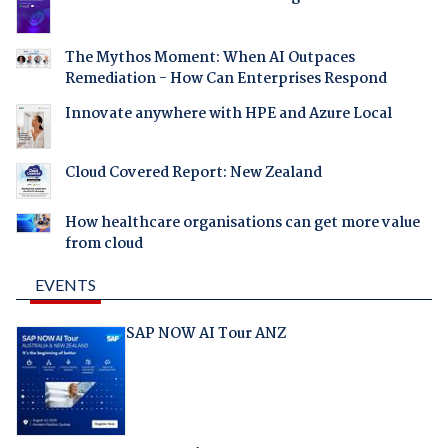
The Mythos Moment: When AI Outpaces
Remediation - How Can Enterprises Respond
Innovate anywhere with HPE and Azure Local
Cloud Covered Report: New Zealand
How healthcare organisations can get more value
from cloud
EVENTS
SAP NOW AI Tour ANZ