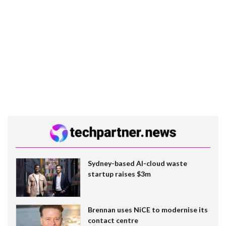
Sydney-based AI-cloud waste
startup raises $3m
Brennan uses NiCE to modernise its
contact centre