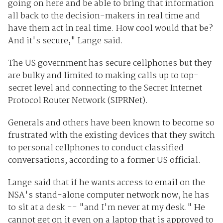
going on here and be able to bring that information
all back to the decision-makers in real time and
have them act in real time. How cool would that be?
And it's secure," Lange said.
The US government has secure cellphones but they
are bulky and limited to making calls up to top-
secret level and connecting to the Secret Internet
Protocol Router Network (SIPRNet).
Generals and others have been known to become so
frustrated with the existing devices that they switch
to personal cellphones to conduct classified
conversations, according to a former US official.
Lange said that if he wants access to email on the
NSA's stand-alone computer network now, he has
to sit at a desk -- "and I'm never at my desk." He
cannot get on it even on a laptop that is approved to