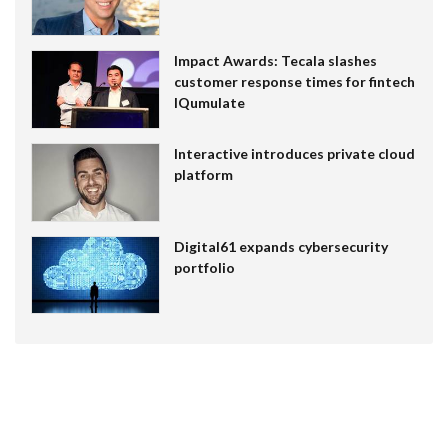
Impact Awards: Tecala slashes
customer response times for fintech
IQumulate
Interactive introduces private cloud
platform
Digital61 expands cybersecurity
portfolio