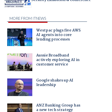
Security Exhibition & Conference