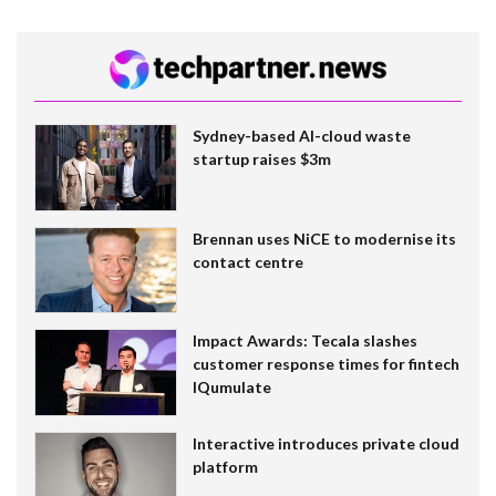
Sydney-based AI-cloud waste
startup raises $3m
Brennan uses NiCE to modernise its
contact centre
Impact Awards: Tecala slashes
customer response times for fintech
IQumulate
Interactive introduces private cloud
platform