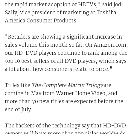
the rapid market adoption of HDTVs," said Jodi
Sally, vice president of marketing at Toshiba
America Consumer Products.
"Retailers are showing a significant increase in
sales volume this month so far. On Amazon.com,
our HD-DVD players continue to rank among the
top 10 best sellers of all DVD players, which says
a lot about how consumers relate to price."
Titles like
The Complete Matrix Trilogy
are
coming in May from Warner Home Video, and
more than 70 new titles are expected before the
end of July.
The backers of the technology say that HD-DVD