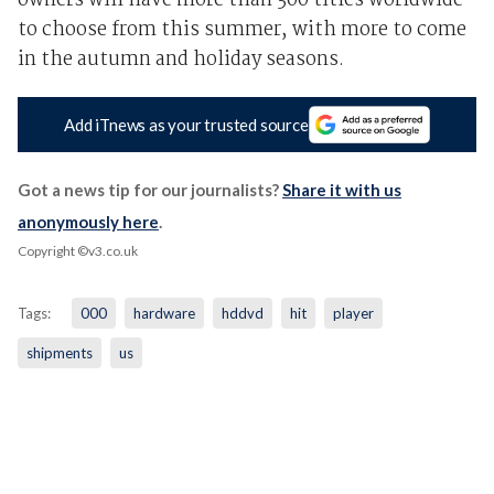
owners will have more than 300 titles worldwide
to choose from this summer, with more to come
in the autumn and holiday seasons.
Add iTnews as your trusted source
Got a news tip for our journalists?
Share it with us
anonymously here
.
Copyright ©v3.co.uk
Tags:
000
hardware
hddvd
hit
player
shipments
us