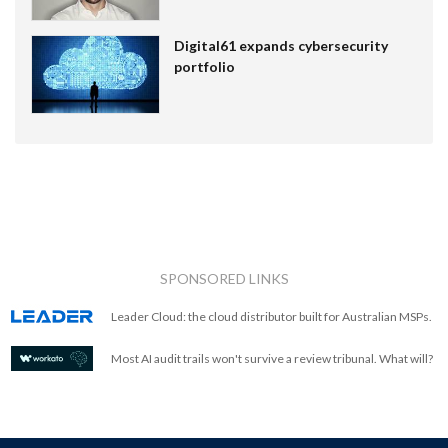
Digital61 expands cybersecurity
portfolio
SPONSORED LINKS
Leader Cloud: the cloud distributor built for Australian MSPs.
Most AI audit trails won't survive a review tribunal. What will?