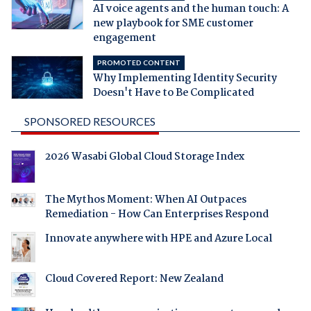
AI voice agents and the human touch: A
new playbook for SME customer
engagement
PROMOTED CONTENT
Why Implementing Identity Security
Doesn't Have to Be Complicated
SPONSORED RESOURCES
2026 Wasabi Global Cloud Storage Index
The Mythos Moment: When AI Outpaces
Remediation - How Can Enterprises Respond
Innovate anywhere with HPE and Azure Local
Cloud Covered Report: New Zealand