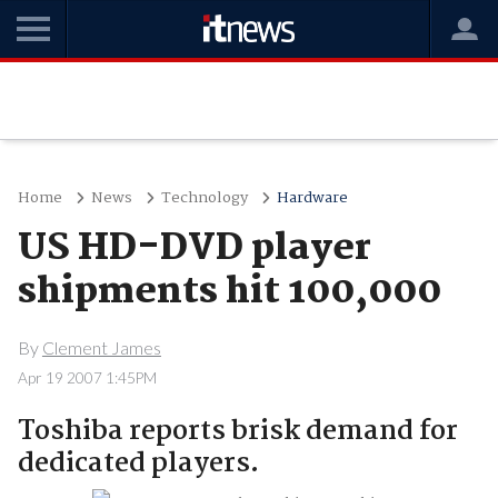
Home
News
Technology
Hardware
US HD-DVD player
shipments hit 100,000
By
Clement James
Apr 19 2007 1:45PM
Toshiba reports brisk demand for
dedicated players.