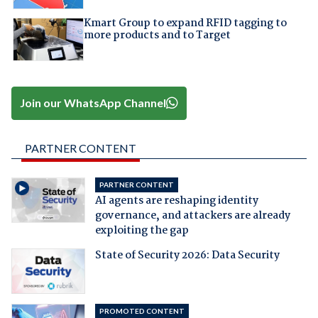
Kmart Group to expand RFID tagging to
more products and to Target
Join our WhatsApp Channel
PARTNER CONTENT
PARTNER CONTENT
AI agents are reshaping identity
governance, and attackers are already
exploiting the gap
State of Security 2026: Data Security
PROMOTED CONTENT