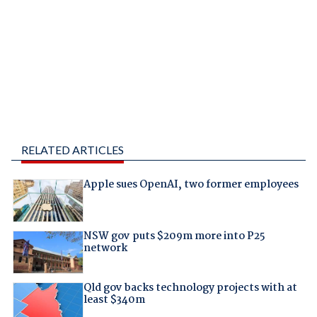
RELATED ARTICLES
Apple sues OpenAI, two former employees
NSW gov puts $209m more into P25
network
Qld gov backs technology projects with at
least $340m