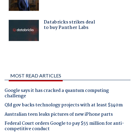
MOST READ ARTICLES
Google says it has cracked a quantum computing
challenge
Qld gov backs technology projects with at least $340m
Australian teen leaks pictures of new iPhone parts
Federal Court orders Google to pay $55 million for anti-
competitive conduct