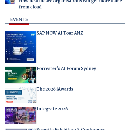
How healthcare organisations can get more value
from cloud
EVENTS
SAP NOW AI Tour ANZ
Forrester's AI Forum Sydney
The 2026 iAwards
Integrate 2026