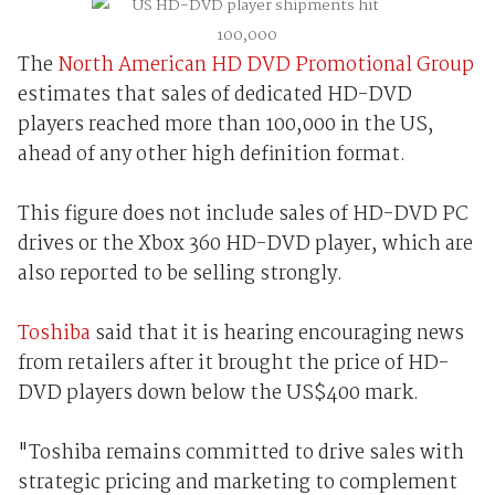
The
North American HD DVD Promotional Group
estimates that sales of dedicated HD-DVD
players reached more than 100,000 in the US,
ahead of any other high definition format.
This figure does not include sales of HD-DVD PC
drives or the Xbox 360 HD-DVD player, which are
also reported to be selling strongly.
Toshiba
said that it is hearing encouraging news
from retailers after it brought the price of HD-
DVD players down below the US$400 mark.
"Toshiba remains committed to drive sales with
strategic pricing and marketing to complement