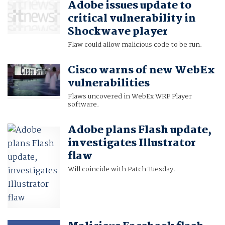
Adobe issues update to
critical vulnerability in
Shockwave player
Flaw could allow malicious code to be run.
Cisco warns of new WebEx
vulnerabilities
Flaws uncovered in WebEx WRF Player
software.
Adobe plans Flash update,
investigates Illustrator
flaw
Will coincide with Patch Tuesday.