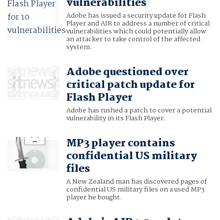
vulnerabilities
Adobe has issued a security update for Flash
Player and AIR to address a number of critical
vulnerabilities which could potentially allow
an attacker to take control of the affected
system.
Adobe questioned over
critical patch update for
Flash Player
Adobe has rushed a patch to cover a potential
vulnerability in its Flash Player.
MP3 player contains
confidential US military
files
A New Zealand man has discovered pages of
confidential US military files on a used MP3
player he bought.