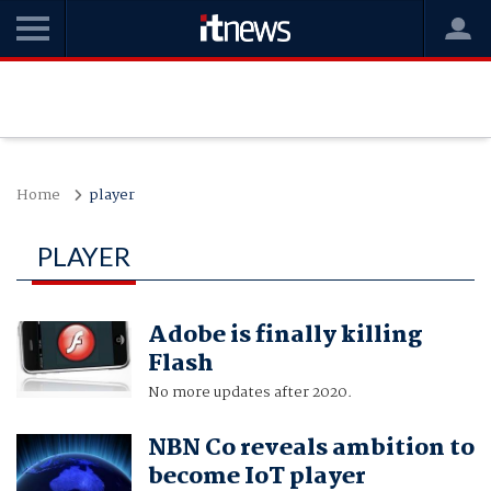
Home
player
PLAYER
Adobe is finally killing
Flash
No more updates after 2020.
NBN Co reveals ambition to
become IoT player