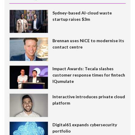
Sydney-based AI-cloud waste
startup raises $3m
Brennan uses NiCE to modernise its
contact centre
Impact Awards: Tecala slashes
customer response times for fintech
IQumulate
Interactive introduces private cloud
platform
Digital61 expands cybersecurity
portfolio