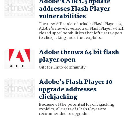
Adobe's AIR 1.5 update
addresses Flash Player
vulnerabilities
The new AIR update includes Flash Player 10,
Adobe's newest version of Flash Player which
closed up vulnerabilities that left users open
to clickjacking and other exploits.
Adobe throws 64 bit flash
player open
Gift for Linux community
Adobe's Flash Player 10
upgrade addresses
clickjacking
Because of the potential for clickjacking
exploits, all users of Flash Player are
recommended to upgrade.