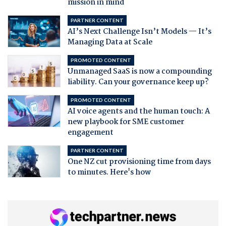
mission in mind
PARTNER CONTENT
AI’s Next Challenge Isn’t Models — It’s
Managing Data at Scale
PROMOTED CONTENT
Unmanaged SaaS is now a compounding
liability. Can your governance keep up?
PROMOTED CONTENT
AI voice agents and the human touch: A
new playbook for SME customer
engagement
PARTNER CONTENT
One NZ cut provisioning time from days
to minutes. Here's how