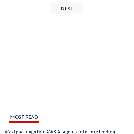
NEXT
MOST READ
Westpac plugs five AWS AI agents into core lending