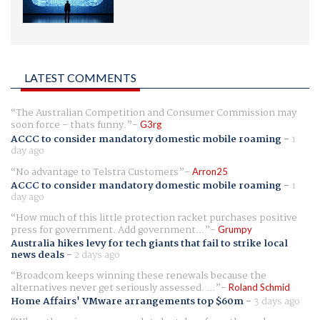
LATEST COMMENTS
The Australian Competition and Consumer Commission may
soon force - thats funny.
G3rg
ACCC to consider mandatory domestic mobile roaming
-
1
day ago
No advantage to Telstra Customers
Arron25
ACCC to consider mandatory domestic mobile roaming
-
1
day ago
How much of this little protection racket purchases positive
press for government. Add government...
Grumpy
Australia hikes levy for tech giants that fail to strike local
news deals
-
2 days ago
Broadcom keeps winning these renewals because the
alternatives never get seriously assessed. ...
Roland Schmid
Home Affairs' VMware arrangements top $60m
-
3 days ago