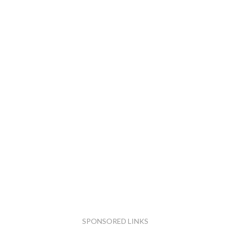
SPONSORED LINKS