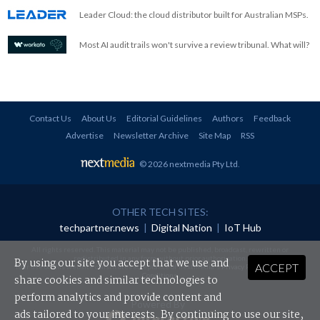
Leader Cloud: the cloud distributor built for Australian MSPs.
Most AI audit trails won't survive a review tribunal. What will?
Contact Us
About Us
Editorial Guidelines
Authors
Feedback
Advertise
Newsletter Archive
Site Map
RSS
© 2026 nextmedia Pty Ltd
.
OTHER TECH SITES:
techpartner.news
|
Digital Nation
|
IoT Hub
All rights reserved. This material may not be published, broadcast, rewritten or
redistributed in any form without prior authorisation.
By using our site you accept that we use and
ACCEPT
Your use of this website constitutes acceptance of nextmedia's
Privacy Policy
and
Terms &
Conditions
.
share cookies and similar technologies to
perform analytics and provide content and
Powered By
ads tailored to your interests. By continuing to use our site,