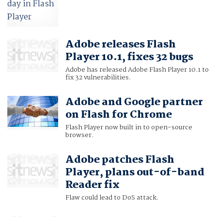
Adobe releases Flash
Player 10.1, fixes 32 bugs
Adobe has released Adobe Flash Player 10.1 to
fix 32 vulnerabilities.
Adobe and Google partner
on Flash for Chrome
Flash Player now built in to open-source
browser.
Adobe patches Flash
Player, plans out-of-band
Reader fix
Flaw could lead to DoS attack.