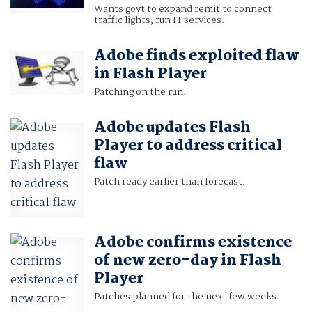
Wants govt to expand remit to connect
traffic lights, run IT services.
Adobe finds exploited flaw
in Flash Player
Patching on the run.
Adobe updates Flash
Player to address critical
flaw
Patch ready earlier than forecast.
Adobe confirms existence
of new zero-day in Flash
Player
Patches planned for the next few weeks.