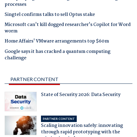
processes
Singtel confirms talks to sell Optus stake
Microsoft can't kill dogged researcher's Copilot for Word
worm
Home Affairs' VMware arrangements top $60m
Google says it has cracked a quantum computing
challenge
PARTNER CONTENT
State of Security 2026: Data Security
PARTNER CONTENT
Scaling innovation safely: innovating
through rapid prototyping with the