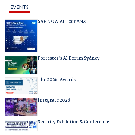
EVENTS
SAP NOW AI Tour ANZ
Forrester's AI Forum Sydney
The 2026 iAwards
Integrate 2026
Security Exhibition & Conference