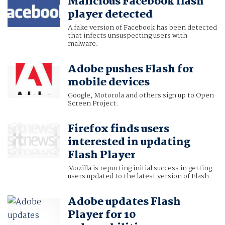
Malicious Facebook flash
player detected
A fake version of Facebook has been detected
that infects unsuspecting users with
malware.
Adobe pushes Flash for
mobile devices
Google, Motorola and others sign up to Open
Screen Project.
Firefox finds users
interested in updating
Flash Player
Mozilla is reporting initial success in getting
users updated to the latest version of Flash.
Adobe updates Flash
Player for 10