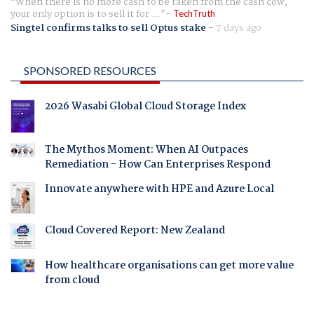
When there is no more cash to be taken from the cash cow,
your only option is to sell it for ...
TechTruth
Singtel confirms talks to sell Optus stake
-
7 days ago
SPONSORED RESOURCES
2026 Wasabi Global Cloud Storage Index
The Mythos Moment: When AI Outpaces
Remediation - How Can Enterprises Respond
Innovate anywhere with HPE and Azure Local
Cloud Covered Report: New Zealand
How healthcare organisations can get more value
from cloud