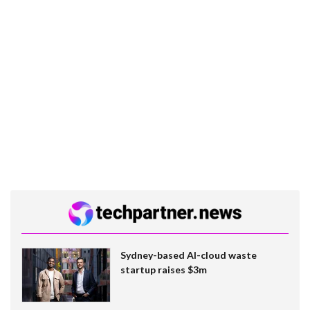
Sydney-based AI-cloud waste
startup raises $3m