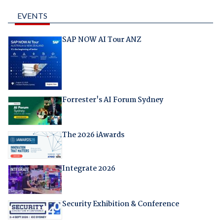
EVENTS
SAP NOW AI Tour ANZ
Forrester's AI Forum Sydney
The 2026 iAwards
Integrate 2026
Security Exhibition & Conference