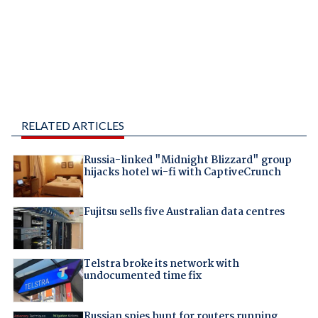
RELATED ARTICLES
Russia-linked "Midnight Blizzard" group
hijacks hotel wi-fi with CaptiveCrunch
Fujitsu sells five Australian data centres
Telstra broke its network with
undocumented time fix
Russian spies hunt for routers running