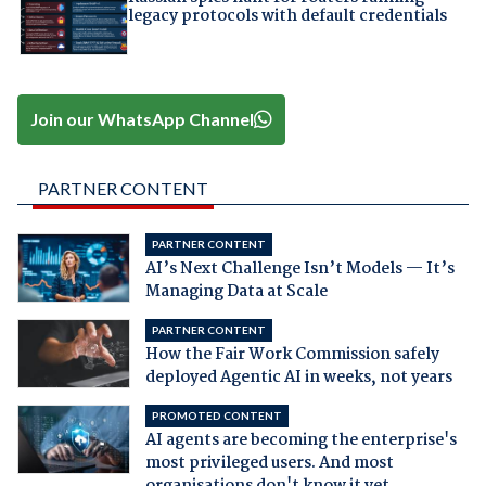
legacy protocols with default credentials
Join our WhatsApp Channel
PARTNER CONTENT
PARTNER CONTENT
AI’s Next Challenge Isn’t Models — It’s
Managing Data at Scale
PARTNER CONTENT
How the Fair Work Commission safely
deployed Agentic AI in weeks, not years
PROMOTED CONTENT
AI agents are becoming the enterprise's
most privileged users. And most
organisations don't know it yet