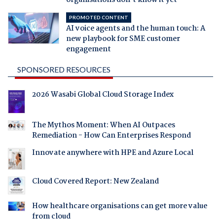
PROMOTED CONTENT
AI voice agents and the human touch: A
new playbook for SME customer
engagement
SPONSORED RESOURCES
2026 Wasabi Global Cloud Storage Index
The Mythos Moment: When AI Outpaces
Remediation - How Can Enterprises Respond
Innovate anywhere with HPE and Azure Local
Cloud Covered Report: New Zealand
How healthcare organisations can get more value
from cloud