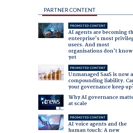
PARTNER CONTENT
PROMOTED CONTENT
AI agents are becoming t
enterprise's most privile
users. And most
organisations don't know 
yet
PROMOTED CONTENT
Unmanaged SaaS is now 
compounding liability. Ca
your governance keep up
Why AI governance matt
at scale
PROMOTED CONTENT
AI voice agents and the
human touch: A new