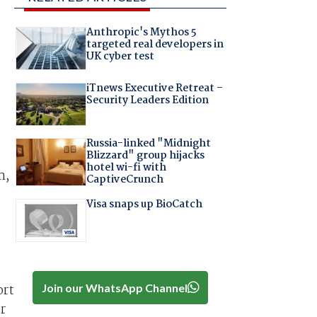
Anthropic's Mythos 5
targeted real developers in
UK cyber test
iTnews Executive Retreat –
Security Leaders Edition
Russia-linked "Midnight
Blizzard" group hijacks
hotel wi-fi with
m,
CaptiveCrunch
Visa snaps up BioCatch
Join our WhatsApp Channel
ort
r