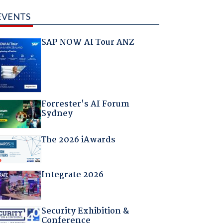
EVENTS
SAP NOW AI Tour ANZ
Forrester's AI Forum
Sydney
The 2026 iAwards
Integrate 2026
Security Exhibition &
Conference