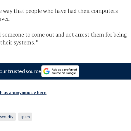
e way that people who have had their computers
uver.
d someone to come out and not arrest them for being
 their systems."
our trusted source
th us anonymously here
.
security
spam