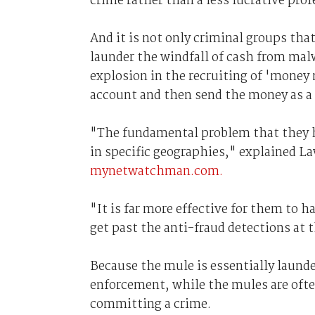
crime rather than a less lucrative prof
And it is not only criminal groups tha
launder the windfall of cash from malw
explosion in the recruiting of 'money
account and then send the money as a 
"The fundamental problem that they ha
in specific geographies," explained La
mynetwatchman.com.
"It is far more effective for them to
get past the anti-fraud detections at 
Because the mule is essentially laund
enforcement, while the mules are oft
committing a crime.