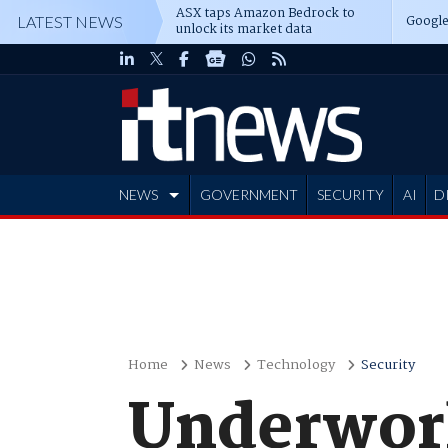
ASX taps Amazon Bedrock to
Google
LATEST NEWS
unlock its market data
NEWS
GOVERNMENT
SECURITY
AI
D
ADVERTISE
Home
News
Technology
Security
Underworl