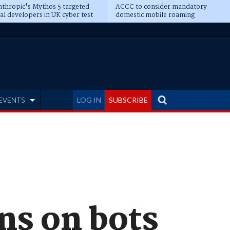
thropic's Mythos 5 targeted
ACCC to consider mandatory
al developers in UK cyber test
domestic mobile roaming
EVENTS
LOG IN
SUBSCRIBE
s on bots