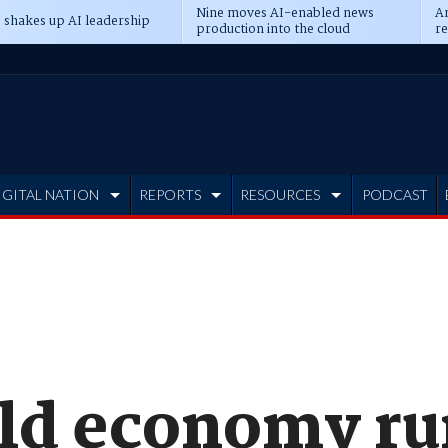
Nine moves AI-enabled news
An
 shakes up AI leadership
production into the cloud
re
IGITAL NATION
REPORTS
RESOURCES
PODCAST
d economy run