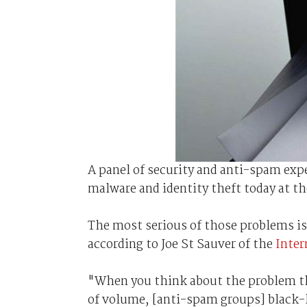
A panel of security and anti-spam ex
malware and identity theft today at th
The most serious of those problems is
according to Joe St Sauver of the
Inter
"When you think about the problem th
of volume, [anti-spam groups] black-l