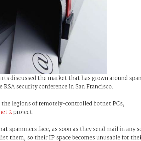
perts discussed the market that has grown around spa
e RSA security conference in San Francisco.
 the legions of remotely-controlled botnet PCs,
net 2
project.
at spammers face, as soon as they send mail in any s
ist them, so their IP space becomes unusable for thei