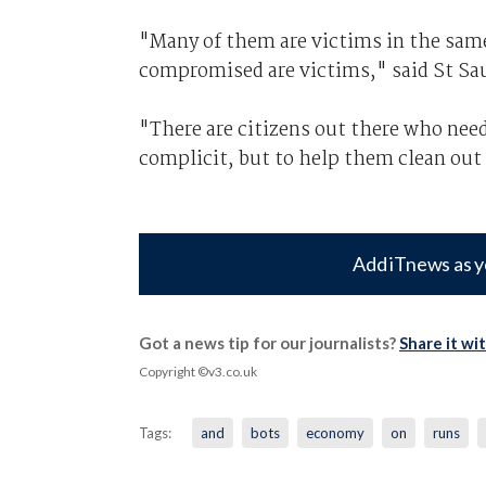
"Many of them are victims in the sam
compromised are victims," said St Sa
"There are citizens out there who nee
complicit, but to help them clean out
Add iTnews as y
Got a news tip for our journalists?
Share it wi
Copyright ©v3.co.uk
Tags:
and
bots
economy
on
runs