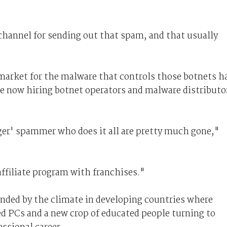
channel for sending out that spam, and that usually
 market for the malware that controls those botnets h
e now hiring botnet operators and malware distributo
ger' spammer who does it all are pretty much gone,"
ffiliate program with franchises."
nded by the climate in developing countries where
ed PCs and a new crop of educated people turning to