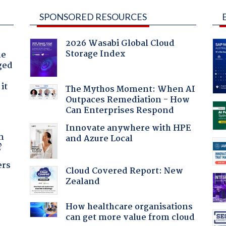
SPONSORED RESOURCES
2026 Wasabi Global Cloud
Storage Index
he
ged
it
The Mythos Moment: When AI
Outpaces Remediation - How
Can Enterprises Respond
a
Innovate anywhere with HPE
n
and Azure Local
?
ers
Cloud Covered Report: New
Zealand
How healthcare organisations
can get more value from cloud