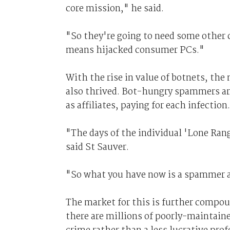
core mission," he said.
"So they're going to need some other 
means hijacked consumer PCs."
With the rise in value of botnets, the
also thrived. Bot-hungry spammers ar
as affiliates, paying for each infection.
"The days of the individual 'Lone Ran
said St Sauver.
"So what you have now is a spammer a
The market for this is further compou
there are millions of poorly-maintain