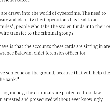
essional career.
t are drawn into the world of cybercrime. The need to
are and identity theft operations has lead to an
 mules', people who take the stolen funds into their 
wire transfer to the criminal groups.
ve is that the accounts these cards are sitting in are
wrence Baldwin, chief forensics officer for
 have someone on the ground, because that will help t
the bank."
ering money, the criminals are protected from law
en arrested and prosecuted without ever knowingly