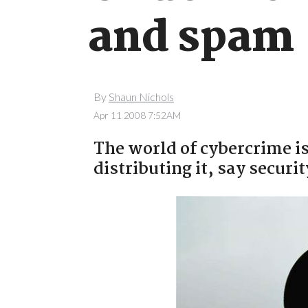
and spam
By
Shaun Nichols
Apr 11 2008 7:52AM
The world of cybercrime i
distributing it, say securit