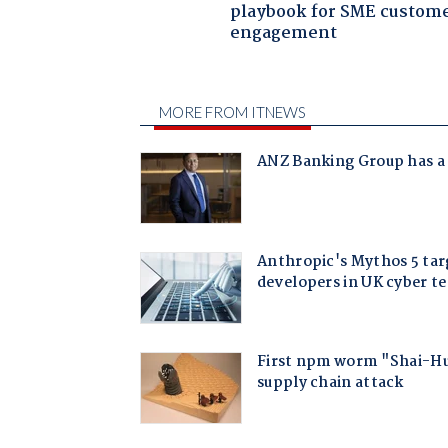
playbook for SME custom
engagement