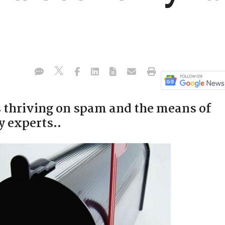
s thriving on spam and the means of
y experts..