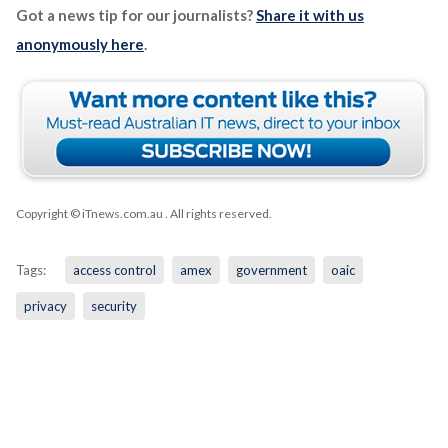
Got a news tip for our journalists?
Share it with us
anonymously here
.
Copyright © iTnews.com.au
. All rights reserved.
Tags:
access control
amex
government
oaic
privacy
security