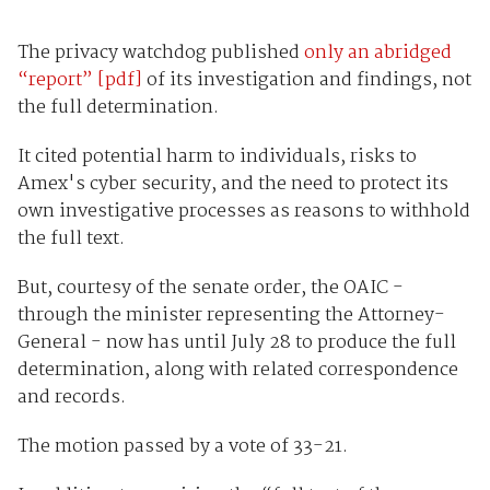
The privacy watchdog published
only an abridged
“report” [pdf]
of its investigation and findings, not
the full determination.
It cited potential harm to individuals, risks to
Amex's cyber security, and the need to protect its
own investigative processes as reasons to withhold
the full text.
But, courtesy of the senate order, the OAIC -
through the minister representing the Attorney-
General - now has until July 28 to produce the full
determination, along with related correspondence
and records.
The motion passed by a vote of 33-21.