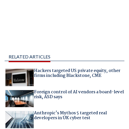
RELATED ARTICLES
Hackers targeted US private equity, other
firms including Blackstone, CME
Foreign control of AI vendors a board-level
risk, ASD says
Anthropic's Mythos 5 targeted real
developers in UK cyber test