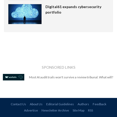
Digital61 expands cybersecurity
portfolio
SPONSORED LINKS
Most AI audit trails won't survive a review tribunal. What will?
Contact Us
About Us
Editorial Guidelines
Authors
Feedback
Advertise
Newsletter Archive
Site Map
RSS