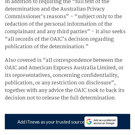
In addition to requiring the “full text of the
determination and the Australian Privacy
Commissioner’s reasons” - “subject only to the
redaction of the personal information of the
complainant and any third parties” - it also seeks
“all records of the OAIC’s decision regarding
publication of the determination.”
Also covered is “all correspondence between the
OAIC and American Express Australia Limited, or
its representatives, concerning confidentiality,
publication, or any restriction on disclosure”,
together with any advice the OAIC took to back its
decision not to release the full determination.
Add iTnews as your trusted source