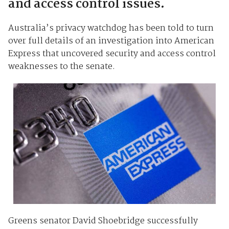
and access control issues.
Australia’s privacy watchdog has been told to turn
over full details of an investigation into American
Express that uncovered security and access control
weaknesses to the senate.
Greens senator David Shoebridge successfully