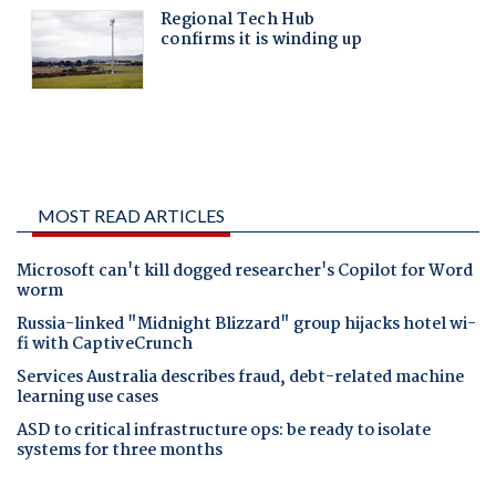
MOST READ ARTICLES
Microsoft can't kill dogged researcher's Copilot for Word
worm
Russia-linked "Midnight Blizzard" group hijacks hotel wi-
fi with CaptiveCrunch
Services Australia describes fraud, debt-related machine
learning use cases
ASD to critical infrastructure ops: be ready to isolate
systems for three months