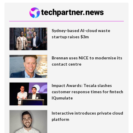
Sydney-based AI-cloud waste
startup raises $3m
Brennan uses NiCE to modernise its
contact centre
Impact Awards: Tecala slashes
customer response times for fintech
IQumulate
Interactive introduces private cloud
platform