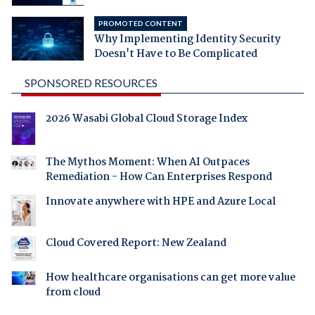
PROMOTED CONTENT
Why Implementing Identity Security
Doesn't Have to Be Complicated
SPONSORED RESOURCES
2026 Wasabi Global Cloud Storage Index
The Mythos Moment: When AI Outpaces
Remediation - How Can Enterprises Respond
Innovate anywhere with HPE and Azure Local
Cloud Covered Report: New Zealand
How healthcare organisations can get more value
from cloud