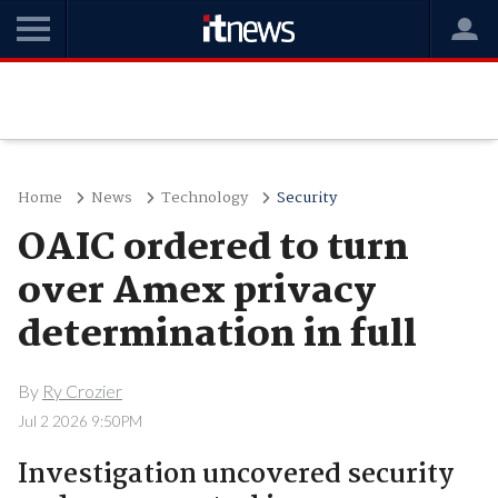
Home
News
Technology
Security
OAIC ordered to turn
over Amex privacy
determination in full
By
Ry Crozier
Jul 2 2026 9:50PM
Investigation uncovered security