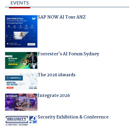
EVENTS
SAP NOW AI Tour ANZ
Forrester's AI Forum Sydney
The 2026 iAwards
Integrate 2026
Security Exhibition & Conference