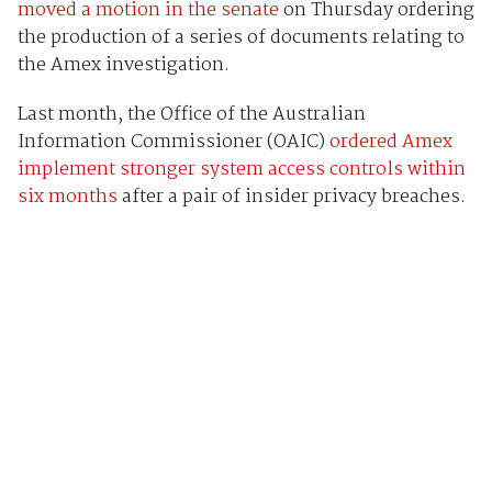
moved a motion in the senate
on Thursday ordering
the production of a series of documents relating to
the Amex investigation.
Last month, the Office of the Australian
Information Commissioner (OAIC)
ordered Amex
implement stronger system access controls within
six months
after a pair of insider privacy breaches.