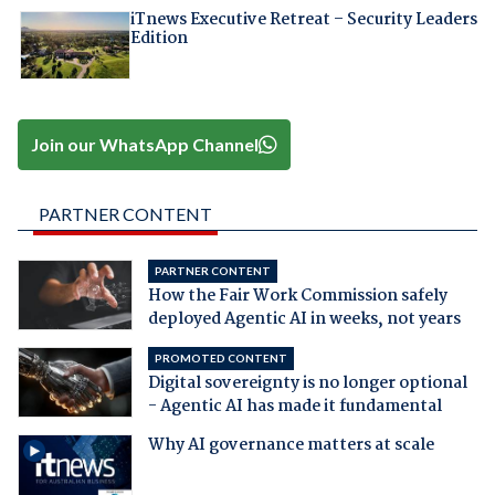
iTnews Executive Retreat – Security Leaders
Edition
Join our WhatsApp Channel
PARTNER CONTENT
PARTNER CONTENT
How the Fair Work Commission safely
deployed Agentic AI in weeks, not years
PROMOTED CONTENT
Digital sovereignty is no longer optional
- Agentic AI has made it fundamental
Why AI governance matters at scale