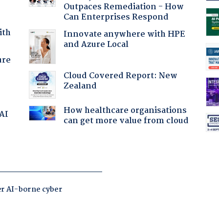
Outpaces Remediation - How
Can Enterprises Respond
ith
Innovate anywhere with HPE
and Azure Local
ure
Cloud Covered Report: New
Zealand
How healthcare organisations
 AI
can get more value from cloud