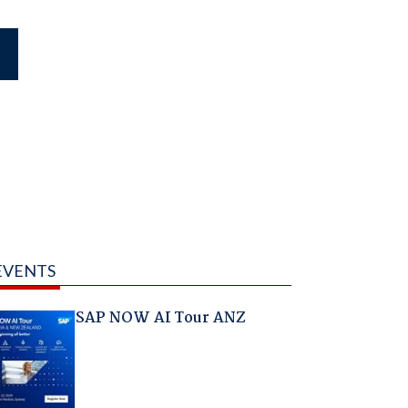
EVENTS
SAP NOW AI Tour ANZ