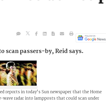
o scan passers-by, Reid says.
ed reports in today's Sun newspaper that the Home
re-wave radar into lampposts that could scan under