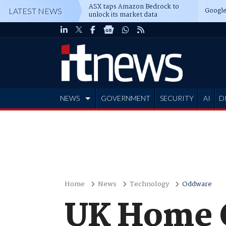
ASX taps Amazon Bedrock to
Google
LATEST NEWS
unlock its market data
NEWS
GOVERNMENT
SECURITY
AI
D
ADVERTISE
Home
News
Technology
Oddware
UK Home O