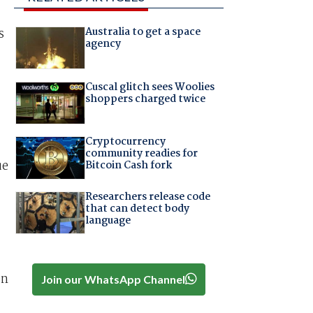
Australia to get a space
s
agency
Cuscal glitch sees Woolies
shoppers charged twice
Cryptocurrency
community readies for
ue
Bitcoin Cash fork
Researchers release code
that can detect body
language
en
Join our WhatsApp Channel