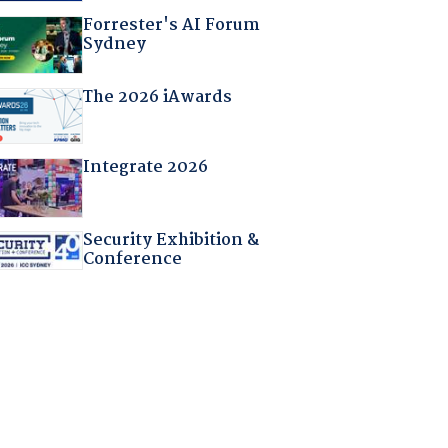
Forrester's AI Forum
Sydney
The 2026 iAwards
Integrate 2026
Security Exhibition &
Conference