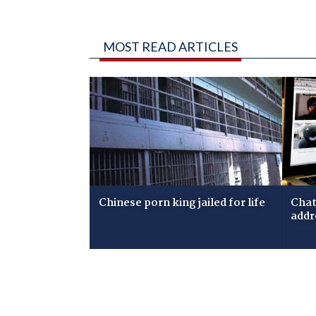
MOST READ ARTICLES
Chinese porn king jailed for life
Chat
addr