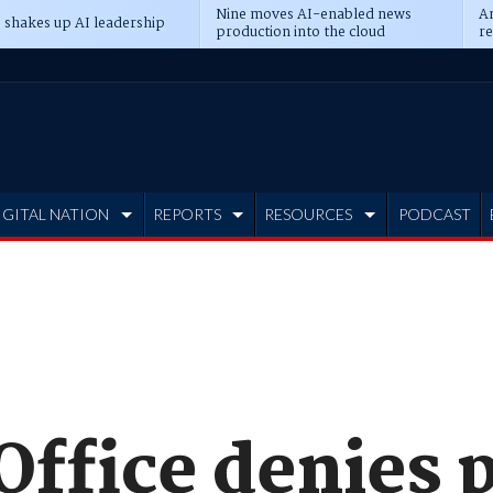
Nine moves AI-enabled news
An
 shakes up AI leadership
production into the cloud
re
IGITAL NATION
REPORTS
RESOURCES
PODCAST
ffice denies p