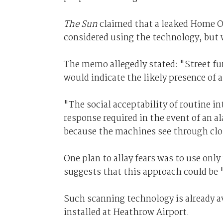
The Sun
claimed that a leaked Home O
considered using the technology, but 
The memo allegedly stated: "Street fu
would indicate the likely presence of 
"The social acceptability of routine i
response required in the event of an ala
because the machines see through clo
One plan to allay fears was to use on
suggests that this approach could be 
Such scanning technology is already a
installed at Heathrow Airport.