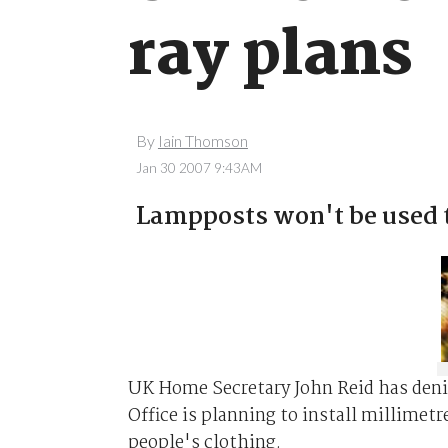
ray plans
By
Iain Thomson
Jan 30 2007 9:43AM
Lampposts won't be used t
UK Home Secretary John Reid has deni
Office is planning to install millimet
people's clothing.