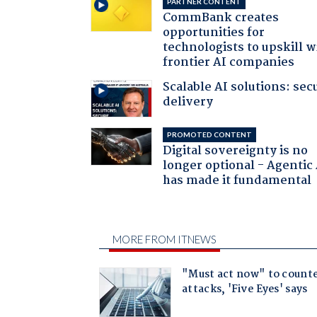
PARTNER CONTENT
CommBank creates
opportunities for
technologists to upskill w
frontier AI companies
Scalable AI solutions: sec
delivery
PROMOTED CONTENT
Digital sovereignty is no
longer optional - Agentic
has made it fundamental