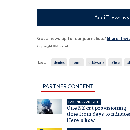
Add iTnews as y
Got a news tip for our journalists?
Share it wi
Copyright ©v3.co.uk
Tags:
denies
home
oddware
office
p
PARTNER CONTENT
PARTNER CONTENT
One NZ cut provisioning
time from days to minute
Here's how