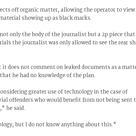
ects off organic matter, allowing the operator to view
material showing up as black marks.
ot only the body of the journalist but a 2p piece that
trials the journalist was only allowed to see the rear s
 it does not comment on leaked documents as a matt
 that he had no knowledge of the plan.
considering greater use of technology in the case of
ivial offenders who would benefit from not being sent 
" he said.
logy, but I do not know anything about this."