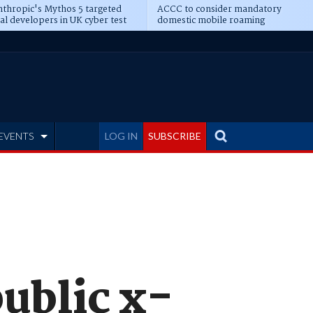
thropic's Mythos 5 targeted
ACCC to consider mandatory
al developers in UK cyber test
domestic mobile roaming
EVENTS
LOG IN
SUBSCRIBE
ublic x-