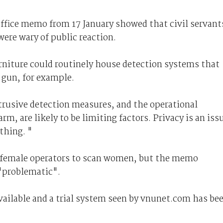
ffice memo from 17 January showed that civil servant
were wary of public reaction.
rniture could routinely house detection systems that
a gun, for example.
ntrusive detection measures, and the operational
rm, are likely to be limiting factors. Privacy is an iss
thing. "
ly female operators to scan women, but the memo
"problematic".
vailable and a trial system seen by vnunet.com has be