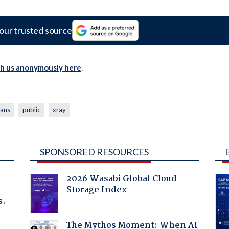
our trusted source
th us anonymously here
.
lans
public
xray
SPONSORED RESOURCES
2026 Wasabi Global Cloud
Storage Index
s.
The Mythos Moment: When AI