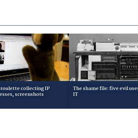
roulette collecting IP
The shame file: five evil use
esses, screenshots
IT