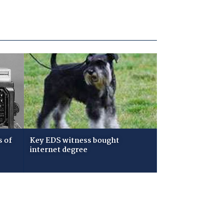
s of
Key EDS witness bought
internet degree