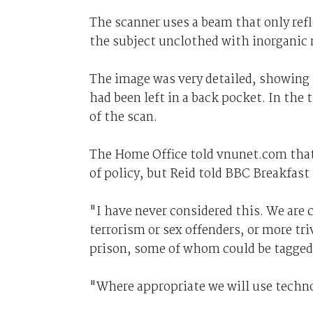
The scanner uses a beam that only refl
the subject unclothed with inorganic 
The image was very detailed, showing n
had been left in a back pocket. In the 
of the scan.
The Home Office told vnunet.com that
of policy, but Reid told BBC Breakfast
"I have never considered this. We are 
terrorism or sex offenders, or more tr
prison, some of whom could be tagged,
"Where appropriate we will use techno