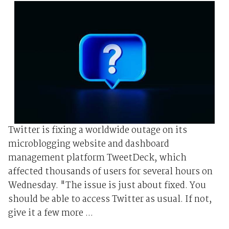
Twitter is fixing a worldwide outage on its
microblogging website and dashboard
management platform TweetDeck, which
affected thousands of users for several hours on
Wednesday. "The issue is just about fixed. You
should be able to access Twitter as usual. If not,
give it a few more ...