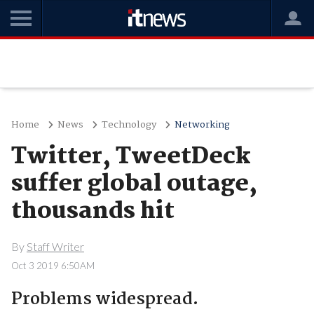
Home
News
Technology
Networking
Twitter, TweetDeck
suffer global outage,
thousands hit
By
Staff Writer
Oct 3 2019 6:50AM
Problems widespread.