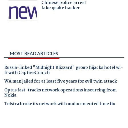
MOST READ ARTICLES
Russia-linked "Midnight Blizzard" group hijacks hotel wi-
fi with CaptiveCrunch
WA man jailed for at least five years for evil twin attack
Optus fast-tracks network operations insourcing from
Nokia
Telstra broke its network with undocumented time fix