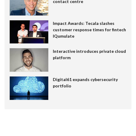
contact centre
Impact Awards: Tecala slashes
customer response times for fintech
IQumulate
Interactive introduces private cloud
platform
Digital61 expands cybersecurity
portfolio