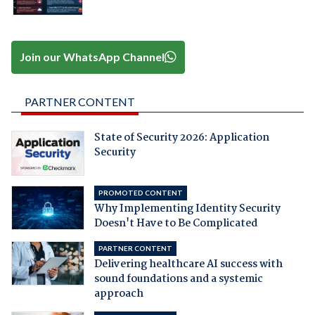
Join our WhatsApp Channel
PARTNER CONTENT
State of Security 2026: Application
Security
PROMOTED CONTENT
Why Implementing Identity Security
Doesn't Have to Be Complicated
PARTNER CONTENT
Delivering healthcare AI success with
sound foundations and a systemic
approach