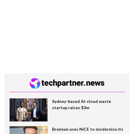
Sydney-based AI-cloud waste
startup raises $3m
Brennan uses NiCE to modernise its