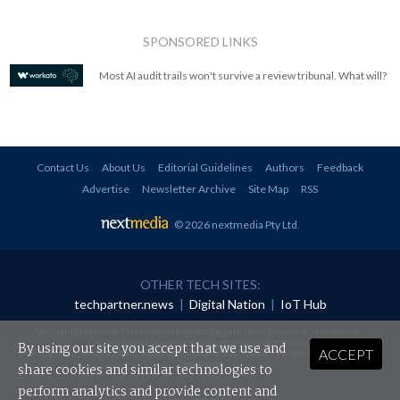
SPONSORED LINKS
Most AI audit trails won't survive a review tribunal. What will?
Contact Us
About Us
Editorial Guidelines
Authors
Feedback
Advertise
Newsletter Archive
Site Map
RSS
© 2026 nextmedia Pty Ltd
.
OTHER TECH SITES:
techpartner.news
|
Digital Nation
|
IoT Hub
All rights reserved. This material may not be published, broadcast, rewritten or
redistributed in any form without prior authorisation.
By using our site you accept that we use and
ACCEPT
Your use of this website constitutes acceptance of nextmedia's
Privacy Policy
and
Terms &
Conditions
.
share cookies and similar technologies to
perform analytics and provide content and
Powered By