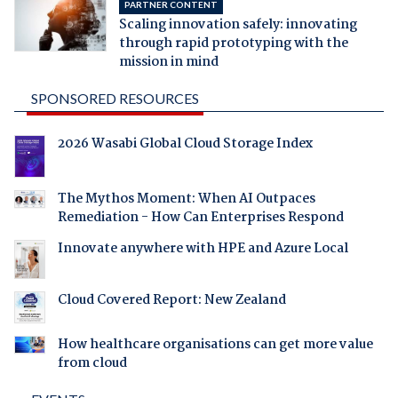
PARTNER CONTENT
Scaling innovation safely: innovating
through rapid prototyping with the
mission in mind
SPONSORED RESOURCES
2026 Wasabi Global Cloud Storage Index
The Mythos Moment: When AI Outpaces
Remediation - How Can Enterprises Respond
Innovate anywhere with HPE and Azure Local
Cloud Covered Report: New Zealand
How healthcare organisations can get more value
from cloud