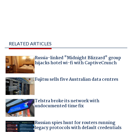
RELATED ARTICLES
Russia-linked "Midnight Blizzard" group
hijacks hotel wi-fi with CaptiveCrunch
Fujitsu sells five Australian data centres
Telstra broke its network with
undocumented time fix
Russian spies hunt for routers running
legacy protocols with default credentials