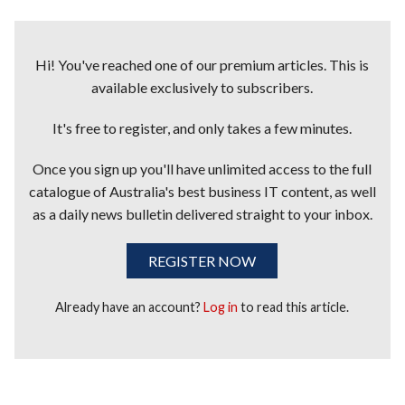
Hi! You've reached one of our premium articles. This is
available exclusively to subscribers.
It's free to register, and only takes a few minutes.
Once you sign up you'll have unlimited access to the full
catalogue of Australia's best business IT content, as well
as a daily news bulletin delivered straight to your inbox.
REGISTER NOW
Already have an account?
Log in
to read this article.