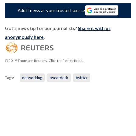
Add iTnews as your trusted source
Got a news tip for our journalists?
Share it with us
anonymously here
.
© 2019 Thomson Reuters. Click for Restrictions.
Tags:
networking
tweetdeck
twitter