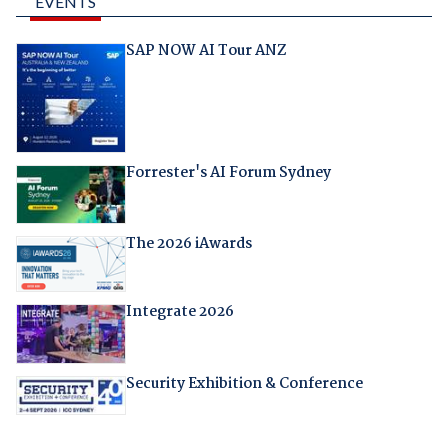
EVENTS
SAP NOW AI Tour ANZ
Forrester's AI Forum Sydney
The 2026 iAwards
Integrate 2026
Security Exhibition & Conference