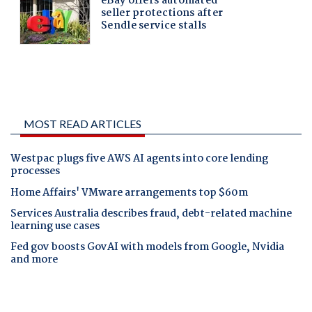
MOST READ ARTICLES
Westpac plugs five AWS AI agents into core lending
processes
Home Affairs' VMware arrangements top $60m
Services Australia describes fraud, debt-related machine
learning use cases
Fed gov boosts GovAI with models from Google, Nvidia
and more