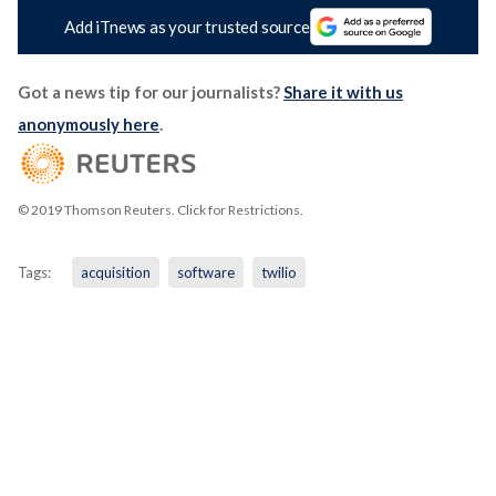
Add iTnews as your trusted source
Got a news tip for our journalists?
Share it with us
anonymously here
.
© 2019 Thomson Reuters. Click for Restrictions.
Tags:
acquisition
software
twilio