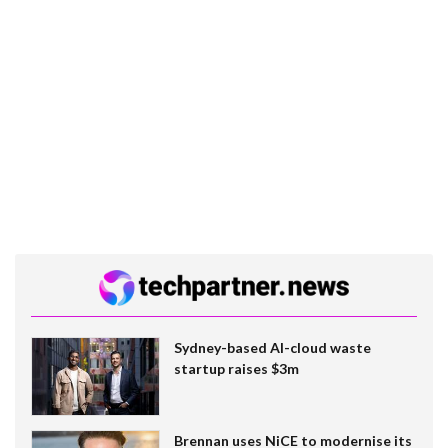
Sydney-based AI-cloud waste
startup raises $3m
Brennan uses NiCE to modernise its