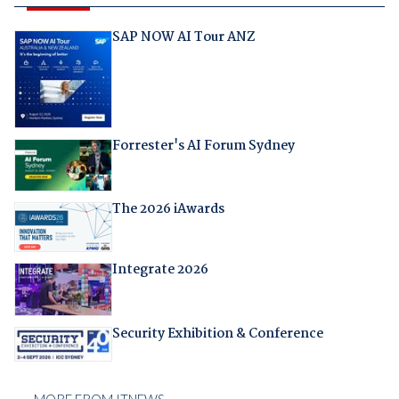
SAP NOW AI Tour ANZ
Forrester's AI Forum Sydney
The 2026 iAwards
Integrate 2026
Security Exhibition & Conference