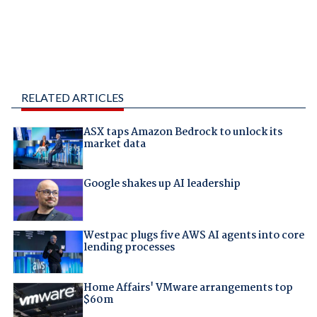
RELATED ARTICLES
ASX taps Amazon Bedrock to unlock its
market data
Google shakes up AI leadership
Westpac plugs five AWS AI agents into core
lending processes
Home Affairs' VMware arrangements top
$60m