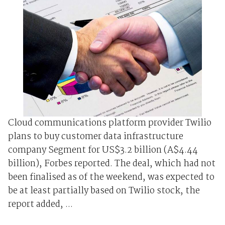
Cloud communications platform provider Twilio
plans to buy customer data infrastructure
company Segment for US$3.2 billion (A$4.44
billion), Forbes reported. The deal, which had not
been finalised as of the weekend, was expected to
be at least partially based on Twilio stock, the
report added, ...