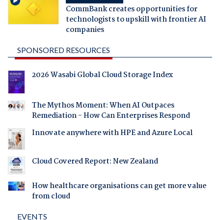
CommBank creates opportunities for
technologists to upskill with frontier AI
companies
SPONSORED RESOURCES
2026 Wasabi Global Cloud Storage Index
The Mythos Moment: When AI Outpaces
Remediation - How Can Enterprises Respond
Innovate anywhere with HPE and Azure Local
Cloud Covered Report: New Zealand
How healthcare organisations can get more value
from cloud
EVENTS