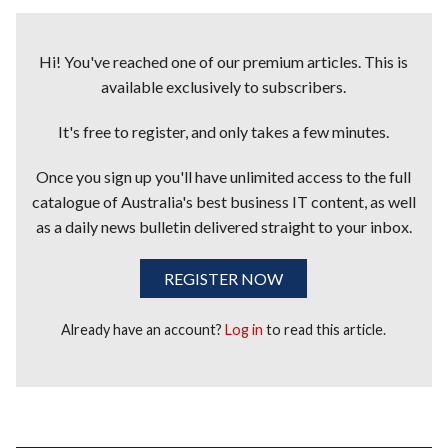
Hi! You've reached one of our premium articles. This is
available exclusively to subscribers.
It's free to register, and only takes a few minutes.
Once you sign up you'll have unlimited access to the full
catalogue of Australia's best business IT content, as well
as a daily news bulletin delivered straight to your inbox.
REGISTER NOW
Already have an account?
Log in
to read this article.