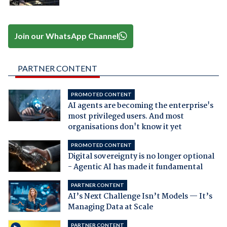
Join our WhatsApp Channel
PARTNER CONTENT
PROMOTED CONTENT
AI agents are becoming the enterprise's
most privileged users. And most
organisations don't know it yet
PROMOTED CONTENT
Digital sovereignty is no longer optional
- Agentic AI has made it fundamental
PARTNER CONTENT
AI’s Next Challenge Isn’t Models — It’s
Managing Data at Scale
PARTNER CONTENT