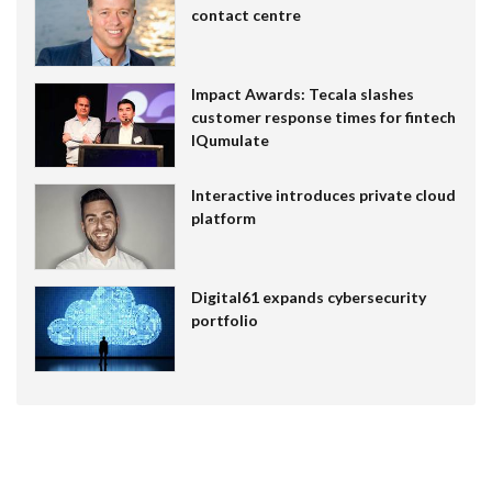
contact centre
Impact Awards: Tecala slashes
customer response times for fintech
IQumulate
Interactive introduces private cloud
platform
Digital61 expands cybersecurity
portfolio