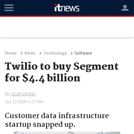
Home
News
Technology
Software
Twilio to buy Segment
for $4.4 billion
By
Staff Writer
Oct 12 2020 6:57AM
Customer data infrastructure
startup snapped up.