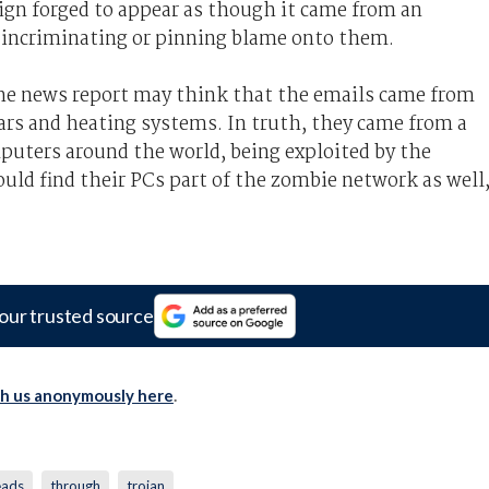
ign forged to appear as though it came from an
f incriminating or pinning blame onto them.
 the news report may think that the emails came from
ars and heating systems. In truth, they came from a
ters around the world, being exploited by the
could find their PCs part of the zombie network as well
our trusted source
th us anonymously here
.
eads
through
trojan