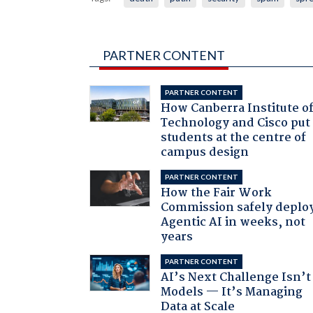
PARTNER CONTENT
PARTNER CONTENT
How Canberra Institute o
Technology and Cisco put
students at the centre of
campus design
PARTNER CONTENT
How the Fair Work
Commission safely deplo
Agentic AI in weeks, not
years
PARTNER CONTENT
AI’s Next Challenge Isn’t
Models — It’s Managing
Data at Scale