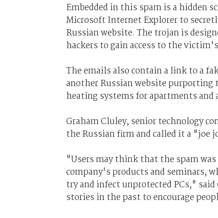
Embedded in this spam is a hidden sc
Microsoft Internet Explorer to secre
Russian website. The trojan is desig
hackers to gain access to the victim'
The emails also contain a link to a fa
another Russian website purporting t
heating systems for apartments and a
Graham Cluley, senior technology cons
the Russian firm and called it a "joe j
"Users may think that the spam was p
company's products and seminars, whe
try and infect unprotected PCs," sai
stories in the past to encourage peopl