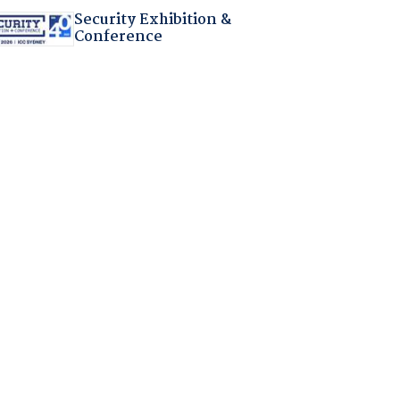
Security Exhibition &
Conference