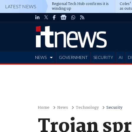
Regional Tech Hub confirms it is
Coles'
LATEST NEWS
winding up
as out
deepe
NEWS
GOVERNMENT
SECURITY
AI
D
ADVERTISE
Home
News
Technology
Security
Trojan sp