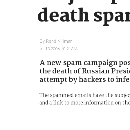
death sp
By
René Millman
Jul 13 2006 10:21AM
A new spam campaign posi
the death of Russian Presi
attempt by hackers to infe
The spammed emails have the subject
and a link to more information on the