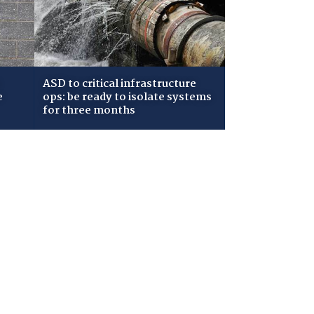
ASD to critical infrastructure
e
ops: be ready to isolate systems
for three months