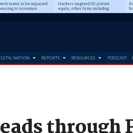
 tech teams to be impacted
Hackers targeted US private
Fo
sourcing to Accenture
equity, other firms including
bo
ns
Blackstone, CME
IGITAL NATION
REPORTS
RESOURCES
PODCAST
reads through 