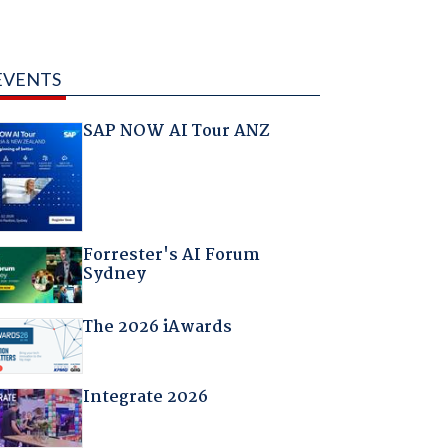
EVENTS
SAP NOW AI Tour ANZ
Forrester's AI Forum
Sydney
The 2026 iAwards
Integrate 2026