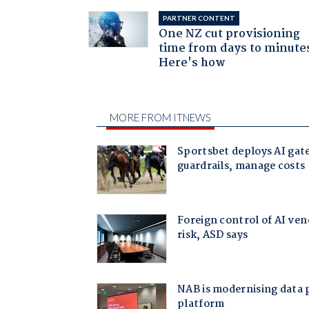
PARTNER CONTENT
One NZ cut provisioning
time from days to minute
Here's how