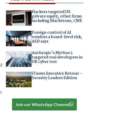
Hackers targeted US
private equity, other firms
including Blackstone, CME
Foreign control of AI
vendors a board-level risk,
ASD says
Anthropic's Mythos 5
targeted real developers in
UK cyber test
it
iTnews Executive Retreat –
Security Leaders Edition
o
Join our WhatsApp Channel