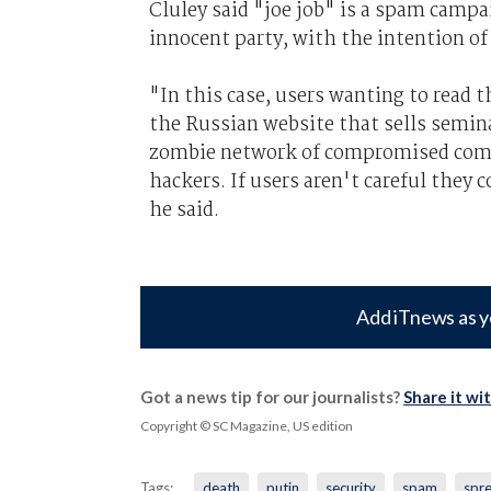
Cluley said "joe job" is a spam campa
innocent party, with the intention o
"In this case, users wanting to read
the Russian website that sells semin
zombie network of compromised compu
hackers. If users aren't careful they 
he said.
Add iTnews as y
Got a news tip for our journalists?
Share it wi
Copyright © SC Magazine, US edition
Tags:
death
putin
security
spam
spr