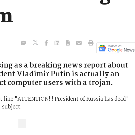
am
ng as a breaking news report about
dent Vladimir Putin is actually an
ct computer users with a trojan.
 line "ATTENTION!!! President of Russia has dead"
 subject.