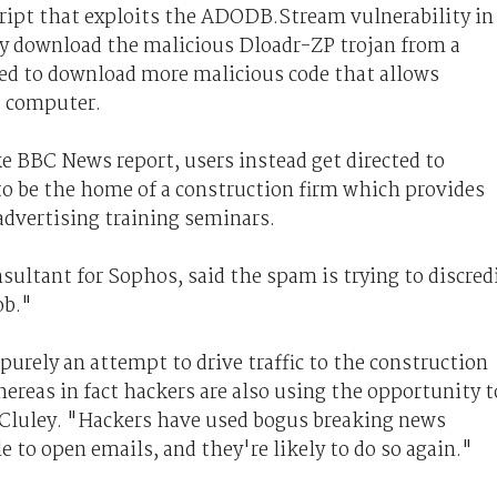
ript that exploits the ADODB.Stream vulnerability in
tly download the malicious Dloadr-ZP trojan from a
ned to download more malicious code that allows
s computer.
ke BBC News report, users instead get directed to
o be the home of a construction firm which provides
dvertising training seminars.
ultant for Sophos, said the spam is trying to discred
ob."
urely an attempt to drive traffic to the construction
reas in fact hackers are also using the opportunity t
d Cluley. "Hackers have used bogus breaking news
e to open emails, and they're likely to do so again."