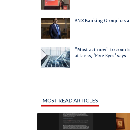
MOST READ ARTICLES