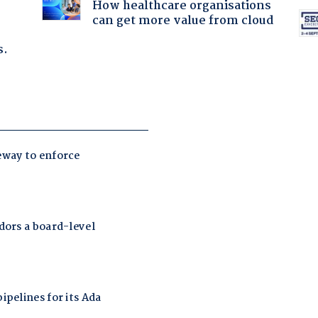
How healthcare organisations
can get more value from cloud
s.