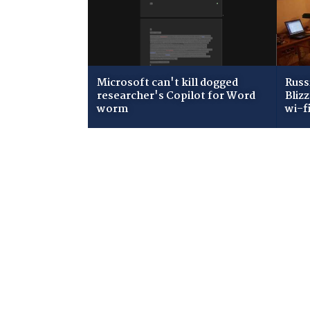
Microsoft can't kill dogged
Russ
researcher's Copilot for Word
Bliz
worm
wi-f