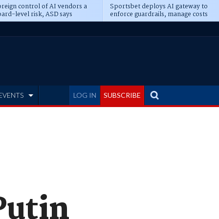
reign control of AI vendors a
Sportsbet deploys AI gateway to
ard-level risk, ASD says
enforce guardrails, manage costs
EVENTS
LOG IN
SUBSCRIBE
Putin