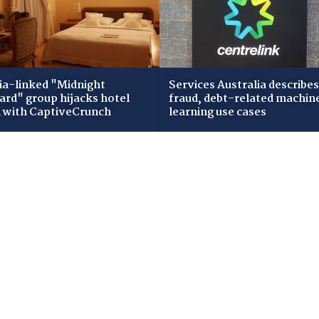
ia-linked "Midnight
Services Australia describes
zard" group hijacks hotel
fraud, debt-related machin
i with CaptiveCrunch
learning use cases