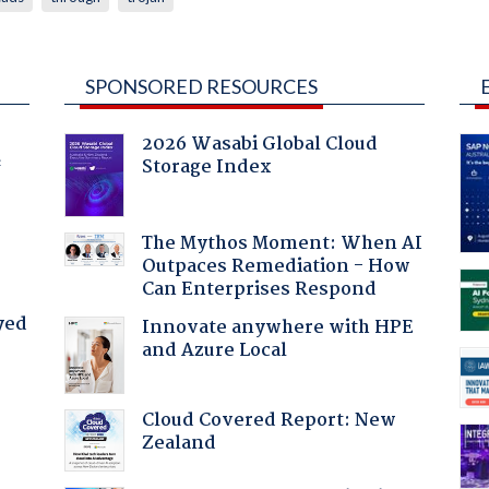
SPONSORED RESOURCES
2026 Wasabi Global Cloud
Storage Index
f
The Mythos Moment: When AI
Outpaces Remediation - How
Can Enterprises Respond
yed
Innovate anywhere with HPE
and Azure Local
Cloud Covered Report: New
Zealand