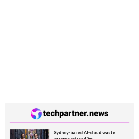
Sydney-based AI-cloud waste
startup raises $3m