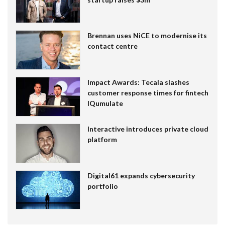
Brennan uses NiCE to modernise its
contact centre
Impact Awards: Tecala slashes
customer response times for fintech
IQumulate
Interactive introduces private cloud
platform
Digital61 expands cybersecurity
portfolio