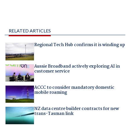
RELATED ARTICLES
Regional Tech Hub confirms it is winding up
Aussie Broadband actively exploring AI in
customer service
ACCC to consider mandatory domestic
mobile roaming
NZ data centre builder contracts for new
trans-Tasman link