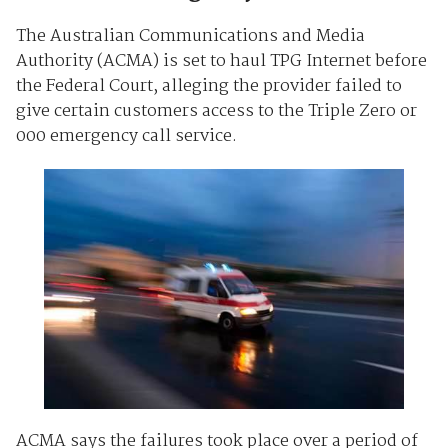
The Australian Communications and Media
Authority (ACMA) is set to haul TPG Internet before
the Federal Court, alleging the provider failed to
give certain customers access to the Triple Zero or
000 emergency call service.
ACMA says the failures took place over a period of