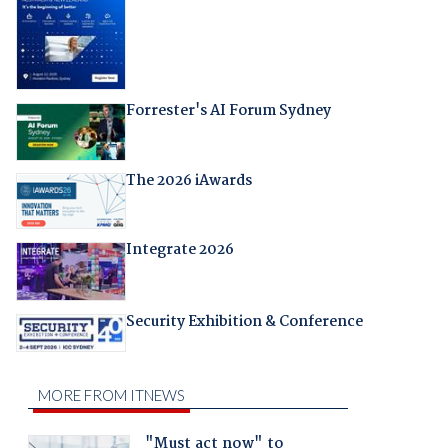
Forrester's AI Forum Sydney
The 2026 iAwards
Integrate 2026
Security Exhibition & Conference