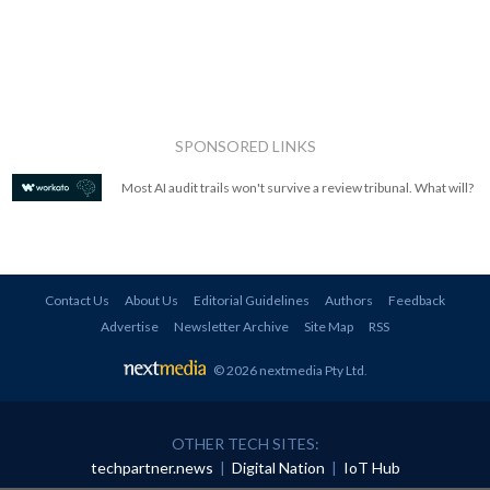
SPONSORED LINKS
Most AI audit trails won't survive a review tribunal. What will?
Contact Us
About Us
Editorial Guidelines
Authors
Feedback
Advertise
Newsletter Archive
Site Map
RSS
© 2026 nextmedia Pty Ltd
.
OTHER TECH SITES:
techpartner.news
|
Digital Nation
|
IoT Hub