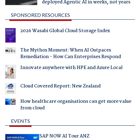
deployed Agentic AI in weeks, not years
SPONSORED RESOURCES
2026 Wasabi Global Cloud Storage Index
The Mythos Moment: When AI Outpaces
Remediation - How Can Enterprises Respond
Innovate anywhere with HPE and Azure Local
Cloud Covered Report: New Zealand
How healthcare organisations can get more value
from cloud
EVENTS
SAP NOW AI Tour ANZ