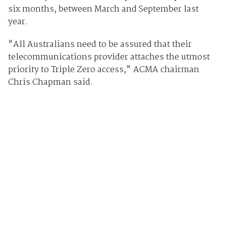
six months, between March and September last
year.
"All Australians need to be assured that their
telecommunications provider attaches the utmost
priority to Triple Zero access," ACMA chairman
Chris Chapman said.