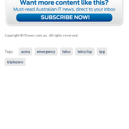
Copyright © iTnews.com.au
. All rights reserved.
Tags:
acma
emergency
telco
telco/isp
tpg
triplezero