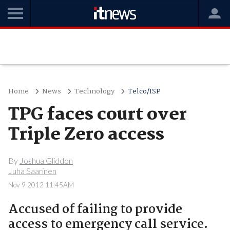
Home
News
Technology
Telco/ISP
TPG faces court over
Triple Zero access
By
Joshua Gliddon
Juha Saarinen
Nov 9 2012 11:45AM
Accused of failing to provide
access to emergency call service.