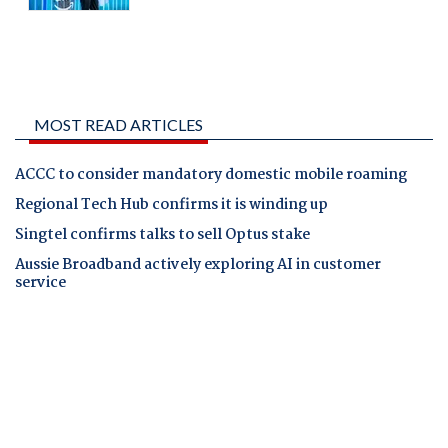
MOST READ ARTICLES
ACCC to consider mandatory domestic mobile roaming
Regional Tech Hub confirms it is winding up
Singtel confirms talks to sell Optus stake
Aussie Broadband actively exploring AI in customer
service