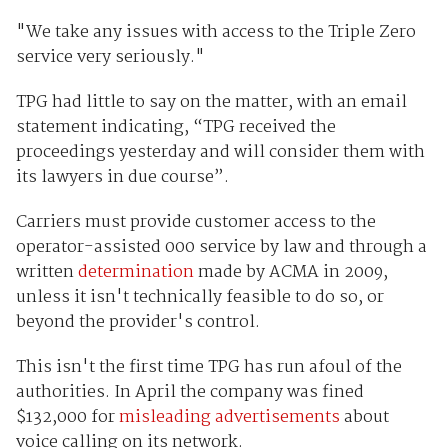
"We take any issues with access to the Triple Zero
service very seriously."
TPG had little to say on the matter, with an email
statement indicating, “TPG received the
proceedings yesterday and will consider them with
its lawyers in due course”.
Carriers must provide customer access to the
operator-assisted 000 service by law and through a
written
determination
made by ACMA in 2009,
unless it isn't technically feasible to do so, or
beyond the provider's control.
This isn't the first time TPG has run afoul of the
authorities. In April the company was fined
$132,000 for
misleading advertisements
about
voice calling on its network.