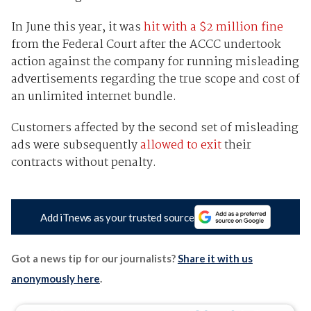
In June this year, it was
hit with a $2 million fine
from the Federal Court after the ACCC undertook
action against the company for running misleading
advertisements regarding the true scope and cost of
an unlimited internet bundle.
Customers affected by the second set of misleading
ads were subsequently
allowed to exit
their
contracts without penalty.
Add iTnews as your trusted source
Got a news tip for our journalists?
Share it with us
anonymously here
.