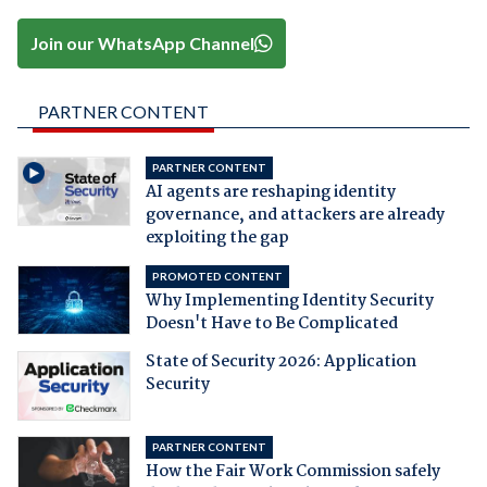
Join our WhatsApp Channel
PARTNER CONTENT
PARTNER CONTENT
AI agents are reshaping identity
governance, and attackers are already
exploiting the gap
PROMOTED CONTENT
Why Implementing Identity Security
Doesn't Have to Be Complicated
State of Security 2026: Application
Security
PARTNER CONTENT
How the Fair Work Commission safely