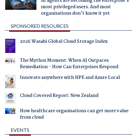
AI agents are becoming the enterprise's
most privileged users. And most
organisations don't know it yet
SPONSORED RESOURCES
2026 Wasabi Global Cloud Storage Index
The Mythos Moment: When AI Outpaces
Remediation - How Can Enterprises Respond
Innovate anywhere with HPE and Azure Local
Cloud Covered Report: New Zealand
How healthcare organisations can get more value
from cloud
EVENTS