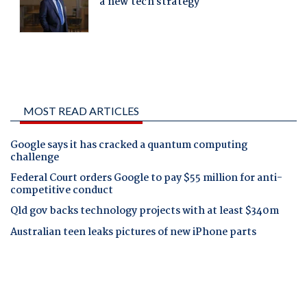
MOST READ ARTICLES
Google says it has cracked a quantum computing
challenge
Federal Court orders Google to pay $55 million for anti-
competitive conduct
Qld gov backs technology projects with at least $340m
Australian teen leaks pictures of new iPhone parts