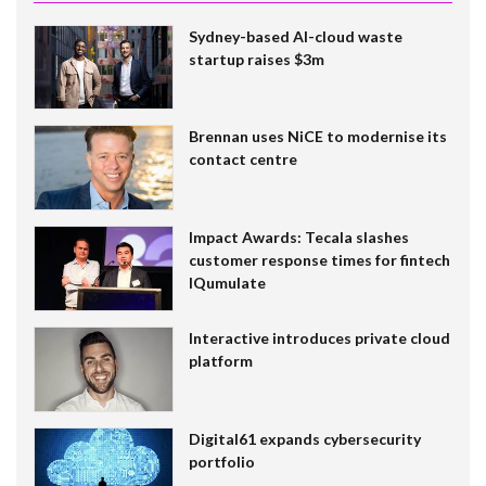
Sydney-based AI-cloud waste
startup raises $3m
Brennan uses NiCE to modernise its
contact centre
Impact Awards: Tecala slashes
customer response times for fintech
IQumulate
Interactive introduces private cloud
platform
Digital61 expands cybersecurity
portfolio