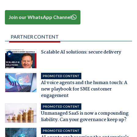
Join our WhatsApp Channel
PARTNER CONTENT
Scalable AI solutions: secure delivery
PROMOTED CONTENT
AI voice agents and the human touch: A
new playbook for SME customer
engagement
PROMOTED CONTENT
Unmanaged SaaS is now a compounding
liability. Can your governance keep up?
PROMOTED CONTENT