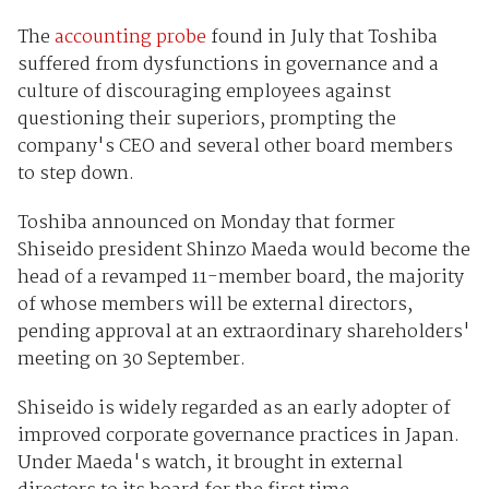
The
accounting probe
found in July that Toshiba
suffered from dysfunctions in governance and a
culture of discouraging employees against
questioning their superiors, prompting the
company's CEO and several other board members
to step down.
Toshiba announced on Monday that former
Shiseido president Shinzo Maeda would become the
head of a revamped 11-member board, the majority
of whose members will be external directors,
pending approval at an extraordinary shareholders'
meeting on 30 September.
Shiseido is widely regarded as an early adopter of
improved corporate governance practices in Japan.
Under Maeda's watch, it brought in external