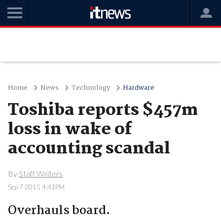
Home
News
Technology
Hardware
Toshiba reports $457m
loss in wake of
accounting scandal
By
Staff Writers
Sep 7 2015 4:41PM
Overhauls board.