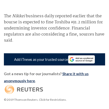
The
Nikkei
business daily reported earlier that the
bourse is expected to fine Toshiba
91.2 million for
¥
undermining investor confidence. Financial
regulators are also considering a fine, sources have
said.
Add iTnews as your trusted source
Got a news tip for our journalists?
Share it with us
anonymously here
.
© 2019 Thomson Reuters. Click for Restrictions.