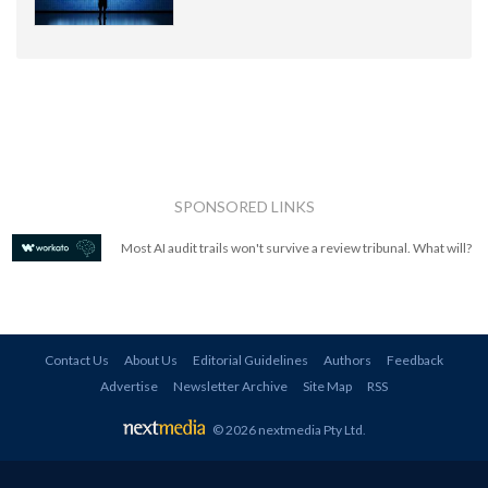
SPONSORED LINKS
Most AI audit trails won't survive a review tribunal. What will?
Contact Us
About Us
Editorial Guidelines
Authors
Feedback
Advertise
Newsletter Archive
Site Map
RSS
© 2026 nextmedia Pty Ltd
.