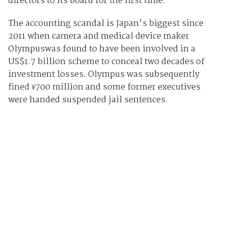
directors to its board for the first time.
The accounting scandal is Japan's biggest since
2011 when camera and medical device maker
Olympuswas found to have been involved in a
US$1.7 billion scheme to conceal two decades of
investment losses. Olympus was subsequently
fined
700 million and some former executives
¥
were handed suspended jail sentences.