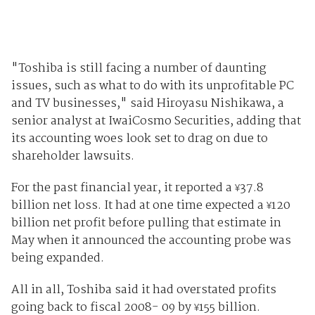
"Toshiba is still facing a number of daunting
issues, such as what to do with its unprofitable PC
and TV businesses," said Hiroyasu Nishikawa, a
senior analyst at IwaiCosmo Securities, adding that
its accounting woes look set to drag on due to
shareholder lawsuits.
For the past financial year, it reported a
37.8
¥
billion net loss. It had at one time expected a
120
¥
billion net profit before pulling that estimate in
May when it announced the accounting probe was
being expanded.
All in all, Toshiba said it had overstated profits
going back to fiscal 2008- 09 by
155 billion.
¥