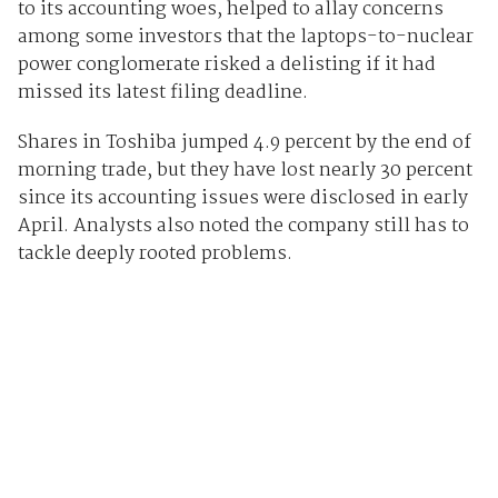
to its accounting woes, helped to allay concerns
among some investors that the laptops-to-nuclear
power conglomerate risked a delisting if it had
missed its latest filing deadline.
Shares in Toshiba jumped 4.9 percent by the end of
morning trade, but they have lost nearly 30 percent
since its accounting issues were disclosed in early
April. Analysts also noted the company still has to
tackle deeply rooted problems.