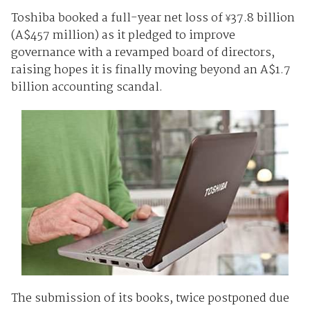
Toshiba booked a full-year net loss of
37.8 billion
¥
(A$457 million) as it pledged to improve
governance with a revamped board of directors,
raising hopes it is finally moving beyond an A$1.7
billion accounting scandal.
The submission of its books, twice postponed due