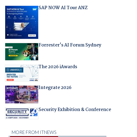
SAP NOW AI Tour ANZ
Forrester's AI Forum Sydney
The 2026 iAwards
Integrate 2026
Security Exhibition & Conference