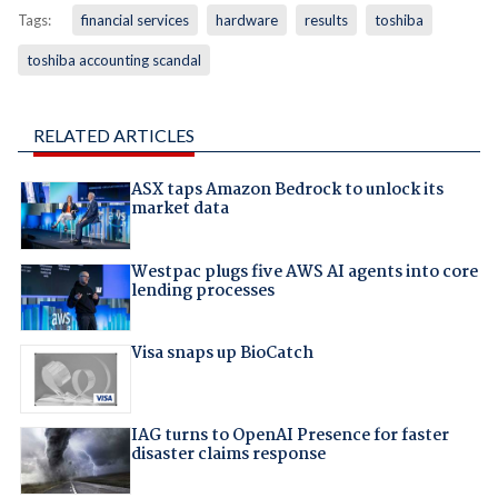
Tags:
financial services
hardware
results
toshiba
toshiba accounting scandal
RELATED ARTICLES
ASX taps Amazon Bedrock to unlock its
market data
Westpac plugs five AWS AI agents into core
lending processes
Visa snaps up BioCatch
IAG turns to OpenAI Presence for faster
disaster claims response