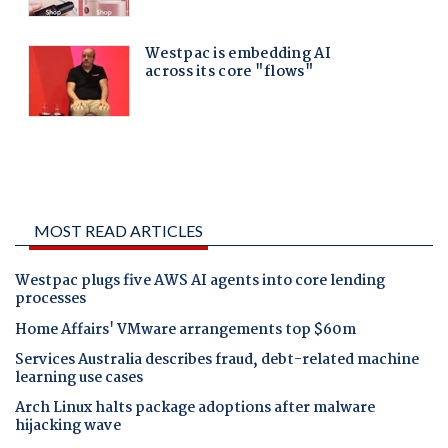
MOST READ ARTICLES
Westpac plugs five AWS AI agents into core lending
processes
Home Affairs' VMware arrangements top $60m
Services Australia describes fraud, debt-related machine
learning use cases
Arch Linux halts package adoptions after malware
hijacking wave