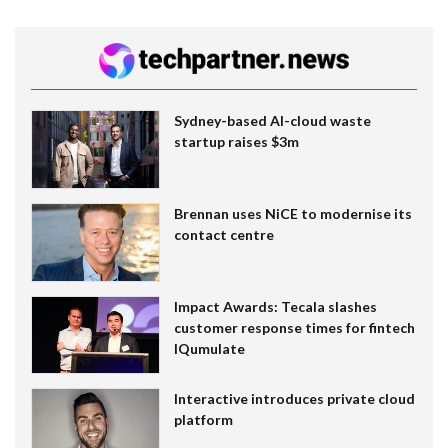
Sydney-based AI-cloud waste
startup raises $3m
Brennan uses NiCE to modernise its
contact centre
Impact Awards: Tecala slashes
customer response times for fintech
IQumulate
Interactive introduces private cloud
platform