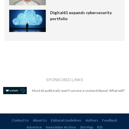
Digital61 expands cybersecurity
portfolio
SPONSORED LINKS
Most AI audit trails won't survive a review tribunal. What will?
Contact Us
About Us
Editorial Guidelines
Authors
Feedback
Advertise
Newsletter Archive
Site Map
RSS