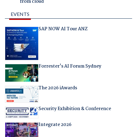
from cloud
EVENTS
SAP NOW AI Tour ANZ
Forrester's AI Forum Sydney
The 2026 iAwards
Security Exhibition & Conference
Integrate 2026