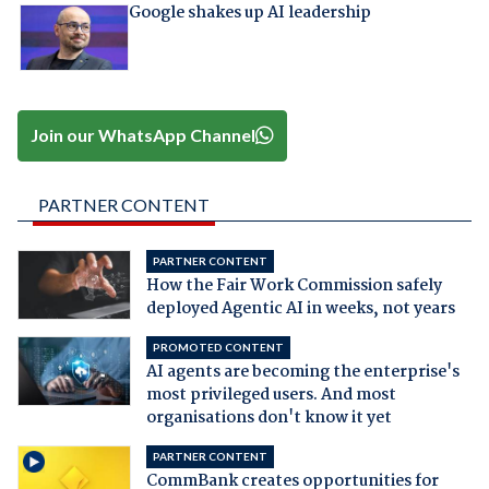
Google shakes up AI leadership
Join our WhatsApp Channel
PARTNER CONTENT
PARTNER CONTENT
How the Fair Work Commission safely
deployed Agentic AI in weeks, not years
PROMOTED CONTENT
AI agents are becoming the enterprise's
most privileged users. And most
organisations don't know it yet
PARTNER CONTENT
CommBank creates opportunities for