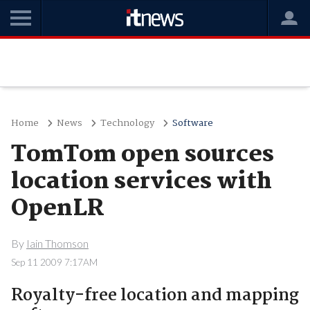
Home
News
Technology
Software
TomTom open sources
location services with
OpenLR
By
Iain Thomson
Sep 11 2009 7:17AM
Royalty-free location and mapping