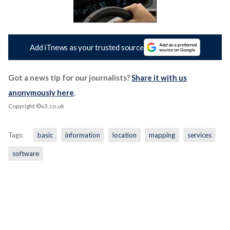
Add iTnews as your trusted source
Got a news tip for our journalists?
Share it with us
anonymously here
.
Copyright ©v3.co.uk
Tags:
basic
information
location
mapping
services
software