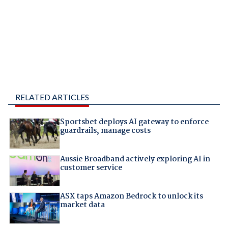
RELATED ARTICLES
Sportsbet deploys AI gateway to enforce
guardrails, manage costs
Aussie Broadband actively exploring AI in
customer service
ASX taps Amazon Bedrock to unlock its
market data