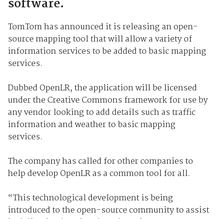
software.
TomTom has announced it is releasing an open-
source mapping tool that will allow a variety of
information services to be added to basic mapping
services.
Dubbed OpenLR, the application will be licensed
under the Creative Commons framework for use by
any vendor looking to add details such as traffic
information and weather to basic mapping
services.
The company has called for other companies to
help develop OpenLR as a common tool for all.
“This technological development is being
introduced to the open-source community to assist