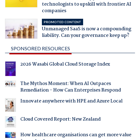
technologists to upskill with frontier AI
companies
PROMOTED CONTENT
Unmanaged SaaS is now a compounding
liability. Can your governance keep up?
SPONSORED RESOURCES
2026 Wasabi Global Cloud Storage Index
The Mythos Moment: When AI Outpaces
Remediation - How Can Enterprises Respond
Innovate anywhere with HPE and Azure Local
Cloud Covered Report: New Zealand
How healthcare organisations can get more value