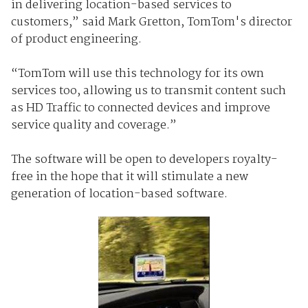
in delivering location-based services to
customers,” said Mark Gretton, TomTom's director
of product engineering.
“TomTom will use this technology for its own
services too, allowing us to transmit content such
as HD Traffic to connected devices and improve
service quality and coverage.”
The software will be open to developers royalty-
free in the hope that it will stimulate a new
generation of location-based software.