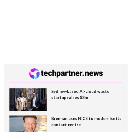
Sydney-based AI-cloud waste
startup raises $3m
Brennan uses NiCE to modernise its
contact centre