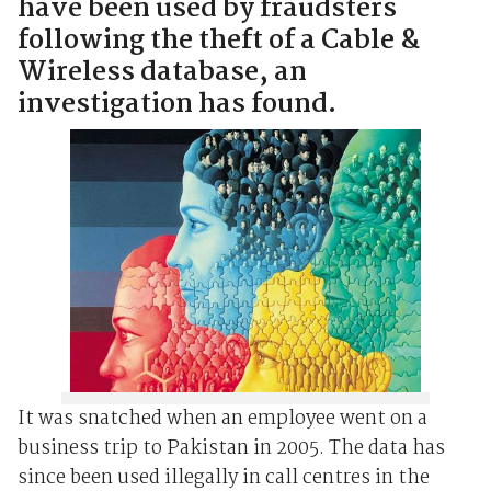
have been used by fraudsters
following the theft of a Cable &
Wireless database, an
investigation has found.
It was snatched when an employee went on a
business trip to Pakistan in 2005. The data has
since been used illegally in call centres in the