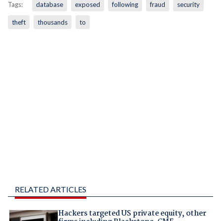
Tags:
database
exposed
following
fraud
security
theft
thousands
to
RELATED ARTICLES
Hackers targeted US private equity, other