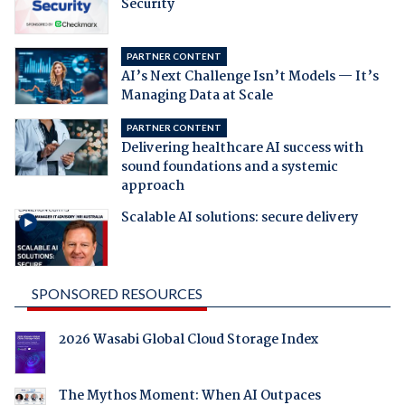
Security
PARTNER CONTENT
AI’s Next Challenge Isn’t Models — It’s
Managing Data at Scale
PARTNER CONTENT
Delivering healthcare AI success with
sound foundations and a systemic
approach
Scalable AI solutions: secure delivery
SPONSORED RESOURCES
2026 Wasabi Global Cloud Storage Index
The Mythos Moment: When AI Outpaces