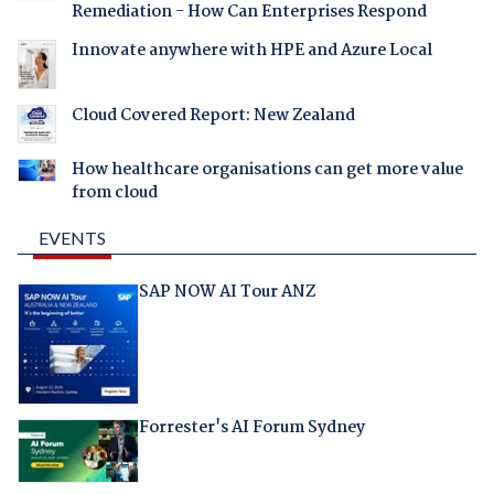
Remediation - How Can Enterprises Respond
Innovate anywhere with HPE and Azure Local
Cloud Covered Report: New Zealand
How healthcare organisations can get more value
from cloud
EVENTS
SAP NOW AI Tour ANZ
Forrester's AI Forum Sydney