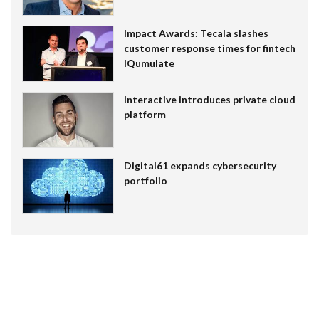
Impact Awards: Tecala slashes
customer response times for fintech
IQumulate
Interactive introduces private cloud
platform
Digital61 expands cybersecurity
portfolio