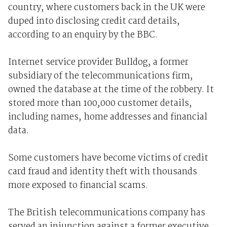
country, where customers back in the UK were
duped into disclosing credit card details,
according to an enquiry by the BBC.
Internet service provider Bulldog, a former
subsidiary of the telecommunications firm,
owned the database at the time of the robbery. It
stored more than 100,000 customer details,
including names, home addresses and financial
data.
Some customers have become victims of credit
card fraud and identity theft with thousands
more exposed to financial scams.
The British telecommunications company has
served an injunction against a former executive,