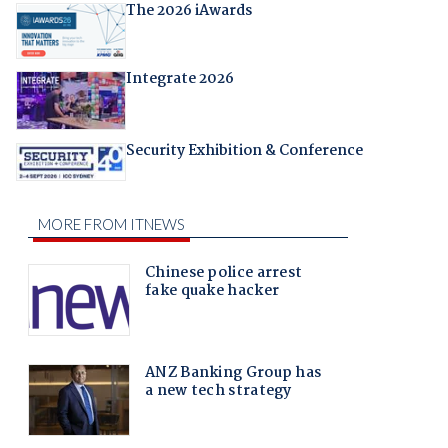
The 2026 iAwards
Integrate 2026
Security Exhibition & Conference