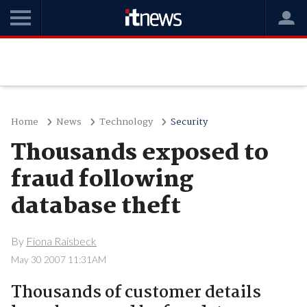
Home
News
Technology
Security
Thousands exposed to
fraud following
database theft
By
Fiona Raisbeck
May 30 2007 11:31AM
Thousands of customer details