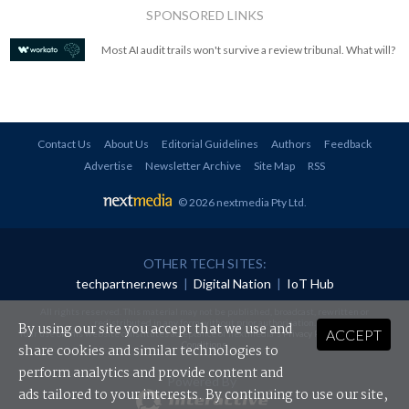
SPONSORED LINKS
Most AI audit trails won't survive a review tribunal. What will?
Contact Us
About Us
Editorial Guidelines
Authors
Feedback
Advertise
Newsletter Archive
Site Map
RSS
© 2026 nextmedia Pty Ltd
.
OTHER TECH SITES:
techpartner.news
|
Digital Nation
|
IoT Hub
All rights reserved. This material may not be published, broadcast, rewritten or
redistributed in any form without prior authorisation.
By using our site you accept that we use and
ACCEPT
Your use of this website constitutes acceptance of nextmedia's
Privacy Policy
and
Terms &
Conditions
.
share cookies and similar technologies to
perform analytics and provide content and
Powered By
ads tailored to your interests. By continuing to use our site,