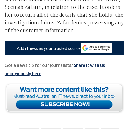
Seemab Zafarm, in relation to the case. It orders
her to return all of the details that she holds, the
investigation claims. Zafar denies possessing any
of the customer information.
Add iTnews as your trusted source
Got a news tip for our journalists?
Share it with us
anonymously here
.