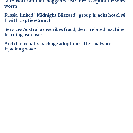
Microsoft can't kill dogged researcher's Copilot for Word
worm
Russia-linked "Midnight Blizzard" group hijacks hotel wi-
fi with CaptiveCrunch
Services Australia describes fraud, debt-related machine
learning use cases
Arch Linux halts package adoptions after malware
hijacking wave