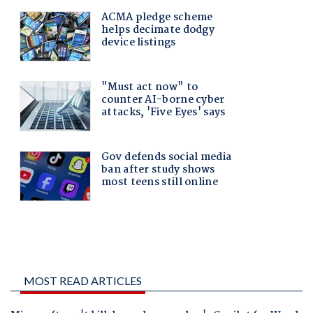
MOST READ ARTICLES