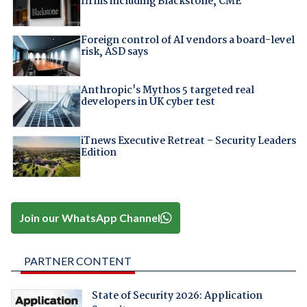
firms including Blackstone, CME
Foreign control of AI vendors a board-level
risk, ASD says
Anthropic's Mythos 5 targeted real
developers in UK cyber test
iTnews Executive Retreat – Security Leaders
Edition
Join our WhatsApp Channel
PARTNER CONTENT
State of Security 2026: Application