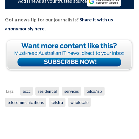
Add iTnews as your trusted source
Got a news tip for our journalists?
Share it with us
anonymously here
.
Tags:
accc
residential
services
telco/isp
telecommunications
telstra
wholesale