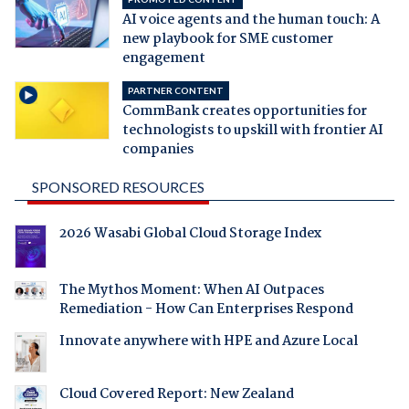
AI voice agents and the human touch: A
new playbook for SME customer
engagement
PARTNER CONTENT
CommBank creates opportunities for
technologists to upskill with frontier AI
companies
SPONSORED RESOURCES
2026 Wasabi Global Cloud Storage Index
The Mythos Moment: When AI Outpaces
Remediation - How Can Enterprises Respond
Innovate anywhere with HPE and Azure Local
Cloud Covered Report: New Zealand