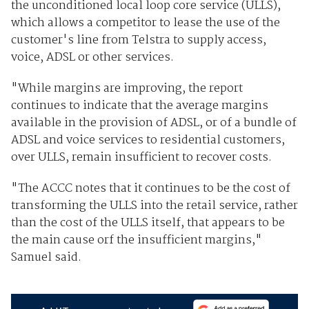
the unconditioned local loop core service (ULLS),
which allows a competitor to lease the use of the
customer's line from Telstra to supply access,
voice, ADSL or other services.
"While margins are improving, the report
continues to indicate that the average margins
available in the provision of ADSL, or of a bundle of
ADSL and voice services to residential customers,
over ULLS, remain insufficient to recover costs.
"The ACCC notes that it continues to be the cost of
transforming the ULLS into the retail service, rather
than the cost of the ULLS itself, that appears to be
the main cause orf the insufficient margins,"
Samuel said.