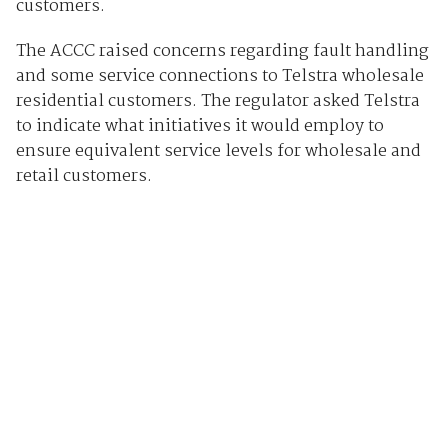
customers.
The ACCC raised concerns regarding fault handling
and some service connections to Telstra wholesale
residential customers. The regulator asked Telstra
to indicate what initiatives it would employ to
ensure equivalent service levels for wholesale and
retail customers.