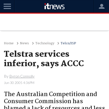
Home
News
Technology
Telco/ISP
Telstra services
inferior, says ACCC
By
Byron Connolly
Jun 30 2005 4:36PM
The Australian Competition and
Consumer Commission has
blamed a lack of resources and less