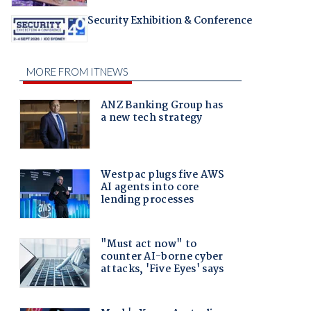
Security Exhibition & Conference