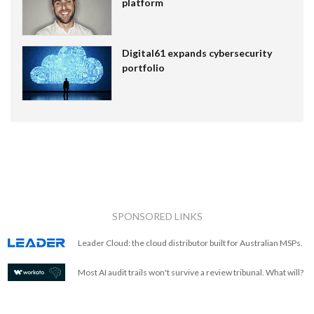
platform
Digital61 expands cybersecurity
portfolio
SPONSORED LINKS
Leader Cloud: the cloud distributor built for Australian MSPs.
Most AI audit trails won't survive a review tribunal. What will?