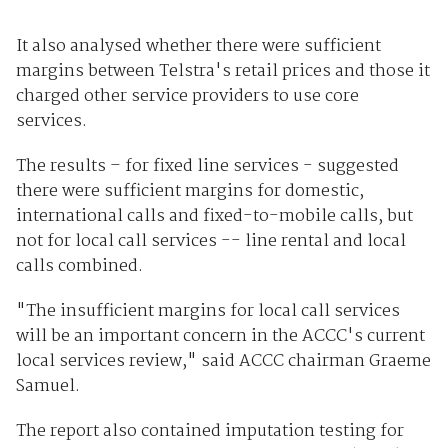
It also analysed whether there were sufficient
margins between Telstra's retail prices and those it
charged other service providers to use core
services.
The results – for fixed line services - suggested
there were sufficient margins for domestic,
international calls and fixed-to-mobile calls, but
not for local call services -- line rental and local
calls combined.
"The insufficient margins for local call services
will be an important concern in the ACCC's current
local services review," said ACCC chairman Graeme
Samuel.
The report also contained imputation testing for