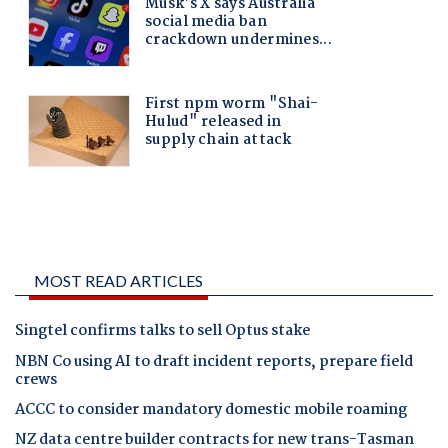
MOST READ ARTICLES
Singtel confirms talks to sell Optus stake
NBN Co using AI to draft incident reports, prepare field
crews
ACCC to consider mandatory domestic mobile roaming
NZ data centre builder contracts for new trans-Tasman