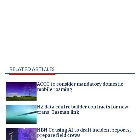
RELATED ARTICLES
ACCC to consider mandatory domestic
mobile roaming
NZ data centre builder contracts for new
trans-Tasman link
NBN Co using AI to draft incident reports,
prepare field crews