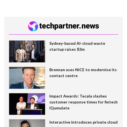
Sydney-based AI-cloud waste
startup raises $3m
Brennan uses NiCE to modernise its
contact centre
Impact Awards: Tecala slashes
customer response times for fintech
IQumulate
Interactive introduces private cloud