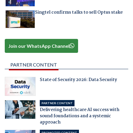
Singtel confirms talks to sell Optus stake
Join our WhatsApp Channel
PARTNER CONTENT
State of Security 2026: Data Security
PARTNER CONTENT
Delivering healthcare AI success with
sound foundations and a systemic
approach
PROMOTED CONTENT