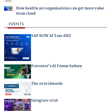
How healthcare organisations can get more value
from cloud
EVENTS
SAP NOW AI Tour ANZ
Forrester's AI Forum Sydney
The 2026 iAwards
Integrate 2026