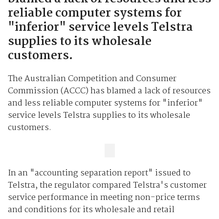
reliable computer systems for
"inferior" service levels Telstra
supplies to its wholesale
customers.
The Australian Competition and Consumer
Commission (ACCC) has blamed a lack of resources
and less reliable computer systems for "inferior"
service levels Telstra supplies to its wholesale
customers.
In an "accounting separation report" issued to
Telstra, the regulator compared Telstra's customer
service performance in meeting non-price terms
and conditions for its wholesale and retail