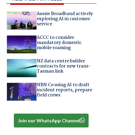
Aussie Broadband actively
exploring AI in customer
service
ACCC to consider
mandatory domestic
mobile roaming
NZ data centre builder
contracts for new trans-
Tasman link
NBN Co using AI to draft
incident reports, prepare
field crews
Join our WhatsApp Channel