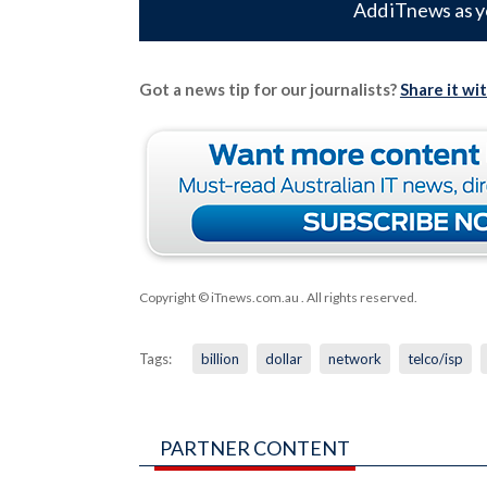
Add iTnews as y
Got a news tip for our journalists?
Share it wi
Copyright © iTnews.com.au
. All rights reserved.
Tags:
billion
dollar
network
telco/isp
PARTNER CONTENT