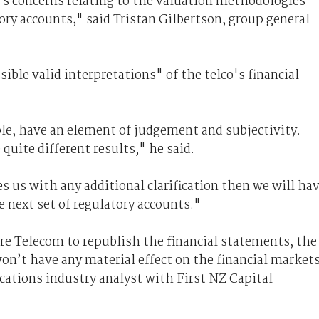
 concerns relating to the valuation methodologies
tory accounts," said Tristan Gilbertson, group general
ible valid interpretations" of the telco's financial
e, have an element of judgement and subjectivity.
quite different results," he said.
 us with any additional clarification then we will ha
e next set of regulatory accounts."
e Telecom to republish the financial statements, the
won’t have any material effect on the financial markets
ations industry analyst with First NZ Capital