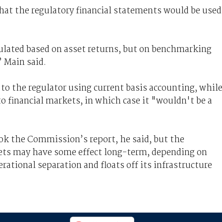
what the regulatory financial statements would be used
ulated based on asset returns, but on benchmarking
 Main said.
to the regulator using current basis accounting, whil
to financial markets, in which case it "wouldn't be a
ook the Commission’s report, he said, but the
sets may have some effect long-term, depending on
tional separation and floats off its infrastructure