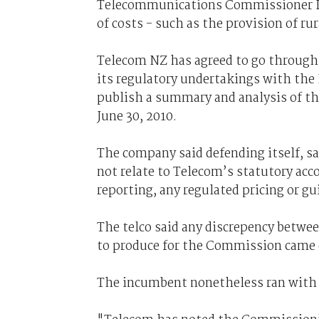
Telecommunications Commissioner Dr
of costs - such as the provision of ru
Telecom NZ has agreed to go through a
its regulatory undertakings with th
publish a summary and analysis of th
June 30, 2010.
The company said defending itself, sa
not relate to Telecom’s statutory acc
reporting, any regulated pricing or gu
The telco said any discrepency betwee
to produce for the Commission came
The incumbent nonetheless ran with a