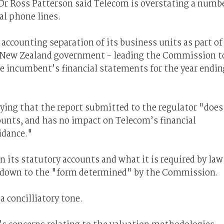
 Ross Patterson said Telecom is overstating a numb
ral phone lines.
ccounting separation of its business units as part of
e New Zealand government - leading the Commission t
e incumbent’s financial statements for the year endin
ying that the report submitted to the regulator "does
ounts, and has no impact on Telecom’s financial
idance."
n its statutory accounts and what it is required by law
 down to the "form determined" by the Commission.
 concilliatory tone.