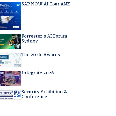
SAP NOW AI Tour ANZ
Forrester's AI Forum
Sydney
The 2026 iAwards
Integrate 2026
Security Exhibition &
Conference