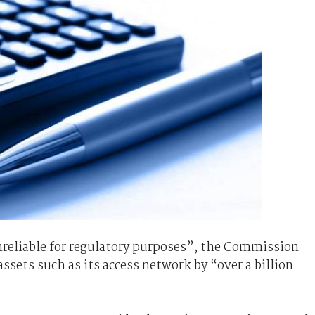
reliable for regulatory purposes”, the Commission
ssets such as its access network by “over a billion