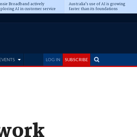
ssie Broadband actively
Australia’s use of AI is growing
ploring AI in customer service
faster than its foundations
EVENTS
LOG IN
SUBSCRIBE
twork