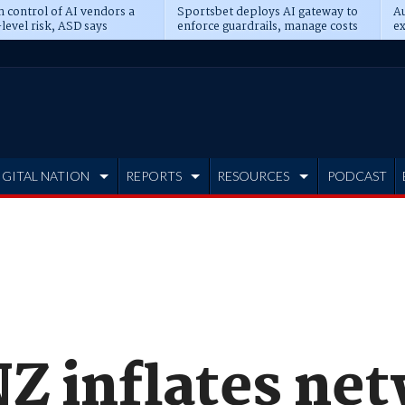
n control of AI vendors a
Sportsbet deploys AI gateway to
Au
level risk, ASD says
enforce guardrails, manage costs
ex
IGITAL NATION
REPORTS
RESOURCES
PODCAST
Z inflates ne