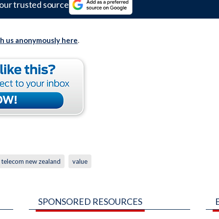
our trusted source
th us anonymously here
.
telecom new zealand
value
SPONSORED RESOURCES