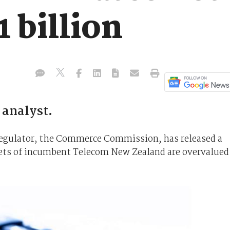
1 billion
 analyst.
egulator, the Commerce Commission, has released a
sets of incumbent Telecom New Zealand are overvalued