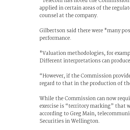
"Telecom has noted the Commission’s
applied in certain areas of the regula
counsel at the company.
Gilbertson said there were "many poss
performance.
"Valuation methodologies, for exampl
Different interpretations can produce 
“However, if the Commission provides
regard to that in the production of th
While the Commission can now requir
exercise is “territory marking” that 
according to Greg Main, telecommunic
Securities in Wellington.