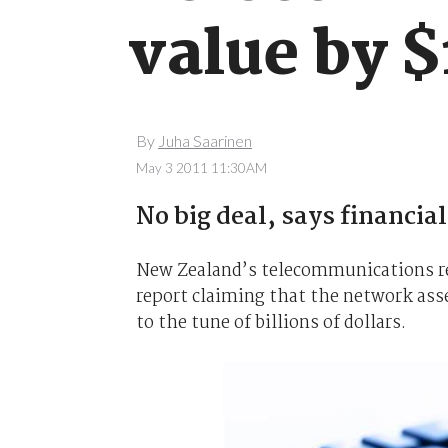
value by $
By
Juha Saarinen
May 3 2011 11:30AM
No big deal, says financial
New Zealand’s telecommunications r
report claiming that the network as
to the tune of billions of dollars.