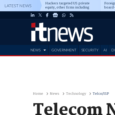
Hackers targeted US private
Foreig
LATEST NEWS
equity, other firms including
board-
Blackstone, CME
NEWS
GOVERNMENT
SECURITY
AI
D
ADVERTISE
Home
News
Technology
Telco/ISP
Telecom N