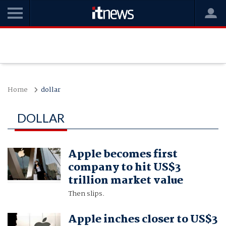
Home
dollar
DOLLAR
Apple becomes first
company to hit US$3
trillion market value
Then slips.
Apple inches closer to US$3