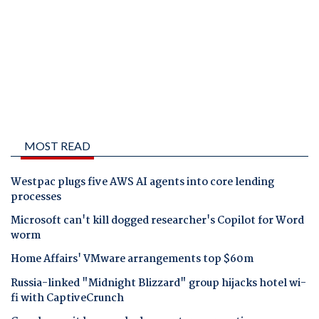
MOST READ
Westpac plugs five AWS AI agents into core lending
processes
Microsoft can't kill dogged researcher's Copilot for Word
worm
Home Affairs' VMware arrangements top $60m
Russia-linked "Midnight Blizzard" group hijacks hotel wi-
fi with CaptiveCrunch