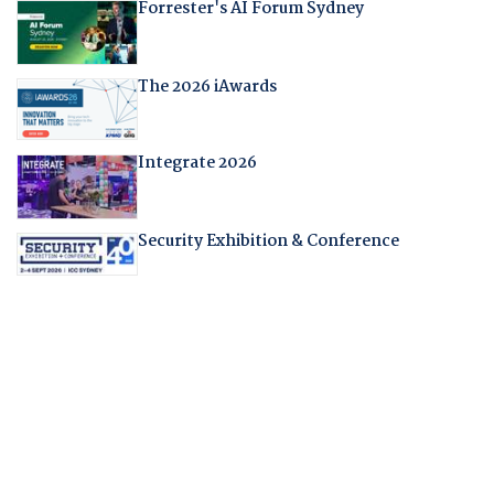
Forrester's AI Forum Sydney
The 2026 iAwards
Integrate 2026
Security Exhibition & Conference