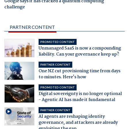
Google says it has cracked a quantum computing
challenge
PARTNER CONTENT
PROMOTED CONTENT
Unmanaged SaaS is now a compounding
liability. Can your governance keep up?
PARTNER CONTENT
One NZ cut provisioning time from days
to minutes. Here's how
PROMOTED CONTENT
Digital sovereignty is no longer optional
- Agentic AI has made it fundamental
PARTNER CONTENT
AI agents are reshaping identity
governance, and attackers are already
exploiting the gap