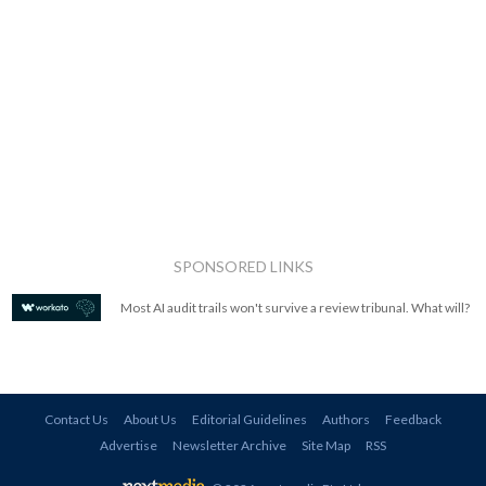
SPONSORED LINKS
Most AI audit trails won't survive a review tribunal. What will?
Contact Us
About Us
Editorial Guidelines
Authors
Feedback
Advertise
Newsletter Archive
Site Map
RSS