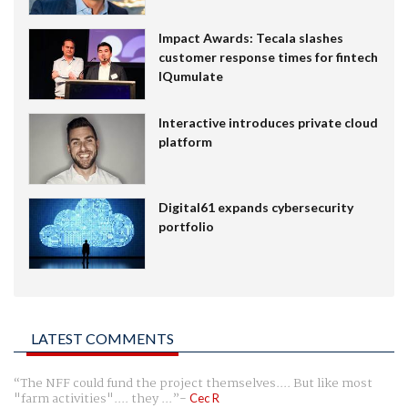
Impact Awards: Tecala slashes
customer response times for fintech
IQumulate
Interactive introduces private cloud
platform
Digital61 expands cybersecurity
portfolio
LATEST COMMENTS
The NFF could fund the project themselves.... But like most
"farm activities".... they ...
Cec R