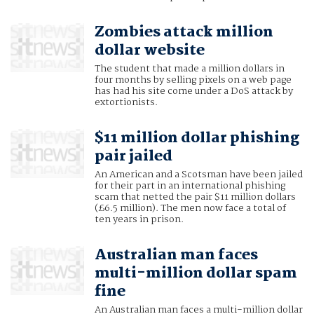
Zombies attack million
dollar website
The student that made a million dollars in
four months by selling pixels on a web page
has had his site come under a DoS attack by
extortionists.
$11 million dollar phishing
pair jailed
An American and a Scotsman have been jailed
for their part in an international phishing
scam that netted the pair $11 million dollars
(£6.5 million). The men now face a total of
ten years in prison.
Australian man faces
multi-million dollar spam
fine
An Australian man faces a multi-million dollar