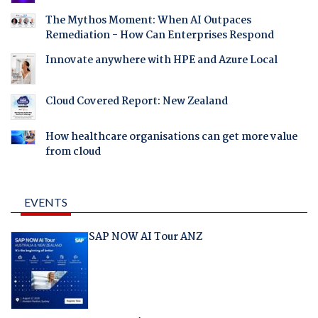
The Mythos Moment: When AI Outpaces
Remediation - How Can Enterprises Respond
Innovate anywhere with HPE and Azure Local
Cloud Covered Report: New Zealand
How healthcare organisations can get more value
from cloud
EVENTS
SAP NOW AI Tour ANZ