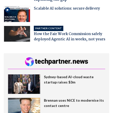
Scalable AI solutions: secure delivery
PARTNER CONTENT
How the Fair Work Commission safely
deployed Agentic AI in weeks, not years
Sydney-based AI-cloud waste
startup raises $3m
Brennan uses NiCE to modernise its
contact centre