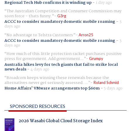
Regional Tech Hub confirms it is winding up
-
1 day ago
The Australian Competition and Consumer Commission may
soon force - thats funny.
G3rg
ACCC to consider mandatory domestic mobile roaming
-
3
days ago
No advantage to Telstra Customers
Arron25
ACCC to consider mandatory domestic mobile roaming
-
3
days ago
How much of this little protection racket purchases positive
press for government. Add government...
Grumpy
Australia hikes levy for tech giants that fail to strike local
news deals
-
4 days ago
Broadcom keeps winning these renewals because the
alternatives never get seriously assessed. ...
Roland Schmid
Home Affairs' VMware arrangements top $60m
-
5 days ago
SPONSORED RESOURCES
2026 Wasabi Global Cloud Storage Index