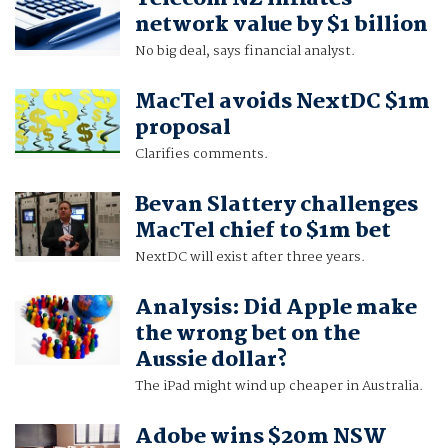
network value by $1 billion
No big deal, says financial analyst.
MacTel avoids NextDC $1m
proposal
Clarifies comments.
Bevan Slattery challenges
MacTel chief to $1m bet
NextDC will exist after three years.
Analysis: Did Apple make
the wrong bet on the
Aussie dollar?
The iPad might wind up cheaper in Australia.
Adobe wins $20m NSW