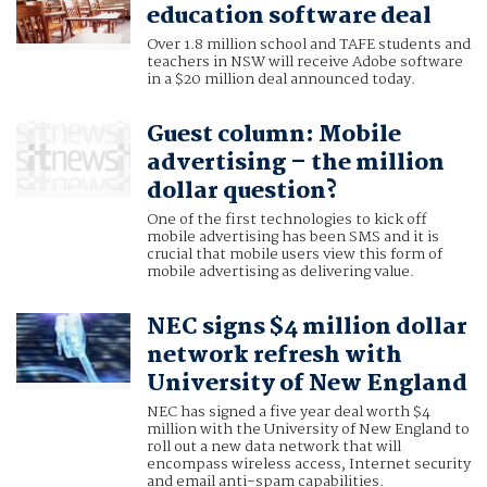
education software deal
Over 1.8 million school and TAFE students and
teachers in NSW will receive Adobe software
in a $20 million deal announced today.
Guest column: Mobile
advertising – the million
dollar question?
One of the first technologies to kick off
mobile advertising has been SMS and it is
crucial that mobile users view this form of
mobile advertising as delivering value.
NEC signs $4 million dollar
network refresh with
University of New England
NEC has signed a five year deal worth $4
million with the University of New England to
roll out a new data network that will
encompass wireless access, Internet security
and email anti-spam capabilities.