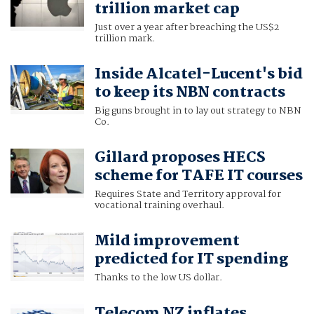
trillion market cap
Just over a year after breaching the US$2
trillion mark.
Inside Alcatel-Lucent's bid
to keep its NBN contracts
Big guns brought in to lay out strategy to NBN
Co.
Gillard proposes HECS
scheme for TAFE IT courses
Requires State and Territory approval for
vocational training overhaul.
Mild improvement
predicted for IT spending
Thanks to the low US dollar.
Telecom NZ inflates