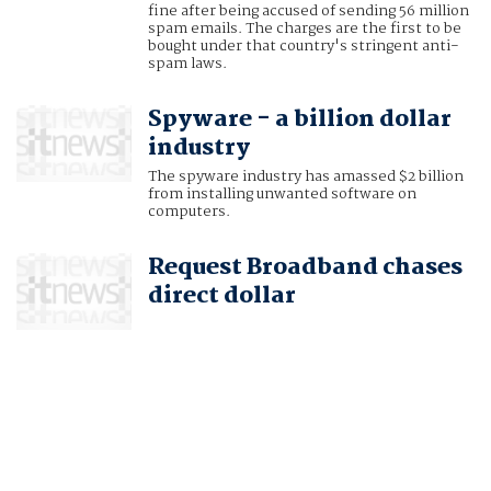
fine after being accused of sending 56 million
spam emails. The charges are the first to be
bought under that country's stringent anti-
spam laws.
Spyware - a billion dollar
industry
The spyware industry has amassed $2 billion
from installing unwanted software on
computers.
Request Broadband chases
direct dollar