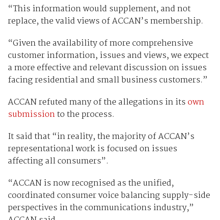
“This information would supplement, and not
replace, the valid views of ACCAN’s membership.
“Given the availability of more comprehensive
customer information, issues and views, we expect
a more effective and relevant discussion on issues
facing residential and small business customers.”
ACCAN refuted many of the allegations in its
own
submission
to the process.
It said that “in reality, the majority of ACCAN’s
representational work is focused on issues
affecting all consumers”.
“ACCAN is now recognised as the unified,
coordinated consumer voice balancing supply-side
perspectives in the communications industry,”