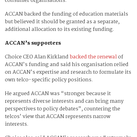
consumer organisations.”
ACCAN backed the funding of education materials
but believed it should be granted as a separate,
additional allocation to its existing funding.
ACCAN’s supporters
Choice CEO Alan Kirkland
backed the renewal
of
ACCAN’s funding and said his organisation relied
on ACCAN’s expertise and research to formulate its
own telco-specific policy positions.
He argued ACCAN was “stronger because it
represents diverse interests and can bring many
perspectives to policy debates”, countering the
telcos’ view that ACCAN represents narrow
interests.