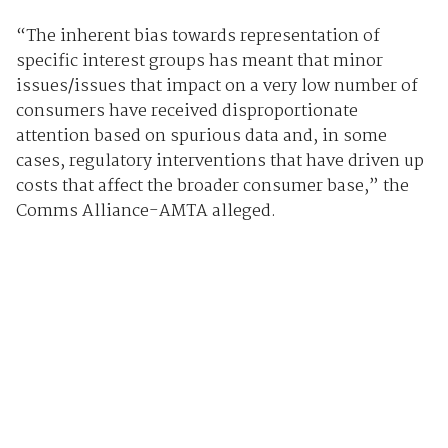
“The inherent bias towards representation of
specific interest groups has meant that minor
issues/issues that impact on a very low number of
consumers have received disproportionate
attention based on spurious data and, in some
cases, regulatory interventions that have driven up
costs that affect the broader consumer base,” the
Comms Alliance-AMTA alleged.