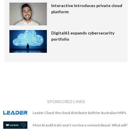
Interactive introduces private cloud
platform
Digital61 expands cybersecurity
portfolio
SPONSORED LINKS
Leader Cloud: the cloud distributor built for Australian MSPs.
Most AI audit trails won't survive a review tribunal. What will?