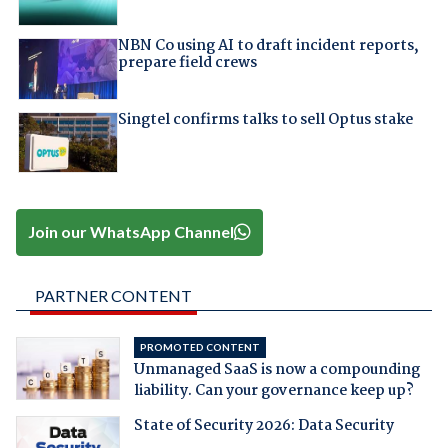
NBN Co using AI to draft incident reports,
prepare field crews
Singtel confirms talks to sell Optus stake
Join our WhatsApp Channel
PARTNER CONTENT
PROMOTED CONTENT
Unmanaged SaaS is now a compounding
liability. Can your governance keep up?
State of Security 2026: Data Security