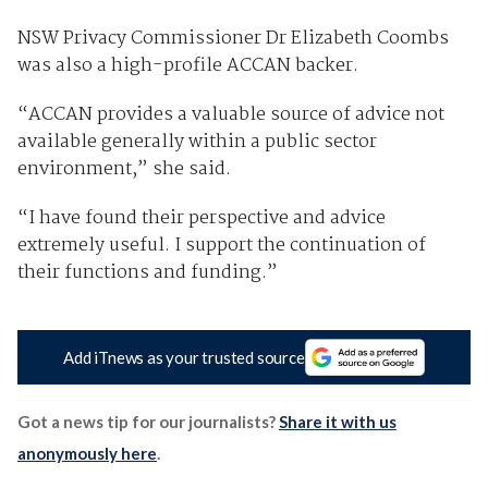
NSW Privacy Commissioner Dr Elizabeth Coombs
was also a high-profile ACCAN backer.
“ACCAN provides a valuable source of advice not
available generally within a public sector
environment,” she said.
“I have found their perspective and advice
extremely useful. I support the continuation of
their functions and funding.”
Add iTnews as your trusted source
Got a news tip for our journalists?
Share it with us
anonymously here
.