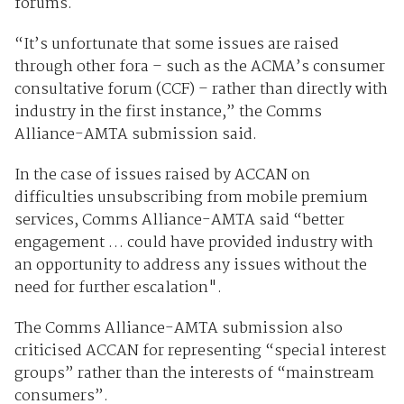
forums.
“It’s unfortunate that some issues are raised
through other fora – such as the ACMA’s consumer
consultative forum (CCF) – rather than directly with
industry in the first instance,” the Comms
Alliance-AMTA submission said.
In the case of issues raised by ACCAN on
difficulties unsubscribing from mobile premium
services, Comms Alliance-AMTA said “better
engagement … could have provided industry with
an opportunity to address any issues without the
need for further escalation".
The Comms Alliance-AMTA submission also
criticised ACCAN for representing “special interest
groups” rather than the interests of “mainstream
consumers”.