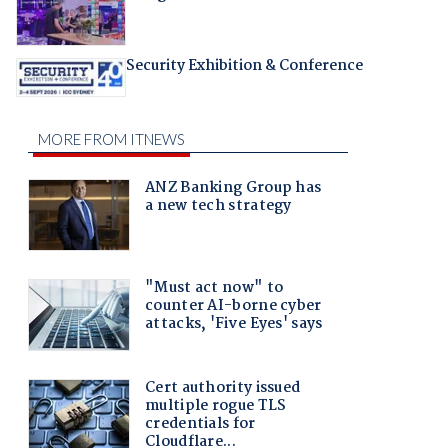
Security Exhibition & Conference