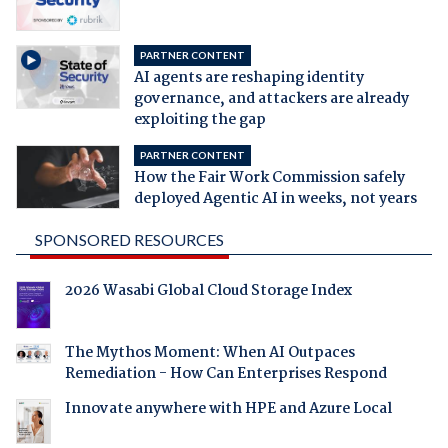
PARTNER CONTENT
AI agents are reshaping identity
governance, and attackers are already
exploiting the gap
PARTNER CONTENT
How the Fair Work Commission safely
deployed Agentic AI in weeks, not years
SPONSORED RESOURCES
2026 Wasabi Global Cloud Storage Index
The Mythos Moment: When AI Outpaces
Remediation - How Can Enterprises Respond
Innovate anywhere with HPE and Azure Local