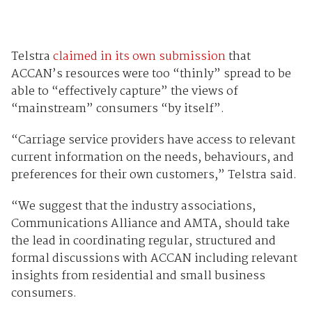
Telstra
claimed in its own submission
that
ACCAN’s resources were too “thinly” spread to be
able to “effectively capture” the views of
“mainstream” consumers “by itself”.
“Carriage service providers have access to relevant
current information on the needs, behaviours, and
preferences for their own customers,” Telstra said.
“We suggest that the industry associations,
Communications Alliance and AMTA, should take
the lead in coordinating regular, structured and
formal discussions with ACCAN including relevant
insights from residential and small business
consumers.