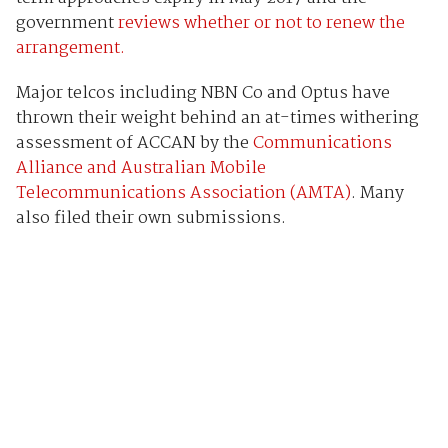
government
reviews whether or not to renew the
arrangement.
Major telcos including NBN Co and Optus have
thrown their weight behind an at-times withering
assessment of ACCAN by the
Communications
Alliance and Australian Mobile
Telecommunications Association (AMTA)
. Many
also filed their own submissions.