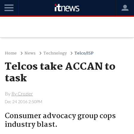
Home
News
Technology
Telco/ISP
Telcos take ACCAN to
task
By
Ry Crozier
Dec 24 2016 2:50PM
Consumer advocacy group cops
industry blast.