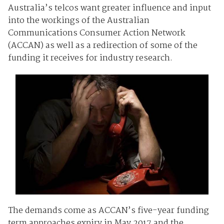
Australia’s telcos want greater influence and input
into the workings of the Australian
Communications Consumer Action Network
(ACCAN) as well as a redirection of some of the
funding it receives for industry research.
The demands come as ACCAN’s five-year funding
term approaches expiry in May 2017 and the