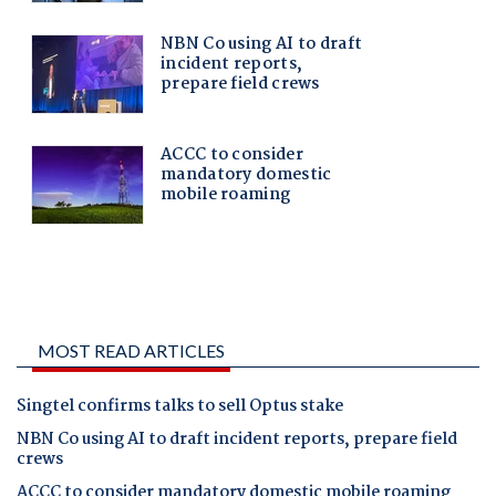
MOST READ ARTICLES
Singtel confirms talks to sell Optus stake
NBN Co using AI to draft incident reports, prepare field
crews
ACCC to consider mandatory domestic mobile roaming