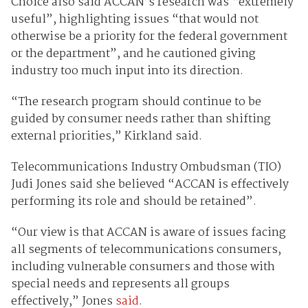
Choice also said ACCAN’s research was “extremely
useful”, highlighting issues “that would not
otherwise be a priority for the federal government
or the department”, and he cautioned giving
industry too much input into its direction.
“The research program should continue to be
guided by consumer needs rather than shifting
external priorities,” Kirkland said.
Telecommunications Industry Ombudsman (TIO)
Judi Jones said she believed “ACCAN is effectively
performing its role and should be retained”.
“Our view is that ACCAN is aware of issues facing
all segments of telecommunications consumers,
including vulnerable consumers and those with
special needs and represents all groups
effectively,” Jones
said
.