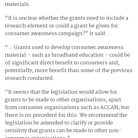
materials.
“It is unclear whether the grants need to include a
research element or could a grant be given for
consumer awareness campaign?” it said.
“... Grants used to develop consumer awareness
material – such as broadband education – could be
of significant direct benefit to consumers and,
potentially, more benefit than some of the previous
research conducted.
“It seems that the legislation would allow for
grants to be made to other organisations, apart
from consumer organisations such as ACCAN, but
there is no precedent for this. We recommend the
legislation be amended to clarify or provide
certainty that grants can be made to other non-