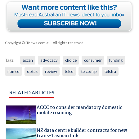
Copyright © iTnews.com.au
. All rights reserved.
Tags:
accan
advocacy
choice
consumer
funding
nbn co
optus
review
telco
telco/isp
telstra
RELATED ARTICLES
ACCC to consider mandatory domestic
mobile roaming
NZ data centre builder contracts for new
trans-Tasman link