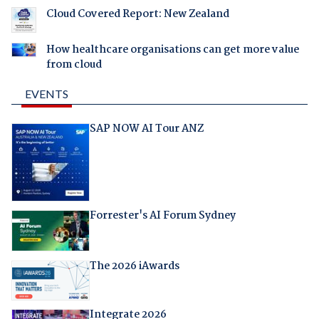
Cloud Covered Report: New Zealand
How healthcare organisations can get more value
from cloud
EVENTS
SAP NOW AI Tour ANZ
Forrester's AI Forum Sydney
The 2026 iAwards
Integrate 2026