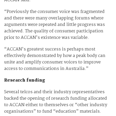
ACCAN said.
“Previously the consumer voice was fragmented
and there were many overlapping forums where
arguments were repeated and little progress was
achieved. The quality of consumer participation
prior to ACCAN’s existence was variable.
“ACCAN’s greatest success is perhaps most
effectively demonstrated by how a peak body can
unite and amplify consumer voices to improve
access to communications in Australia.”
Research funding
Several telcos and their industry representatives
backed the opening of research funding allocated
to ACCAN either to themselves or “other industry
organisations” to fund “education” materials.