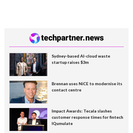
Sydney-based AI-cloud waste
startup raises $3m
Brennan uses NiCE to modernise its
contact centre
Impact Awards: Tecala slashes
customer response times for fintech
IQumulate