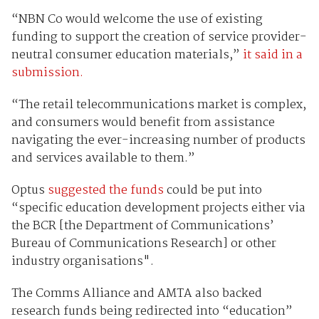
“NBN Co would welcome the use of existing
funding to support the creation of service provider-
neutral consumer education materials,”
it said in a
submission.
“The retail telecommunications market is complex,
and consumers would benefit from assistance
navigating the ever-increasing number of products
and services available to them.”
Optus
suggested the funds
could be put into
“specific education development projects either via
the BCR [the Department of Communications’
Bureau of Communications Research] or other
industry organisations".
The Comms Alliance and AMTA also backed
research funds being redirected into “education”