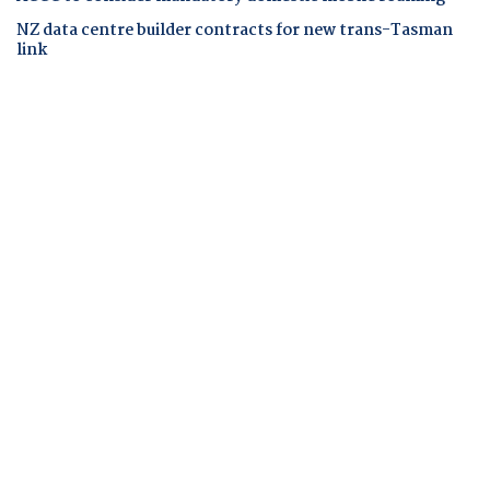
NZ data centre builder contracts for new trans-Tasman
link