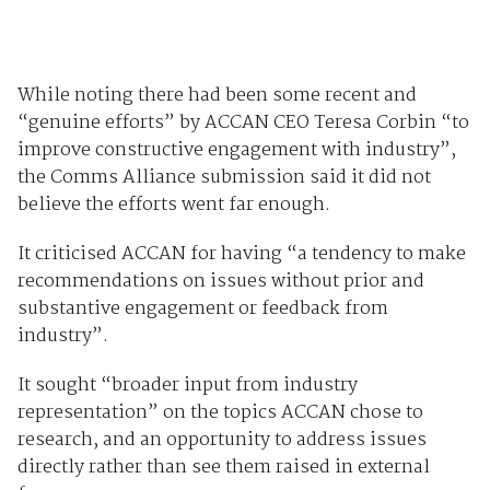
While noting there had been some recent and
“genuine efforts” by ACCAN CEO Teresa Corbin “to
improve constructive engagement with industry”,
the Comms Alliance submission said it did not
believe the efforts went far enough.
It criticised ACCAN for having “a tendency to make
recommendations on issues without prior and
substantive engagement or feedback from
industry”.
It sought “broader input from industry
representation” on the topics ACCAN chose to
research, and an opportunity to address issues
directly rather than see them raised in external