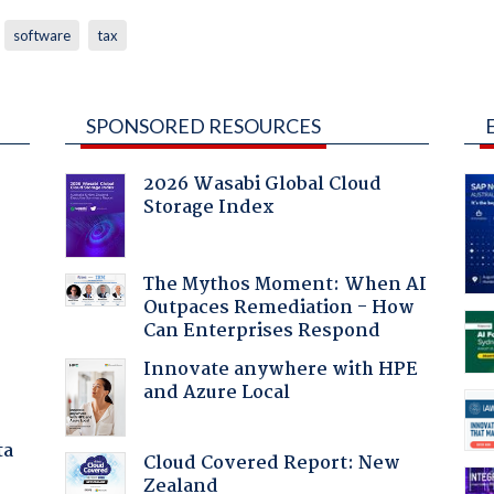
software
tax
SPONSORED RESOURCES
2026 Wasabi Global Cloud
Storage Index
The Mythos Moment: When AI
Outpaces Remediation - How
Can Enterprises Respond
:
Innovate anywhere with HPE
and Azure Local
ta
Cloud Covered Report: New
Zealand