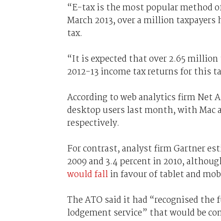
“E-tax is the most popular method of
March 2013, over a million taxpayers 
tax.
“It is expected that over 2.65 million
2012-13 income tax returns for this t
According to web analytics firm Net
desktop users last month, with Mac a
respectively.
For contrast, analyst firm Gartner es
2009 and 3.4 percent in 2010, althoug
would fall
in favour of tablet and mobi
The ATO said it had “recognised the f
lodgement service” that would be com