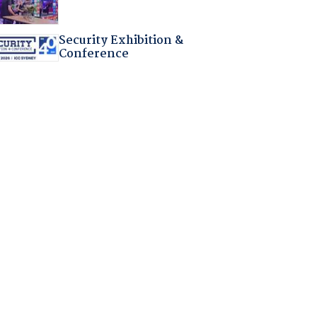
Security Exhibition &
Conference