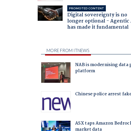
PROMOTED CONTENT
Digital sovereignty is no
longer optional - Agentic
has made it fundamental