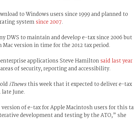
download to Windows users since 1999 and planned to
erating system
since 2007
.
ny DWS to maintain and develop e-tax since 2006 but
 Mac version in time for the 2012 tax period.
 enterprise applications Steve Hamilton
said last year
areas of security, reporting and accessibility.
told
iTnews
this week that it expected to deliver e-tax
late June.
 version of e-tax for Apple Macintosh users for this ta
iterative development and testing by the ATO,” she