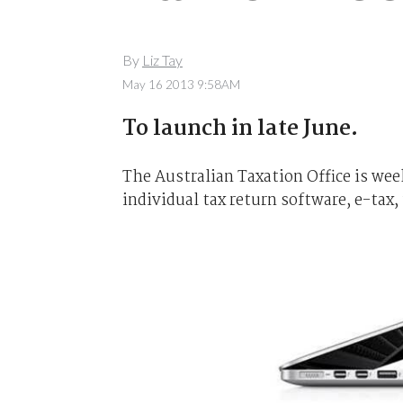
By
Liz Tay
May 16 2013 9:58AM
To launch in late June.
The Australian Taxation Office is week
individual tax return software, e-tax,