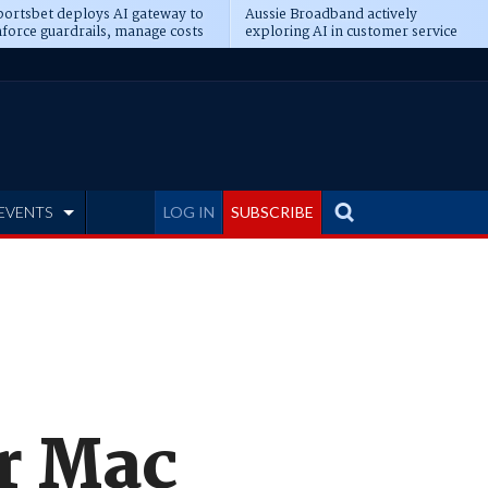
ortsbet deploys AI gateway to
Aussie Broadband actively
force guardrails, manage costs
exploring AI in customer service
EVENTS
LOG IN
SUBSCRIBE
or Mac