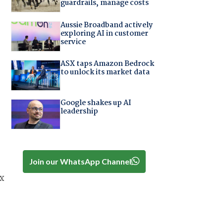
guardrails, manage costs
Aussie Broadband actively
exploring AI in customer
service
ASX taps Amazon Bedrock
to unlock its market data
Google shakes up AI
leadership
Join our WhatsApp Channel
x