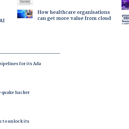
How healthcare organisations
can get more value from cloud
 AI