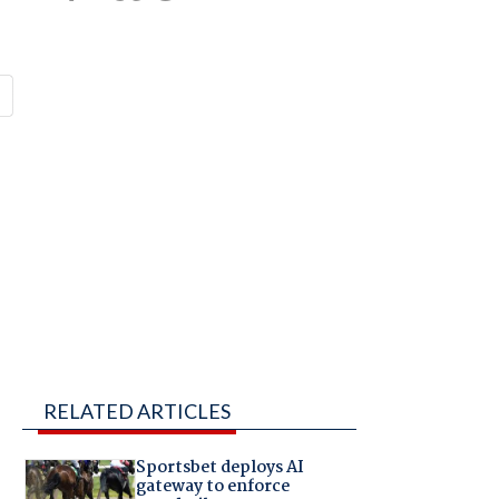
RELATED ARTICLES
Sportsbet deploys AI
gateway to enforce