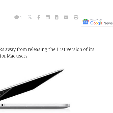
1
s away from releasing the first version of its
 for Mac users.