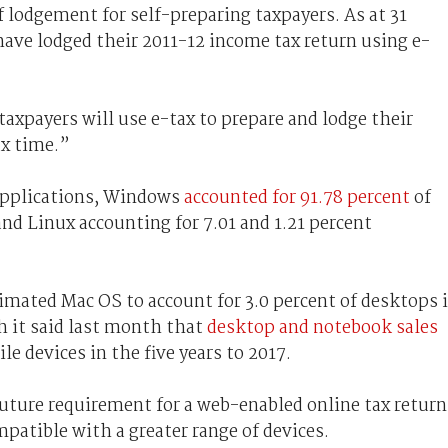
 lodgement for self-preparing taxpayers. As at 31
have lodged their 2011-12 income tax return using e-
 taxpayers will use e-tax to prepare and lodge their
ax time.”
 Applications, Windows
accounted for 91.78 percent
of
nd Linux accounting for 7.01 and 1.21 percent
timated Mac OS to account for 3.0 percent of desktops 
h it said last month that
desktop and notebook sales
le devices in the five years to 2017.
uture requirement for a web-enabled online tax return
patible with a greater range of devices.