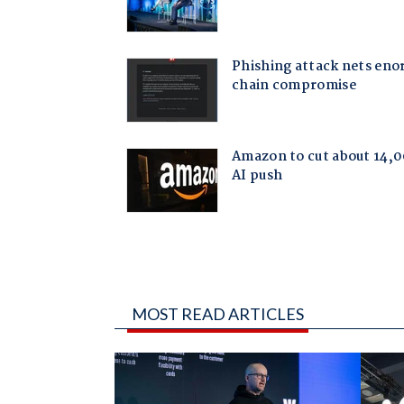
MOST READ ARTICLES