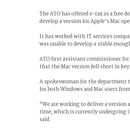
The ATO has offered e-tax as a free 
develop a version for Apple’s Mac op
It has worked with IT services compa
was unable to develop a stable enough
ATO first assistant commissioner for
that the Mac version fell short in key 
A spokeswoman for the department 
for both Windows and Mac users from 
“We are working to deliver a version a
time, which is currently undergoing 
said.