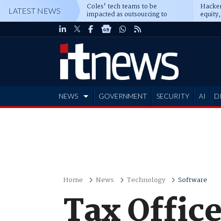
Coles' tech teams to be
Hacker
LATEST NEWS
impacted as outsourcing to
equity,
Accenture deepens
Blacks
NEWS
GOVERNMENT
SECURITY
AI
D
ADVERTISE
Home
News
Technology
Software
Tax Office