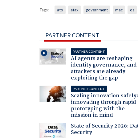
Tags:
ato
etax
government
mac
os
PARTNER CONTENT
PARTNER CONTENT
AI agents are reshaping
identity governance, and
attackers are already
exploiting the gap
PARTNER CONTENT
Scaling innovation safely
innovating through rapid
prototyping with the
mission in mind
State of Security 2026: Da
Security