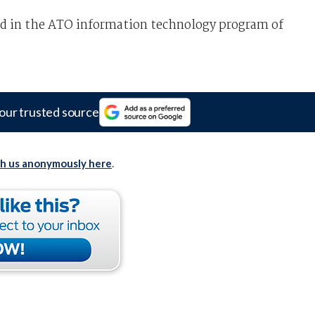
ed in the ATO information technology program of
our trusted source
th us anonymously here
.