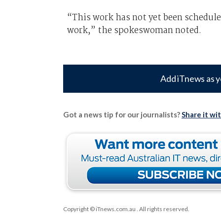
“This work has not yet been schedul
work,” the spokeswoman noted.
Add iTnews as y
Got a news tip for our journalists?
Share it wi
Copyright © iTnews.com.au
. All rights reserved.