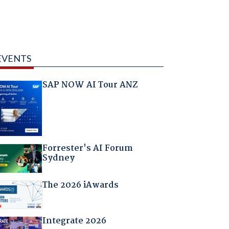
EVENTS
SAP NOW AI Tour ANZ
Forrester's AI Forum
Sydney
The 2026 iAwards
Integrate 2026