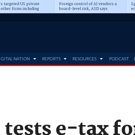
s targeted US private
Foreign control of AI vendors a
Sp
 other firms including
board-level risk, ASD says
en
tone, CME
IGITAL NATION
REPORTS
RESOURCES
PODCAST
 tests e-tax f